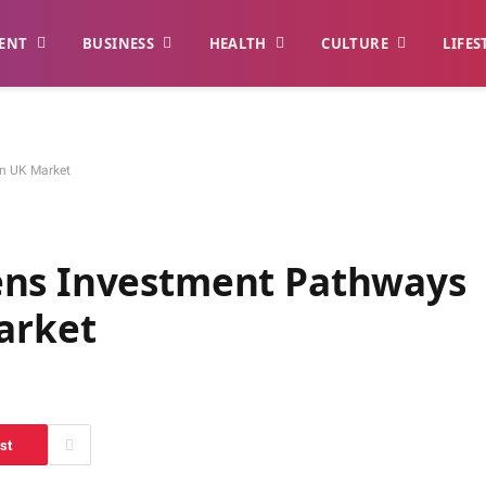
ENT
BUSINESS
HEALTH
CULTURE
LIFES
in UK Market
ens Investment Pathways
arket
st