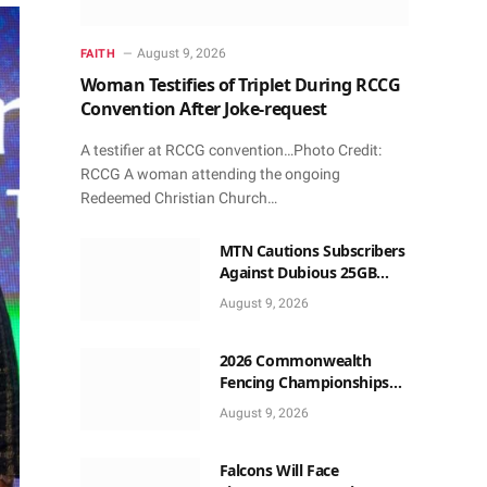
August 9, 2026
FAITH
Woman Testifies of Triplet During RCCG
Convention After Joke-request
A testifier at RCCG convention…Photo Credit:
RCCG A woman attending the ongoing
Redeemed Christian Church…
MTN Cautions Subscribers
Against Dubious 25GB
Anniversary Data
August 9, 2026
Giveaway
2026 Commonwealth
Fencing Championships
Start in Lagos
August 9, 2026
Falcons Will Face