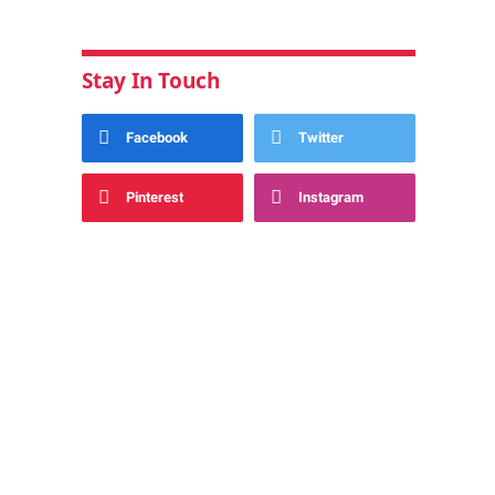
Stay In Touch
Facebook
Twitter
Pinterest
Instagram