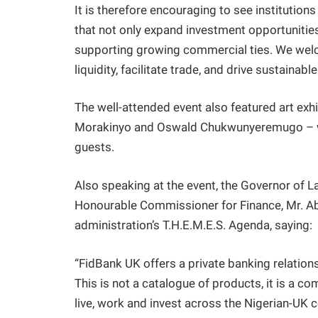
It is therefore encouraging to see institution
that not only expand investment opportunities
supporting growing commercial ties. We welc
liquidity, facilitate trade, and drive sustaina
The well-attended event also featured art exhib
Morakinyo and Oswald Chukwunyeremugo – who
guests.
Also speaking at the event, the Governor of L
Honourable Commissioner for Finance, Mr. Abay
administration’s T.H.E.M.E.S. Agenda, saying:
“FidBank UK offers a private banking relations
This is not a catalogue of products, it is a c
live, work and invest across the Nigerian-UK c