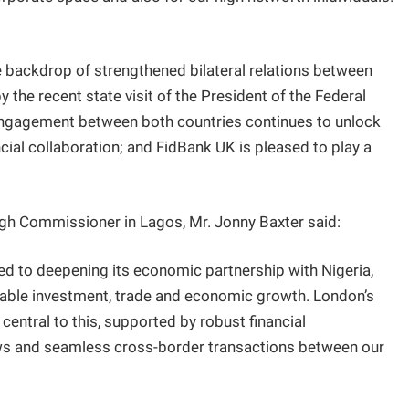
he backdrop of strengthened bilateral relations between
 the recent state visit of the President of the Federal
 engagement between both countries continues to unlock
cial collaboration; and FidBank UK is pleased to play a
igh Commissioner in Lagos, Mr. Jonny Baxter said:
d to deepening its economic partnership with Nigeria,
ainable investment, trade and economic growth. London’s
 central to this, supported by robust financial
flows and seamless cross-border transactions between our