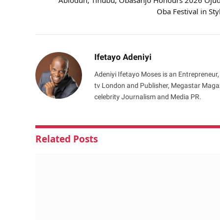
Abiodun, Tinubu, Obasanjo Honours 2026 Oju
Oba Festival in Sty
Ifetayo Adeniyi
Adeniyi Ifetayo Moses is an Entrepreneur,
tv London and Publisher, Megastar Magazi
celebrity Journalism and Media PR.
Related
Posts