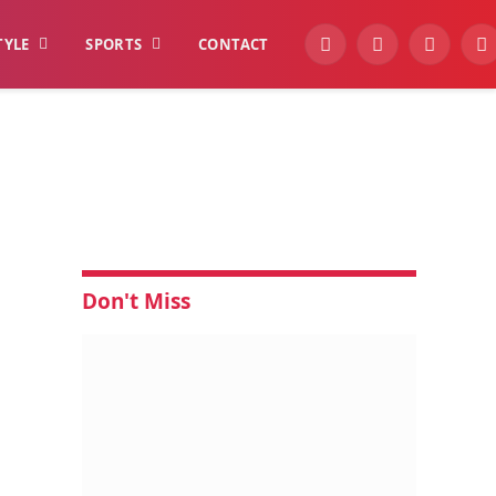
TYLE
SPORTS
CONTACT
YouTube
Facebook
Instagra
W
Don't Miss