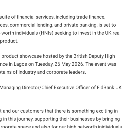
te of financial services, including trade finance,
ces, commercial lending, and private banking, is set to
et-worth individuals (HNIs) seeking to invest in the UK real
 product.
 product showcase hosted by the British Deputy High
ence in Lagos on Tuesday, 26 May 2026. The event was
tains of industry and corporate leaders.
he Managing Director/Chief Executive Officer of FidBank UK
t and our customers that there is something exciting in
 in this journey, supporting their businesses by bringing
corporate space and also for our high networth inidividuals.