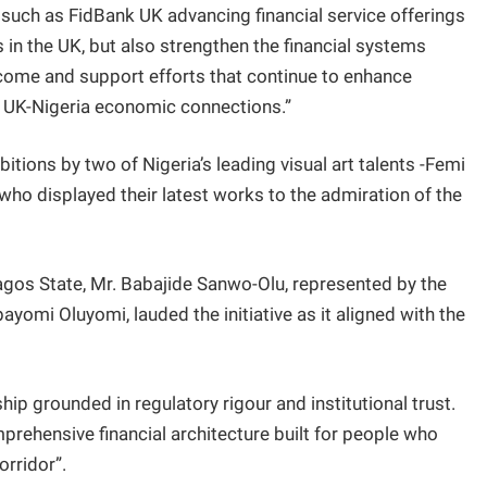
s such as FidBank UK advancing financial service offerings
 in the UK, but also strengthen the financial systems
ome and support efforts that continue to enhance
ble UK-Nigeria economic connections.”
itions by two of Nigeria’s leading visual art talents -Femi
 displayed their latest works to the admiration of the
agos State, Mr. Babajide Sanwo-Olu, represented by the
omi Oluyomi, lauded the initiative as it aligned with the
hip grounded in regulatory rigour and institutional trust.
omprehensive financial architecture built for people who
orridor”.