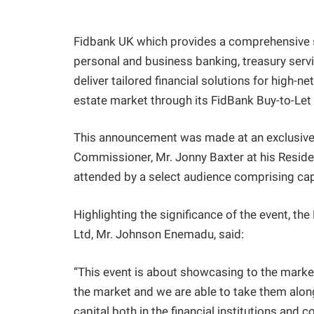
Fidbank UK which provides a comprehensive sui
personal and business banking, treasury servi
deliver tailored financial solutions for high-n
estate market through its FidBank Buy-to-Let
This announcement was made at an exclusive
Commissioner, Mr. Jonny Baxter at his Resid
attended by a select audience comprising cap
Highlighting the significance of the event, t
Ltd, Mr. Johnson Enemadu, said:
“This event is about showcasing to the marke
the market and we are able to take them along
capital both in the financial institutions and 