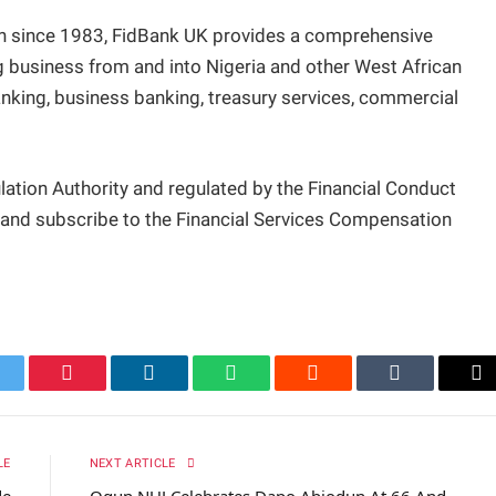
don since 1983, FidBank UK provides a comprehensive
 business from and into Nigeria and other West African
banking, business banking, treasury services, commercial
lation Authority and regulated by the Financial Conduct
y and subscribe to the Financial Services Compensation
itter
Pinterest
LinkedIn
WhatsApp
Reddit
Tumblr
Em
LE
NEXT ARTICLE