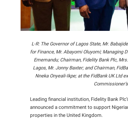
L-R: The Governor of Lagos State, Mr. Babaji
for Finance, Mr. Abayomi Oluyomi; Managing Di
Ememandu; Chairman, Fidelity Bank Plc, Mrs
Lagos, Mr. Jonny Baxter; and Chairman, FidBank
Nneka Onyeali-Ikpe; at the FidBank UK Ltd e
Commissioner’s 
Leading financial institution, Fidelity Bank Pl
announced a commitment to support Nigerians
properties in the United Kingdom.