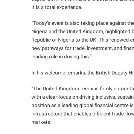
It is a total experience.
“Today’s event is also taking place against t
Nigeria and the United Kingdom, highlighted by
Republic of Nigeria to the UK. This renewed
new pathways for trade, investment, and finan
leading role in driving this.”
In his welcome remarks, the British Deputy H
“The United Kingdom remains firmly committe
with a clear focus on driving inclusive, sust
position as a leading global financial centre is
infrastructure that enables efficient trade 
markets.