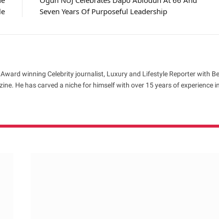
de
Ogun NUJ Celebrates Dapo Abiodun At 66 And
le
Seven Years Of Purposeful Leadership
 Award winning Celebrity journalist, Luxury and Lifestyle Reporter with B
ne. He has carved a niche for himself with over 15 years of experience i