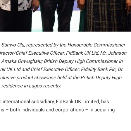
de Sanwo-Olu, represented by the Honourable Commissioner
rector/Chief Executive Officer, FidBank UK Ltd, Mr. Johnson
. Amaka Onwughalu; British Deputy High Commissioner in
 UK Ltd and Chief Executive Officer, Fidelity Bank Plc, Dr.
xclusive product showcase held at the British Deputy High
residence in Lagos recently.
c’s international subsidiary, FidBank UK Limited, has
 – both individuals and corporations – in acquiring