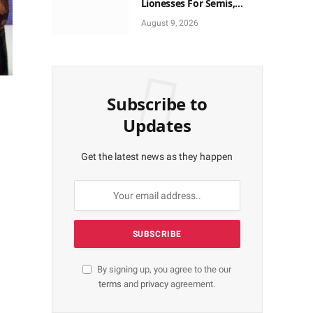
Lionesses For Semis,
World Cup Ticket
August 9, 2026
Subscribe to
Updates
Get the latest news as they happen
By signing up, you agree to the our
terms
and
privacy
agreement.