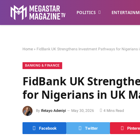
POLITICS
ENTERTAINM
Home
»
FidBank UK Strengthens Investment Pathways for Nigerians 
BANKING & FINANCE
FidBank UK Strength
for Nigerians in UK M
By
Ifetayo Adeniyi
May 30, 2026
4 Mins Read
Facebook
Twitter
Pintere