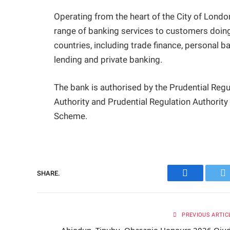
Operating from the heart of the City of Lon
range of banking services to customers doing
countries, including trade finance, personal 
lending and private banking.
The bank is authorised by the Prudential Regu
Authority and Prudential Regulation Authorit
Scheme.
SHARE.
Facebook
Tw
PREVIOUS ARTIC