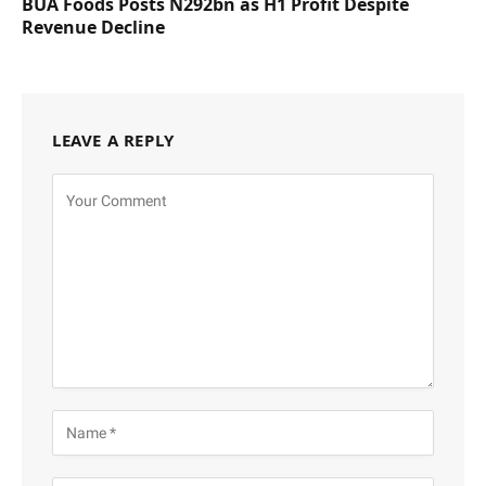
BUA Foods Posts N292bn as H1 Profit Despite
Revenue Decline
LEAVE A REPLY