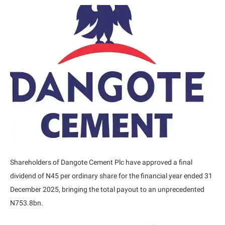
Shareholders of Dangote Cement Plc have approved a final
dividend of N45 per ordinary share for the financial year ended 31
December 2025, bringing the total payout to an unprecedented
N753.8bn.