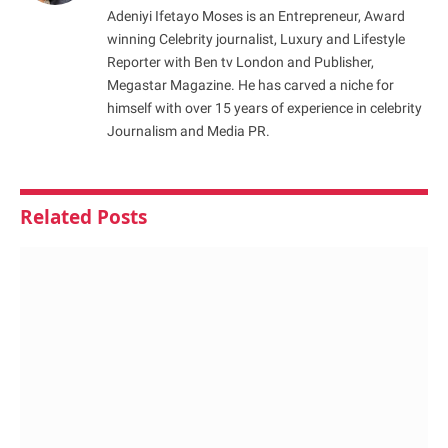
Adeniyi Ifetayo Moses is an Entrepreneur, Award
winning Celebrity journalist, Luxury and Lifestyle
Reporter with Ben tv London and Publisher,
Megastar Magazine. He has carved a niche for
himself with over 15 years of experience in celebrity
Journalism and Media PR.
Related
Posts