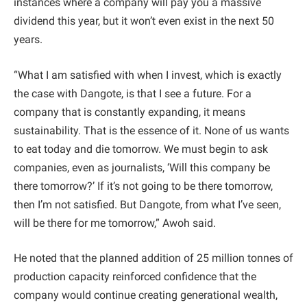
instances where a company will pay you a massive
dividend this year, but it won’t even exist in the next 50
years.
“What I am satisfied with when I invest, which is exactly
the case with Dangote, is that I see a future. For a
company that is constantly expanding, it means
sustainability. That is the essence of it. None of us wants
to eat today and die tomorrow. We must begin to ask
companies, even as journalists, ‘Will this company be
there tomorrow?’ If it’s not going to be there tomorrow,
then I’m not satisfied. But Dangote, from what I’ve seen,
will be there for me tomorrow,” Awoh said.
He noted that the planned addition of 25 million tonnes of
production capacity reinforced confidence that the
company would continue creating generational wealth,