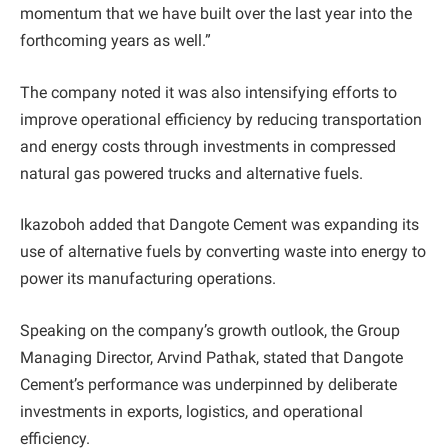
momentum that we have built over the last year into the
forthcoming years as well.”
The company noted it was also intensifying efforts to
improve operational efficiency by reducing transportation
and energy costs through investments in compressed
natural gas powered trucks and alternative fuels.
Ikazoboh added that Dangote Cement was expanding its
use of alternative fuels by converting waste into energy to
power its manufacturing operations.
Speaking on the company’s growth outlook, the Group
Managing Director, Arvind Pathak, stated that Dangote
Cement’s performance was underpinned by deliberate
investments in exports, logistics, and operational
efficiency.