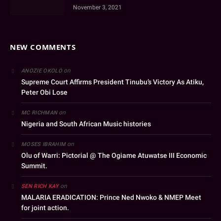
November 3, 2021
NEW COMMENTS
on
ANOZIE OKOLO
Supreme Court Affirms President Tinubu’s Victory As Atiku,
Peter Obi Lose
on
MC RICHMAN
Nigeria and South African Music histories
on
MOSES IBRAHIM
Olu of Warri: Pictorial @ The Ogiame Atuwatse III Economic
Summit.
on
SEN RICH KAY
MALARIA ERADICATION: Prince Ned Nwoko & NMEP Meet
for joint action.