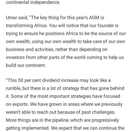
continental independence.
Umar said, “The key thing for this year’s AGM is
transforming Africa. You will notice that our founder is
trying to ensure he positions Africa to be the source of our
own wealth, using our own wealth to take care of our own
business and activities, rather than depending on
investors from other parts of the world coming to help us
build our continent.
“This 50 per cent dividend increase may look like a
rumble, but there is a lot of strategy that has gone behind
it. Some of the most important strategies have focused
on exports. We have grown in areas where we previously
weren’t able to reach out because of past challenges.
More things are in the pipeline, which are progressively
getting implemented. We expect that we can continue the