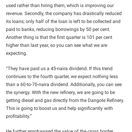
used rather than hiring them, which is improving our
revenue. Secondly, the company has drastically reduced
its loans; only half of the loan is left to be collected and
paid to banks, reducing borrowings by 50 per cent.
Another thing is that the first quarter is 101 per cent
higher than last year, so you can see what we are
expecting.
“They have paid us a 45-naira dividend. If this trend
continues to the fourth quarter, we expect nothing less
than a 60-to-70-naira dividend. Additionally, you can see
the synergy. With the new refinery, we are going to be
getting diesel and gas directly from the Dangote Refinery.
This is going to boost us and help significantly with
profitability.”
He further emphasised the value of the cross border