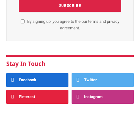
By signing up, you agree to the our
terms
and
privacy
agreement.
Stay In Touch
Facebook
Twitter
Pinterest
Instagram