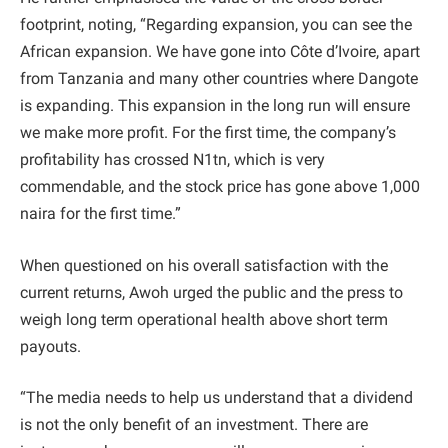
footprint, noting, “Regarding expansion, you can see the
African expansion. We have gone into Côte d’Ivoire, apart
from Tanzania and many other countries where Dangote
is expanding. This expansion in the long run will ensure
we make more profit. For the first time, the company’s
profitability has crossed N1tn, which is very
commendable, and the stock price has gone above 1,000
naira for the first time.”
When questioned on his overall satisfaction with the
current returns, Awoh urged the public and the press to
weigh long term operational health above short term
payouts.
“The media needs to help us understand that a dividend
is not the only benefit of an investment. There are