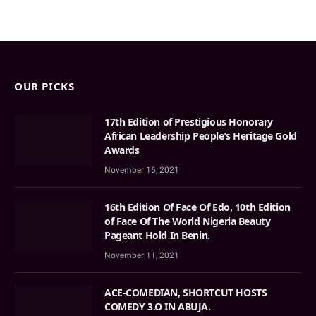
OUR PICKS
17th Edition of Prestigious Honorary
African Leadership People’s Heritage Gold
Awards
November 16, 2021
16th Edition Of Face Of Edo, 10th Edition
of Face Of The World Nigeria Beauty
Pageant Hold In Benin.
November 11, 2021
ACE-COMEDIAN, SHORTCUT HOSTS
COMEDY 3.O IN ABUJA.