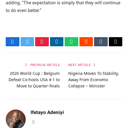
adding, “The expectation is simply that they will continue
to do even better.”
Facebook
Twitter
Pinterest
LinkedIn
WhatsApp
Reddit
Tumblr
Email
PREVIOUS ARTICLE
NEXT ARTICLE
2026 World Cup : Belgium
Nigeria Moves To Stability,
Defeat Co-hosts USA 4-1 to
Away From Economic
Move to Quarter-finals
Collapse ~ Minister
Ifetayo Adeniyi
Website