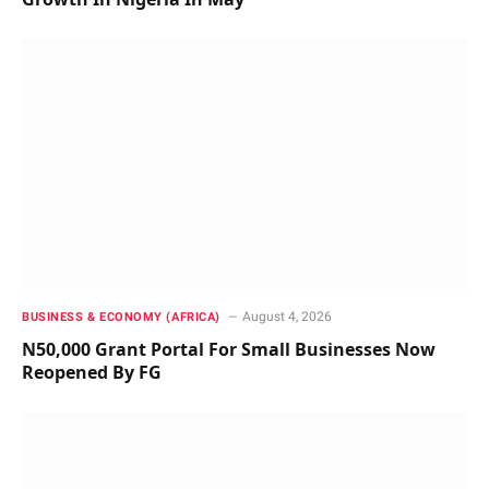
August 4, 2026
BUSINESS & ECONOMY (AFRICA)
N50,000 Grant Portal For Small Businesses Now
Reopened By FG