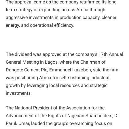
The approval came as the company reaffirmed its long
term strategy of expanding across Africa through
aggressive investments in production capacity, cleaner
energy, and operational efficiency.
The dividend was approved at the company’s 17th Annual
General Meeting in Lagos, where the Chairman of
Dangote Cement Plc, Emmanuel Ikazoboh, said the firm
was positioning Africa for self sustaining industrial
growth by leveraging local resources and strategic
investments.
The National President of the Association for the
Advancement of the Rights of Nigerian Shareholders, Dr
Faruk Umar, lauded the group’s overarching focus on