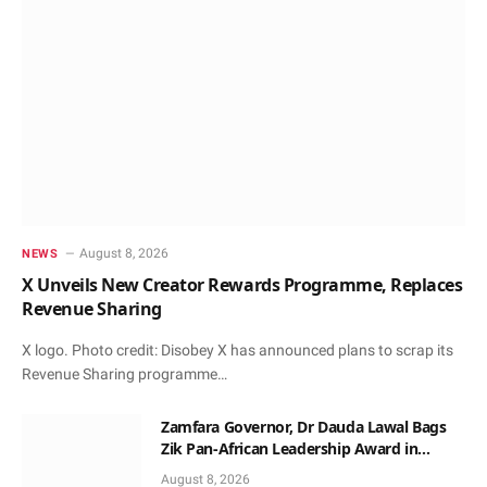
August 8, 2026
NEWS
X Unveils New Creator Rewards Programme, Replaces
Revenue Sharing
X logo. Photo credit: Disobey X has announced plans to scrap its
Revenue Sharing programme…
Zamfara Governor, Dr Dauda Lawal Bags
Zik Pan-African Leadership Award in
Ghana
August 8, 2026