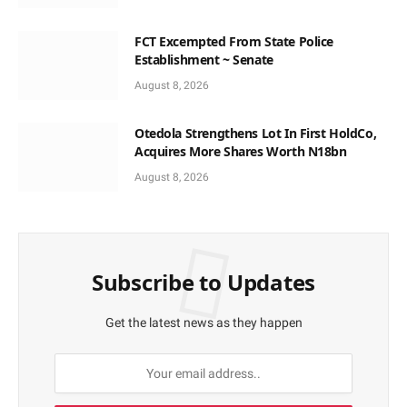
FCT Excempted From State Police
Establishment ~ Senate
August 8, 2026
Otedola Strengthens Lot In First HoldCo,
Acquires More Shares Worth N18bn
August 8, 2026
Subscribe to Updates
Get the latest news as they happen