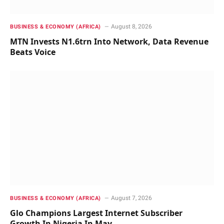
August 8, 2026
BUSINESS & ECONOMY (AFRICA)
MTN Invests N1.6trn Into Network, Data Revenue
Beats Voice
August 7, 2026
BUSINESS & ECONOMY (AFRICA)
Glo Champions Largest Internet Subscriber
Growth In Nigeria In May