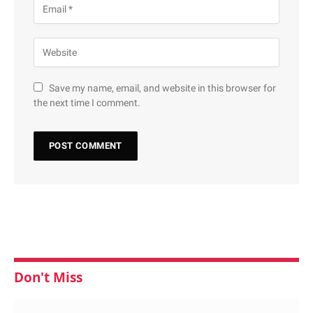
Save my name, email, and website in this browser for
the next time I comment.
Don't Miss