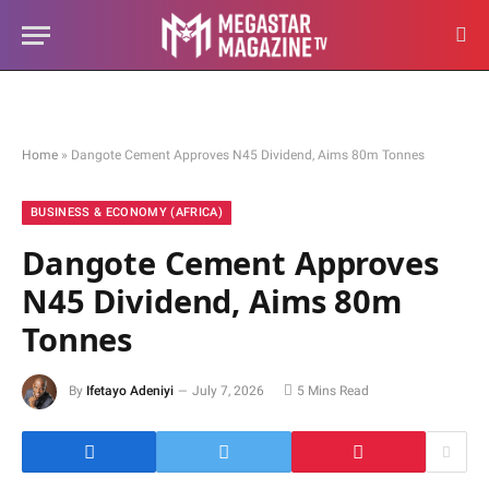
Home
»
Dangote Cement Approves N45 Dividend, Aims 80m Tonnes
BUSINESS & ECONOMY (AFRICA)
Dangote Cement Approves
N45 Dividend, Aims 80m
Tonnes
By
Ifetayo Adeniyi
July 7, 2026
5 Mins Read