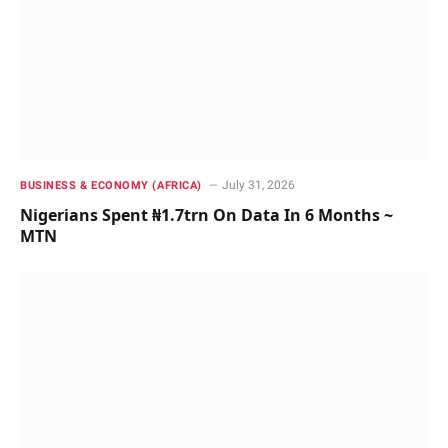
July 31, 2026
BUSINESS & ECONOMY (AFRICA)
Nigerians Spent ₦1.7trn On Data In 6 Months ~
MTN