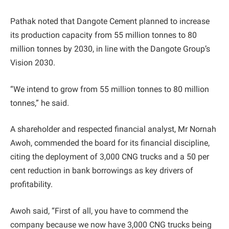
Pathak noted that Dangote Cement planned to increase
its production capacity from 55 million tonnes to 80
million tonnes by 2030, in line with the Dangote Group’s
Vision 2030.
“We intend to grow from 55 million tonnes to 80 million
tonnes,” he said.
A shareholder and respected financial analyst, Mr Nornah
Awoh, commended the board for its financial discipline,
citing the deployment of 3,000 CNG trucks and a 50 per
cent reduction in bank borrowings as key drivers of
profitability.
Awoh said, “First of all, you have to commend the
company because we now have 3,000 CNG trucks being