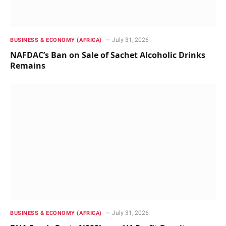
July 31, 2026
BUSINESS & ECONOMY (AFRICA)
NAFDAC’s Ban on Sale of Sachet Alcoholic Drinks
Remains
July 31, 2026
BUSINESS & ECONOMY (AFRICA)