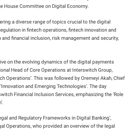
e House Committee on Digital Economy.
ing a diverse range of topics crucial to the digital
ulation in fintech operations, fintech innovation and
 and financial inclusion, risk management and security,
ive on the evolving dynamics of the digital payments
isional Head of Core Operations at Interswitch Group,
ch Operations’. This was followed by Oremeyi Akah, Chief
‘Innovation and Emerging Technologies’. The day
switch Financial Inclusion Services, emphasizing the ‘Role
’.
egal and Regulatory Frameworks in Digital Banking’,
al Operations, who provided an overview of the legal