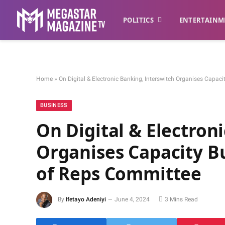
POLITICS
ENTERTAINM
Home
»
On Digital & Electronic Banking, Interswitch Organises Capac
BUSINESS
On Digital & Electron
Organises Capacity Bu
of Reps Committee
By
Ifetayo Adeniyi
June 4, 2024
3 Mins Read