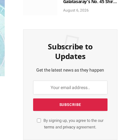
Galatasaray’s No. 45 Shirt
to No. 9
August 6, 2026
Subscribe to
Updates
Get the latest news as they happen
By signing up, you agree to the our
terms
and
privacy
agreement.