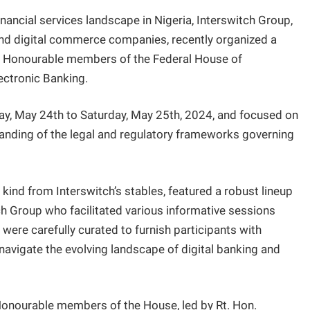
inancial services landscape in Nigeria, Interswitch Group,
and digital commerce companies, recently organized a
or Honourable members of the Federal House of
ectronic Banking.
ay, May 24th to Saturday, May 25th, 2024, and focused on
nding of the legal and regulatory frameworks governing
s kind from Interswitch’s stables, featured a robust lineup
ch Group who facilitated various informative sessions
ere carefully curated to furnish participants with
navigate the evolving landscape of digital banking and
onourable members of the House, led by Rt. Hon.