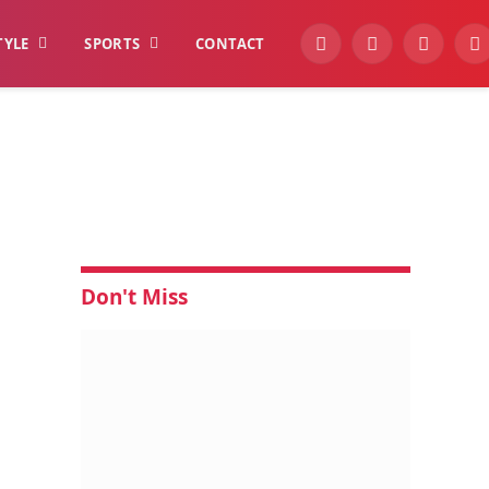
TYLE
SPORTS
CONTACT
YouTube
Facebook
Instagra
W
Don't Miss