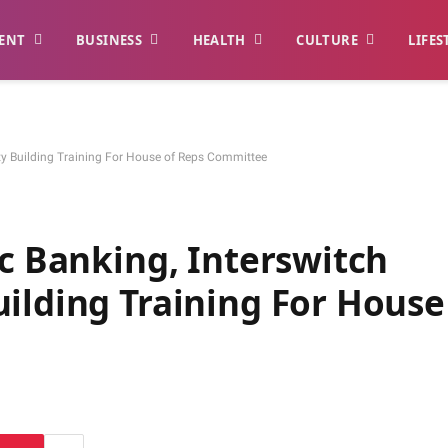
ENT
BUSINESS
HEALTH
CULTURE
LIFES
ity Building Training For House of Reps Committee
ic Banking, Interswitch
ilding Training For House