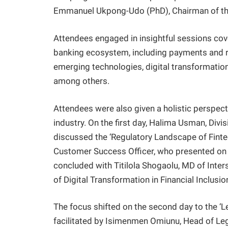
Emmanuel Ukpong-Udo (PhD), Chairman of th
Attendees engaged in insightful sessions cover
banking ecosystem, including payments and reg
emerging technologies, digital transformation
among others.
Attendees were also given a holistic perspect
industry. On the first day, Halima Usman, Div
discussed the ‘Regulatory Landscape of Finte
Customer Success Officer, who presented on 
concluded with Titilola Shogaolu, MD of Inter
of Digital Transformation in Financial Inclusion
The focus shifted on the second day to the ‘L
facilitated by Isimenmen Omiunu, Head of Leg