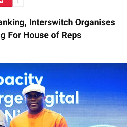
st
Banking, Interswitch Organises
ing For House of Reps