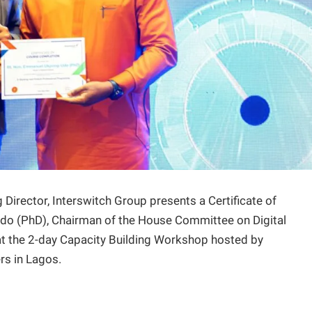
Director, Interswitch Group presents a Certificate of
do (PhD), Chairman of the House Committee on Digital
t the 2-day Capacity Building Workshop hosted by
rs in Lagos.