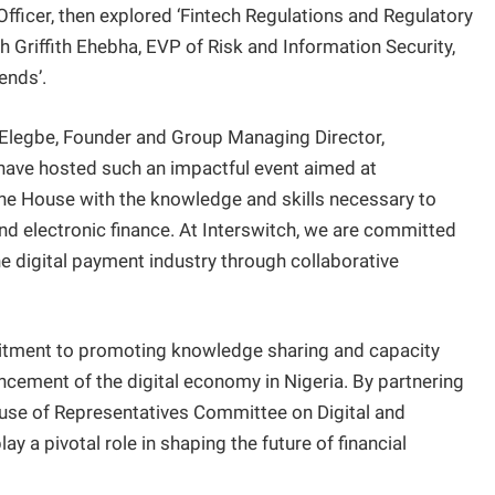
fficer, then explored ‘Fintech Regulations and Regulatory
h Griffith Ehebha, EVP of Risk and Information Security,
ends’.
l Elegbe, Founder and Group Managing Director,
 have hosted such an impactful event aimed at
 House with the knowledge and skills necessary to
and electronic finance. At Interswitch, we are committed
he digital payment industry through collaborative
itment to promoting knowledge sharing and capacity
vancement of the digital economy in Nigeria. By partnering
ouse of Representatives Committee on Digital and
ay a pivotal role in shaping the future of financial