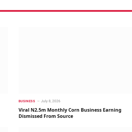
July 8, 2026
BUSINESS
Viral N2.5m Monthly Corn Business Earning
Dismissed From Source