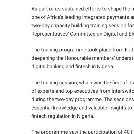
As part of its sustained efforts to shape the f
one of Africa’s leading integrated payments 
two-day capacity building training session f
Representatives’ Committee on Digital and El
The training programme took place from Frid
deepening the Honourable members’ understa
digital banking and fintech in Nigeria.
The training session, which was the first of it
of experts and top executives from Interswit
during the two-day programme. The sessions w
essential knowledge and valuable insights to 
fintech regulation in Nigeria.
The programme saw the participation of 40 H