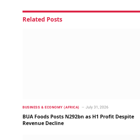
Related
Posts
July 31, 2026
BUSINESS & ECONOMY (AFRICA)
BUA Foods Posts N292bn as H1 Profit Despite
Revenue Decline