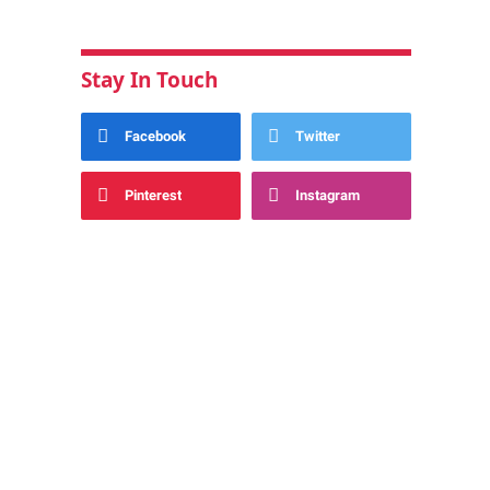
Stay In Touch
Facebook
Twitter
Pinterest
Instagram