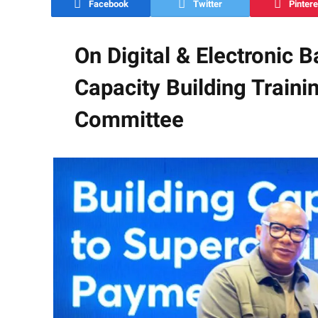
Facebook
Twitter
Pintere
On Digital & Electronic 
Capacity Building Train
Committee