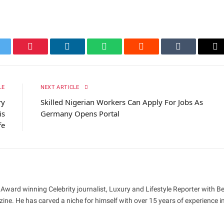
itter
Pinterest
LinkedIn
WhatsApp
Reddit
Tumblr
Em
LE
NEXT ARTICLE
ry
Skilled Nigerian Workers Can Apply For Jobs As
is
Germany Opens Portal
fe
 Award winning Celebrity journalist, Luxury and Lifestyle Reporter with B
ne. He has carved a niche for himself with over 15 years of experience i