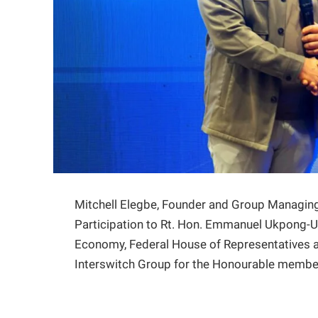
Mitchell Elegbe, Founder and Group Managing 
Participation to Rt. Hon. Emmanuel Ukpong-U
Economy, Federal House of Representatives a
Interswitch Group for the Honourable membe