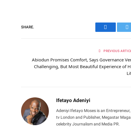
SHARE.
Facebook
Tw
PREVIOUS ARTIC
Abiodun Promises Comfort, Says Governance Ve
Challenging, But Most Beautiful Experience of H
Li
Ifetayo Adeniyi
Adeniyi Ifetayo Moses is an Entrepreneur,
tv London and Publisher, Megastar Magazi
celebrity Journalism and Media PR.