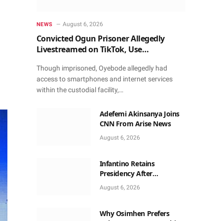
August 6, 2026
NEWS
Convicted Ogun Prisoner Allegedly
Livestreamed on TikTok, Use
Smartphone to Obtain Donations
Though imprisoned, Oyebode allegedly had
access to smartphones and internet services
within the custodial facility,…
Adefemi Akinsanya Joins
CNN From Arise News
August 6, 2026
Infantino Retains
Presidency After
Apologising For Errors,
August 6, 2026
Gets Executive Support
Why Osimhen Prefers