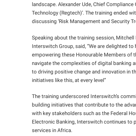
landscape. Alexander Ude, Chief Compliance O
Technology (Regtech)’. The training ended wit
discussing ‘Risk Management and Security Tr
Speaking about the training session, Mitchel
Interswitch Group, said, “We are delighted to
empowering these Honourable Members of the
navigate the complexities of digital banking 
to driving positive change and innovation in t
initiatives like this, at every level”
The training underscored Interswitch’s comm
building initiatives that contribute to the ad
with key stakeholders such as the Federal H
Electronic Banking, Interswitch continues to pl
services in Africa.