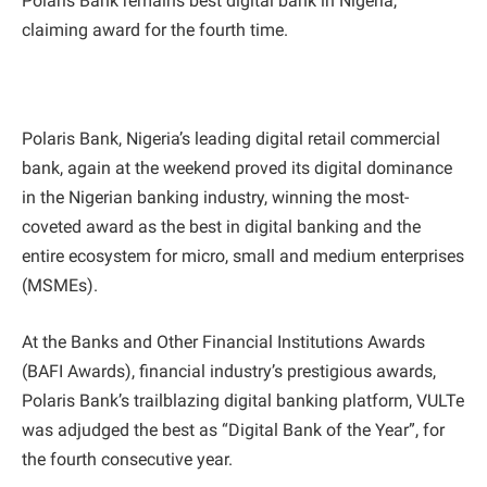
Polaris Bank remains best digital bank in Nigeria,
claiming award for the fourth time.
Polaris Bank, Nigeria’s leading digital retail commercial
bank, again at the weekend proved its digital dominance
in the Nigerian banking industry, winning the most-
coveted award as the best in digital banking and the
entire ecosystem for micro, small and medium enterprises
(MSMEs).
At the Banks and Other Financial Institutions Awards
(BAFI Awards), financial industry’s prestigious awards,
Polaris Bank’s trailblazing digital banking platform, VULTe
was adjudged the best as “Digital Bank of the Year”, for
the fourth consecutive year.