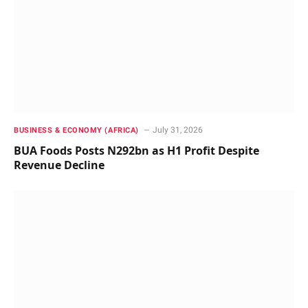
July 31, 2026
BUSINESS & ECONOMY (AFRICA)
BUA Foods Posts N292bn as H1 Profit Despite
Revenue Decline