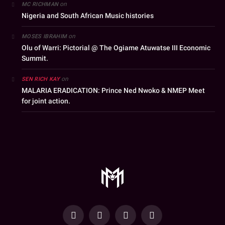
on
MC RICHMAN
Nigeria and South African Music histories
on
MOSES IBRAHIM
Olu of Warri: Pictorial @ The Ogiame Atuwatse III Economic
Summit.
on
SEN RICH KAY
MALARIA ERADICATION: Prince Ned Nwoko & NMEP Meet
for joint action.
YouTube
Facebook
WhatsApp
Instagram