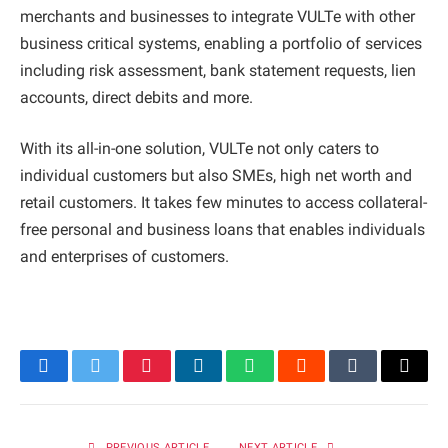
merchants and businesses to integrate VULTe with other
business critical systems, enabling a portfolio of services
including risk assessment, bank statement requests, lien
accounts, direct debits and more.
With its all-in-one solution, VULTe not only caters to
individual customers but also SMEs, high net worth and
retail customers. It takes few minutes to access collateral-
free personal and business loans that enables individuals
and enterprises of customers.
Facebook
Twitter
Pinterest
LinkedIn
WhatsApp
Reddit
Tumblr
Email
PREVIOUS ARTICLE
NEXT ARTICLE