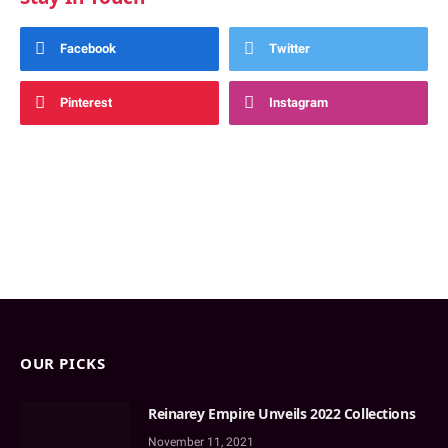
Facebook
Twitter
Pinterest
Instagram
OUR PICKS
Reinarey Empire Unveils 2022 Collections
November 11, 2021