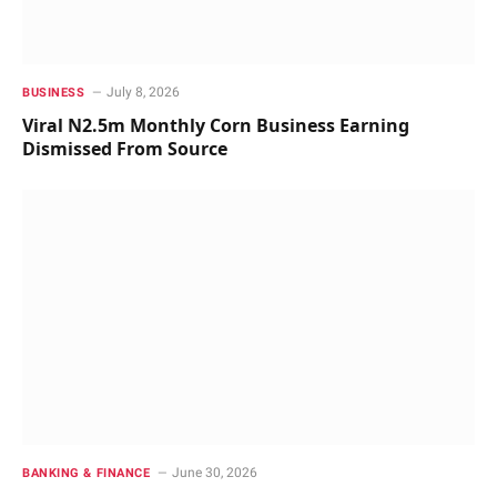
July 8, 2026
BUSINESS
Viral N2.5m Monthly Corn Business Earning
Dismissed From Source
June 30, 2026
BANKING & FINANCE