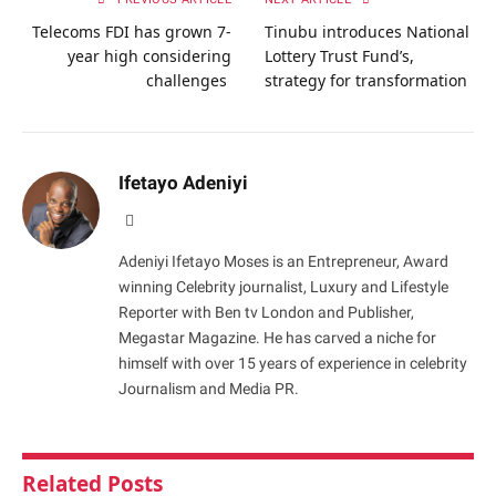
Telecoms FDI has grown 7-
Tinubu introduces National
year high considering
Lottery Trust Fund’s,
challenges
strategy for transformation
Ifetayo Adeniyi
Website
Adeniyi Ifetayo Moses is an Entrepreneur, Award
winning Celebrity journalist, Luxury and Lifestyle
Reporter with Ben tv London and Publisher,
Megastar Magazine. He has carved a niche for
himself with over 15 years of experience in celebrity
Journalism and Media PR.
Related
Posts