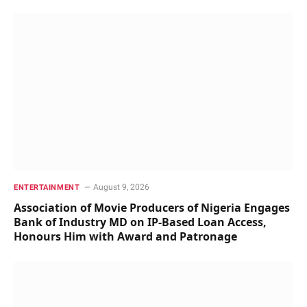
August 9, 2026
ENTERTAINMENT
Association of Movie Producers of Nigeria Engages
Bank of Industry MD on IP-Based Loan Access,
Honours Him with Award and Patronage