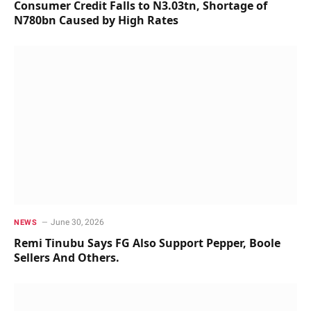
Consumer Credit Falls to N3.03tn, Shortage of
N780bn Caused by High Rates
June 30, 2026
NEWS
Remi Tinubu Says FG Also Support Pepper, Boole
Sellers And Others.