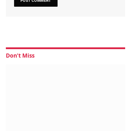
Don't Miss