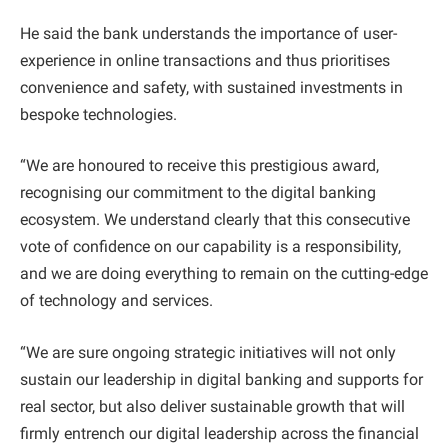
He said the bank understands the importance of user-
experience in online transactions and thus prioritises
convenience and safety, with sustained investments in
bespoke technologies.
“We are honoured to receive this prestigious award,
recognising our commitment to the digital banking
ecosystem. We understand clearly that this consecutive
vote of confidence on our capability is a responsibility,
and we are doing everything to remain on the cutting-edge
of technology and services.
“We are sure ongoing strategic initiatives will not only
sustain our leadership in digital banking and supports for
real sector, but also deliver sustainable growth that will
firmly entrench our digital leadership across the financial