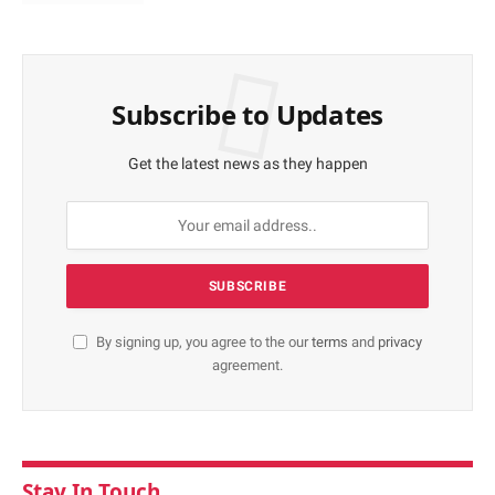
Subscribe to Updates
Get the latest news as they happen
By signing up, you agree to the our
terms
and
privacy
agreement.
Stay In Touch