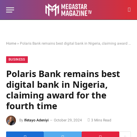
Home
»
Polaris Bank remains best digital bank in Nigeria, claiming award for the fourth time
BUSINESS
Polaris Bank remains best
digital bank in Nigeria,
claiming award for the
fourth time
By
Ifetayo Adeniyi
October 29, 2024
3 Mins Read