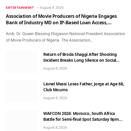
August 9, 2026
ENTERTAINMENT
Association of Movie Producers of Nigeria Engages
Bank of Industry MD on IP-Based Loan Access,
Honours Him with Award and Patronage
Amb. Dr. Queen Blessing Ebigieson National President Association
of Movie Producers of Nigeria. The Association…
Return of Broda Shaggi After Shooting
Incident Breaks Long Silence on Social
Media
August 8, 2026
Lionel Messi Loses Father, Jorge at Age 68,
Club Mourns
August 8, 2026
WAFCON 2026: Morocco, South Africa
Battle for Semi-final Spot Saturday 9pm
Local Time
August 8, 2026