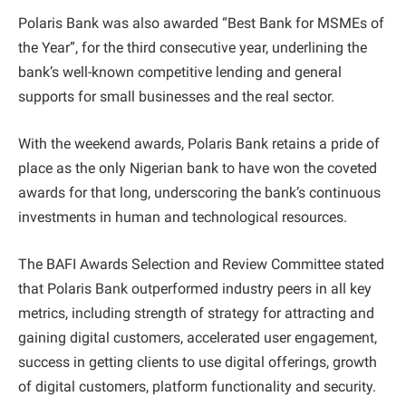
Polaris Bank was also awarded “Best Bank for MSMEs of
the Year”, for the third consecutive year, underlining the
bank’s well-known competitive lending and general
supports for small businesses and the real sector.
With the weekend awards, Polaris Bank retains a pride of
place as the only Nigerian bank to have won the coveted
awards for that long, underscoring the bank’s continuous
investments in human and technological resources.
The BAFI Awards Selection and Review Committee stated
that Polaris Bank outperformed industry peers in all key
metrics, including strength of strategy for attracting and
gaining digital customers, accelerated user engagement,
success in getting clients to use digital offerings, growth
of digital customers, platform functionality and security.