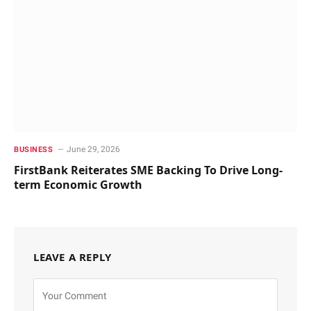
June 29, 2026
BUSINESS
FirstBank Reiterates SME Backing To Drive Long-
term Economic Growth
LEAVE A REPLY