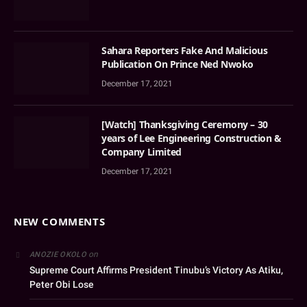
Sahara Reporters Fake And Malicious
Publication On Prince Ned Nwoko
December 17, 2021
[Watch] Thanksgiving Ceremony – 30
years of Lee Engineering Construction &
Company Limited
December 17, 2021
NEW COMMENTS
on
ANOZIE OKOLO
Supreme Court Affirms President Tinubu’s Victory As Atiku,
Peter Obi Lose