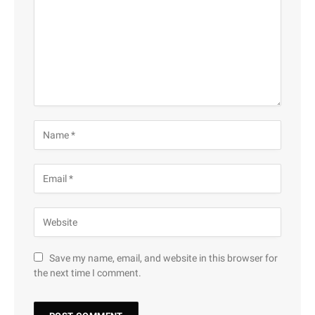
Save my name, email, and website in this browser for
the next time I comment.