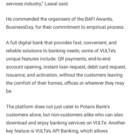
services industry,” Lawal said.
He commended the organisers of the BAFI Awards,
BusinessDay, for their commitment to empirical process.
A full digital bank that provides fast, convenient, and
reliable solutions to banking needs; some of VULTe’s
unique features include: QR payments, end-to-end
account opening, instant loan request, debit card request,
issuance, and activation, without the customers leaving
the comfort of their homes, offices or wherever they may
be.
The platform does not just cater to Polaris Bank’s
customers alone, but non-customers alike who can also
download and enjoy banking services on VULTe. Another
key feature is VULTe’s API Banking, which allows