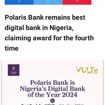
Polaris Bank remains best
digital bank in Nigeria,
claiming award for the fourth
time