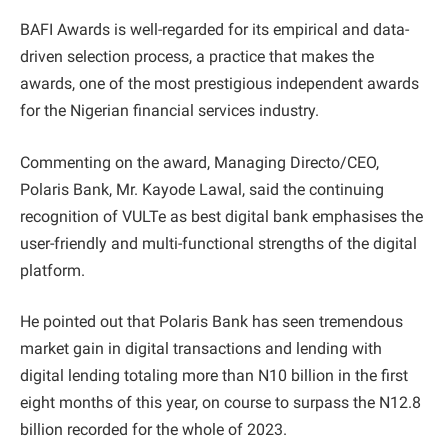
BAFI Awards is well-regarded for its empirical and data-
driven selection process, a practice that makes the
awards, one of the most prestigious independent awards
for the Nigerian financial services industry.
Commenting on the award, Managing Directo/CEO,
Polaris Bank, Mr. Kayode Lawal, said the continuing
recognition of VULTe as best digital bank emphasises the
user-friendly and multi-functional strengths of the digital
platform.
He pointed out that Polaris Bank has seen tremendous
market gain in digital transactions and lending with
digital lending totaling more than N10 billion in the first
eight months of this year, on course to surpass the N12.8
billion recorded for the whole of 2023.