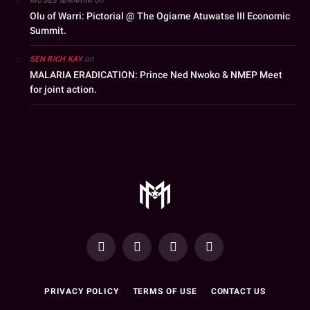
MOSES IBRAHIM
Olu of Warri: Pictorial @ The Ogiame Atuwatse III Economic
Summit.
on
SEN RICH KAY
MALARIA ERADICATION: Prince Ned Nwoko & NMEP Meet
for joint action.
YouTube
Facebook
WhatsApp
Instagram
PRIVACY POLICY
TERMS OF USE
CONTACT US