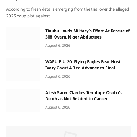
According to fresh details emerging from the trial over the alleged
2025 coup plot against…
Tinubu Lauds Military’s Effort At Rescue of
308 Kwara, Niger Abductees
August 6, 2026
WAFU B U-20: Flying Eagles Beat Host
Ivory Coast 4-3 to Advance to Final
August 6, 2026
Alesh Sanni Clarifies Temitope Osoba’s
Death as Not Related to Cancer
August 6, 2026