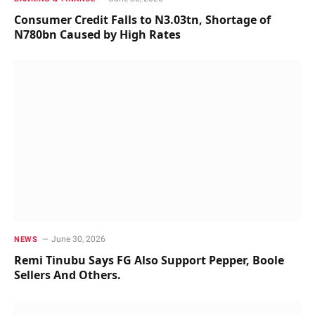
Consumer Credit Falls to N3.03tn, Shortage of
N780bn Caused by High Rates
June 30, 2026
NEWS
Remi Tinubu Says FG Also Support Pepper, Boole
Sellers And Others.