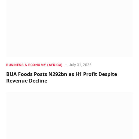
July 31, 2026
BUSINESS & ECONOMY (AFRICA)
BUA Foods Posts N292bn as H1 Profit Despite
Revenue Decline