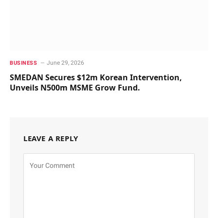
June 29, 2026
BUSINESS
SMEDAN Secures $12m Korean Intervention,
Unveils N500m MSME Grow Fund.
LEAVE A REPLY