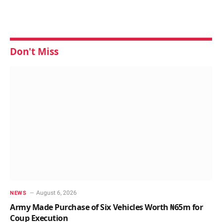
Don't Miss
August 6, 2026
NEWS
Army Made Purchase of Six Vehicles Worth ₦65m for
Coup Execution