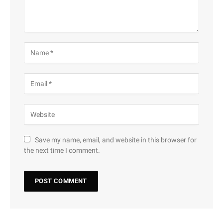
Save my name, email, and website in this browser for
the next time I comment.