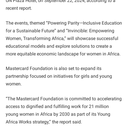
UN Plaza Hotel, on September 22, 2024, according to a
recent report.
The events, themed “Powering Parity—Inclusive Education
for a Sustainable Future” and “Invincible: Empowering
Women, Transforming Africa,” will showcase successful
educational models and explore solutions to create a
more equitable economic landscape for women in Africa.
Mastercard Foundation is also set to expand its
partnership focused on initiatives for girls and young
women.
“The Mastercard Foundation is committed to accelerating
access to dignified and fulfilling work for 21 million
young women in Africa by 2030 as part of its Young
Africa Works strategy,” the report said.