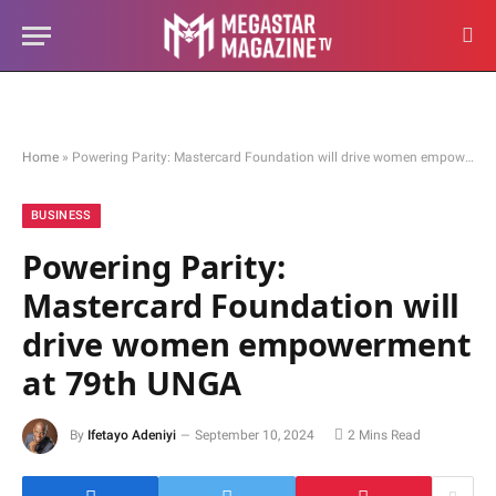
Home
»
Powering Parity: Mastercard Foundation will drive women empowerment at 79th UNGA
BUSINESS
Powering Parity:
Mastercard Foundation will
drive women empowerment
at 79th UNGA
By
Ifetayo Adeniyi
September 10, 2024
2 Mins Read