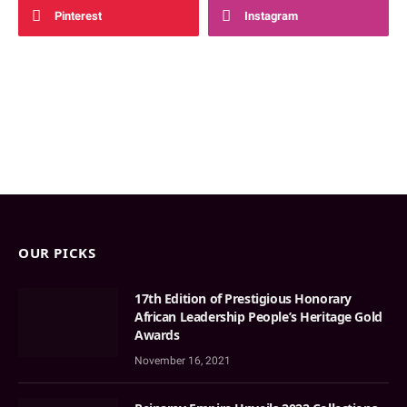
Pinterest
Instagram
OUR PICKS
17th Edition of Prestigious Honorary
African Leadership People’s Heritage Gold
Awards
November 16, 2021