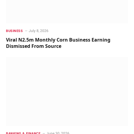
July 8, 2026
BUSINESS
Viral N2.5m Monthly Corn Business Earning
Dismissed From Source
June 30, 2026
BANKING & FINANCE