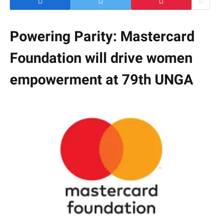
Powering Parity: Mastercard
Foundation will drive women
empowerment at 79th UNGA