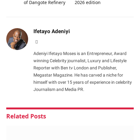
of Dangote Refinery
2026 edition
Ifetayo Adeniyi
Website
Adeniyi Ifetayo Moses is an Entrepreneur, Award
winning Celebrity journalist, Luxury and Lifestyle
Reporter with Ben tv London and Publisher,
Megastar Magazine. He has carved a niche for
himself with over 15 years of experience in celebrity
Journalism and Media PR.
Related
Posts