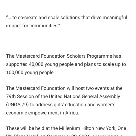
“… to co-create and scale solutions that drive meaningful
impact for communities.”
The Mastercard Foundation Scholars Programme has
supported 40,000 young people and plans to scale up to
100,000 young people.
The Mastercard Foundation will host two events at the
79th Session of the United Nations General Assembly
(UNGA 79) to address girls’ education and women’s
economic empowerment in Africa.
These will be held at the Millenium Hilton New York, One