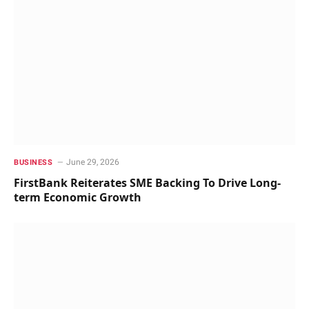
June 29, 2026
BUSINESS
FirstBank Reiterates SME Backing To Drive Long-
term Economic Growth