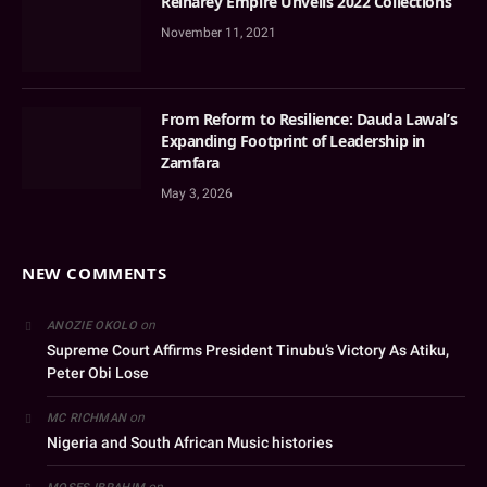
Reinarey Empire Unveils 2022 Collections
November 11, 2021
From Reform to Resilience: Dauda Lawal’s
Expanding Footprint of Leadership in
Zamfara
May 3, 2026
NEW COMMENTS
on
ANOZIE OKOLO
Supreme Court Affirms President Tinubu’s Victory As Atiku,
Peter Obi Lose
on
MC RICHMAN
Nigeria and South African Music histories
on