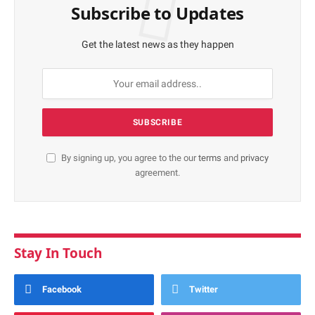
Subscribe to Updates
Get the latest news as they happen
By signing up, you agree to the our
terms
and
privacy
agreement.
Stay In Touch
Facebook
Twitter