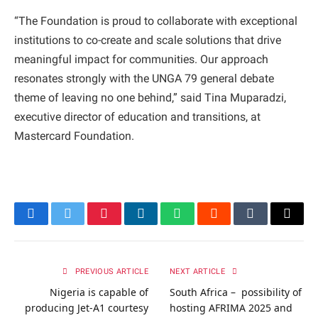
“The Foundation is proud to collaborate with exceptional
institutions to co-create and scale solutions that drive
meaningful impact for communities. Our approach
resonates strongly with the UNGA 79 general debate
theme of leaving no one behind,” said Tina Muparadzi,
executive director of education and transitions, at
Mastercard Foundation.
Facebook
Twitter
Pinterest
LinkedIn
WhatsApp
Reddit
Tumblr
Email
PREVIOUS ARTICLE
NEXT ARTICLE
Nigeria is capable of
South Africa – possibility of
producing Jet-A1 courtesy
hosting AFRIMA 2025 and