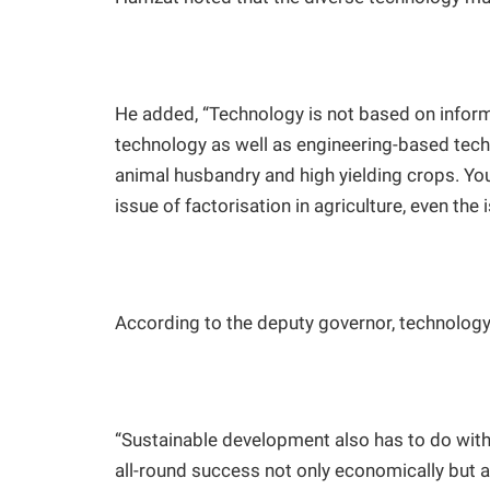
He added, “Technology is not based on inform
technology as well as engineering-based tec
animal husbandry and high yielding crops. You 
issue of factorisation in agriculture, even the
According to the deputy governor, technolog
“Sustainable development also has to do with
all-round success not only economically but 