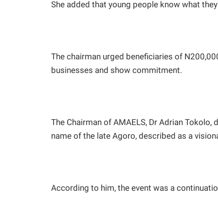
She added that young people know what they 
The chairman urged beneficiaries of N200,000 
businesses and show commitment.
The Chairman of AMAELS, Dr Adrian Tokolo, dis
name of the late Agoro, described as a vision
According to him, the event was a continuation