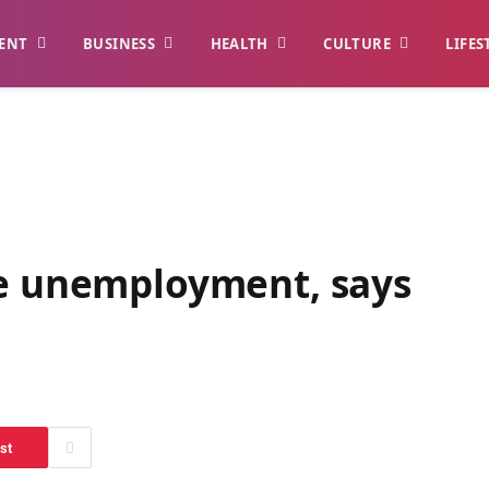
ENT
BUSINESS
HEALTH
CULTURE
LIFES
le unemployment, says
st