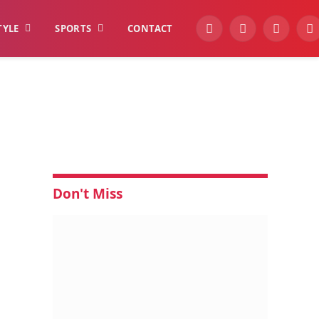
TYLE
SPORTS
CONTACT
YouTube
Facebook
Instagra
W
Don't Miss