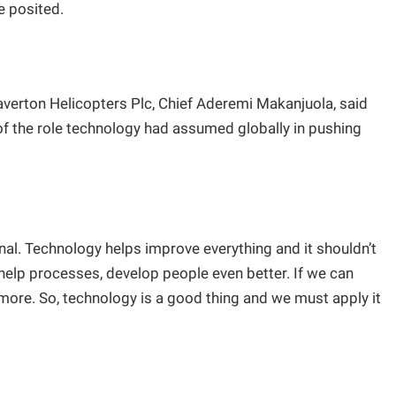
e posited.
verton Helicopters Plc, Chief Aderemi Makanjuola, said
of the role technology had assumed globally in pushing
al. Technology helps improve everything and it shouldn’t
 help processes, develop people even better. If we can
 more. So, technology is a good thing and we must apply it