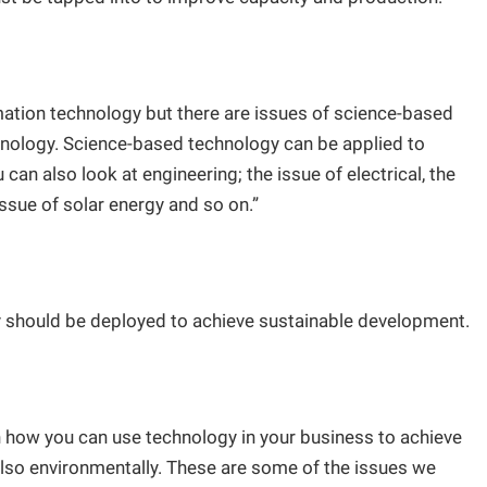
ation technology but there are issues of science-based
hnology. Science-based technology can be applied to
can also look at engineering; the issue of electrical, the
 issue of solar energy and so on.”
y should be deployed to achieve sustainable development.
 how you can use technology in your business to achieve
also environmentally. These are some of the issues we