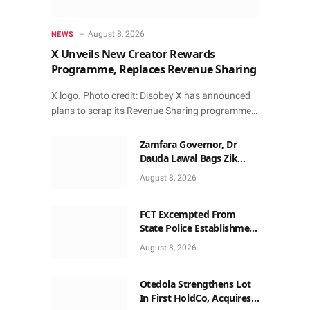
August 8, 2026
NEWS
X Unveils New Creator Rewards
Programme, Replaces Revenue Sharing
X logo. Photo credit: Disobey X has announced
plans to scrap its Revenue Sharing programme…
Zamfara Governor, Dr
Dauda Lawal Bags Zik
Pan-African Leadership
August 8, 2026
Award in Ghana
FCT Excempted From
State Police Establishment
~ Senate
August 8, 2026
Otedola Strengthens Lot
In First HoldCo, Acquires