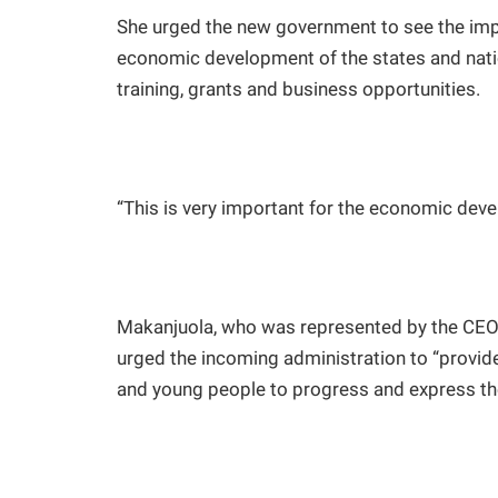
She urged the new government to see the impo
economic development of the states and nati
training, grants and business opportunities.
“This is very important for the economic deve
Makanjuola, who was represented by the CEO
urged the incoming administration to “provid
and young people to progress and express thei