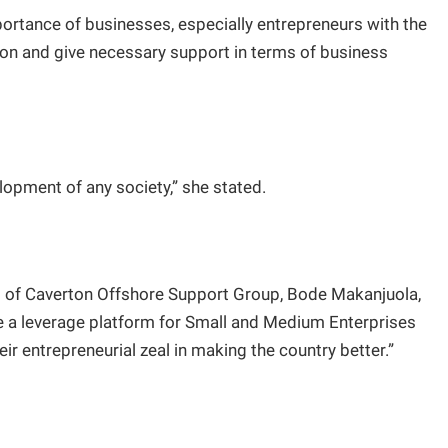
rtance of businesses, especially entrepreneurs with the
on and give necessary support in terms of business
lopment of any society,” she stated.
 of Caverton Offshore Support Group, Bode Makanjuola,
e a leverage platform for Small and Medium Enterprises
r entrepreneurial zeal in making the country better.”