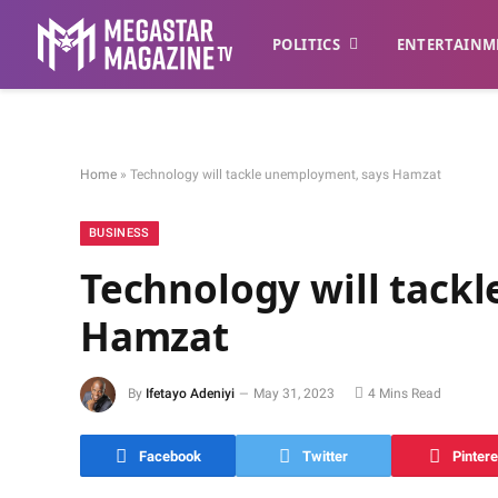
POLITICS
ENTERTAINM
Home
»
Technology will tackle unemployment, says Hamzat
BUSINESS
Technology will tack
Hamzat
By
Ifetayo Adeniyi
May 31, 2023
4 Mins Read
Facebook
Twitter
Pintere