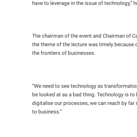
have to leverage in the issue of technology,” h
The chairman of the event and Chairman of Ca
the theme of the lecture was timely because 
the frontiers of businesses.
“We need to see technology as transformation
be looked at as a bad thing. Technology is to
digitalise our processes, we can reach by far
to business.”