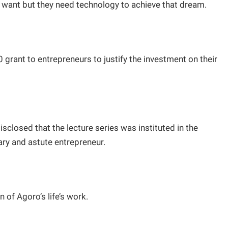
want but they need technology to achieve that dream.
grant to entrepreneurs to justify the investment on their
closed that the lecture series was instituted in the
ary and astute entrepreneur.
 of Agoro’s life’s work.