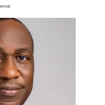
Hamzat