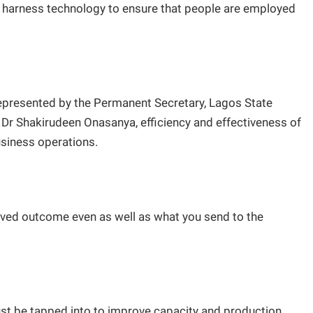
t harness technology to ensure that people are employed
epresented by the Permanent Secretary, Lagos State
Dr Shakirudeen Onasanya, efficiency and effectiveness of
usiness operations.
oved outcome even as well as what you send to the
st be tapped into to improve capacity and production.