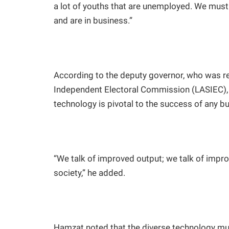
a lot of youths that are unemployed. We mus
and are in business.”
According to the deputy governor, who was r
Independent Electoral Commission (LASIEC), 
technology is pivotal to the success of any b
“We talk of improved output; we talk of impr
society,” he added.
Hamzat noted that the diverse technology mu