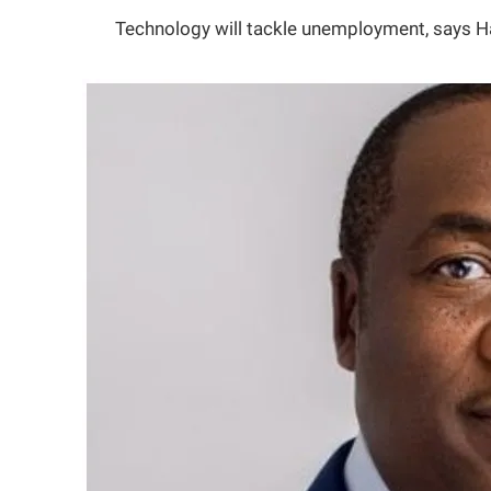
Technology will tackle unemployment, says 