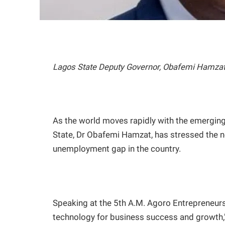
Lagos State Deputy Governor, Obafemi Hamza
As the world moves rapidly with the emerging
State, Dr Obafemi Hamzat, has stressed the n
unemployment gap in the country.
Speaking at the 5th A.M. Agoro Entrepreneurs
technology for business success and growth,” 