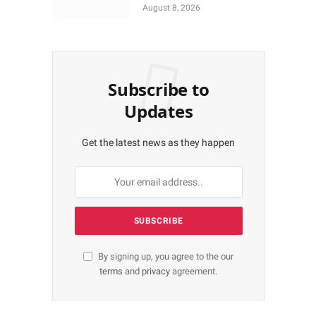
More Shares Worth
August 8, 2026
N18bn
Subscribe to
Updates
Get the latest news as they happen
By signing up, you agree to the our
terms
and
privacy
agreement.