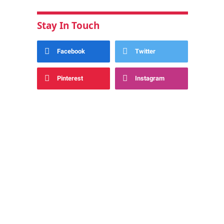
Stay In Touch
Facebook
Twitter
Pinterest
Instagram