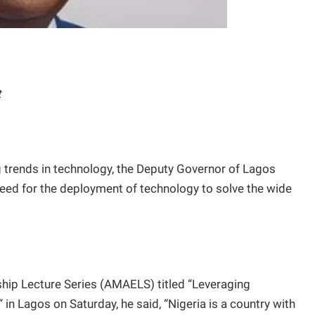
t
 trends in technology, the Deputy Governor of Lagos
eed for the deployment of technology to solve the wide
hip Lecture Series (AMAELS) titled “Leveraging
in Lagos on Saturday, he said, “Nigeria is a country with