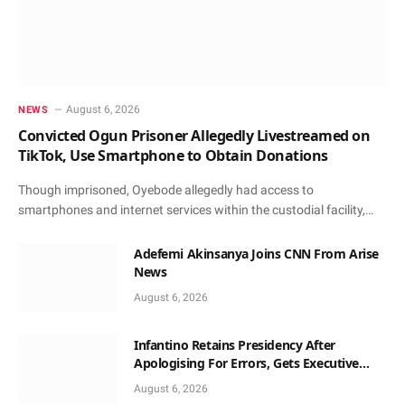
August 6, 2026
NEWS
Convicted Ogun Prisoner Allegedly Livestreamed on
TikTok, Use Smartphone to Obtain Donations
Though imprisoned, Oyebode allegedly had access to
smartphones and internet services within the custodial facility,…
Adefemi Akinsanya Joins CNN From Arise
News
August 6, 2026
Infantino Retains Presidency After
Apologising For Errors, Gets Executive
Support
August 6, 2026