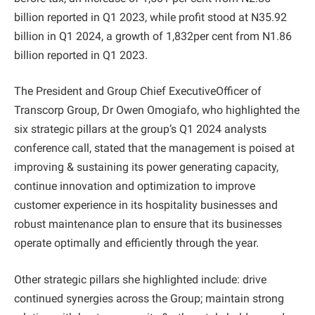
billion reported in Q1 2023, while profit stood at N35.92
billion in Q1 2024, a growth of 1,832per cent from N1.86
billion reported in Q1 2023.
The President and Group Chief ExecutiveOfficer of
Transcorp Group, Dr Owen Omogiafo, who highlighted the
six strategic pillars at the group’s Q1 2024 analysts
conference call, stated that the management is poised at
improving & sustaining its power generating capacity,
continue innovation and optimization to improve
customer experience in its hospitality businesses and
robust maintenance plan to ensure that its businesses
operate optimally and efficiently through the year.
Other strategic pillars she highlighted include: drive
continued synergies across the Group; maintain strong