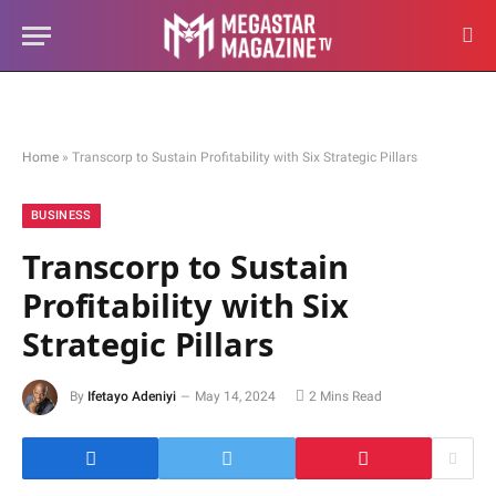
Home
»
Transcorp to Sustain Profitability with Six Strategic Pillars
BUSINESS
Transcorp to Sustain
Profitability with Six
Strategic Pillars
By
Ifetayo Adeniyi
May 14, 2024
2 Mins Read