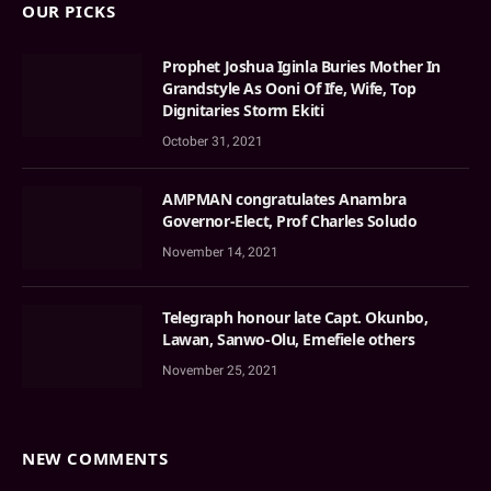
OUR PICKS
Prophet Joshua Iginla Buries Mother In
Grandstyle As Ooni Of Ife, Wife, Top
Dignitaries Storm Ekiti
October 31, 2021
AMPMAN congratulates Anambra
Governor-Elect, Prof Charles Soludo
November 14, 2021
Telegraph honour late Capt. Okunbo,
Lawan, Sanwo-Olu, Emefiele others
November 25, 2021
NEW COMMENTS