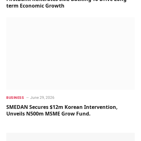
term Economic Growth
June 29, 2026
BUSINESS
SMEDAN Secures $12m Korean Intervention,
Unveils N500m MSME Grow Fund.