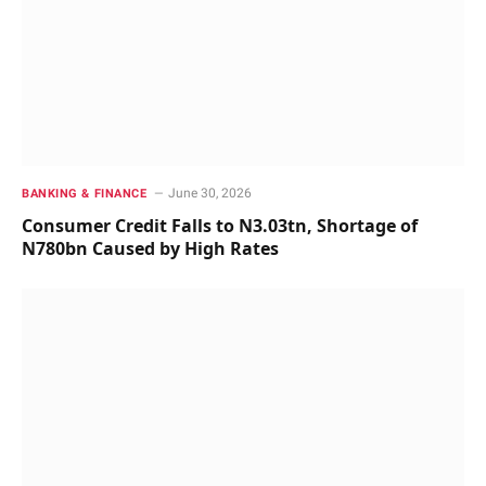
June 30, 2026
BANKING & FINANCE
Consumer Credit Falls to N3.03tn, Shortage of
N780bn Caused by High Rates