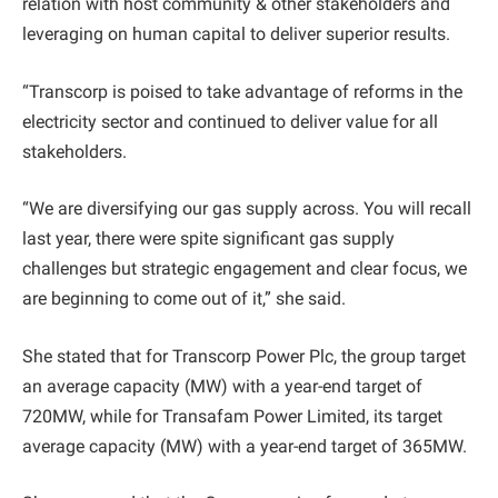
relation with host community & other stakeholders and
leveraging on human capital to deliver superior results.
“Transcorp is poised to take advantage of reforms in the
electricity sector and continued to deliver value for all
stakeholders.
“We are diversifying our gas supply across. You will recall
last year, there were spite significant gas supply
challenges but strategic engagement and clear focus, we
are beginning to come out of it,” she said.
She stated that for Transcorp Power Plc, the group target
an average capacity (MW) with a year-end target of
720MW, while for Transafam Power Limited, its target
average capacity (MW) with a year-end target of 365MW.