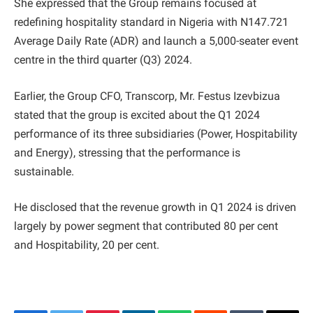
She expressed that the Group remains focused at
redefining hospitality standard in Nigeria with N147.721
Average Daily Rate (ADR) and launch a 5,000-seater event
centre in the third quarter (Q3) 2024.
Earlier, the Group CFO, Transcorp, Mr. Festus Izevbizua
stated that the group is excited about the Q1 2024
performance of its three subsidiaries (Power, Hospitability
and Energy), stressing that the performance is
sustainable.
He disclosed that the revenue growth in Q1 2024 is driven
largely by power segment that contributed 80 per cent
and Hospitability, 20 per cent.