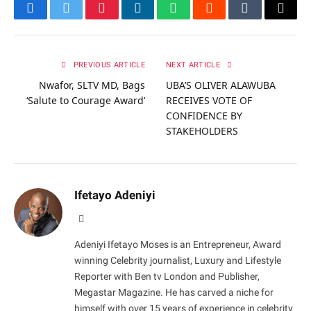
Facebook
Twitter
Pinterest
LinkedIn
WhatsApp
Reddit
Tumblr
Email
PREVIOUS ARTICLE
NEXT ARTICLE
Nwafor, SLTV MD, Bags
UBA’S OLIVER ALAWUBA
‘Salute to Courage Award’
RECEIVES VOTE OF
CONFIDENCE BY
STAKEHOLDERS
Ifetayo Adeniyi
Website
Adeniyi Ifetayo Moses is an Entrepreneur, Award
winning Celebrity journalist, Luxury and Lifestyle
Reporter with Ben tv London and Publisher,
Megastar Magazine. He has carved a niche for
himself with over 15 years of experience in celebrity