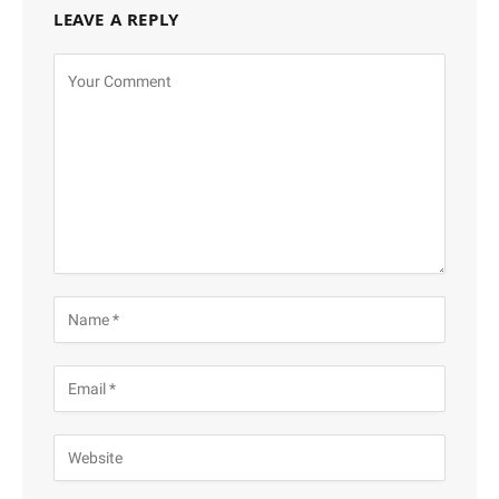
LEAVE A REPLY