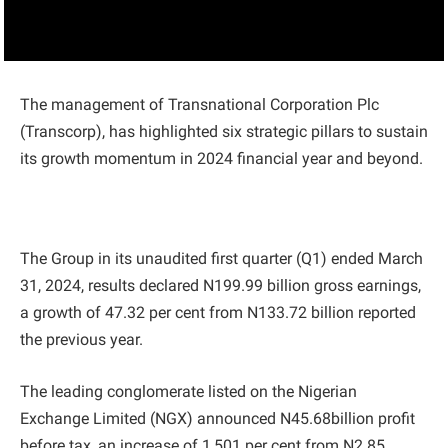
The management of Transnational Corporation Plc
(Transcorp), has highlighted six strategic pillars to sustain
its growth momentum in 2024 financial year and beyond.
The Group in its unaudited first quarter (Q1) ended March
31, 2024, results declared N199.99 billion gross earnings,
a growth of 47.32 per cent from N133.72 billion reported
the previous year.
The leading conglomerate listed on the Nigerian
Exchange Limited (NGX) announced N45.68billion profit
before tax, an increase of 1,501 per cent from N2.85