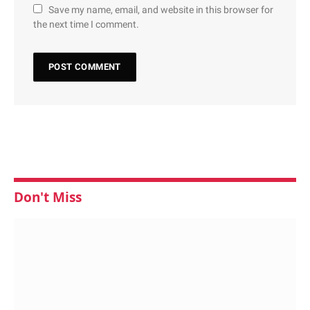
Save my name, email, and website in this browser for
the next time I comment.
Don't Miss