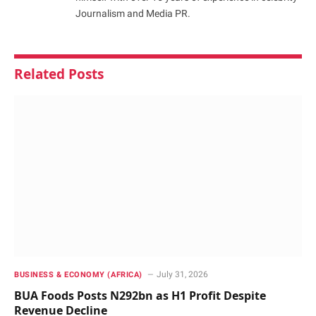
Journalism and Media PR.
Related
Posts
July 31, 2026
BUSINESS & ECONOMY (AFRICA)
BUA Foods Posts N292bn as H1 Profit Despite
Revenue Decline