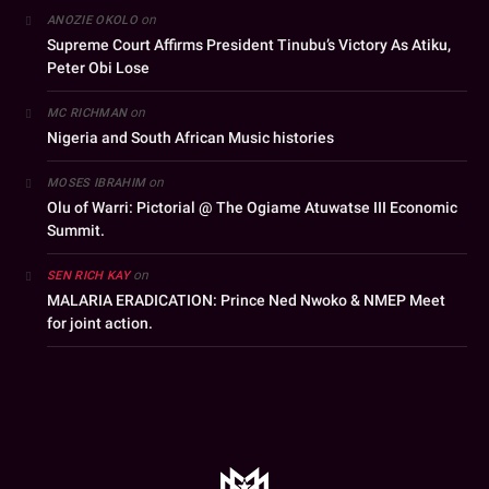
on
ANOZIE OKOLO
Supreme Court Affirms President Tinubu’s Victory As Atiku,
Peter Obi Lose
on
MC RICHMAN
Nigeria and South African Music histories
on
MOSES IBRAHIM
Olu of Warri: Pictorial @ The Ogiame Atuwatse III Economic
Summit.
on
SEN RICH KAY
MALARIA ERADICATION: Prince Ned Nwoko & NMEP Meet
for joint action.