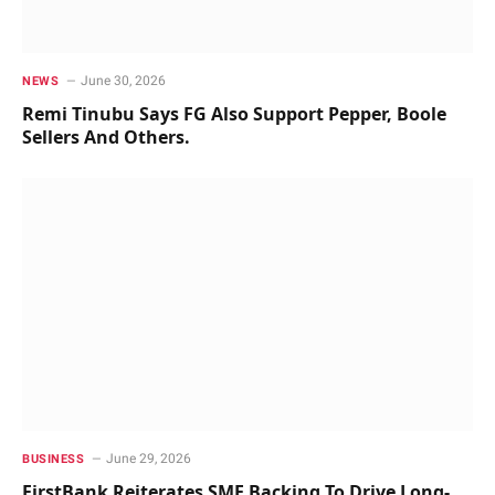
June 30, 2026
NEWS
Remi Tinubu Says FG Also Support Pepper, Boole
Sellers And Others.
June 29, 2026
BUSINESS
FirstBank Reiterates SME Backing To Drive Long-