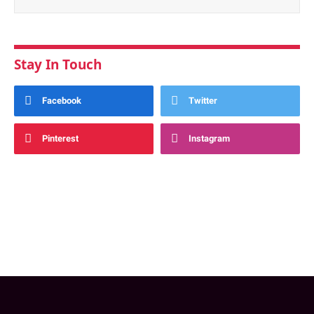
Stay In Touch
Facebook
Twitter
Pinterest
Instagram