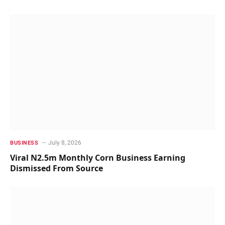
July 8, 2026
BUSINESS
Viral N2.5m Monthly Corn Business Earning
Dismissed From Source