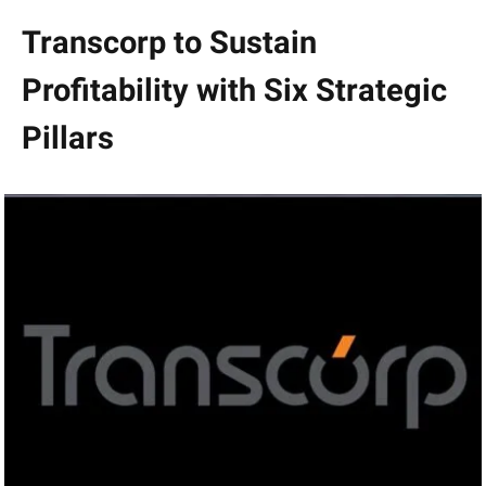
Transcorp to Sustain
Profitability with Six Strategic
Pillars