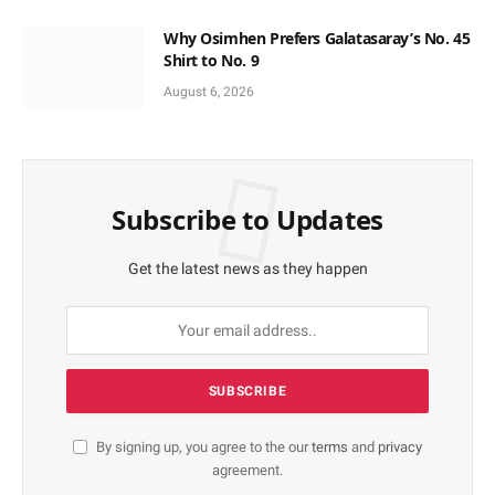
Why Osimhen Prefers Galatasaray’s No. 45
Shirt to No. 9
August 6, 2026
Subscribe to Updates
Get the latest news as they happen
By signing up, you agree to the our
terms
and
privacy
agreement.