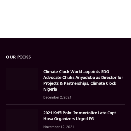
OUR PICKS
Climate Clock World appoints SDG
Advocate Chuks Anyaduba as Director for
Projects & Partnerships, Climate Clock
Nigeria
December 2, 2021
2021 Keffi Polo: Immortalize Late Capt
Hosa Organizers Urged FG
November 12, 2021