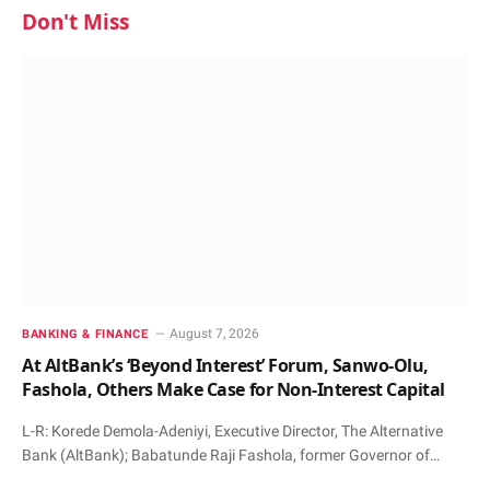
Don't Miss
August 7, 2026
BANKING & FINANCE
At AltBank’s ‘Beyond Interest’ Forum, Sanwo-Olu,
Fashola, Others Make Case for Non-Interest Capital
L-R: Korede Demola-Adeniyi, Executive Director, The Alternative
Bank (AltBank); Babatunde Raji Fashola, former Governor of…