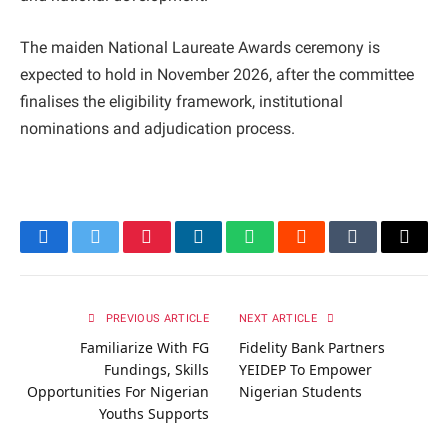
The maiden National Laureate Awards ceremony is
expected to hold in November 2026, after the committee
finalises the eligibility framework, institutional
nominations and adjudication process.
Facebook
Twitter
Pinterest
LinkedIn
WhatsApp
Reddit
Tumblr
Email
PREVIOUS ARTICLE
NEXT ARTICLE
Familiarize With FG
Fidelity Bank Partners
Fundings, Skills
YEIDEP To Empower
Opportunities For Nigerian
Nigerian Students
Youths Supports