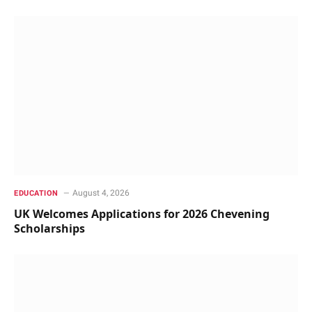
August 4, 2026
EDUCATION
UK Welcomes Applications for 2026 Chevening
Scholarships