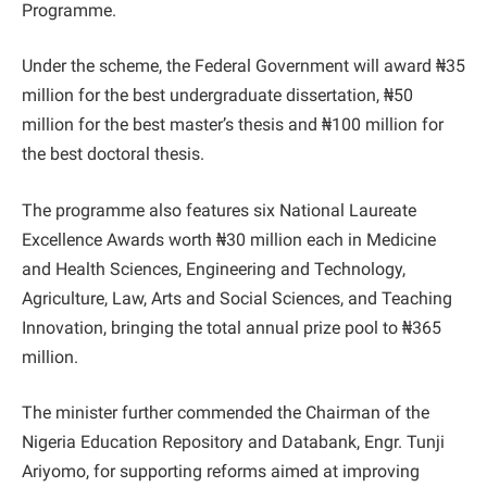
Programme.
Under the scheme, the Federal Government will award ₦35
million for the best undergraduate dissertation, ₦50
million for the best master’s thesis and ₦100 million for
the best doctoral thesis.
The programme also features six National Laureate
Excellence Awards worth ₦30 million each in Medicine
and Health Sciences, Engineering and Technology,
Agriculture, Law, Arts and Social Sciences, and Teaching
Innovation, bringing the total annual prize pool to ₦365
million.
The minister further commended the Chairman of the
Nigeria Education Repository and Databank, Engr. Tunji
Ariyomo, for supporting reforms aimed at improving