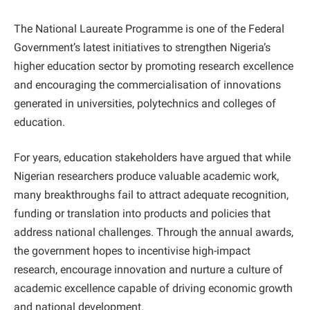
The National Laureate Programme is one of the Federal
Government’s latest initiatives to strengthen Nigeria’s
higher education sector by promoting research excellence
and encouraging the commercialisation of innovations
generated in universities, polytechnics and colleges of
education.
For years, education stakeholders have argued that while
Nigerian researchers produce valuable academic work,
many breakthroughs fail to attract adequate recognition,
funding or translation into products and policies that
address national challenges. Through the annual awards,
the government hopes to incentivise high-impact
research, encourage innovation and nurture a culture of
academic excellence capable of driving economic growth
and national development.