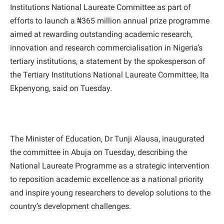
Institutions National Laureate Committee as part of
efforts to launch a ₦365 million annual prize programme
aimed at rewarding outstanding academic research,
innovation and research commercialisation in Nigeria’s
tertiary institutions, a statement by the spokesperson of
the Tertiary Institutions National Laureate Committee, Ita
Ekpenyong, said on Tuesday.
The Minister of Education, Dr Tunji Alausa, inaugurated
the committee in Abuja on Tuesday, describing the
National Laureate Programme as a strategic intervention
to reposition academic excellence as a national priority
and inspire young researchers to develop solutions to the
country’s development challenges.