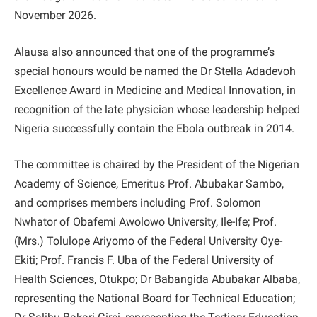
November 2026.
Alausa also announced that one of the programme’s
special honours would be named the Dr Stella Adadevoh
Excellence Award in Medicine and Medical Innovation, in
recognition of the late physician whose leadership helped
Nigeria successfully contain the Ebola outbreak in 2014.
The committee is chaired by the President of the Nigerian
Academy of Science, Emeritus Prof. Abubakar Sambo,
and comprises members including Prof. Solomon
Nwhator of Obafemi Awolowo University, Ile-Ife; Prof.
(Mrs.) Tolulope Ariyomo of the Federal University Oye-
Ekiti; Prof. Francis F. Uba of the Federal University of
Health Sciences, Otukpo; Dr Babangida Abubakar Albaba,
representing the National Board for Technical Education;