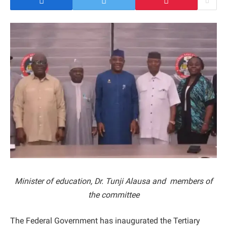
Minister of education, Dr. Tunji Alausa and members of
the committee
The Federal Government has inaugurated the Tertiary