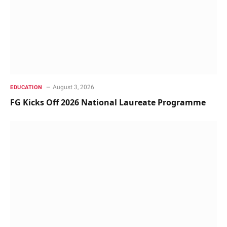
August 3, 2026
EDUCATION
FG Kicks Off 2026 National Laureate Programme