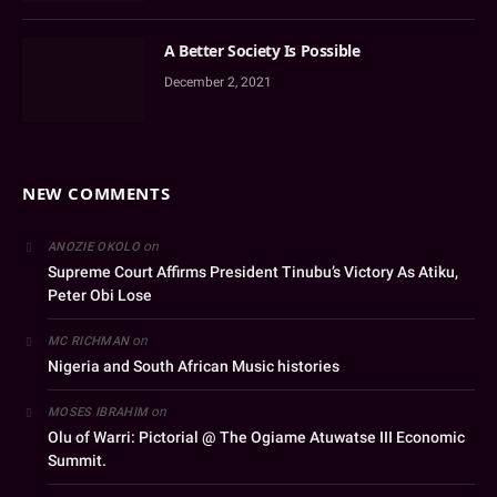
A Better Society Is Possible
December 2, 2021
NEW COMMENTS
on
ANOZIE OKOLO
Supreme Court Affirms President Tinubu’s Victory As Atiku,
Peter Obi Lose
on
MC RICHMAN
Nigeria and South African Music histories
on
MOSES IBRAHIM
Olu of Warri: Pictorial @ The Ogiame Atuwatse III Economic
Summit.