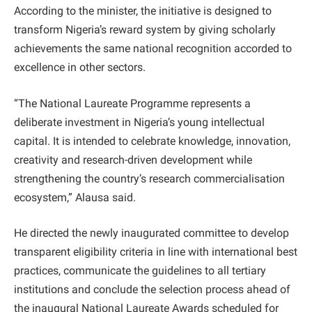
According to the minister, the initiative is designed to
transform Nigeria’s reward system by giving scholarly
achievements the same national recognition accorded to
excellence in other sectors.
“The National Laureate Programme represents a
deliberate investment in Nigeria’s young intellectual
capital. It is intended to celebrate knowledge, innovation,
creativity and research-driven development while
strengthening the country’s research commercialisation
ecosystem,” Alausa said.
He directed the newly inaugurated committee to develop
transparent eligibility criteria in line with international best
practices, communicate the guidelines to all tertiary
institutions and conclude the selection process ahead of
the inaugural National Laureate Awards scheduled for