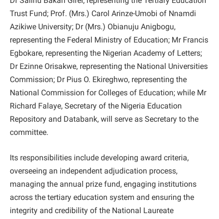
Dr Salihu Bakari Girei, representing the Tertiary Education
Trust Fund; Prof. (Mrs.) Carol Arinze-Umobi of Nnamdi
Azikiwe University; Dr (Mrs.) Obianuju Anigbogu,
representing the Federal Ministry of Education; Mr Francis
Egbokare, representing the Nigerian Academy of Letters;
Dr Ezinne Orisakwe, representing the National Universities
Commission; Dr Pius O. Ekireghwo, representing the
National Commission for Colleges of Education; while Mr
Richard Falaye, Secretary of the Nigeria Education
Repository and Databank, will serve as Secretary to the
committee.
Its responsibilities include developing award criteria,
overseeing an independent adjudication process,
managing the annual prize fund, engaging institutions
across the tertiary education system and ensuring the
integrity and credibility of the National Laureate