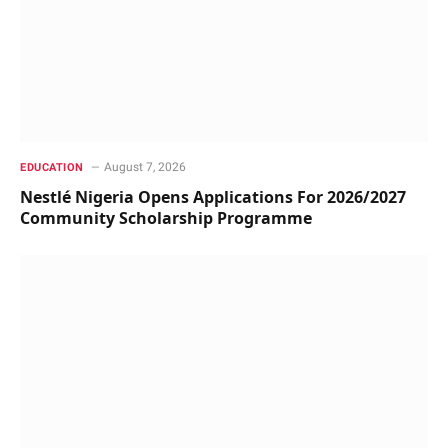
August 7, 2026
EDUCATION
Nestlé Nigeria Opens Applications For 2026/2027
Community Scholarship Programme