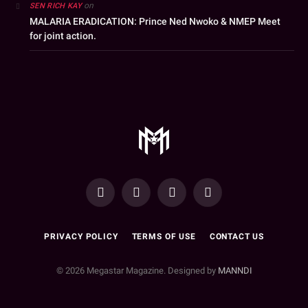
on
SEN RICH KAY
MALARIA ERADICATION: Prince Ned Nwoko & NMEP Meet
for joint action.
YouTube
Facebook
WhatsApp
Instagram
PRIVACY POLICY
TERMS OF USE
CONTACT US
© 2026 Megastar Magazine. Designed by
MANNDI