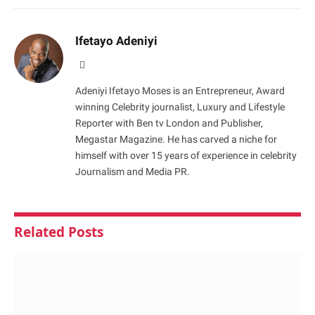
Ifetayo Adeniyi
Website
Adeniyi Ifetayo Moses is an Entrepreneur, Award
winning Celebrity journalist, Luxury and Lifestyle
Reporter with Ben tv London and Publisher,
Megastar Magazine. He has carved a niche for
himself with over 15 years of experience in celebrity
Journalism and Media PR.
Related
Posts