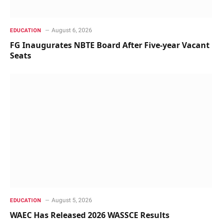
August 6, 2026
EDUCATION
FG Inaugurates NBTE Board After Five-year Vacant
Seats
August 5, 2026
EDUCATION
WAEC Has Released 2026 WASSCE Results