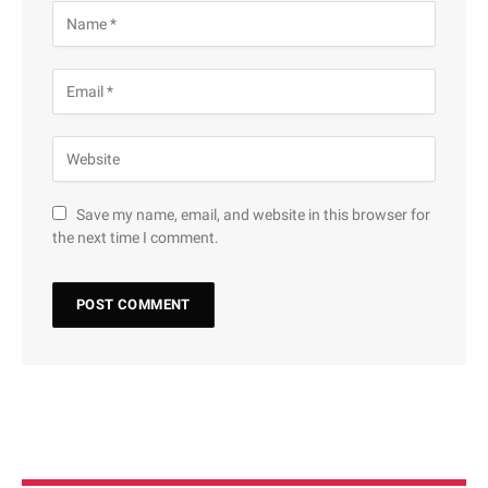
Save my name, email, and website in this browser for
the next time I comment.