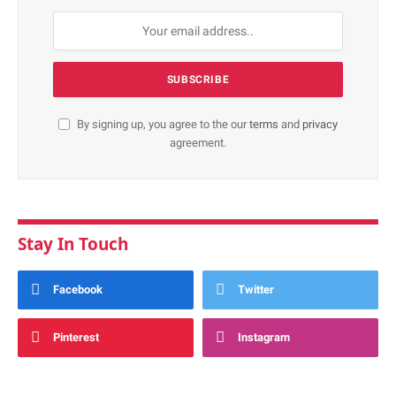
By signing up, you agree to the our
terms
and
privacy
agreement.
Stay In Touch
Facebook
Twitter
Pinterest
Instagram