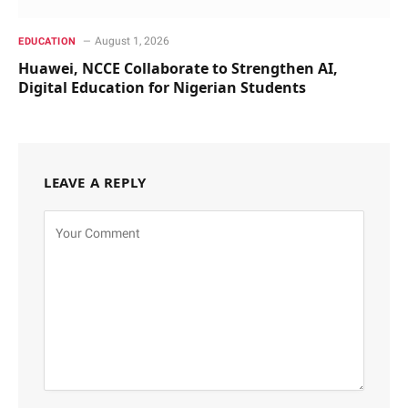
August 1, 2026
EDUCATION
Huawei, NCCE Collaborate to Strengthen AI,
Digital Education for Nigerian Students
LEAVE A REPLY