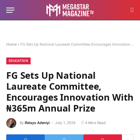
Home
»
FG Sets Up National Laureate Committee, Encourages Innovation With ₦365m Annual Prize
EDUCATION
FG Sets Up National
Laureate Committee,
Encourages Innovation With
₦365m Annual Prize
By
Ifetayo Adeniyi
July 1, 2026
4 Mins Read