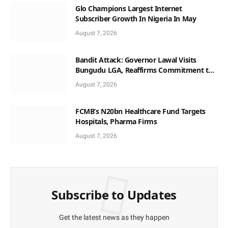
Glo Champions Largest Internet
Subscriber Growth In Nigeria In May
August 7, 2026
Bandit Attack: Governor Lawal Visits
Bungudu LGA, Reaffirms Commitment to
Combating Crime
August 7, 2026
FCMB’s N20bn Healthcare Fund Targets
Hospitals, Pharma Firms
August 7, 2026
Subscribe to Updates
Get the latest news as they happen