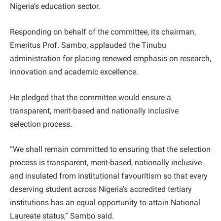
Nigeria’s education sector.
Responding on behalf of the committee, its chairman,
Emeritus Prof. Sambo, applauded the Tinubu
administration for placing renewed emphasis on research,
innovation and academic excellence.
He pledged that the committee would ensure a
transparent, merit-based and nationally inclusive
selection process.
“We shall remain committed to ensuring that the selection
process is transparent, merit-based, nationally inclusive
and insulated from institutional favouritism so that every
deserving student across Nigeria’s accredited tertiary
institutions has an equal opportunity to attain National
Laureate status,” Sambo said.