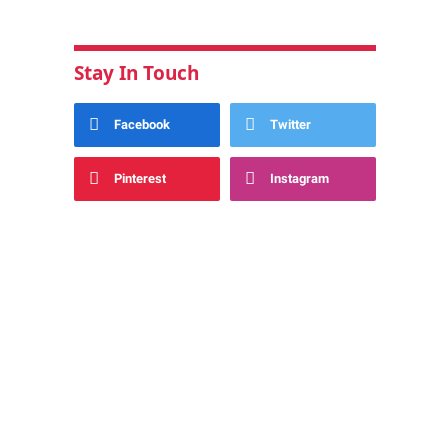
Stay In Touch
Facebook
Twitter
Pinterest
Instagram