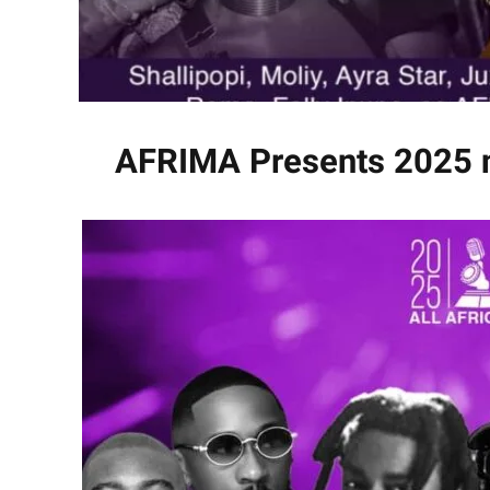
AFRIMA Presents 2025 