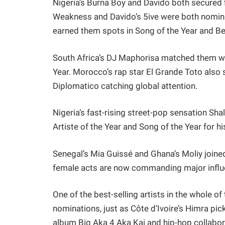
Nigeria’s Burna Boy and Davido both secured 
Weakness and Davido’s 5ive were both nominate
earned them spots in Song of the Year and Be
South Africa’s DJ Maphorisa matched them wit
Year. Morocco’s rap star El Grande Toto also 
Diplomatico catching global attention.
Nigeria’s fast-rising street-pop sensation Shal
Artiste of the Year and Song of the Year for h
Senegal’s Mia Guissé and Ghana’s Moliy joined
female acts are now commanding major influe
One of the best-selling artists in the whole 
nominations, just as Côte d’Ivoire’s Himra pic
album Big Aka 4 Aka Kai and hip-hop collab