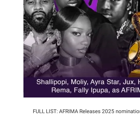
FULL LIST: AFRIMA Releases 2025 nominatio