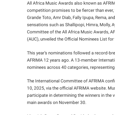
All Africa Music Awards also known as AFRIMA 
competition promises to be fiercer than ever, 
Grande Toto, Amr Diab, Fally Ipupa, Rema, an
sensations such as Shallipopi, Himra, Molly, A
Committee of the All Africa Music Awards, A
(AUC), unveiled the Official Nominees List for
This year’s nominations followed a record-bre
AFRIMA 12 years ago. A 13-member Internation
nominees across 40 categories, representing A
The International Committee of AFRIMA confir
10, 2025, via the official AFRIMA website. Mus
participate in determining the winners in the v
main awards on November 30.