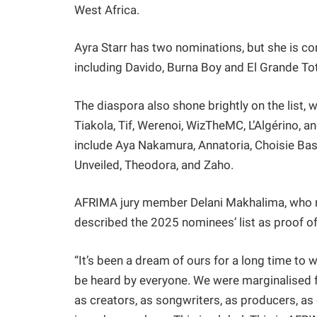
West Africa.
Ayra Starr has two nominations, but she is con
including Davido, Burna Boy and El Grande To
The diaspora also shone brightly on the list,
Tiakola, Tif, Werenoi, WizTheMC, L’Algérino, 
include Aya Nakamura, Annatoria, Choisie Bas
Unveiled, Theodora, and Zaho.
AFRIMA jury member Delani Makhalima, who re
described the 2025 nominees’ list as proof o
“It’s been a dream of ours for a long time to 
be heard by everyone. We were marginalised f
as creators, as songwriters, as producers, as