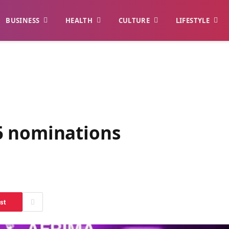
BUSINESS
HEALTH
CULTURE
LIFESTYLE
5 nominations
st