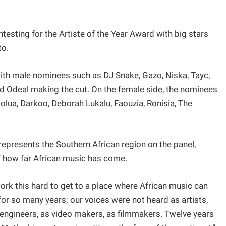
testing for the Artiste of the Year Award with big stars
to.
 with male nominees such as DJ Snake, Gazo, Niska, Tayc,
and Odeal making the cut. On the female side, the nominees
olua, Darkoo, Deborah Lukalu, Faouzia, Ronisia, The
presents the Southern African region on the panel,
f how far African music has come.
work this hard to get to a place where African music can
or so many years; our voices were not heard as artists,
 engineers, as video makers, as filmmakers. Twelve years