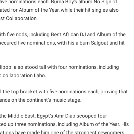
five nominations each. Burna Boy’s album No Sign of
d for Album of the Year, while their hit singles also
st Collaboration.
h five nods, including Best African DJ and Album of the
secured five nominations, with his album Salgoat and hit
lipopi also stood tall with four nominations, including
is collaboration Laho.
 the top bracket with five nominations each, proving that
nce on the continent’s music stage.
of the Middle East, Egypt’s Amr Diab scooped four
ked up three nominations, including Album of the Year. His
orations have made him one of the strongest newcomers