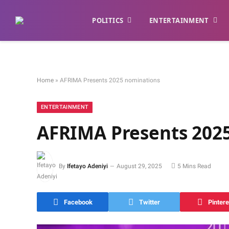
POLITICS
ENTERTAINMENT
Home
»
AFRIMA Presents 2025 nominations
ENTERTAINMENT
AFRIMA Presents 202
By
Ifetayo Adeniyi
August 29, 2025
5 Mins Read
Facebook
Twitter
Pintere