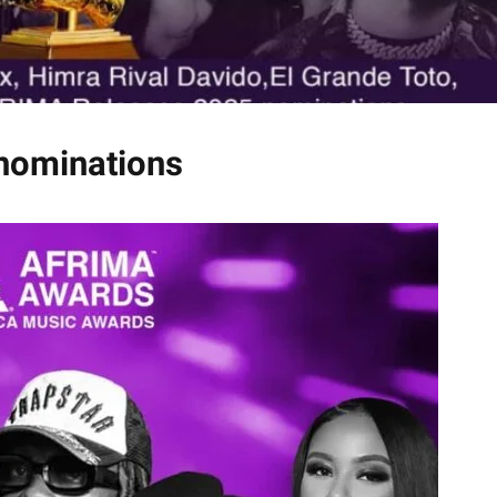
nominations