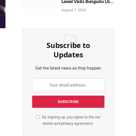
Lawal Visits Bungudu LGA,
Reaffirms Commitment to
August 7, 2026
Combating Crime
Subscribe to
Updates
Get the latest news as they happen
By signing up, you agree to the our
terms
and
privacy
agreement.