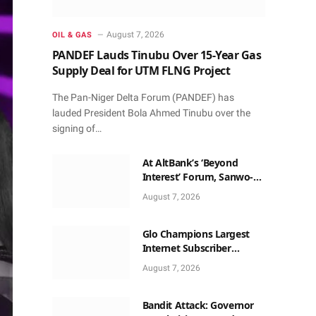
August 7, 2026
OIL & GAS
PANDEF Lauds Tinubu Over 15-Year Gas
Supply Deal for UTM FLNG Project
The Pan-Niger Delta Forum (PANDEF) has
lauded President Bola Ahmed Tinubu over the
signing of…
At AltBank’s ‘Beyond
Interest’ Forum, Sanwo-
Olu, Fashola, Others Make
August 7, 2026
Case for Non-Interest
Capital
Glo Champions Largest
Internet Subscriber
Growth In Nigeria In May
August 7, 2026
Bandit Attack: Governor