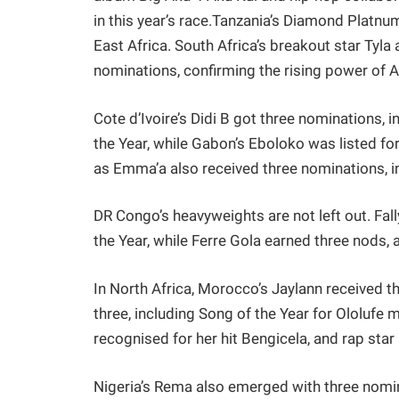
in this year’s race.Tanzania’s Diamond Platn
East Africa. South Africa’s breakout star Tyla
nominations, confirming the rising power of
Cote d’Ivoire’s Didi B got three nominations, 
the Year, while Gabon’s Eboloko was listed for
as Emma’a also received three nominations, in
DR Congo’s heavyweights are not left out. Fal
the Year, while Ferre Gola earned three nods,
In North Africa, Morocco’s Jaylann received t
three, including Song of the Year for Ololufe
recognised for her hit Bengicela, and rap star
Nigeria’s Rema also emerged with three nomina