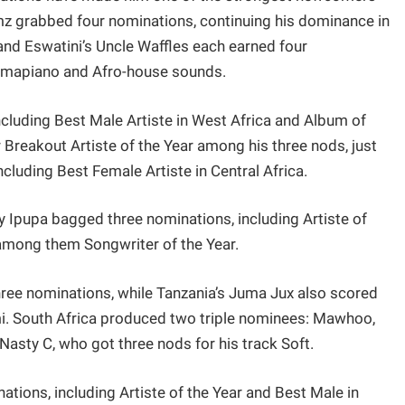
umz grabbed four nominations, continuing his dominance in
 and Eswatini’s Uncle Waffles each earned four
 Amapiano and Afro-house sounds.
including Best Male Artiste in West Africa and Album of
 Breakout Artiste of the Year among his three nods, just
cluding Best Female Artiste in Central Africa.
ly Ipupa bagged three nominations, including Artiste of
 among them Songwriter of the Year.
hree nominations, while Tanzania’s Juma Jux also scored
 mi. South Africa produced two triple nominees: Mawhoo,
 Nasty C, who got three nods for his track Soft.
tions, including Artiste of the Year and Best Male in