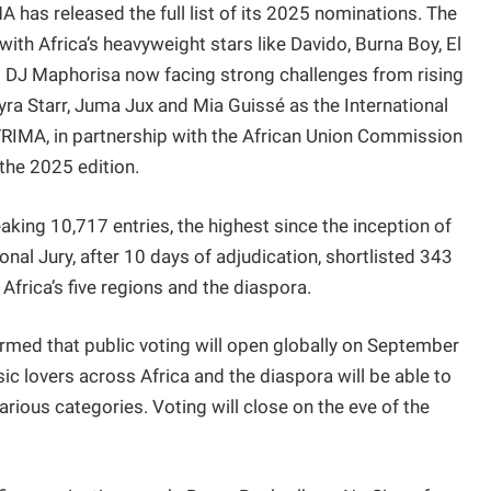
has released the full list of its 2025 nominations. The
with Africa’s heavyweight stars like Davido, Burna Boy, El
d DJ Maphorisa now facing strong challenges from rising
yra Starr, Juma Jux and Mia Guissé as the International
FRIMA, in partnership with the African Union Commission
 the 2025 edition.
aking 10,717 entries, the highest since the inception of
al Jury, after 10 days of adjudication, shortlisted 343
frica’s five regions and the diaspora.
med that public voting will open globally on September
ic lovers across Africa and the diaspora will be able to
arious categories. Voting will close on the eve of the