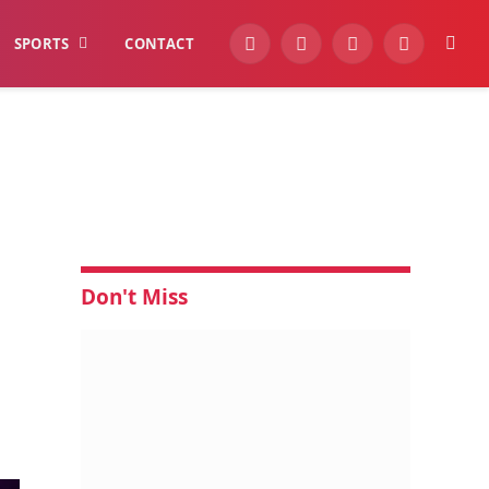
SPORTS
CONTACT
YouTube
Facebook
Instagram
WhatsApp
Don't Miss