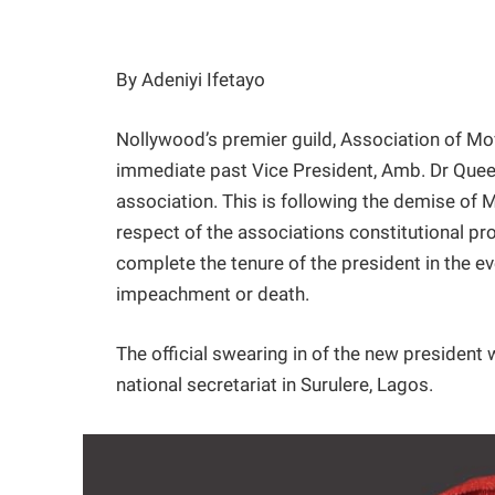
By Adeniyi Ifetayo
Nollywood’s premier guild, Association of Mo
immediate past Vice President, Amb. Dr Queen
association. This is following the demise of 
respect of the associations constitutional pro
complete the tenure of the president in the e
impeachment or death.
The official swearing in of the new president
national secretariat in Surulere, Lagos.