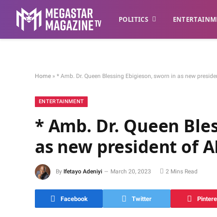
POLITICS
ENTERTAINM
Home
»
* Amb. Dr. Queen Blessing Ebigieson, sworn in as new presid
ENTERTAINMENT
* Amb. Dr. Queen Bles
as new president of
By
Ifetayo Adeniyi
March 20, 2023
2 Mins Read
Facebook
Twitter
Pintere