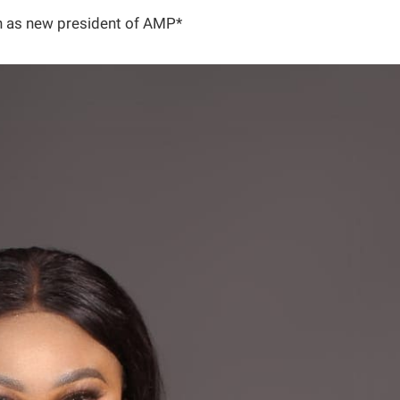
in as new president of AMP*