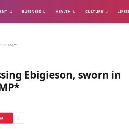
ENT
BUSINESS
HEALTH
CULTURE
LIFES
ent of AMP*
sing Ebigieson, sworn in
 AMP*
st