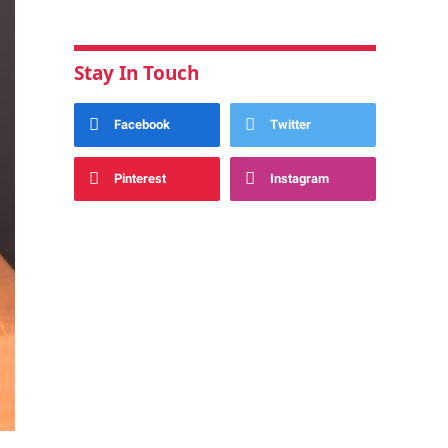
Stay In Touch
Facebook
Twitter
Pinterest
Instagram