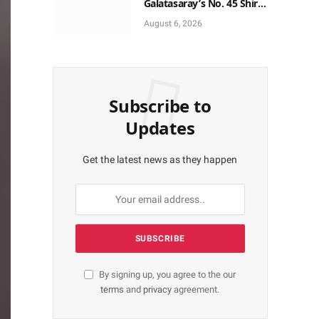
Galatasaray’s No. 45 Shirt
to No. 9
August 6, 2026
Subscribe to
Updates
Get the latest news as they happen
By signing up, you agree to the our
terms
and
privacy
agreement.