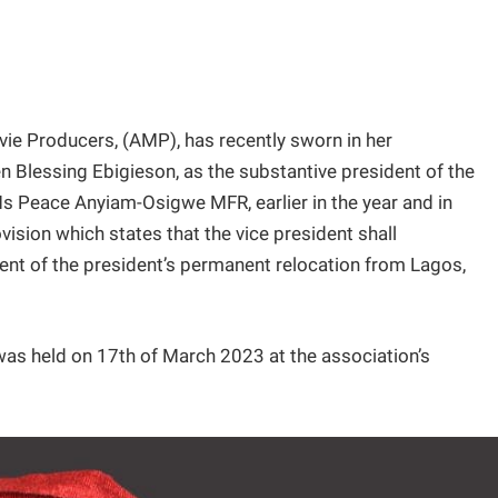
vie Producers, (AMP), has recently sworn in her
 Blessing Ebigieson, as the substantive president of the
Ms Peace Anyiam-Osigwe MFR, earlier in the year and in
vision which states that the vice president shall
vent of the president’s permanent relocation from Lagos,
 was held on 17th of March 2023 at the association’s