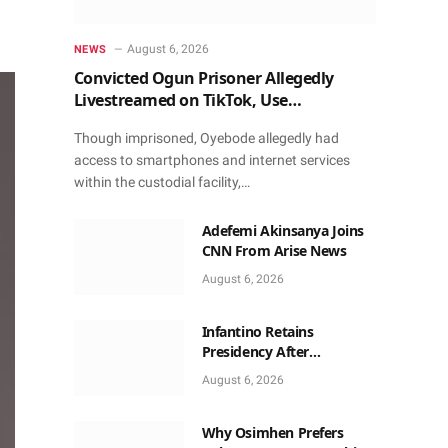
August 6, 2026
NEWS
Convicted Ogun Prisoner Allegedly
Livestreamed on TikTok, Use
Smartphone to Obtain Donations
Though imprisoned, Oyebode allegedly had
access to smartphones and internet services
within the custodial facility,…
Adefemi Akinsanya Joins
CNN From Arise News
August 6, 2026
Infantino Retains
Presidency After
Apologising For Errors,
August 6, 2026
Gets Executive Support
Why Osimhen Prefers