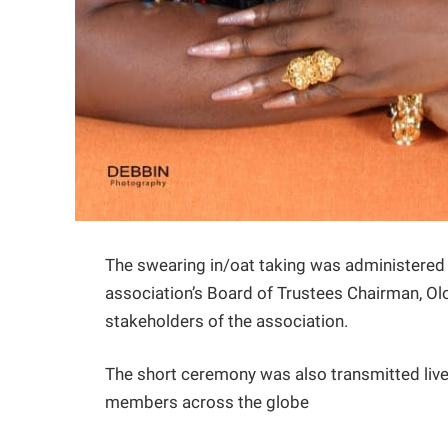
The swearing in/oat taking was administered 
association’s Board of Trustees Chairman, O
stakeholders of the association.
The short ceremony was also transmitted live 
members across the globe