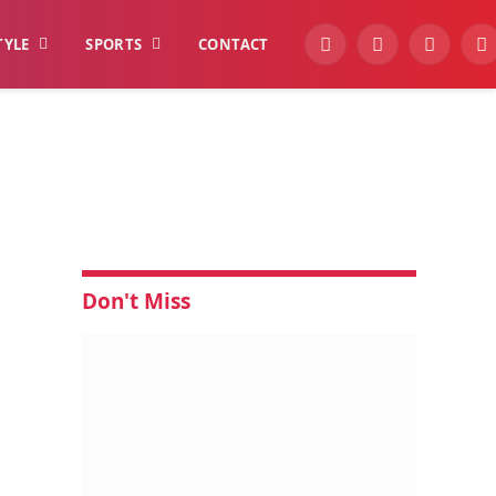
TYLE
SPORTS
CONTACT
YouTube
Facebook
Instagra
W
Don't Miss