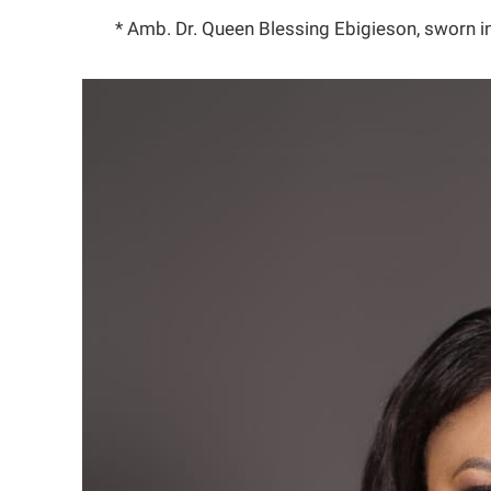
* Amb. Dr. Queen Blessing Ebigieson, sworn 