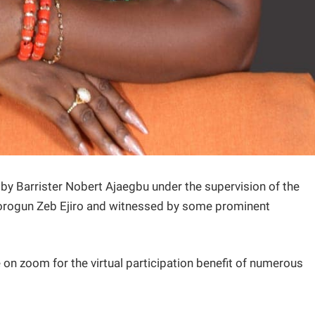
by Barrister Nobert Ajaegbu under the supervision of the
lorogun Zeb Ejiro and witnessed by some prominent
on zoom for the virtual participation benefit of numerous