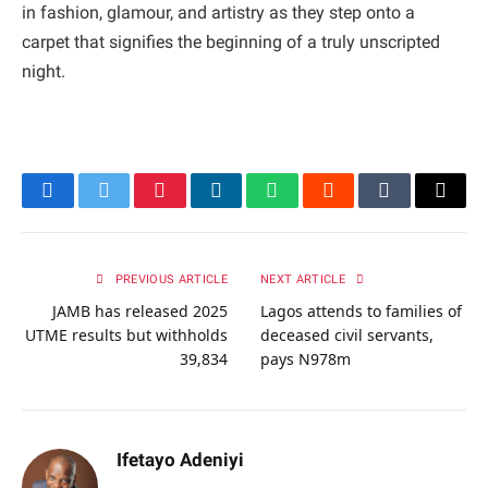
in fashion, glamour, and artistry as they step onto a
carpet that signifies the beginning of a truly unscripted
night.
Facebook
Twitter
Pinterest
LinkedIn
WhatsApp
Reddit
Tumblr
Email
PREVIOUS ARTICLE
NEXT ARTICLE
JAMB has released 2025
Lagos attends to families of
UTME results but withholds
deceased civil servants,
39,834
pays N978m
Ifetayo Adeniyi