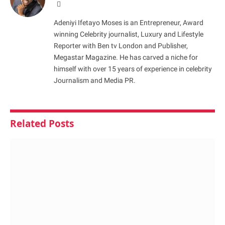
Website
Adeniyi Ifetayo Moses is an Entrepreneur, Award
winning Celebrity journalist, Luxury and Lifestyle
Reporter with Ben tv London and Publisher,
Megastar Magazine. He has carved a niche for
himself with over 15 years of experience in celebrity
Journalism and Media PR.
Related
Posts