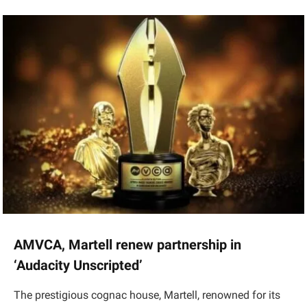
AMVCA, Martell renew partnership in
‘Audacity Unscripted’
The prestigious cognac house, Martell, renowned for its