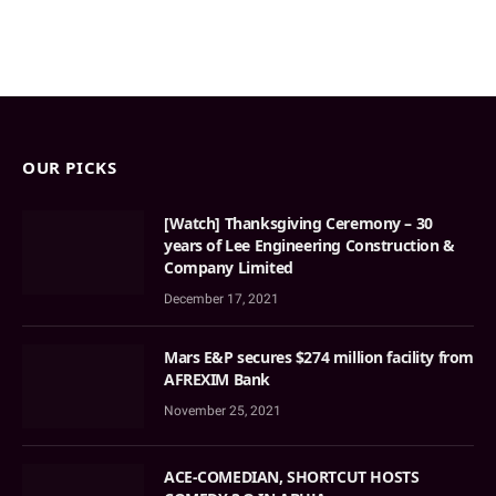
OUR PICKS
[Watch] Thanksgiving Ceremony – 30
years of Lee Engineering Construction &
Company Limited
December 17, 2021
Mars E&P secures $274 million facility from
AFREXIM Bank
November 25, 2021
ACE-COMEDIAN, SHORTCUT HOSTS