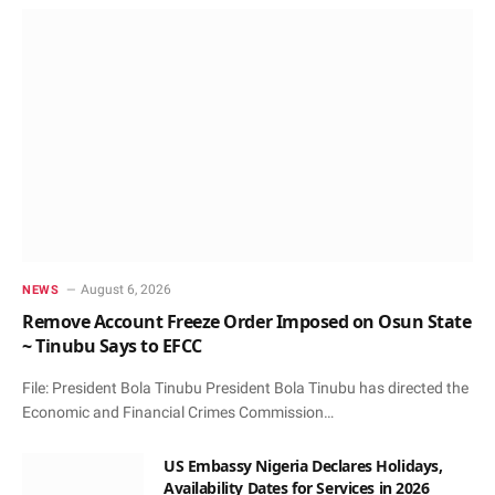
August 6, 2026
NEWS
Remove Account Freeze Order Imposed on Osun State
~ Tinubu Says to EFCC
File: President Bola Tinubu President Bola Tinubu has directed the
Economic and Financial Crimes Commission…
US Embassy Nigeria Declares Holidays,
Availability Dates for Services in 2026