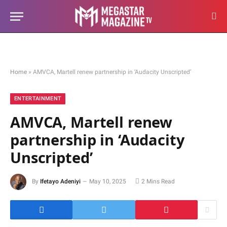
Home
»
AMVCA, Martell renew partnership in ‘Audacity Unscripted’
ENTERTAINMENT
AMVCA, Martell renew
partnership in ‘Audacity
Unscripted’
By
Ifetayo Adeniyi
May 10, 2025
2 Mins Read