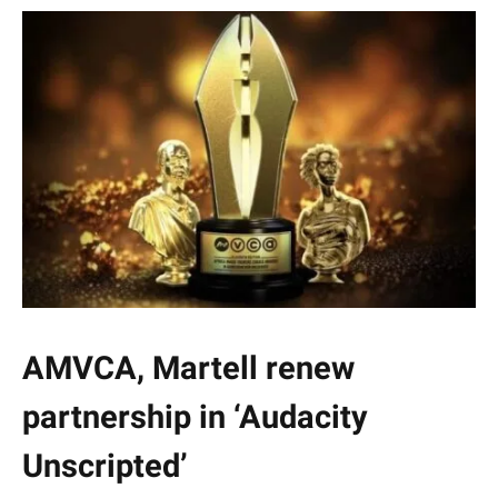
AMVCA, Martell renew
partnership in ‘Audacity
Unscripted’