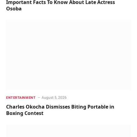
Important Facts To Know About Late Actress
Osoba
August 5, 2026
ENTERTAINMENT
Charles Okocha Dismisses Biting Portable in
Boxing Contest