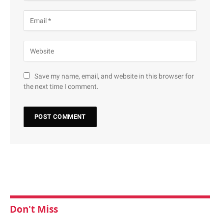
Save my name, email, and website in this browser for
the next time I comment.
Don't Miss