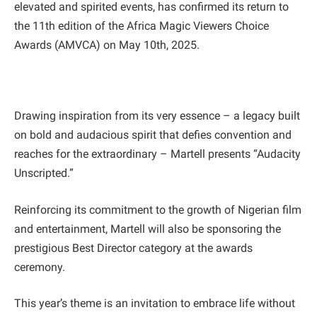
elevated and spirited events, has confirmed its return to
the 11th edition of the Africa Magic Viewers Choice
Awards (AMVCA) on May 10th, 2025.
Drawing inspiration from its very essence – a legacy built
on bold and audacious spirit that defies convention and
reaches for the extraordinary – Martell presents “Audacity
Unscripted.”
Reinforcing its commitment to the growth of Nigerian film
and entertainment, Martell will also be sponsoring the
prestigious Best Director category at the awards
ceremony.
This year’s theme is an invitation to embrace life without