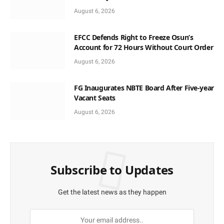
August 6, 2026
EFCC Defends Right to Freeze Osun’s
Account for 72 Hours Without Court Order
August 6, 2026
FG Inaugurates NBTE Board After Five-year
Vacant Seats
August 6, 2026
Subscribe to Updates
Get the latest news as they happen