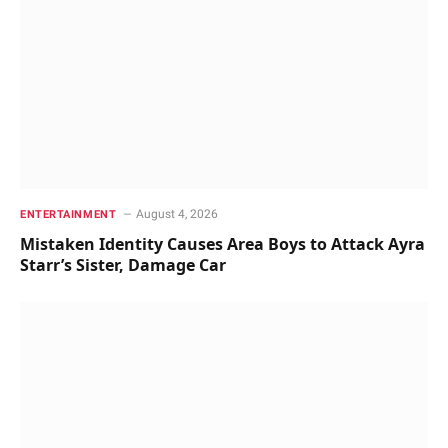
August 4, 2026
ENTERTAINMENT
Mistaken Identity Causes Area Boys to Attack Ayra
Starr’s Sister, Damage Car