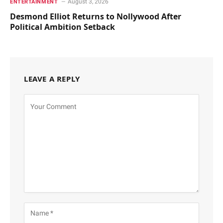
August 3, 2026
ENTERTAINMENT
Desmond Elliot Returns to Nollywood After
Political Ambition Setback
LEAVE A REPLY