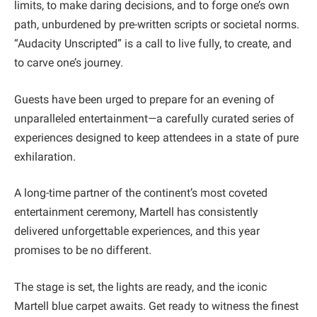
limits, to make daring decisions, and to forge one’s own
path, unburdened by pre-written scripts or societal norms.
“Audacity Unscripted” is a call to live fully, to create, and
to carve one’s journey.
Guests have been urged to prepare for an evening of
unparalleled entertainment—a carefully curated series of
experiences designed to keep attendees in a state of pure
exhilaration.
A long-time partner of the continent’s most coveted
entertainment ceremony, Martell has consistently
delivered unforgettable experiences, and this year
promises to be no different.
The stage is set, the lights are ready, and the iconic
Martell blue carpet awaits. Get ready to witness the finest