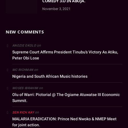
COMEDY 3.O IN ABUJA.
November 3, 2021
NEW COMMENTS
on
ANOZIE OKOLO
Supreme Court Affirms President Tinubu’s Victory As Atiku,
Peter Obi Lose
on
MC RICHMAN
Nigeria and South African Music histories
on
MOSES IBRAHIM
Olu of Warri: Pictorial @ The Ogiame Atuwatse III Economic
Summit.
on
SEN RICH KAY
MALARIA ERADICATION: Prince Ned Nwoko & NMEP Meet
for joint action.