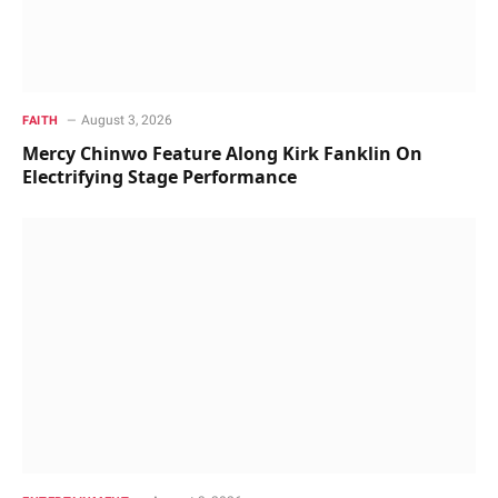
August 3, 2026
FAITH
Mercy Chinwo Feature Along Kirk Fanklin On
Electrifying Stage Performance