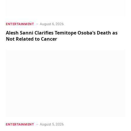
August 6, 2026
ENTERTAINMENT
Alesh Sanni Clarifies Temitope Osoba’s Death as
Not Related to Cancer
August 5, 2026
ENTERTAINMENT