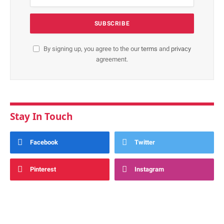
By signing up, you agree to the our
terms
and
privacy
agreement.
Stay In Touch
Facebook
Twitter
Pinterest
Instagram