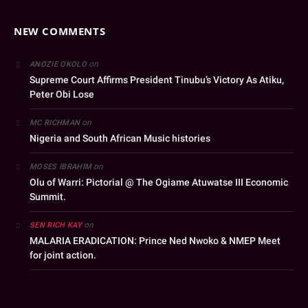
NEW COMMENTS
on
ANOZIE OKOLO
Supreme Court Affirms President Tinubu’s Victory As Atiku,
Peter Obi Lose
on
MC RICHMAN
Nigeria and South African Music histories
on
MOSES IBRAHIM
Olu of Warri: Pictorial @ The Ogiame Atuwatse III Economic
Summit.
on
SEN RICH KAY
MALARIA ERADICATION: Prince Ned Nwoko & NMEP Meet
for joint action.