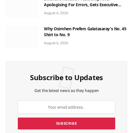
Apologising For Errors, Gets Executive
Support
August 6, 2026
Why Osimhen Prefers Galatasaray’s No. 45
Shirt to No. 9
August 6, 2026
Subscribe to Updates
Get the latest news as they happen