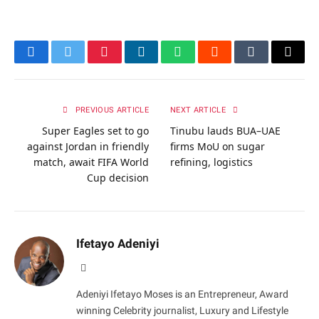
Facebook
Twitter
Pinterest
LinkedIn
WhatsApp
Reddit
Tumblr
Email
PREVIOUS ARTICLE
NEXT ARTICLE
Super Eagles set to go
Tinubu lauds BUA–UAE
against Jordan in friendly
firms MoU on sugar
match, await FIFA World
refining, logistics
Cup decision
Ifetayo Adeniyi
Website
Adeniyi Ifetayo Moses is an Entrepreneur, Award
winning Celebrity journalist, Luxury and Lifestyle