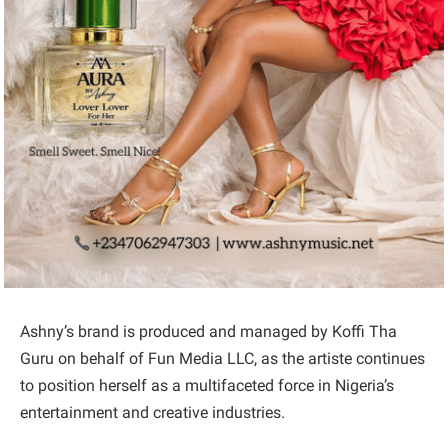
Ashny’s brand is produced and managed by Koffi Tha
Guru on behalf of Fun Media LLC, as the artiste continues
to position herself as a multifaceted force in Nigeria’s
entertainment and creative industries.