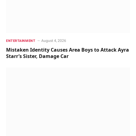
August 4, 2026
ENTERTAINMENT
Mistaken Identity Causes Area Boys to Attack Ayra
Starr’s Sister, Damage Car