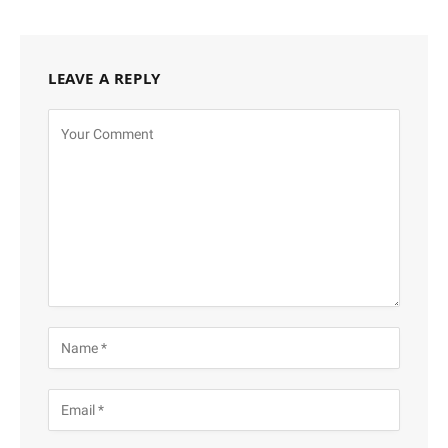
LEAVE A REPLY