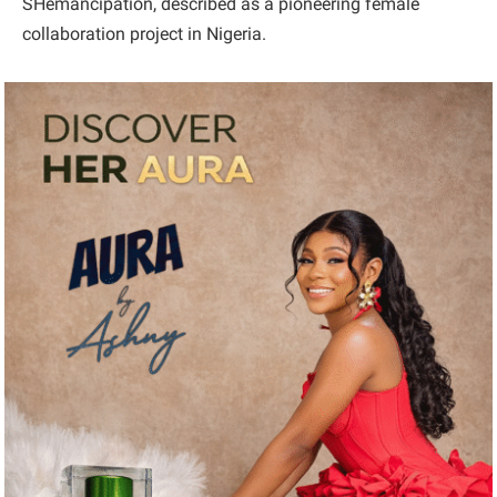
SHemancipation, described as a pioneering female
collaboration project in Nigeria.