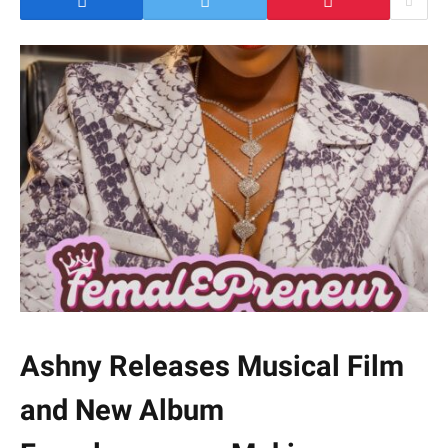
Ashny Releases Musical Film
and New Album