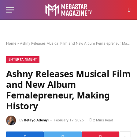
Home
»
Ashny Releases Musical Film and New Album Femalepreneur, Making History
ENTERTAINMENT
Ashny Releases Musical Film
and New Album
Femalepreneur, Making
History
By
Ifetayo Adeniyi
February 17, 2026
2 Mins Read