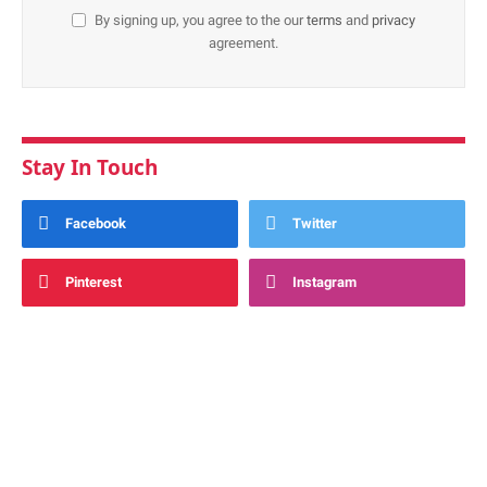
By signing up, you agree to the our
terms
and
privacy
agreement.
Stay In Touch
Facebook
Twitter
Pinterest
Instagram