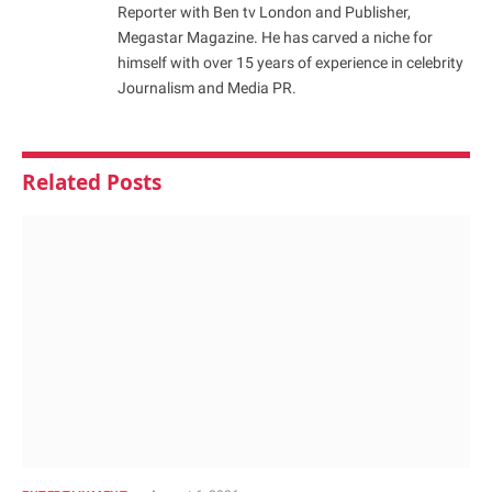
Reporter with Ben tv London and Publisher,
Megastar Magazine. He has carved a niche for
himself with over 15 years of experience in celebrity
Journalism and Media PR.
Related
Posts