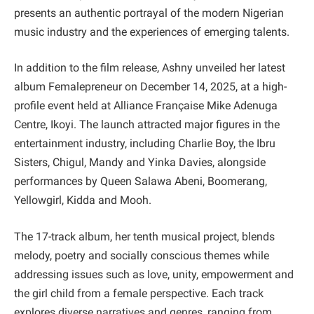
presents an authentic portrayal of the modern Nigerian
music industry and the experiences of emerging talents.
In addition to the film release, Ashny unveiled her latest
album Femalepreneur on December 14, 2025, at a high-
profile event held at Alliance Française Mike Adenuga
Centre, Ikoyi. The launch attracted major figures in the
entertainment industry, including Charlie Boy, the Ibru
Sisters, Chigul, Mandy and Yinka Davies, alongside
performances by Queen Salawa Abeni, Boomerang,
Yellowgirl, Kidda and Mooh.
The 17-track album, her tenth musical project, blends
melody, poetry and socially conscious themes while
addressing issues such as love, unity, empowerment and
the girl child from a female perspective. Each track
explores diverse narratives and genres, ranging from