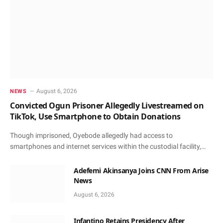
August 6, 2026
NEWS
Convicted Ogun Prisoner Allegedly Livestreamed on
TikTok, Use Smartphone to Obtain Donations
Though imprisoned, Oyebode allegedly had access to
smartphones and internet services within the custodial facility,…
Adefemi Akinsanya Joins CNN From Arise
News
August 6, 2026
Infantino Retains Presidency After