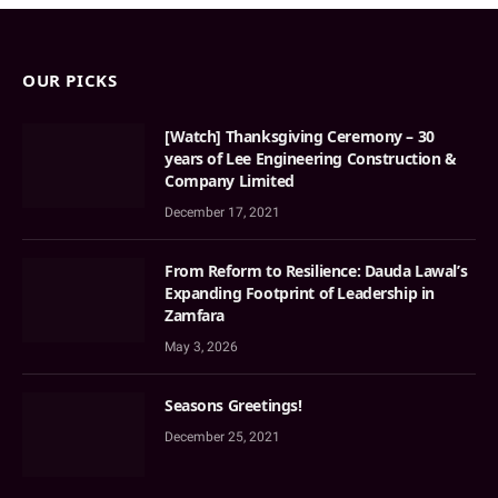
OUR PICKS
[Watch] Thanksgiving Ceremony – 30
years of Lee Engineering Construction &
Company Limited
December 17, 2021
From Reform to Resilience: Dauda Lawal’s
Expanding Footprint of Leadership in
Zamfara
May 3, 2026
Seasons Greetings!
December 25, 2021