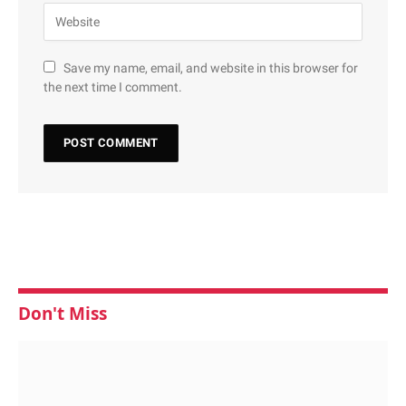
Save my name, email, and website in this browser for
the next time I comment.
Don't Miss