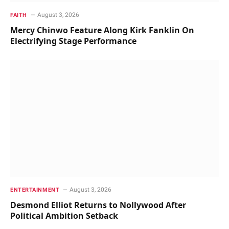
August 3, 2026
FAITH
Mercy Chinwo Feature Along Kirk Fanklin On
Electrifying Stage Performance
August 3, 2026
ENTERTAINMENT
Desmond Elliot Returns to Nollywood After
Political Ambition Setback