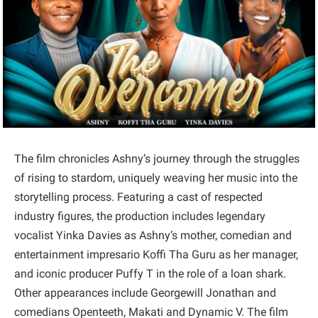
The film chronicles Ashny’s journey through the struggles
of rising to stardom, uniquely weaving her music into the
storytelling process. Featuring a cast of respected
industry figures, the production includes legendary
vocalist Yinka Davies as Ashny’s mother, comedian and
entertainment impresario Koffi Tha Guru as her manager,
and iconic producer Puffy T in the role of a loan shark.
Other appearances include Georgewill Jonathan and
comedians Openteeth, Makati and Dynamic V. The film