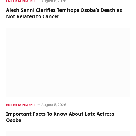
August 6, 2026
ENTERTAINMENT
Alesh Sanni Clarifies Temitope Osoba’s Death as
Not Related to Cancer
August 5, 2026
ENTERTAINMENT
Important Facts To Know About Late Actress
Osoba