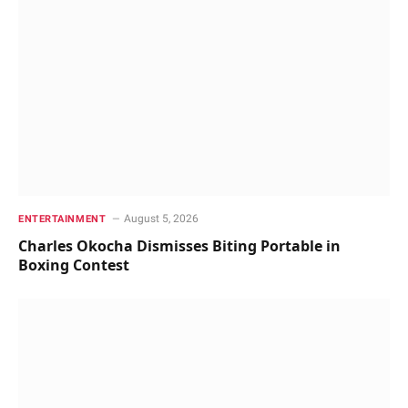
August 5, 2026
ENTERTAINMENT
Charles Okocha Dismisses Biting Portable in
Boxing Contest