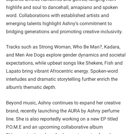
highlife and soul to dancehall, amapiano and spoken
word. Collaborations with established artists and
emerging talents highlight Ashny’s commitment to
bridging generations and promoting creative inclusivity.
Tracks such as Strong Woman, Who Be Man?, Kadara,
and Men Are Dogs explore gender dynamics and societal
expectations, while upbeat songs like Shekere, Fish and
Lapato bring vibrant Afrocentric energy. Spoken-word
interludes and dramatic storytelling further enrich the
album’s thematic depth.
Beyond music, Ashny continues to expand her creative
brand, recently launching the AURA by Ashny perfume
line. She is also reportedly working on a new EP titled
P.O.M.E and an upcoming collaborative album