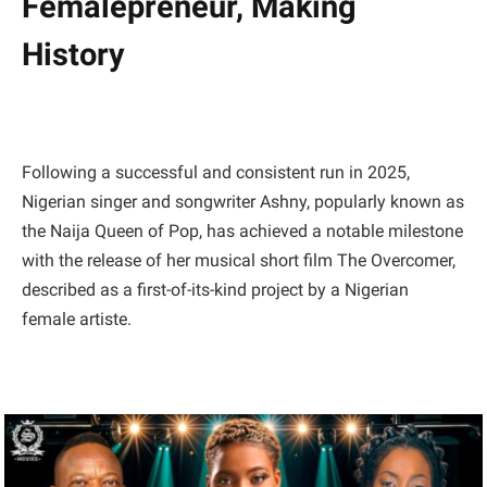
Femalepreneur, Making
History
Following a successful and consistent run in 2025,
Nigerian singer and songwriter Ashny, popularly known as
the Naija Queen of Pop, has achieved a notable milestone
with the release of her musical short film The Overcomer,
described as a first-of-its-kind project by a Nigerian
female artiste.