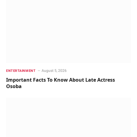
August 5, 2026
ENTERTAINMENT
Important Facts To Know About Late Actress
Osoba