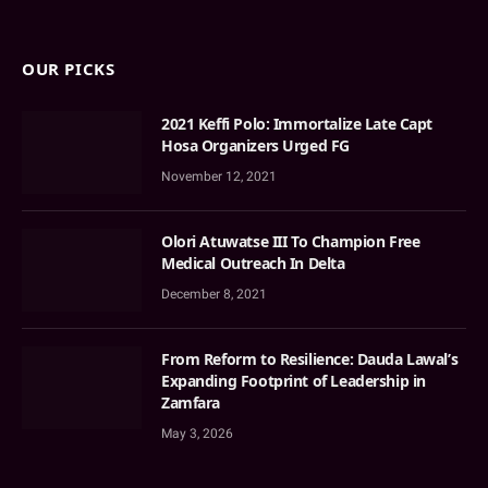
OUR PICKS
2021 Keffi Polo: Immortalize Late Capt
Hosa Organizers Urged FG
November 12, 2021
Olori Atuwatse III To Champion Free
Medical Outreach In Delta
December 8, 2021
From Reform to Resilience: Dauda Lawal’s
Expanding Footprint of Leadership in
Zamfara
May 3, 2026