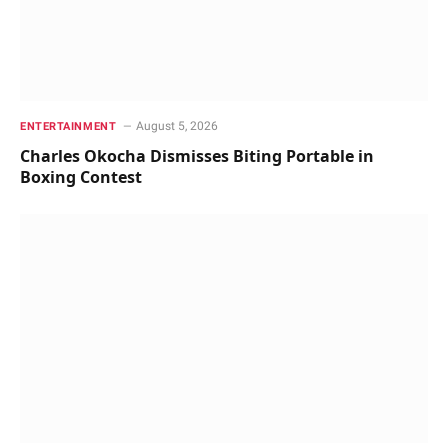
August 5, 2026
ENTERTAINMENT
Charles Okocha Dismisses Biting Portable in
Boxing Contest