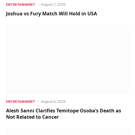
August 7, 2026
ENTERTAINMENT
Joshua vs Fury Match Will Hold in USA
August 6, 2026
ENTERTAINMENT
Alesh Sanni Clarifies Temitope Osoba’s Death as
Not Related to Cancer