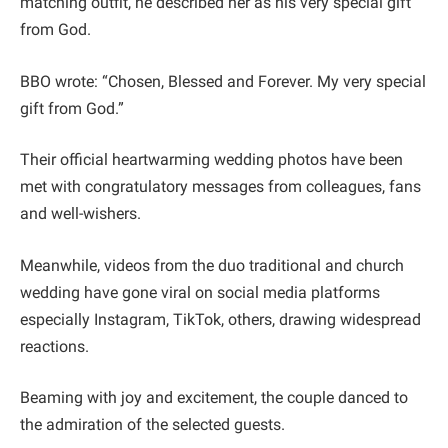
matching outfit, he described her as his very special gift
from God.
BBO wrote: “Chosen, Blessed and Forever. My very special
gift from God.”
Their official heartwarming wedding photos have been
met with congratulatory messages from colleagues, fans
and well-wishers.
Meanwhile, videos from the duo traditional and church
wedding have gone viral on social media platforms
especially Instagram, TikTok, others, drawing widespread
reactions.
Beaming with joy and excitement, the couple danced to
the admiration of the selected guests.