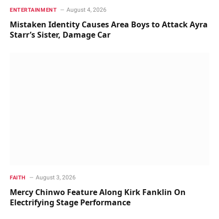
August 4, 2026
ENTERTAINMENT
Mistaken Identity Causes Area Boys to Attack Ayra
Starr’s Sister, Damage Car
August 3, 2026
FAITH
Mercy Chinwo Feature Along Kirk Fanklin On
Electrifying Stage Performance