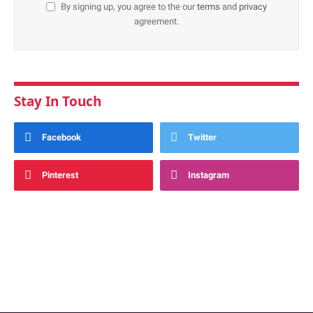
By signing up, you agree to the our
terms
and
privacy
agreement.
Stay In Touch
Facebook
Twitter
Pinterest
Instagram