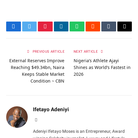
Facebook
Twitter
Pinterest
LinkedIn
WhatsApp
Reddit
Tumblr
Email
PREVIOUS ARTICLE
NEXT ARTICLE
External Reserves Improve
Nigeria’s Athlete Ajayi
Reaching $49.34bn, Naira
Shines as World’s Fastest in
Keeps Stable Market
2026
Condition ~ CBN
Ifetayo Adeniyi
Website
Adeniyi Ifetayo Moses is an Entrepreneur, Award