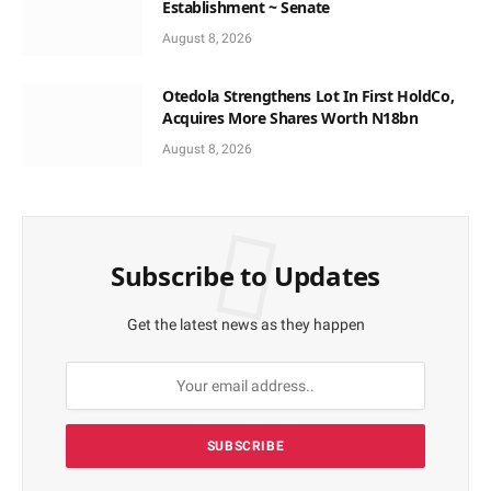
Establishment ~ Senate
August 8, 2026
Otedola Strengthens Lot In First HoldCo,
Acquires More Shares Worth N18bn
August 8, 2026
Subscribe to Updates
Get the latest news as they happen