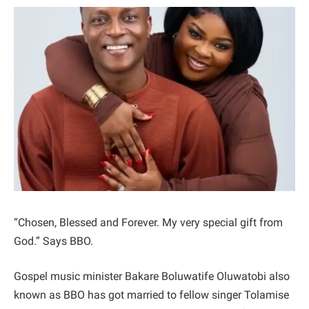
“Chosen, Blessed and Forever. My very special gift from
God.” Says BBO.
Gospel music minister Bakare Boluwatife Oluwatobi also
known as BBO has got married to fellow singer Tolamise