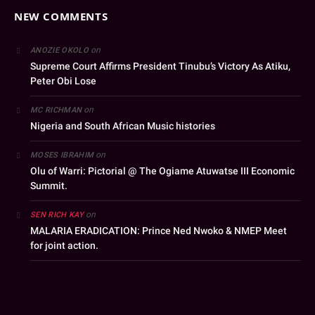
NEW COMMENTS
on
ANOZIE OKOLO
Supreme Court Affirms President Tinubu’s Victory As Atiku,
Peter Obi Lose
on
MC RICHMAN
Nigeria and South African Music histories
on
MOSES IBRAHIM
Olu of Warri: Pictorial @ The Ogiame Atuwatse III Economic
Summit.
on
SEN RICH KAY
MALARIA ERADICATION: Prince Ned Nwoko & NMEP Meet
for joint action.