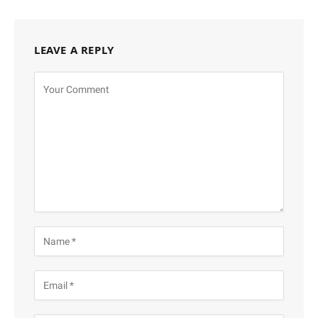
LEAVE A REPLY