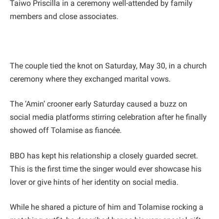
Taiwo Priscilla in a ceremony well-attended by family
members and close associates.
The couple tied the knot on Saturday, May 30, in a church
ceremony where they exchanged marital vows.
The ‘Amin’ crooner early Saturday caused a buzz on
social media platforms stirring celebration after he finally
showed off Tolamise as fiancée.
BBO has kept his relationship a closely guarded secret.
This is the first time the singer would ever showcase his
lover or give hints of her identity on social media.
While he shared a picture of him and Tolamise rocking a