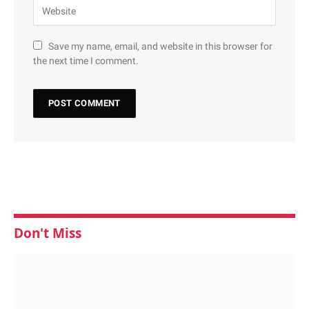
Save my name, email, and website in this browser for
the next time I comment.
Don't Miss