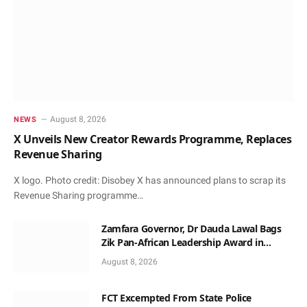
August 8, 2026
NEWS
X Unveils New Creator Rewards Programme, Replaces
Revenue Sharing
X logo. Photo credit: Disobey X has announced plans to scrap its
Revenue Sharing programme…
Zamfara Governor, Dr Dauda Lawal Bags
Zik Pan-African Leadership Award in
Ghana
August 8, 2026
FCT Excempted From State Police