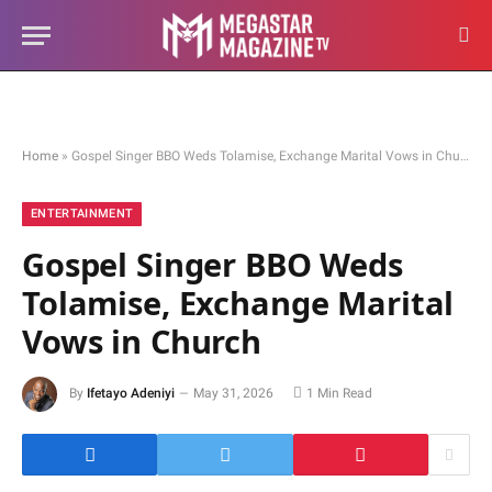
Home
»
Gospel Singer BBO Weds Tolamise, Exchange Marital Vows in Church
ENTERTAINMENT
Gospel Singer BBO Weds
Tolamise, Exchange Marital
Vows in Church
By
Ifetayo Adeniyi
May 31, 2026
1 Min Read