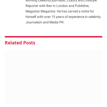
winning Celebrity journalist, Luxury and Lifestyle
Reporter with Ben tv London and Publisher,
Megastar Magazine. He has carved a niche for
himself with over 15 years of experience in celebrity
Journalism and Media PR.
Related
Posts