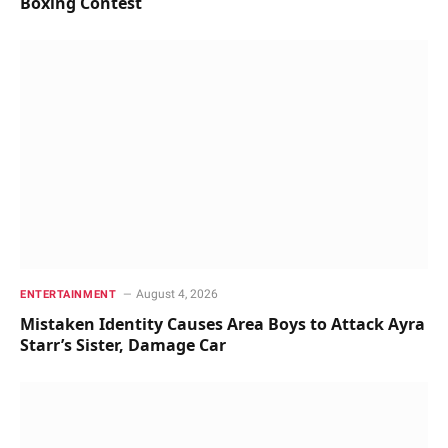
Boxing Contest
August 4, 2026
ENTERTAINMENT
Mistaken Identity Causes Area Boys to Attack Ayra
Starr’s Sister, Damage Car