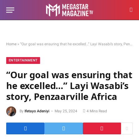
Home
»
“Our goal was ensuring that he excelled…” Layi Wasabi’s story, Penzaarville Africa
ENTERTAINMENT
“Our goal was ensuring that
he excelled…” Layi Wasabi’s
story, Penzaarville Africa
By
Ifetayo Adeniyi
May 25, 2024
4 Mins Read