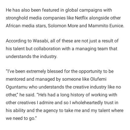
He has also been featured in global campaigns with
stronghold media companies like Netflix alongside other
African media stars, Solomon More and Mammito Eunice.
According to Wasabi, all of these are not just a result of
his talent but collaboration with a managing team that
understands the industry.
“I’ve been extremely blessed for the opportunity to be
mentored and managed by someone like Olufemi
Oguntamu who understands the creative industry like no
other,” he said. “He’s had a long history of working with
other creatives I admire and so I wholeheartedly trust in
his ability and the agency to take me and my talent where
we need to go.”