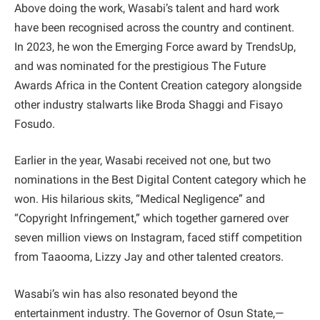
Above doing the work, Wasabi’s talent and hard work
have been recognised across the country and continent.
In 2023, he won the Emerging Force award by TrendsUp,
and was nominated for the prestigious The Future
Awards Africa in the Content Creation category alongside
other industry stalwarts like Broda Shaggi and Fisayo
Fosudo.
Earlier in the year, Wasabi received not one, but two
nominations in the Best Digital Content category which he
won. His hilarious skits, “Medical Negligence” and
“Copyright Infringement,” which together garnered over
seven million views on Instagram, faced stiff competition
from Taaooma, Lizzy Jay and other talented creators.
Wasabi’s win has also resonated beyond the
entertainment industry. The Governor of Osun State,—