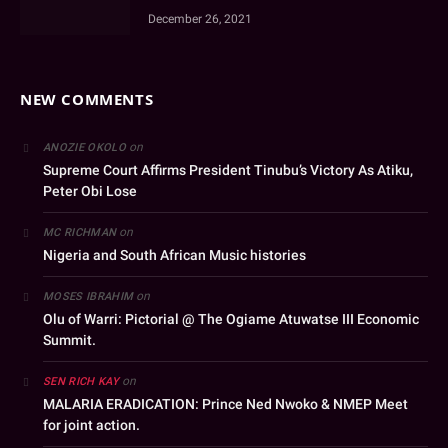
December 26, 2021
NEW COMMENTS
on
ANOZIE OKOLO
Supreme Court Affirms President Tinubu’s Victory As Atiku,
Peter Obi Lose
on
MC RICHMAN
Nigeria and South African Music histories
on
MOSES IBRAHIM
Olu of Warri: Pictorial @ The Ogiame Atuwatse III Economic
Summit.
on
SEN RICH KAY
MALARIA ERADICATION: Prince Ned Nwoko & NMEP Meet
for joint action.