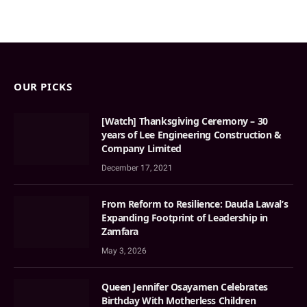
OUR PICKS
[Watch] Thanksgiving Ceremony – 30
years of Lee Engineering Construction &
Company Limited
December 17, 2021
From Reform to Resilience: Dauda Lawal’s
Expanding Footprint of Leadership in
Zamfara
May 3, 2026
Queen Jennifer Osayamen Celebrates
Birthday With Motherless Children