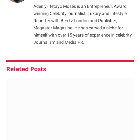
Adeniyi Ifetayo Moses is an Entrepreneur, Award
winning Celebrity journalist, Luxury and Lifestyle
Reporter with Ben tv London and Publisher,
Megastar Magazine. He has carved a niche for
himself with over 15 years of experience in celebrity
Journalism and Media PR.
Related
Posts