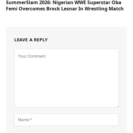
SummerSlam 2026: Nigerian WWE Superstar Oba
Femi Overcomes Brock Lesnar In Wrestling Match
LEAVE A REPLY