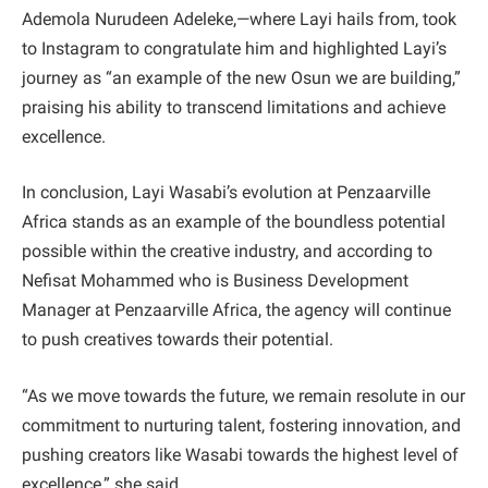
Ademola Nurudeen Adeleke,—where Layi hails from, took
to Instagram to congratulate him and highlighted Layi’s
journey as “an example of the new Osun we are building,”
praising his ability to transcend limitations and achieve
excellence.
In conclusion, Layi Wasabi’s evolution at Penzaarville
Africa stands as an example of the boundless potential
possible within the creative industry, and according to
Nefisat Mohammed who is Business Development
Manager at Penzaarville Africa, the agency will continue
to push creatives towards their potential.
“As we move towards the future, we remain resolute in our
commitment to nurturing talent, fostering innovation, and
pushing creators like Wasabi towards the highest level of
excellence,” she said.