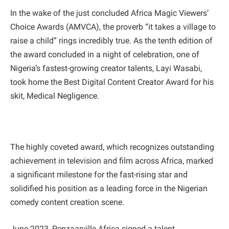
In the wake of the just concluded Africa Magic Viewers’
Choice Awards (AMVCA), the proverb “it takes a village to
raise a child” rings incredibly true. As the tenth edition of
the award concluded in a night of celebration, one of
Nigeria’s fastest-growing creator talents, Layi Wasabi,
took home the Best Digital Content Creator Award for his
skit, Medical Negligence.
The highly coveted award, which recognizes outstanding
achievement in television and film across Africa, marked
a significant milestone for the fast-rising star and
solidified his position as a leading force in the Nigerian
comedy content creation scene.
June 2023, Penzaarville Africa signed a talent