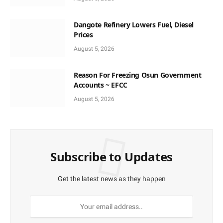
Dangote Refinery Lowers Fuel, Diesel
Prices
August 5, 2026
Reason For Freezing Osun Government
Accounts ~ EFCC
August 5, 2026
Subscribe to Updates
Get the latest news as they happen