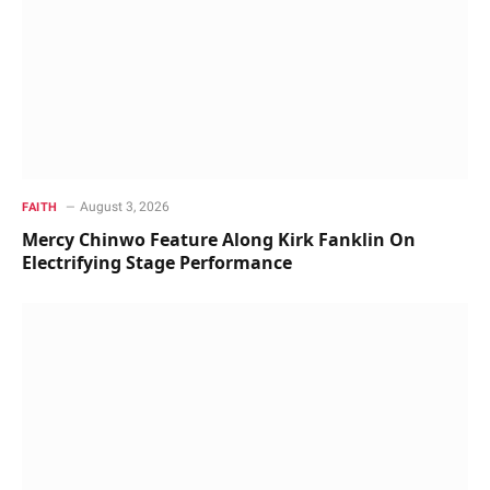
August 3, 2026
FAITH
Mercy Chinwo Feature Along Kirk Fanklin On
Electrifying Stage Performance