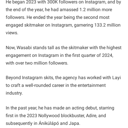
He began 2023 with 300K followers on Instagram, and by
the end of the year, he had amassed 1.2 million more
followers. He ended the year being the second most
engaged skitmaker on Instagram, garnering 133.2 million
views.
Now, Wasabi stands tall as the skitmaker with the highest
engagement on Instagram in the first quarter of 2024,
with over two million followers.
Beyond Instagram skits, the agency has worked with Layi
to craft a well-rounded career in the entertainment
industry.
In the past year, he has made an acting debut, starring
first in the 2023 Nollywood blockbuster, Adire, and
subsequently in Ánikúlápó and Japa.