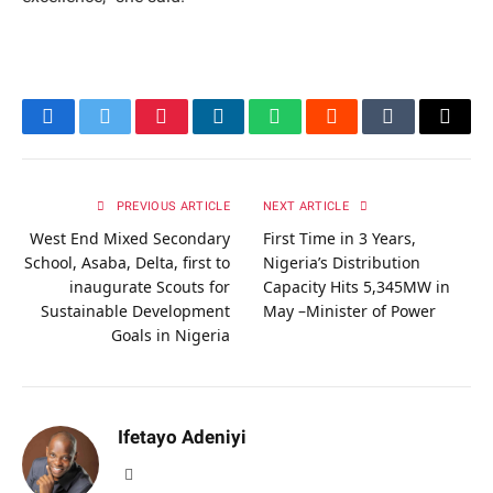
Facebook
Twitter
Pinterest
LinkedIn
WhatsApp
Reddit
Tumblr
Email
PREVIOUS ARTICLE
NEXT ARTICLE
West End Mixed Secondary
First Time in 3 Years,
School, Asaba, Delta, first to
Nigeria’s Distribution
inaugurate Scouts for
Capacity Hits 5,345MW in
Sustainable Development
May –Minister of Power
Goals in Nigeria
Ifetayo Adeniyi
Website