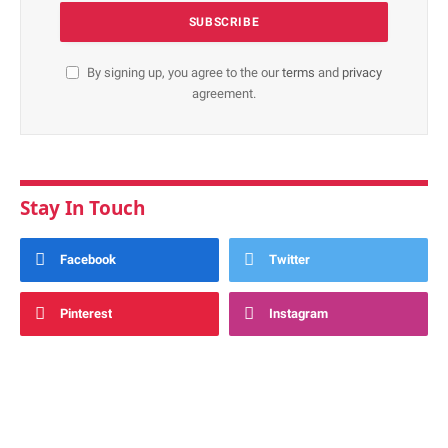
By signing up, you agree to the our
terms
and
privacy
agreement.
Stay In Touch
Facebook
Twitter
Pinterest
Instagram