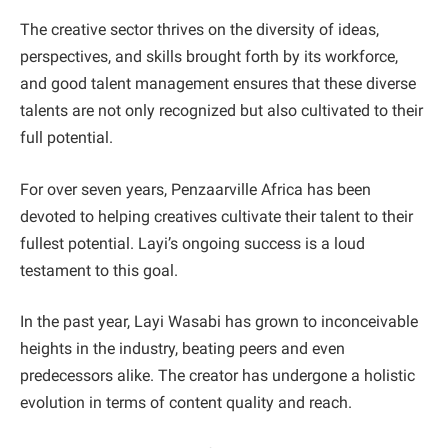
The creative sector thrives on the diversity of ideas,
perspectives, and skills brought forth by its workforce,
and good talent management ensures that these diverse
talents are not only recognized but also cultivated to their
full potential.
For over seven years, Penzaarville Africa has been
devoted to helping creatives cultivate their talent to their
fullest potential. Layi’s ongoing success is a loud
testament to this goal.
In the past year, Layi Wasabi has grown to inconceivable
heights in the industry, beating peers and even
predecessors alike. The creator has undergone a holistic
evolution in terms of content quality and reach.