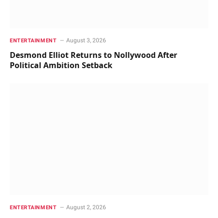
August 3, 2026
ENTERTAINMENT
Desmond Elliot Returns to Nollywood After
Political Ambition Setback
August 2, 2026
ENTERTAINMENT