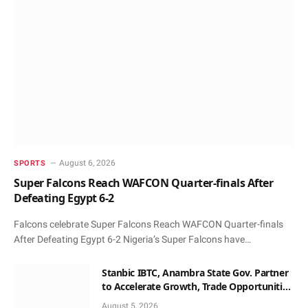
August 6, 2026
SPORTS
Super Falcons Reach WAFCON Quarter-finals After
Defeating Egypt 6-2
Falcons celebrate Super Falcons Reach WAFCON Quarter-finals
After Defeating Egypt 6-2 Nigeria’s Super Falcons have…
Stanbic IBTC, Anambra State Gov. Partner
to Accelerate Growth, Trade Opportunities
for South-East MSMEs
August 5, 2026