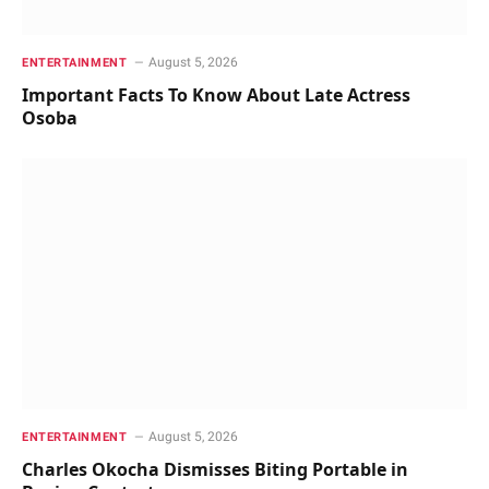
August 5, 2026
ENTERTAINMENT
Important Facts To Know About Late Actress
Osoba
August 5, 2026
ENTERTAINMENT
Charles Okocha Dismisses Biting Portable in