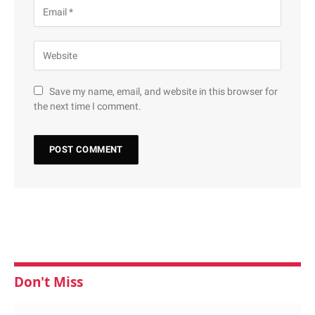
Save my name, email, and website in this browser for
the next time I comment.
Don't Miss