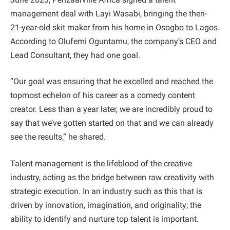
management deal with Layi Wasabi, bringing the then-
21-year-old skit maker from his home in Osogbo to Lagos.
According to Olufemi Oguntamu, the company’s CEO and
Lead Consultant, they had one goal.
“Our goal was ensuring that he excelled and reached the
topmost echelon of his career as a comedy content
creator. Less than a year later, we are incredibly proud to
say that we’ve gotten started on that and we can already
see the results,” he shared.
Talent management is the lifeblood of the creative
industry, acting as the bridge between raw creativity with
strategic execution. In an industry such as this that is
driven by innovation, imagination, and originality; the
ability to identify and nurture top talent is important.