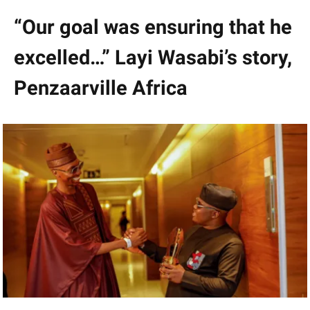
“Our goal was ensuring that he
excelled…” Layi Wasabi’s story,
Penzaarville Africa