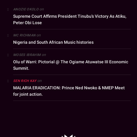
on
ANOZIE OKOLO
Supreme Court Affirms President Tinubu’s Victory As Atiku,
Peter Obi Lose
on
MC RICHMAN
Nigeria and South African Music histories
on
MOSES IBRAHIM
Olu of Warri: Pictorial @ The Ogiame Atuwatse III Economic
Summit.
on
SEN RICH KAY
MALARIA ERADICATION: Prince Ned Nwoko & NMEP Meet
for joint action.