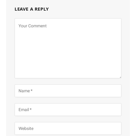
LEAVE A REPLY