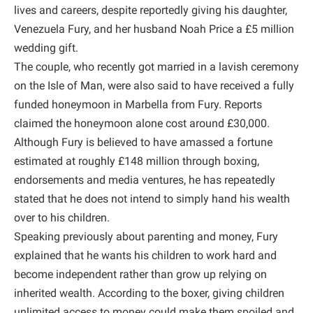
lives and careers, despite reportedly giving his daughter,
Venezuela Fury, and her husband Noah Price a £5 million
wedding gift.
The couple, who recently got married in a lavish ceremony
on the Isle of Man, were also said to have received a fully
funded honeymoon in Marbella from Fury. Reports
claimed the honeymoon alone cost around £30,000.
Although Fury is believed to have amassed a fortune
estimated at roughly £148 million through boxing,
endorsements and media ventures, he has repeatedly
stated that he does not intend to simply hand his wealth
over to his children.
Speaking previously about parenting and money, Fury
explained that he wants his children to work hard and
become independent rather than grow up relying on
inherited wealth. According to the boxer, giving children
unlimited access to money could make them spoiled and