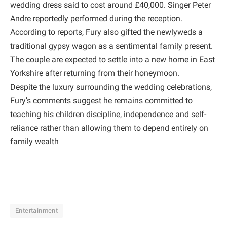
wedding dress said to cost around £40,000. Singer Peter
Andre reportedly performed during the reception.
According to reports, Fury also gifted the newlyweds a
traditional gypsy wagon as a sentimental family present.
The couple are expected to settle into a new home in East
Yorkshire after returning from their honeymoon.
Despite the luxury surrounding the wedding celebrations,
Fury’s comments suggest he remains committed to
teaching his children discipline, independence and self-
reliance rather than allowing them to depend entirely on
family wealth
Entertainment