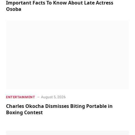
Important Facts To Know About Late Actress
Osoba
August 5, 2026
ENTERTAINMENT
Charles Okocha Dismisses Biting Portable in
Boxing Contest