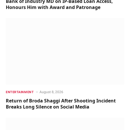
Bank of Industry MD on IP-Based Loan Access,
Honours Him with Award and Patronage
August 8, 2026
ENTERTAINMENT
Return of Broda Shaggi After Shooting Incident
Breaks Long Silence on Social Media