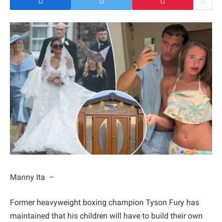
Manny Ita –
Former heavyweight boxing champion Tyson Fury has
maintained that his children will have to build their own