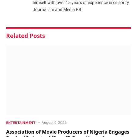
himself with over 15 years of experience in celebrity
Journalism and Media PR.
Related
Posts
August 9, 2026
ENTERTAINMENT
Association of Movie Producers of Nigeria Engages