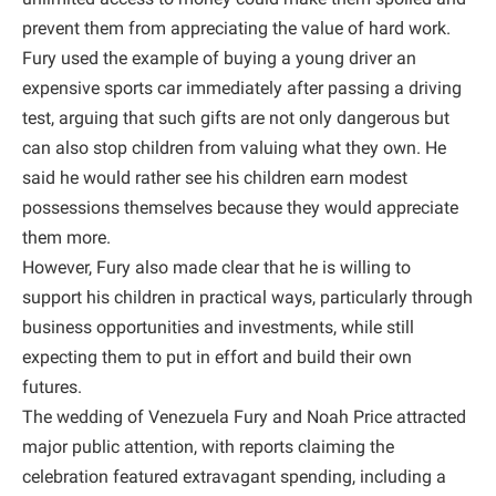
prevent them from appreciating the value of hard work.
Fury used the example of buying a young driver an
expensive sports car immediately after passing a driving
test, arguing that such gifts are not only dangerous but
can also stop children from valuing what they own. He
said he would rather see his children earn modest
possessions themselves because they would appreciate
them more.
However, Fury also made clear that he is willing to
support his children in practical ways, particularly through
business opportunities and investments, while still
expecting them to put in effort and build their own
futures.
The wedding of Venezuela Fury and Noah Price attracted
major public attention, with reports claiming the
celebration featured extravagant spending, including a