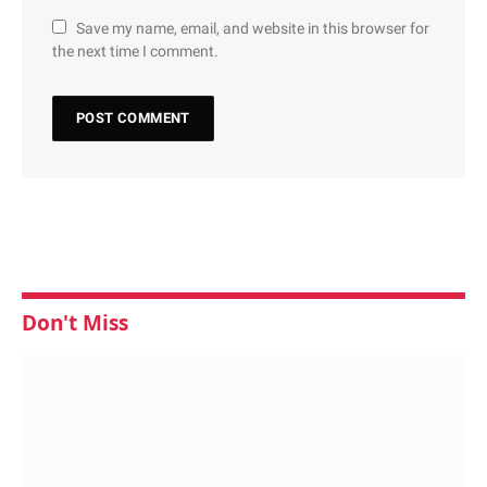
Save my name, email, and website in this browser for
the next time I comment.
Don't Miss