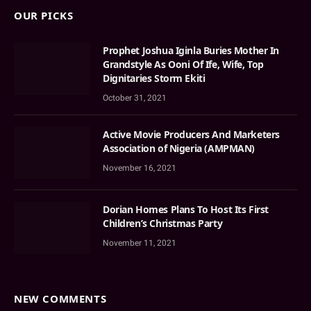
OUR PICKS
Prophet Joshua Iginla Buries Mother In
Grandstyle As Ooni Of Ife, Wife, Top
Dignitaries Storm Ekiti
October 31, 2021
Active Movie Producers And Marketers
Association of Nigeria (AMPMAN)
November 16, 2021
Dorian Homes Plans To Host Its First
Children’s Christmas Party
November 11, 2021
NEW COMMENTS