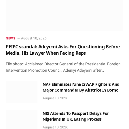
August 10, 2026
NEWS
PFIPC scandal: Adeyemi Asks For Questioning Before
Media, His Lawyer When Facing Reps
File photo: Acclaimed Director General of the Presidential Foreign
Intervention Promotion Council, Adeniyi Adeyemi after…
NAF Eliminates Nine ISWAP Fighters And
Major Commander By Airstrike In Borno
August 10, 2026
NIS Attends To Passport Delays For
Nigerians In UK, Easing Process
August 10, 2026