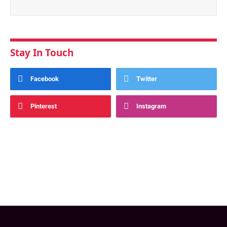
Stay In Touch
Facebook
Twitter
Pinterest
Instagram