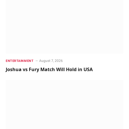
August 7, 2026
ENTERTAINMENT
Joshua vs Fury Match Will Hold in USA