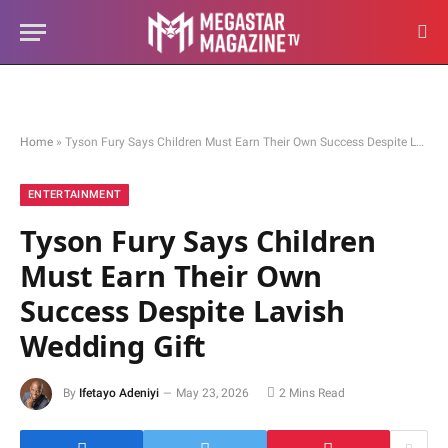
Home
»
Tyson Fury Says Children Must Earn Their Own Success Despite Lavish Wedding Gift
ENTERTAINMENT
Tyson Fury Says Children
Must Earn Their Own
Success Despite Lavish
Wedding Gift
By
Ifetayo Adeniyi
May 23, 2026
2 Mins Read