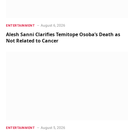
August 6, 2026
ENTERTAINMENT
Alesh Sanni Clarifies Temitope Osoba’s Death as
Not Related to Cancer
August 5, 2026
ENTERTAINMENT