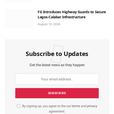
FG Introduces Highway Guards to Secure
Lagos-Calabar Infrastructure
August 10, 2026
Subscribe to Updates
Get the latest news as they happen
By signing up, you agree to the our
terms
and
privacy
agreement.