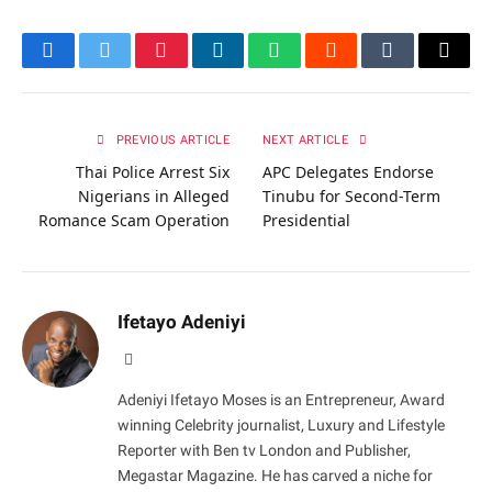
Facebook
Twitter
Pinterest
LinkedIn
WhatsApp
Reddit
Tumblr
Email
PREVIOUS ARTICLE
NEXT ARTICLE
Thai Police Arrest Six
APC Delegates Endorse
Nigerians in Alleged
Tinubu for Second-Term
Romance Scam Operation
Presidential
Ifetayo Adeniyi
Website
Adeniyi Ifetayo Moses is an Entrepreneur, Award
winning Celebrity journalist, Luxury and Lifestyle
Reporter with Ben tv London and Publisher,
Megastar Magazine. He has carved a niche for