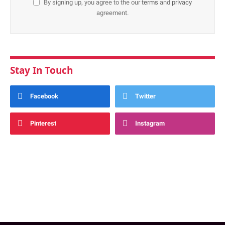
By signing up, you agree to the our
terms
and
privacy
agreement.
Stay In Touch
Facebook
Twitter
Pinterest
Instagram