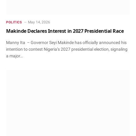
May 14, 2026
POLITICS
Makinde Declares Interest in 2027 Presidential Race
Manny Ita – Governor Seyi Makinde has officially announced his
intention to contest Nigeria’s 2027 presidential election, signaling
a major…