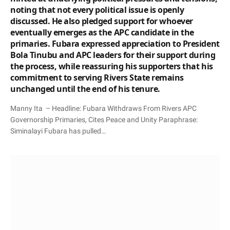
noting that not every political issue is openly
discussed. He also pledged support for whoever
eventually emerges as the APC candidate in the
primaries. Fubara expressed appreciation to President
Bola Tinubu and APC leaders for their support during
the process, while reassuring his supporters that his
commitment to serving Rivers State remains
unchanged until the end of his tenure.
Manny Ita – Headline: Fubara Withdraws From Rivers APC
Governorship Primaries, Cites Peace and Unity Paraphrase:
Siminalayi Fubara has pulled…