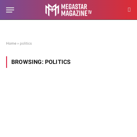
Home
»
politics
BROWSING:
POLITICS