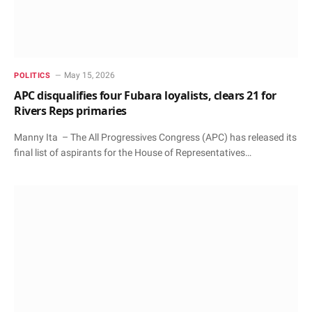
May 15, 2026
POLITICS
APC disqualifies four Fubara loyalists, clears 21 for
Rivers Reps primaries
Manny Ita – The All Progressives Congress (APC) has released its
final list of aspirants for the House of Representatives…