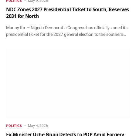
May 9, 2026
POLITICS
NDC Zones 2027 Presidential Ticket to South, Reserves
2031 for North
Manny Ita – Nigeria Democratic Congress has officially zoned its
presidential ticket for the 2027 general election to the southern…
May 4, 2026
POLITICS
Ex-Minister Uche Nnaji Defects to PDP Amid Forgery