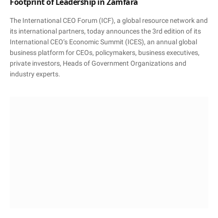
Footprint of Leadership in Zamfara
The International CEO Forum (ICF), a global resource network and
its international partners, today announces the 3rd edition of its
International CEO’s Economic Summit (ICES), an annual global
business platform for CEOs, policymakers, business executives,
private investors, Heads of Government Organizations and
industry experts.