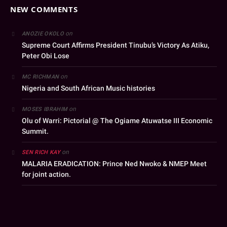
NEW COMMENTS
on
ANOZIE OKOLO
Supreme Court Affirms President Tinubu’s Victory As Atiku,
Peter Obi Lose
on
MC RICHMAN
Nigeria and South African Music histories
on
MOSES IBRAHIM
Olu of Warri: Pictorial @ The Ogiame Atuwatse III Economic
Summit.
on
SEN RICH KAY
MALARIA ERADICATION: Prince Ned Nwoko & NMEP Meet
for joint action.