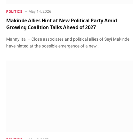
May 14, 2026
POLITICS
Makinde Allies Hint at New Political Party Amid
Growing Coalition Talks Ahead of 2027
Manny Ita – Close associates and political allies of Seyi Makinde
have hinted at the possible emergence of a new…