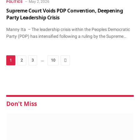
May 2, 2026
POLITICS
Supreme Court Voids PDP Convention, Deepening
Party Leadership Crisis
Manny Ita – The leadership crisis within the Peoples Democratic
Party (PDP) has intensified following a ruling by the Supreme…
…
Next
1
2
3
10
Don't Miss