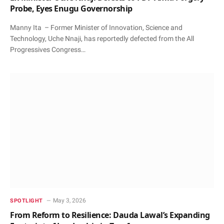
Probe, Eyes Enugu Governorship
Manny Ita – Former Minister of Innovation, Science and
Technology, Uche Nnaji, has reportedly defected from the All
Progressives Congress…
May 3, 2026
SPOTLIGHT
From Reform to Resilience: Dauda Lawal’s Expanding