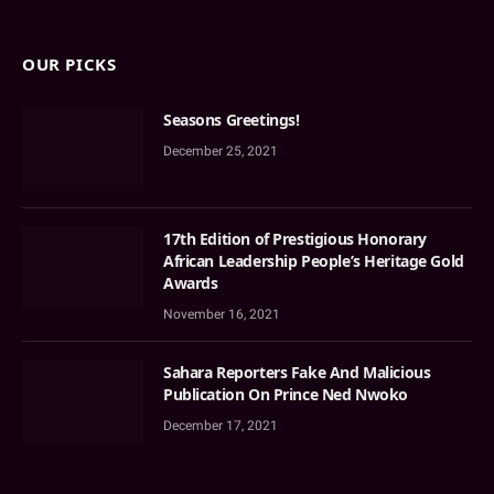
OUR PICKS
Seasons Greetings!
December 25, 2021
17th Edition of Prestigious Honorary
African Leadership People’s Heritage Gold
Awards
November 16, 2021
Sahara Reporters Fake And Malicious
Publication On Prince Ned Nwoko
December 17, 2021