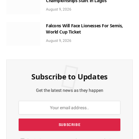
Championships Start in Lagos
August 9, 2026
Falcons Will Face Lionesses For Semis,
World Cup Ticket
August 9, 2026
Subscribe to Updates
Get the latest news as they happen