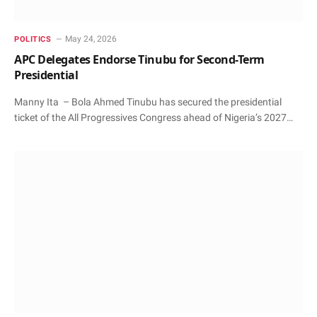
May 24, 2026
POLITICS
APC Delegates Endorse Tinubu for Second-Term
Presidential
Manny Ita – Bola Ahmed Tinubu has secured the presidential
ticket of the All Progressives Congress ahead of Nigeria’s 2027…