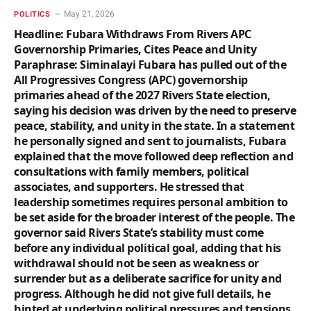
May 21, 2026
POLITICS
Headline: Fubara Withdraws From Rivers APC
Governorship Primaries, Cites Peace and Unity
Paraphrase: Siminalayi Fubara has pulled out of the
All Progressives Congress (APC) governorship
primaries ahead of the 2027 Rivers State election,
saying his decision was driven by the need to preserve
peace, stability, and unity in the state. In a statement
he personally signed and sent to journalists, Fubara
explained that the move followed deep reflection and
consultations with family members, political
associates, and supporters. He stressed that
leadership sometimes requires personal ambition to
be set aside for the broader interest of the people. The
governor said Rivers State’s stability must come
before any individual political goal, adding that his
withdrawal should not be seen as weakness or
surrender but as a deliberate sacrifice for unity and
progress. Although he did not give full details, he
hinted at underlying political pressures and tensions,