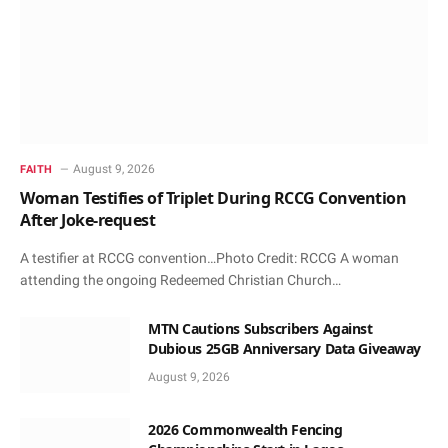
August 9, 2026
FAITH
Woman Testifies of Triplet During RCCG Convention
After Joke-request
A testifier at RCCG convention…Photo Credit: RCCG A woman
attending the ongoing Redeemed Christian Church…
MTN Cautions Subscribers Against
Dubious 25GB Anniversary Data Giveaway
August 9, 2026
2026 Commonwealth Fencing