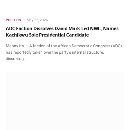
May 25, 2026
POLITICS
ADC Faction Dissolves David Mark-Led NWC, Names
Kachikwu Sole Presidential Candidate
Manny Ita – A faction of the African Democratic Congress (ADC)
has reportedly taken over the party’s internal structure,
dissolving…