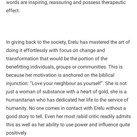
words are inspiring, reassuring and possess therapeutic
effect.
In giving back to the society, Erelu has mastered the art of
doing it effortlessly with focus on change and
transformation that would be the portion of the
benefitting individuals, groups or communities. This is
because her motivation is anchored on the biblical
injunction: “Love your neighbour as yourself”. She is not
just a woman of substance with a heart of gold, she is a
humanitarian who has dedicated her life to the service of
humanity. No one comes in contact with Erelu without a
good story to tell. Even her most rabid critic readily admits
this as well as her ability to use power and influence quite
positively.