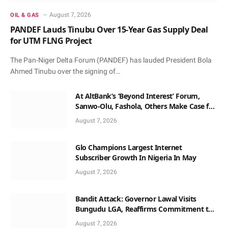
August 7, 2026
OIL & GAS
PANDEF Lauds Tinubu Over 15-Year Gas Supply Deal
for UTM FLNG Project
The Pan-Niger Delta Forum (PANDEF) has lauded President Bola
Ahmed Tinubu over the signing of…
At AltBank’s ‘Beyond Interest’ Forum,
Sanwo-Olu, Fashola, Others Make Case for
Non-Interest Capital
August 7, 2026
Glo Champions Largest Internet
Subscriber Growth In Nigeria In May
August 7, 2026
Bandit Attack: Governor Lawal Visits
Bungudu LGA, Reaffirms Commitment to
Combating Crime
August 7, 2026