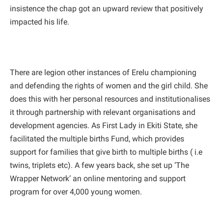
insistence the chap got an upward review that positively
impacted his life.
There are legion other instances of Erelu championing
and defending the rights of women and the girl child. She
does this with her personal resources and institutionalises
it through partnership with relevant organisations and
development agencies. As First Lady in Ekiti State, she
facilitated the multiple births Fund, which provides
support for families that give birth to multiple births ( i.e
twins, triplets etc). A few years back, she set up ‘The
Wrapper Network’ an online mentoring and support
program for over 4,000 young women.