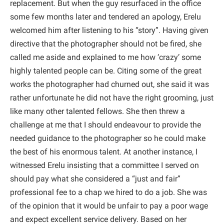
replacement. But when the guy resurfaced in the office
some few months later and tendered an apology, Erelu
welcomed him after listening to his “story”. Having given
directive that the photographer should not be fired, she
called me aside and explained to me how ‘crazy’ some
highly talented people can be. Citing some of the great
works the photographer had churned out, she said it was
rather unfortunate he did not have the right grooming, just
like many other talented fellows. She then threw a
challenge at me that I should endeavour to provide the
needed guidance to the photographer so he could make
the best of his enormous talent. At another instance, I
witnessed Erelu insisting that a committee I served on
should pay what she considered a “just and fair”
professional fee to a chap we hired to do a job. She was
of the opinion that it would be unfair to pay a poor wage
and expect excellent service delivery. Based on her