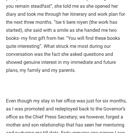
you remain steadfast”, she told me as she opened her
diary and took me through her itinerary and work plan for
the next three months. “Ise ti bere niyen (the work has
started), she said with a smile as she handed me two
books- my first gift from her. “You will find these books
quite interesting”. What struck me most during our
conversation was the fact she asked questions and
showed genuine interest in my immediate and future
plans, my family and my parents.
Even though my stay in her office was just for six months,
as I was promoted and redeployed back to the Governor’s
office as the Chief Press Secretary; we however, forged a
mother and son relationship that has seen her mentoring
and nurturing me till date. Erelu remains one person I can