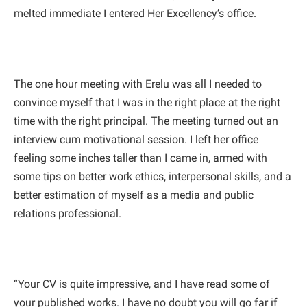
melted immediate I entered Her Excellency’s office.
The one hour meeting with Erelu was all I needed to
convince myself that I was in the right place at the right
time with the right principal. The meeting turned out an
interview cum motivational session. I left her office
feeling some inches taller than I came in, armed with
some tips on better work ethics, interpersonal skills, and a
better estimation of myself as a media and public
relations professional.
“Your CV is quite impressive, and I have read some of
your published works. I have no doubt you will go far if