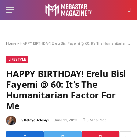
Home
»
HAPPY BIRTHDAY! Erelu Bisi Fayemi @ 60: It’s The Humanitarian Factor For Me
LIFESTYLE
HAPPY BIRTHDAY! Erelu Bisi
Fayemi @ 60: It’s The
Humanitarian Factor For
Me
By
Ifetayo Adeniyi
June 11, 2023
8 Mins Read