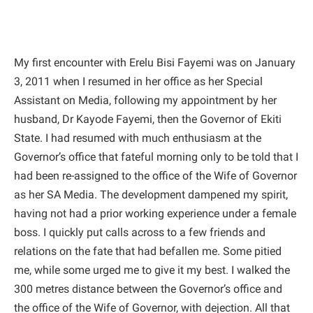
My first encounter with Erelu Bisi Fayemi was on January
3, 2011 when I resumed in her office as her Special
Assistant on Media, following my appointment by her
husband, Dr Kayode Fayemi, then the Governor of Ekiti
State. I had resumed with much enthusiasm at the
Governor’s office that fateful morning only to be told that I
had been re-assigned to the office of the Wife of Governor
as her SA Media. The development dampened my spirit,
having not had a prior working experience under a female
boss. I quickly put calls across to a few friends and
relations on the fate that had befallen me. Some pitied
me, while some urged me to give it my best. I walked the
300 metres distance between the Governor’s office and
the office of the Wife of Governor, with dejection. All that