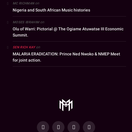
on
MC RICHMAN
Nigeria and South African Music histories
on
MOSES IBRAHIM
Olu of Warri: Pictorial @ The Ogiame Atuwatse III Economic
Summit.
on
SEN RICH KAY
MALARIA ERADICATION: Prince Ned Nwoko & NMEP Meet
for joint action.
YouTube
Facebook
WhatsApp
Instagram