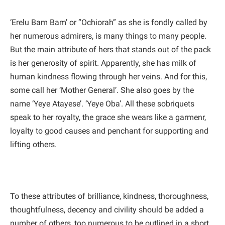
‘Erelu Bam Bam’ or “Ochiorah” as she is fondly called by
her numerous admirers, is many things to many people.
But the main attribute of hers that stands out of the pack
is her generosity of spirit. Apparently, she has milk of
human kindness flowing through her veins. And for this,
some call her ‘Mother General’. She also goes by the
name ‘Yeye Atayese’. ‘Yeye Oba’. All these sobriquets
speak to her royalty, the grace she wears like a garmenr,
loyalty to good causes and penchant for supporting and
lifting others.
To these attributes of brilliance, kindness, thoroughness,
thoughtfulness, decency and civility should be added a
number of others, too numerous to be outlined in a short