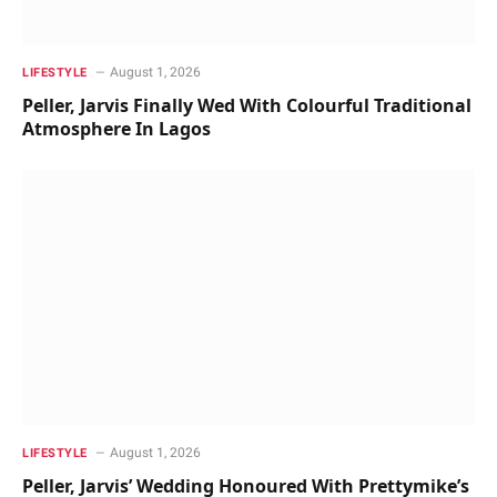
August 1, 2026
LIFESTYLE
Peller, Jarvis Finally Wed With Colourful Traditional
Atmosphere In Lagos
August 1, 2026
LIFESTYLE
Peller, Jarvis’ Wedding Honoured With Prettymike’s