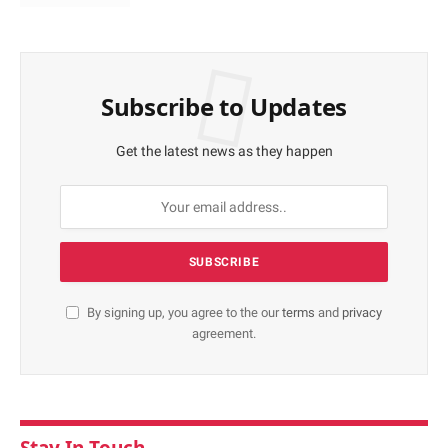
Subscribe to Updates
Get the latest news as they happen
By signing up, you agree to the our
terms
and
privacy
agreement.