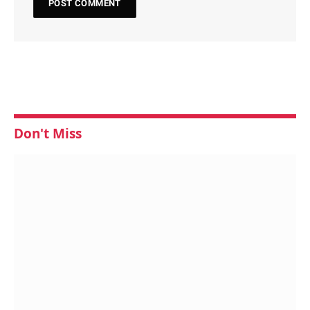
Don't Miss