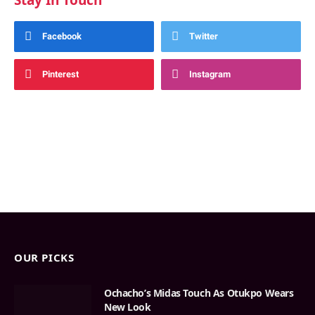
Stay In Touch
Facebook
Twitter
Pinterest
Instagram
OUR PICKS
Ochacho’s Midas Touch As Otukpo Wears
New Look