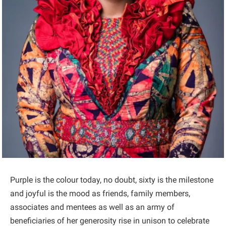
Purple is the colour today, no doubt, sixty is the milestone
and joyful is the mood as friends, family members,
associates and mentees as well as an army of
beneficiaries of her generosity rise in unison to celebrate