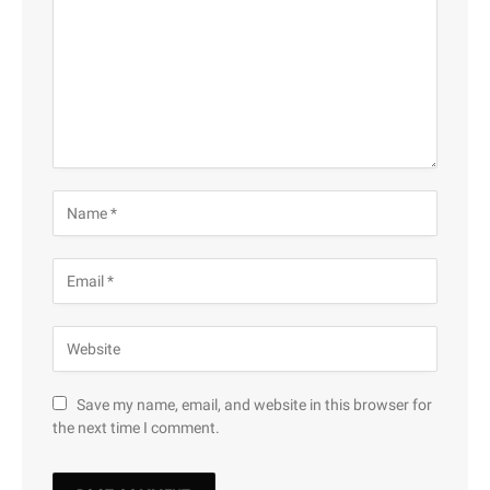
Save my name, email, and website in this browser for
the next time I comment.