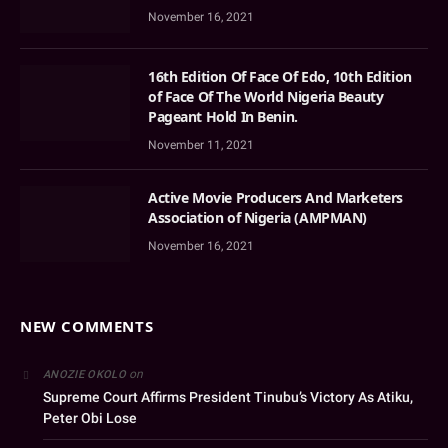
November 16, 2021
16th Edition Of Face Of Edo, 10th Edition
of Face Of The World Nigeria Beauty
Pageant Hold In Benin.
November 11, 2021
Active Movie Producers And Marketers
Association of Nigeria (AMPMAN)
November 16, 2021
NEW COMMENTS
on
ANOZIE OKOLO
Supreme Court Affirms President Tinubu’s Victory As Atiku,
Peter Obi Lose