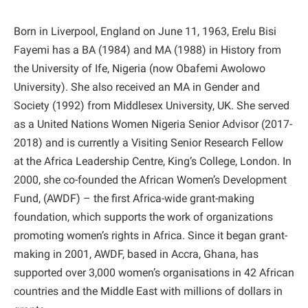
Born in Liverpool, England on June 11, 1963, Erelu Bisi
Fayemi has a BA (1984) and MA (1988) in History from
the University of Ife, Nigeria (now Obafemi Awolowo
University). She also received an MA in Gender and
Society (1992) from Middlesex University, UK. She served
as a United Nations Women Nigeria Senior Advisor (2017-
2018) and is currently a Visiting Senior Research Fellow
at the Africa Leadership Centre, King’s College, London. In
2000, she co-founded the African Women’s Development
Fund, (AWDF) – the first Africa-wide grant-making
foundation, which supports the work of organizations
promoting women’s rights in Africa. Since it began grant-
making in 2001, AWDF, based in Accra, Ghana, has
supported over 3,000 women’s organisations in 42 African
countries and the Middle East with millions of dollars in