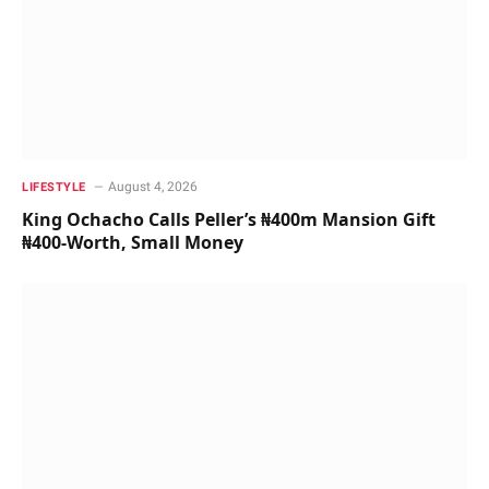
August 4, 2026
LIFESTYLE
King Ochacho Calls Peller’s ₦400m Mansion Gift
₦400-Worth, Small Money