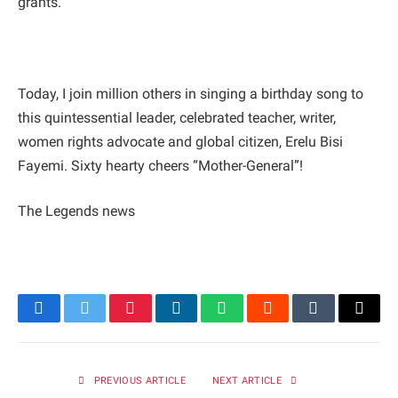
grants.
Today, I join million others in singing a birthday song to
this quintessential leader, celebrated teacher, writer,
women rights advocate and global citizen, Erelu Bisi
Fayemi. Sixty hearty cheers “Mother-General”!
The Legends news
Facebook
Twitter
Pinterest
LinkedIn
WhatsApp
Reddit
Tumblr
Email
PREVIOUS ARTICLE
NEXT ARTICLE