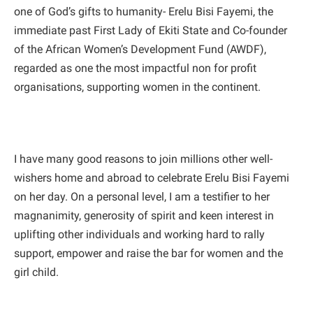
one of God’s gifts to humanity- Erelu Bisi Fayemi, the
immediate past First Lady of Ekiti State and Co-founder
of the African Women’s Development Fund (AWDF),
regarded as one the most impactful non for profit
organisations, supporting women in the continent.
I have many good reasons to join millions other well-
wishers home and abroad to celebrate Erelu Bisi Fayemi
on her day. On a personal level, I am a testifier to her
magnanimity, generosity of spirit and keen interest in
uplifting other individuals and working hard to rally
support, empower and raise the bar for women and the
girl child.