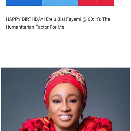
HAPPY BIRTHDAY! Erelu Bisi Fayemi @ 60: It’s The
Humanitarian Factor For Me