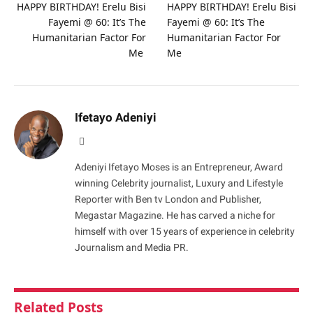
HAPPY BIRTHDAY! Erelu Bisi
HAPPY BIRTHDAY! Erelu Bisi
Fayemi @ 60: It’s The
Fayemi @ 60: It’s The
Humanitarian Factor For
Humanitarian Factor For
Me
Me
Ifetayo Adeniyi
Website
Adeniyi Ifetayo Moses is an Entrepreneur, Award
winning Celebrity journalist, Luxury and Lifestyle
Reporter with Ben tv London and Publisher,
Megastar Magazine. He has carved a niche for
himself with over 15 years of experience in celebrity
Journalism and Media PR.
Related
Posts