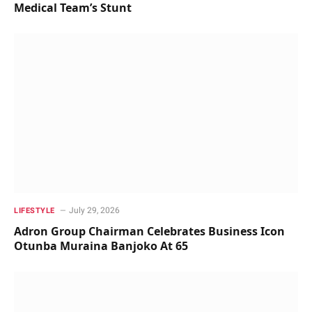
Medical Team’s Stunt
July 29, 2026
LIFESTYLE
Adron Group Chairman Celebrates Business Icon
Otunba Muraina Banjoko At 65