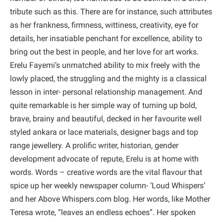
tribute such as this. There are for instance, such attributes
as her frankness, firmness, wittiness, creativity, eye for
details, her insatiable penchant for excellence, ability to
bring out the best in people, and her love for art works.
Erelu Fayemi’s unmatched ability to mix freely with the
lowly placed, the struggling and the mighty is a classical
lesson in inter- personal relationship management. And
quite remarkable is her simple way of turning up bold,
brave, brainy and beautiful, decked in her favourite well
styled ankara or lace materials, designer bags and top
range jewellery. A prolific writer, historian, gender
development advocate of repute, Erelu is at home with
words. Words – creative words are the vital flavour that
spice up her weekly newspaper column- ‘Loud Whispers’
and her Above Whispers.com blog. Her words, like Mother
Teresa wrote, “leaves an endless echoes”. Her spoken