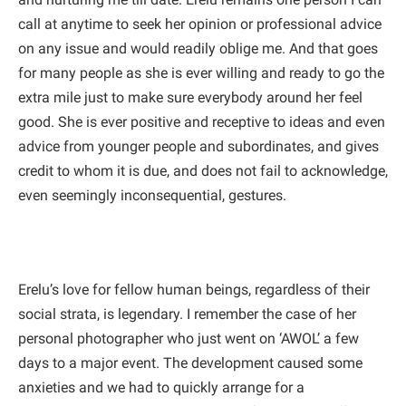
call at anytime to seek her opinion or professional advice
on any issue and would readily oblige me. And that goes
for many people as she is ever willing and ready to go the
extra mile just to make sure everybody around her feel
good. She is ever positive and receptive to ideas and even
advice from younger people and subordinates, and gives
credit to whom it is due, and does not fail to acknowledge,
even seemingly inconsequential, gestures.
Erelu’s love for fellow human beings, regardless of their
social strata, is legendary. I remember the case of her
personal photographer who just went on ‘AWOL’ a few
days to a major event. The development caused some
anxieties and we had to quickly arrange for a