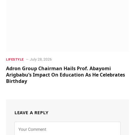
July 28, 2026
LIFESTYLE
Adron Group Chairman Hails Prof. Abayomi
Arigbabu’s Impact On Education As He Celebrates
Birthday
LEAVE A REPLY