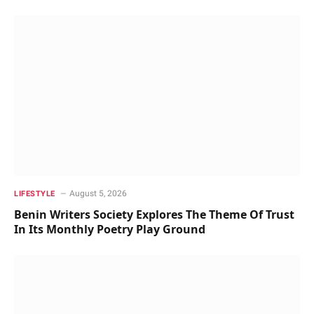
August 5, 2026
LIFESTYLE
Benin Writers Society Explores The Theme Of Trust
In Its Monthly Poetry Play Ground