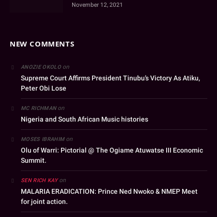
November 12, 2021
NEW COMMENTS
on
ANOZIE OKOLO
Supreme Court Affirms President Tinubu’s Victory As Atiku,
Peter Obi Lose
on
MC RICHMAN
Nigeria and South African Music histories
on
MOSES IBRAHIM
Olu of Warri: Pictorial @ The Ogiame Atuwatse III Economic
Summit.
on
SEN RICH KAY
MALARIA ERADICATION: Prince Ned Nwoko & NMEP Meet
for joint action.