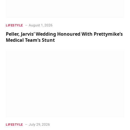
August 1, 2026
LIFESTYLE
Peller, Jarvis’ Wedding Honoured With Prettymike’s
Medical Team’s Stunt
July 29, 2026
LIFESTYLE