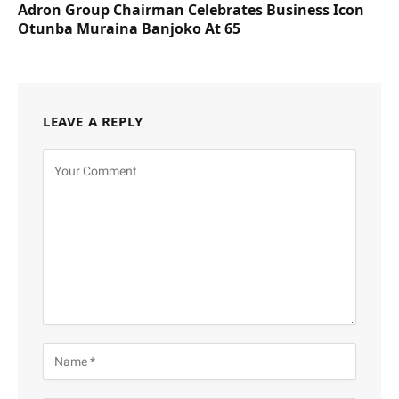
Adron Group Chairman Celebrates Business Icon
Otunba Muraina Banjoko At 65
LEAVE A REPLY