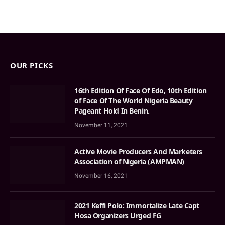
OUR PICKS
16th Edition Of Face Of Edo, 10th Edition
of Face Of The World Nigeria Beauty
Pageant Hold In Benin.
November 11, 2021
Active Movie Producers And Marketers
Association of Nigeria (AMPMAN)
November 16, 2021
2021 Keffi Polo: Immortalize Late Capt
Hosa Organizers Urged FG