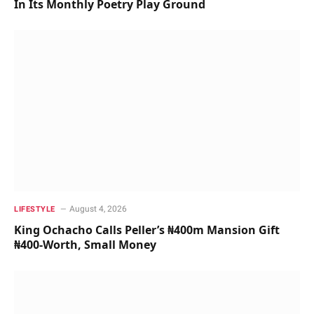
In Its Monthly Poetry Play Ground
August 4, 2026
LIFESTYLE
King Ochacho Calls Peller’s ₦400m Mansion Gift
₦400-Worth, Small Money