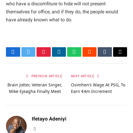
who have a discomfiture to hide will not present
themselves for office, and if they do, the people would
have already known what to do.
Facebook
Twitter
Pinterest
LinkedIn
WhatsApp
Reddit
Tumblr
Email
PREVIOUS ARTICLE
NEXT ARTICLE
Brain Jotter, Veteran Singer,
Osimhen’s Wage At PSG, To
Mike Ejeagha Finally Meet
Earn €4m Increment
Ifetayo Adeniyi
Website