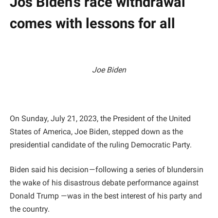
Jos Biden’s race withdrawal
comes with lessons for all
Joe Biden
On Sunday, July 21, 2023, the President of the United
States of America, Joe Biden, stepped down as the
presidential candidate of the ruling Democratic Party.
Biden said his decision — following a series of blunders in
the wake of his disastrous debate performance against
Donald Trump — was in the best interest of his party and
the country.