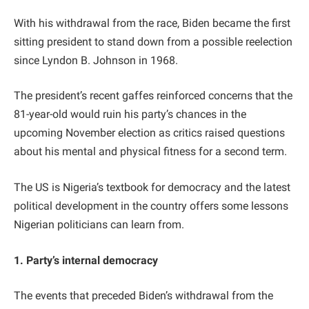
With his withdrawal from the race, Biden became the first
sitting president to stand down from a possible reelection
since Lyndon B. Johnson in 1968.
The president’s recent gaffes reinforced concerns that the
81-year-old would ruin his party’s chances in the
upcoming November election as critics raised questions
about his mental and physical fitness for a second term.
The US is Nigeria’s textbook for democracy and the latest
political development in the country offers some lessons
Nigerian politicians can learn from.
1. Party’s internal democracy
The events that preceded Biden’s withdrawal from the