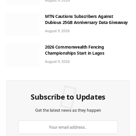
August 9, 2026
MTN Cautions Subscribers Against
Dubious 25GB Anniversary Data Giveaway
August 9, 2026
2026 Commonwealth Fencing
Championships Start in Lagos
August 9, 2026
Subscribe to Updates
Get the latest news as they happen