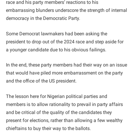
race and his party members’ reactions to his
embarrassing blunders underscore the strength of internal
democracy in the Democratic Party.
Some Democrat lawmakers had been asking the
president to drop out of the 2024 race and step aside for
a younger candidate due to his obvious failings.
In the end, these party members had their way on an issue
that would have piled more embarrassment on the party
and the office of the US president.
The lesson here for Nigerian political parties and
members is to allow rationality to prevail in party affairs
and be critical of the quality of the candidates they
present for elections, rather than allowing a few wealthy
chieftains to buy their way to the ballots.