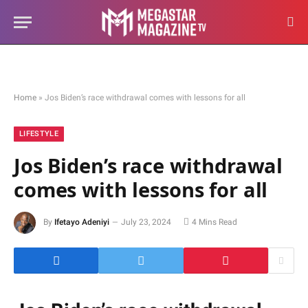
Home
»
Jos Biden’s race withdrawal comes with lessons for all
LIFESTYLE
Jos Biden’s race withdrawal
comes with lessons for all
By
Ifetayo Adeniyi
July 23, 2024
4 Mins Read