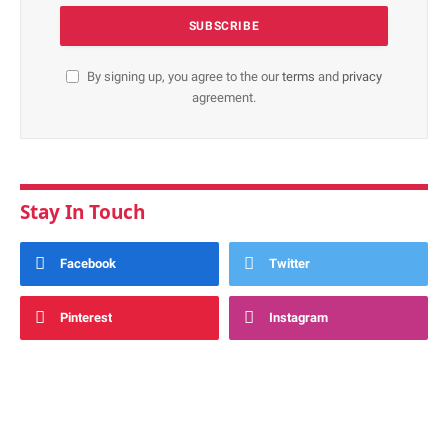
By signing up, you agree to the our
terms
and
privacy
agreement.
Stay In Touch
Facebook
Twitter
Pinterest
Instagram