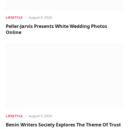
August 9, 2026
LIFESTYLE
Peller-Jarvis Presents White Wedding Photos
Online
August 5, 2026
LIFESTYLE
Benin Writers Society Explores The Theme Of Trust