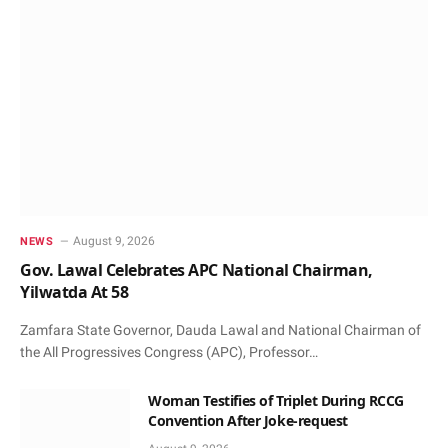
August 9, 2026
NEWS
Gov. Lawal Celebrates APC National Chairman,
Yilwatda At 58
Zamfara State Governor, Dauda Lawal and National Chairman of
the All Progressives Congress (APC), Professor…
Woman Testifies of Triplet During RCCG
Convention After Joke-request