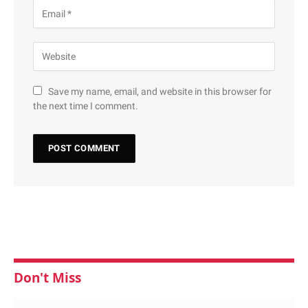
Save my name, email, and website in this browser for
the next time I comment.
Don't Miss