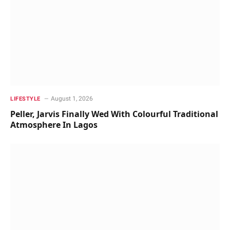
August 1, 2026
LIFESTYLE
Peller, Jarvis Finally Wed With Colourful Traditional
Atmosphere In Lagos