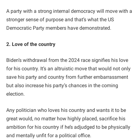
A party with a strong internal democracy will move with a
stronger sense of purpose and that’s what the US
Democratic Party members have demonstrated.
2. Love of the country
Biden’s withdrawal from the 2024 race signifies his love
for his country. It’s an altruistic move that would not only
save his party and country from further embarrassment
but also increase his party’s chances in the coming
election.
Any politician who loves his country and wants it to be
great would, no matter how highly placed, sacrifice his
ambition for his country if he’s adjudged to be physically
and mentally unfit for a political office.