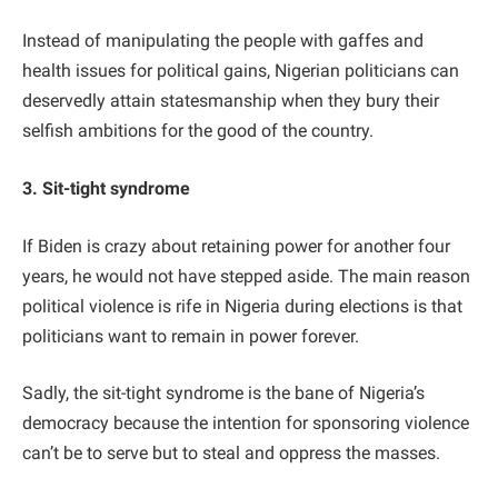
Instead of manipulating the people with gaffes and
health issues for political gains, Nigerian politicians can
deservedly attain statesmanship when they bury their
selfish ambitions for the good of the country.
3. Sit-tight syndrome
If Biden is crazy about retaining power for another four
years, he would not have stepped aside. The main reason
political violence is rife in Nigeria during elections is that
politicians want to remain in power forever.
Sadly, the sit-tight syndrome is the bane of Nigeria’s
democracy because the intention for sponsoring violence
can’t be to serve but to steal and oppress the masses.