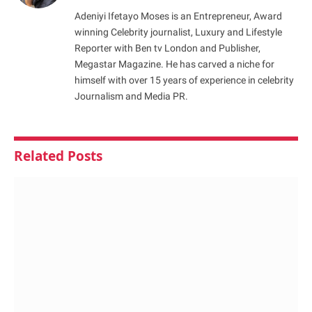
Adeniyi Ifetayo Moses is an Entrepreneur, Award
winning Celebrity journalist, Luxury and Lifestyle
Reporter with Ben tv London and Publisher,
Megastar Magazine. He has carved a niche for
himself with over 15 years of experience in celebrity
Journalism and Media PR.
Related
Posts