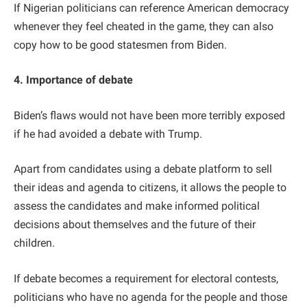
If Nigerian politicians can reference American democracy
whenever they feel cheated in the game, they can also
copy how to be good statesmen from Biden.
4. Importance of debate
Biden’s flaws would not have been more terribly exposed
if he had avoided a debate with Trump.
Apart from candidates using a debate platform to sell
their ideas and agenda to citizens, it allows the people to
assess the candidates and make informed political
decisions about themselves and the future of their
children.
If debate becomes a requirement for electoral contests,
politicians who have no agenda for the people and those