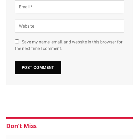
Save my name, email, and website in this browser for
the next time I comment.
Don't Miss