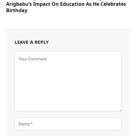
Arigbabu’s Impact On Education As He Celebrates
Birthday
LEAVE A REPLY