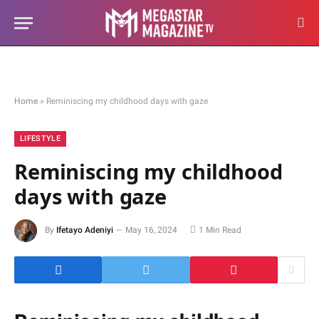
Home
»
Reminiscing my childhood days with gaze
LIFESTYLE
Reminiscing my childhood
days with gaze
By
Ifetayo Adeniyi
May 16, 2024
1 Min Read