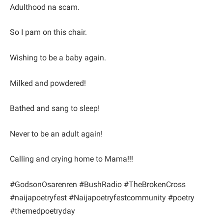
Adulthood na scam.
So I pam on this chair.
Wishing to be a baby again.
Milked and powdered!
Bathed and sang to sleep!
Never to be an adult again!
Calling and crying home to Mama!!!
#GodsonOsarenren #BushRadio #TheBrokenCross
#naijapoetryfest #Naijapoetryfestcommunity #poetry
#themedpoetryday