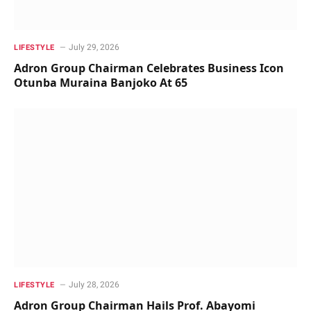
July 29, 2026
LIFESTYLE
Adron Group Chairman Celebrates Business Icon
Otunba Muraina Banjoko At 65
July 28, 2026
LIFESTYLE
Adron Group Chairman Hails Prof. Abayomi