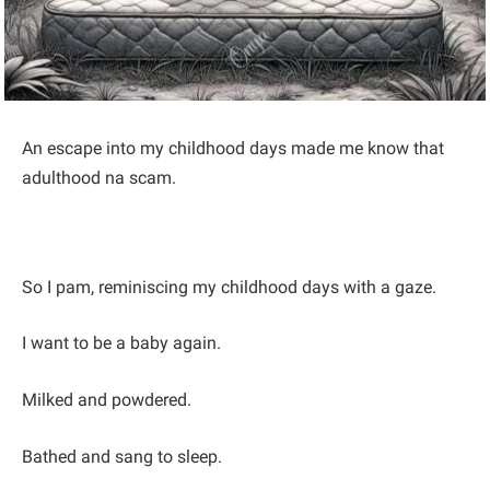
An escape into my childhood days made me know that
adulthood na scam.
So I pam, reminiscing my childhood days with a gaze.
I want to be a baby again.
Milked and powdered.
Bathed and sang to sleep.