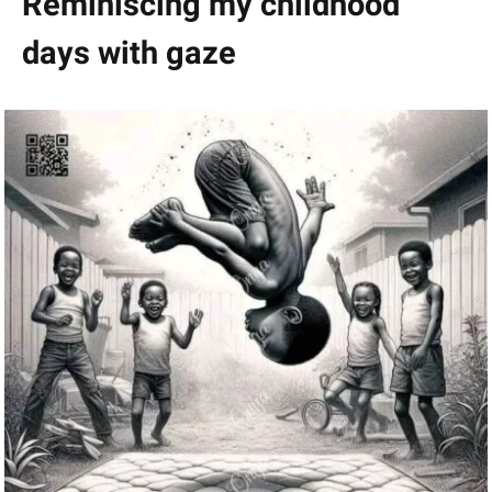
Reminiscing my childhood
days with gaze