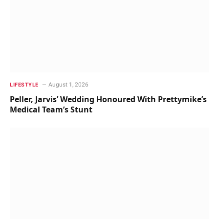
August 1, 2026
LIFESTYLE
Peller, Jarvis’ Wedding Honoured With Prettymike’s
Medical Team’s Stunt