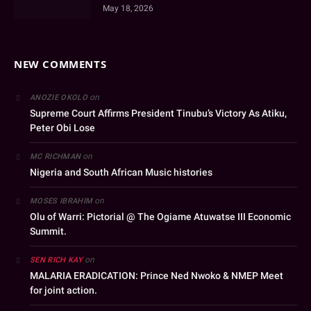
May 18, 2026
NEW COMMENTS
on
ANOZIE OKOLO
Supreme Court Affirms President Tinubu’s Victory As Atiku,
Peter Obi Lose
on
MC RICHMAN
Nigeria and South African Music histories
on
MOSES IBRAHIM
Olu of Warri: Pictorial @ The Ogiame Atuwatse III Economic
Summit.
on
SEN RICH KAY
MALARIA ERADICATION: Prince Ned Nwoko & NMEP Meet
for joint action.