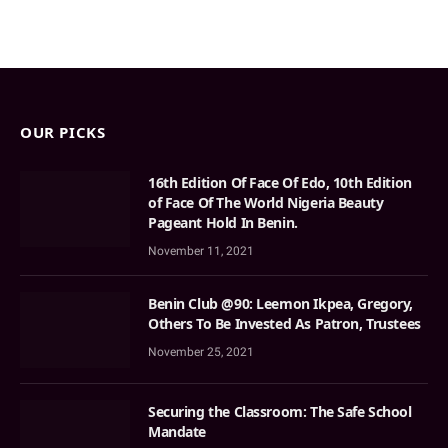
OUR PICKS
16th Edition Of Face Of Edo, 10th Edition
of Face Of The World Nigeria Beauty
Pageant Hold In Benin.
November 11, 2021
Benin Club @90: Leemon Ikpea, Gregory,
Others To Be Invested As Patron, Trustees
November 25, 2021
Securing the Classroom: The Safe School
Mandate