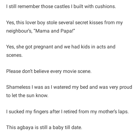
I still remember those castles I built with cushions.
Yes, this lover boy stole several secret kisses from my
neighbour’s, “Mama and Papa!”
Yes, she got pregnant and we had kids in acts and
scenes.
Please don’t believe every movie scene.
Shameless I was as I watered my bed and was very proud
to let the sun know.
I sucked my fingers after I retired from my mother’s laps.
This agbaya is still a baby till date.