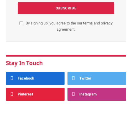
By signing up, you agree to the our
terms
and
privacy
agreement.
Stay In Touch
Facebook
Twitter
Pinterest
Instagram