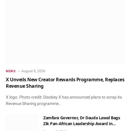
August 8, 2026
NEWS
X Unveils New Creator Rewards Programme, Replaces
Revenue Sharing
X logo. Photo credit: Disobey X has announced plans to scrap its
Revenue Sharing programme…
Zamfara Governor, Dr Dauda Lawal Bags
Zik Pan-African Leadership Award in
Ghana