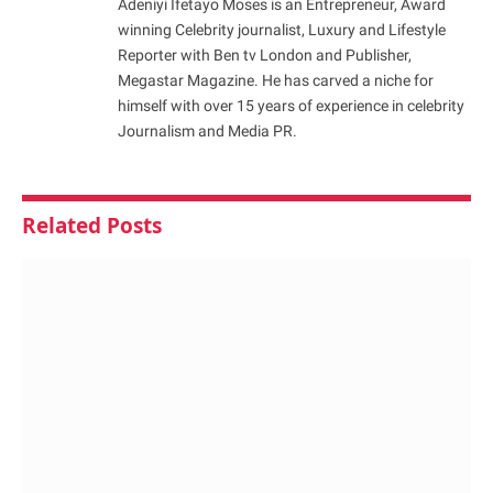
Adeniyi Ifetayo Moses is an Entrepreneur, Award
winning Celebrity journalist, Luxury and Lifestyle
Reporter with Ben tv London and Publisher,
Megastar Magazine. He has carved a niche for
himself with over 15 years of experience in celebrity
Journalism and Media PR.
Related
Posts