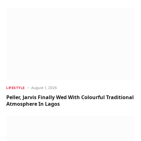
August 1, 2026
LIFESTYLE
Peller, Jarvis Finally Wed With Colourful Traditional
Atmosphere In Lagos