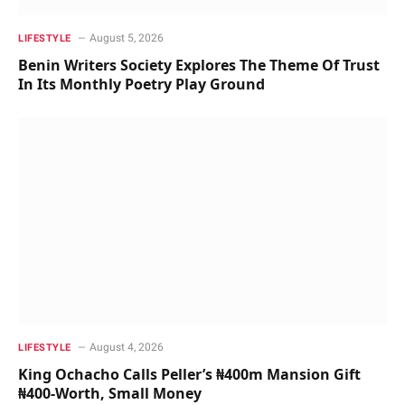
August 5, 2026
LIFESTYLE
Benin Writers Society Explores The Theme Of Trust
In Its Monthly Poetry Play Ground
August 4, 2026
LIFESTYLE
King Ochacho Calls Peller’s ₦400m Mansion Gift
₦400-Worth, Small Money