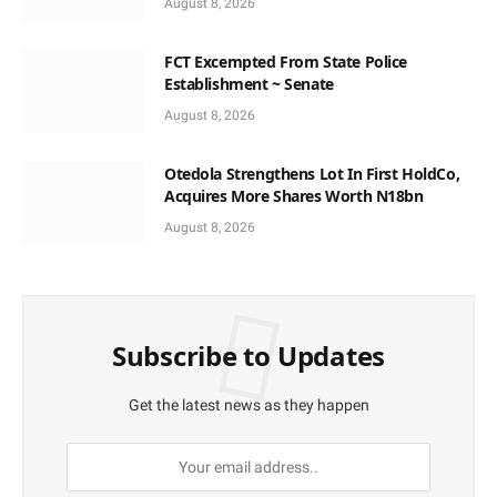
August 8, 2026
FCT Excempted From State Police
Establishment ~ Senate
August 8, 2026
Otedola Strengthens Lot In First HoldCo,
Acquires More Shares Worth N18bn
August 8, 2026
Subscribe to Updates
Get the latest news as they happen