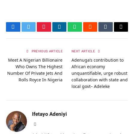
Facebook
Twitter
Pinterest
LinkedIn
WhatsApp
Reddit
Tumblr
Email
PREVIOUS ARTICLE
NEXT ARTICLE
Meet A Nigerian Billionaire
Adenuga’s contribution to
Who Owns The Highest
African economy
Number Of Private Jets And
unquantifiable, urge robust
Rolls Royce In Nigeria
collaboration with state and
local govt– Adeleke
Ifetayo Adeniyi
Website