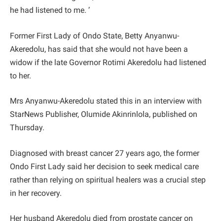
he had listened to me. ’
Former First Lady of Ondo State, Betty Anyanwu-
Akeredolu, has said that she would not have been a
widow if the late Governor Rotimi Akeredolu had listened
to her.
Mrs Anyanwu-Akeredolu stated this in an interview with
StarNews Publisher, Olumide Akinrinlola, published on
Thursday.
Diagnosed with breast cancer 27 years ago, the former
Ondo First Lady said her decision to seek medical care
rather than relying on spiritual healers was a crucial step
in her recovery.
Her husband Akeredolu died from prostate cancer on