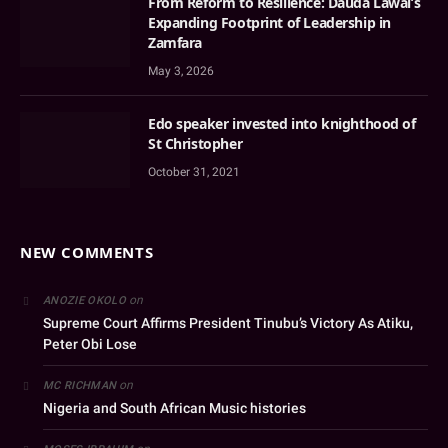
From Reform to Resilience: Dauda Lawal’s
Expanding Footprint of Leadership in
Zamfara
May 3, 2026
Edo speaker invested into knighthood of
St Christopher
October 31, 2021
NEW COMMENTS
on
ANOZIE OKOLO
Supreme Court Affirms President Tinubu’s Victory As Atiku,
Peter Obi Lose
on
MC RICHMAN
Nigeria and South African Music histories