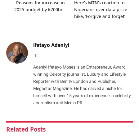
Reasons for increase in
Here’s MTN’s reaction to
2025 budget by ₦700bn
Nigerians over data price
hike, ‘Forgive and forget’
Ifetayo Adeniyi
Website
Adeniyi Ifetayo Moses is an Entrepreneur, Award
winning Celebrity journalist, Luxury and Lifestyle
Reporter with Ben tv London and Publisher,
Megastar Magazine. He has carved a niche for
himself with over 15 years of experience in celebrity
Journalism and Media PR.
Related
Posts