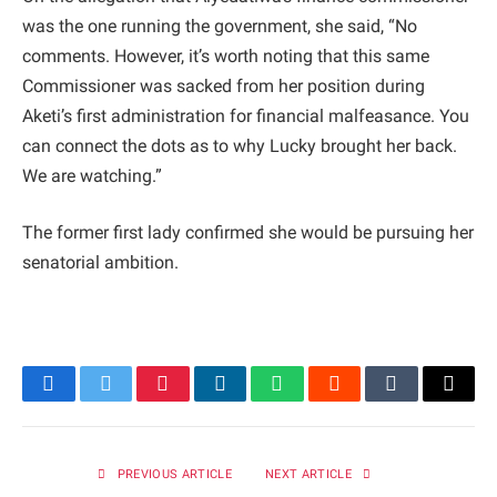
was the one running the government, she said, “No
comments. However, it’s worth noting that this same
Commissioner was sacked from her position during
Aketi’s first administration for financial malfeasance. You
can connect the dots as to why Lucky brought her back.
We are watching.”
The former first lady confirmed she would be pursuing her
senatorial ambition.
Facebook
Twitter
Pinterest
LinkedIn
WhatsApp
Reddit
Tumblr
Email
PREVIOUS ARTICLE
NEXT ARTICLE