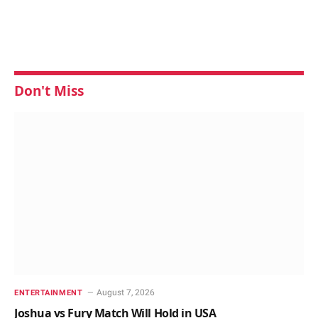
Don't Miss
August 7, 2026
ENTERTAINMENT
Joshua vs Fury Match Will Hold in USA