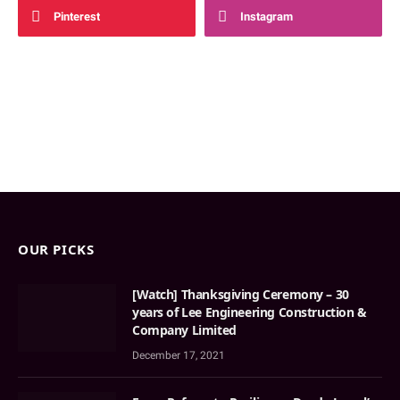
Pinterest
Instagram
OUR PICKS
[Watch] Thanksgiving Ceremony – 30
years of Lee Engineering Construction &
Company Limited
December 17, 2021