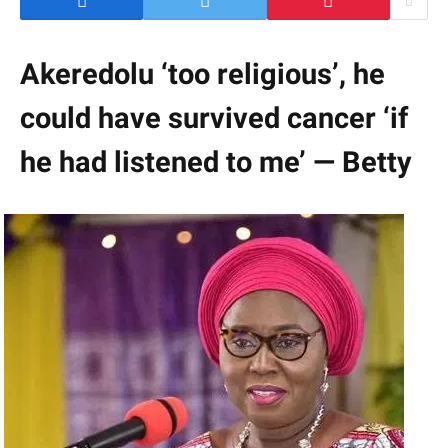
Akeredolu ‘too religious’, he
could have survived cancer ‘if
he had listened to me’ — Betty