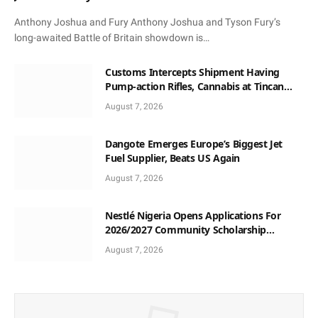
Anthony Joshua and Fury Anthony Joshua and Tyson Fury’s
long-awaited Battle of Britain showdown is…
Customs Intercepts Shipment Having
Pump-action Rifles, Cannabis at Tincan
Port
August 7, 2026
Dangote Emerges Europe’s Biggest Jet
Fuel Supplier, Beats US Again
August 7, 2026
Nestlé Nigeria Opens Applications For
2026/2027 Community Scholarship
Programme
August 7, 2026