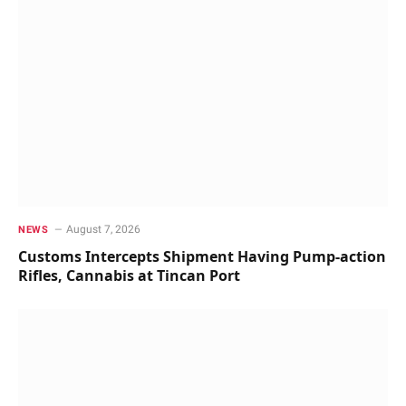
August 7, 2026
NEWS
Customs Intercepts Shipment Having Pump-action
Rifles, Cannabis at Tincan Port