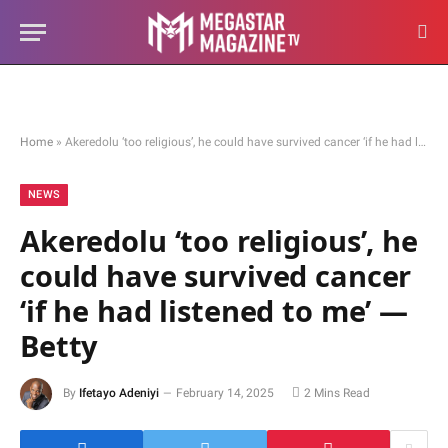
Home
»
Akeredolu ‘too religious’, he could have survived cancer ‘if he had listened to me’ — Betty
NEWS
Akeredolu ‘too religious’, he
could have survived cancer
‘if he had listened to me’ —
Betty
By
Ifetayo Adeniyi
February 14, 2025
2 Mins Read