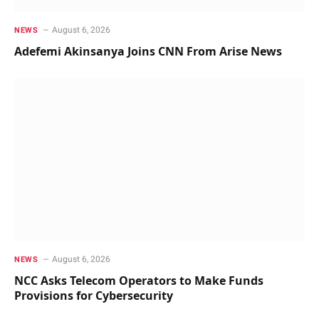
August 6, 2026
NEWS
Adefemi Akinsanya Joins CNN From Arise News
August 6, 2026
NEWS
NCC Asks Telecom Operators to Make Funds
Provisions for Cybersecurity