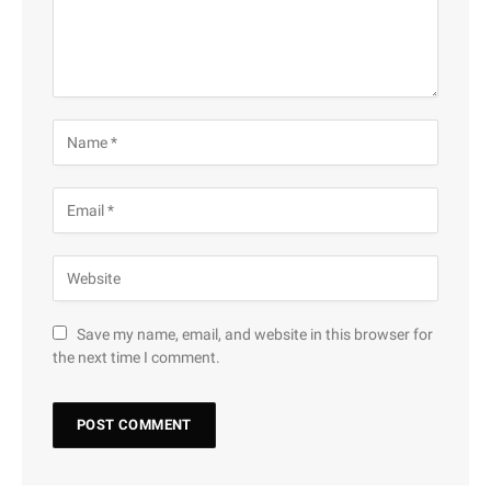
Save my name, email, and website in this browser for
the next time I comment.