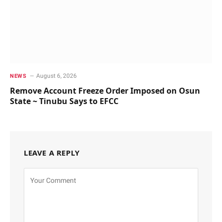
August 6, 2026
NEWS
Remove Account Freeze Order Imposed on Osun
State ~ Tinubu Says to EFCC
LEAVE A REPLY