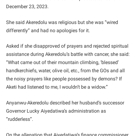
December 23, 2023.
She said Akeredolu was religious but she was “wired
differently” and had no apologies for it.
Asked if she disapproved of prayers and rejected spiritual
assistance during Akeredolu’s battle with cancer, she said:
“What came out of their mountain climbing, ‘blessed’
handkerchiefs, water, olive oil, etc., from the GOs and all
the noisy prayers like people possessed by demons? If
Aketi had listened to me, I wouldn’t be a widow.”
Anyanwu-Akeredolu described her husband’s successor
Governor Lucky Aiyedatiwa’s administration as
“rudderless”.
On the allegation that Aiyedatiwa’s finance commissioner