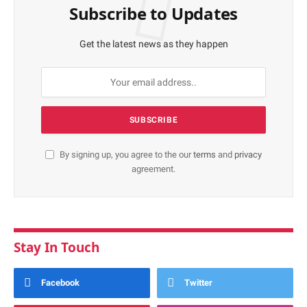
Subscribe to Updates
Get the latest news as they happen
By signing up, you agree to the our
terms
and
privacy
agreement.
Stay In Touch
Facebook
Twitter