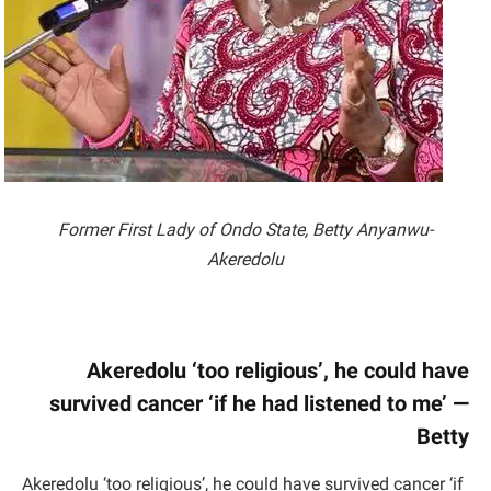
Former First Lady of Ondo State, Betty Anyanwu-
Akeredolu
Akeredolu ‘too religious’, he could have
survived cancer ‘if he had listened to me’ —
Betty
Akeredolu ‘too religious’, he could have survived cancer ‘if