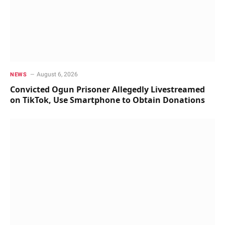
August 6, 2026
NEWS
Convicted Ogun Prisoner Allegedly Livestreamed
on TikTok, Use Smartphone to Obtain Donations