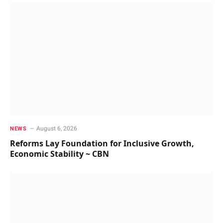
August 6, 2026
NEWS
Reforms Lay Foundation for Inclusive Growth,
Economic Stability ~ CBN