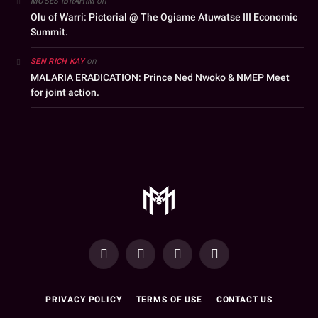
on
MOSES IBRAHIM
Olu of Warri: Pictorial @ The Ogiame Atuwatse III Economic
Summit.
on
SEN RICH KAY
MALARIA ERADICATION: Prince Ned Nwoko & NMEP Meet
for joint action.
YouTube
Facebook
WhatsApp
Instagram
PRIVACY POLICY
TERMS OF USE
CONTACT US