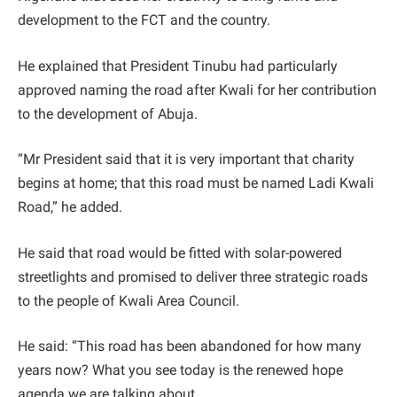
development to the FCT and the country.
He explained that President Tinubu had particularly
approved naming the road after Kwali for her contribution
to the development of Abuja.
“Mr President said that it is very important that charity
begins at home; that this road must be named Ladi Kwali
Road,” he added.
He said that road would be fitted with solar-powered
streetlights and promised to deliver three strategic roads
to the people of Kwali Area Council.
He said: “This road has been abandoned for how many
years now? What you see today is the renewed hope
agenda we are talking about.