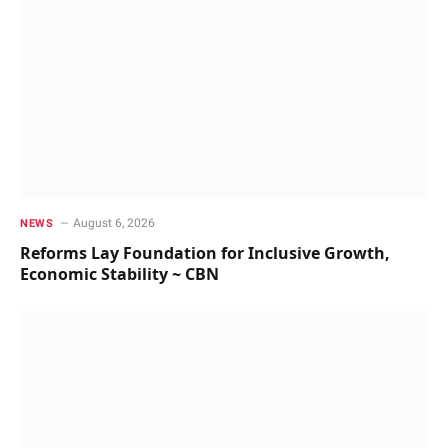
August 6, 2026
NEWS
Reforms Lay Foundation for Inclusive Growth,
Economic Stability ~ CBN