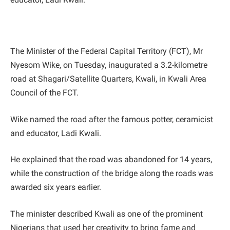
The Minister of the Federal Capital Territory (FCT), Mr
Nyesom Wike, on Tuesday, inaugurated a 3.2-kilometre
road at Shagari/Satellite Quarters, Kwali, in Kwali Area
Council of the FCT.
Wike named the road after the famous potter, ceramicist
and educator, Ladi Kwali.
He explained that the road was abandoned for 14 years,
while the construction of the bridge along the roads was
awarded six years earlier.
The minister described Kwali as one of the prominent
Nigerians that used her creativity to bring fame and