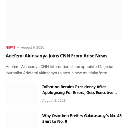
August 6, 2026
NEWS
Adefemi Akinsanya Joins CNN From Arise News
Adefemi Akinsanya CNN International has appointed Nigerian
journalist Adefemi Akinsanya to host a new multiplatform…
Infantino Retains Presidency After
Apologising For Errors, Gets Executive
Support
August 6, 2026
Why Osimhen Prefers Galatasaray’s No. 45
Shirt to No. 9