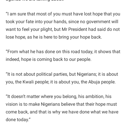
“I am sure that most of you must have lost hope that you
took your fate into your hands, since no government will
want to feel your plight, but Mr President had said do not
lose hope, as he is here to bring your hope back.
“From what he has done on this road today, it shows that
indeed, hope is coming back to our people.
“It is not about political parties, but Nigerians; it is about
you, the Kwali people; it is about you, the Abuja people.
“It doesn’t matter where you belong, his ambition, his
vision is to make Nigerians believe that their hope must
come back, and that is why we have done what we have
done today.”