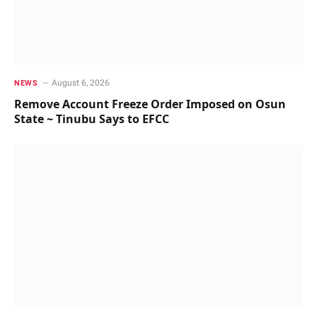
August 6, 2026
NEWS
Remove Account Freeze Order Imposed on Osun
State ~ Tinubu Says to EFCC