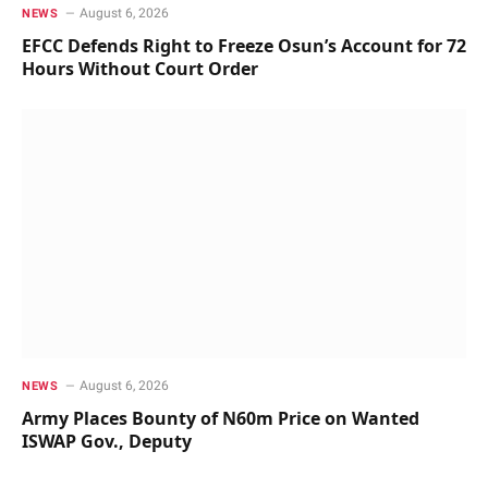
August 6, 2026
NEWS
EFCC Defends Right to Freeze Osun’s Account for 72
Hours Without Court Order
August 6, 2026
NEWS
Army Places Bounty of N60m Price on Wanted
ISWAP Gov., Deputy