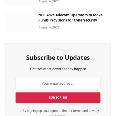
August 6, 2026
NCC Asks Telecom Operators to Make
Funds Provisions for Cybersecurity
August 6, 2026
Subscribe to Updates
Get the latest news as they happen
By signing up, you agree to the our
terms
and
privacy