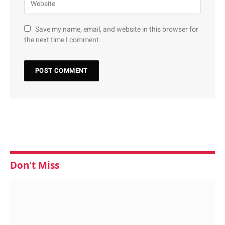
Save my name, email, and website in this browser for
the next time I comment.
Don't Miss