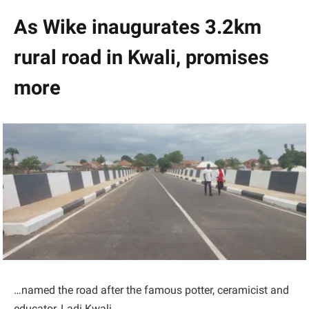
As Wike inaugurates 3.2km
rural road in Kwali, promises
more
…named the road after the famous potter, ceramicist and
educator, Ladi Kwali.