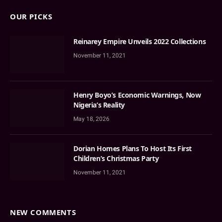
OUR PICKS
Reinarey Empire Unveils 2022 Collections
November 11, 2021
Henry Boyo’s Economic Warnings, Now
Nigeria’s Reality
May 18, 2026
Dorian Homes Plans To Host Its First
Children’s Christmas Party
November 11, 2021
NEW COMMENTS