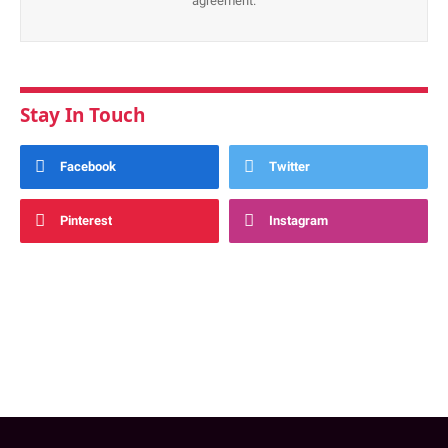
agreement.
Stay In Touch
Facebook
Twitter
Pinterest
Instagram