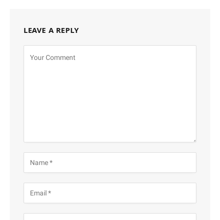
LEAVE A REPLY