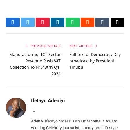
Facebook
Twitter
Pinterest
LinkedIn
WhatsApp
Reddit
Tumblr
Email
PREVIOUS ARTICLE
NEXT ARTICLE
Manufacturing, ICT Sector
Full text of Democracy Day
Revenue Push VAT
broadcast by President
Collection To N1.43trn Q1,
Tinubu
2024
Ifetayo Adeniyi
Website
Adeniyi Ifetayo Moses is an Entrepreneur, Award
winning Celebrity journalist, Luxury and Lifestyle