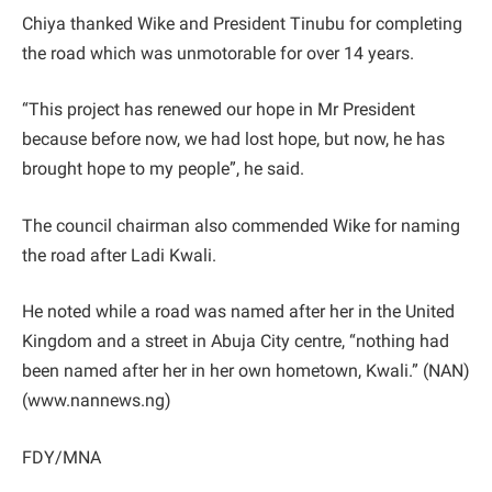
Chiya thanked Wike and President Tinubu for completing
the road which was unmotorable for over 14 years.
“This project has renewed our hope in Mr President
because before now, we had lost hope, but now, he has
brought hope to my people”, he said.
The council chairman also commended Wike for naming
the road after Ladi Kwali.
He noted while a road was named after her in the United
Kingdom and a street in Abuja City centre, “nothing had
been named after her in her own hometown, Kwali.” (NAN)
(www.nannews.ng)
FDY/MNA