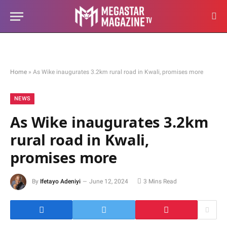
Home
»
As Wike inaugurates 3.2km rural road in Kwali, promises more
NEWS
As Wike inaugurates 3.2km
rural road in Kwali,
promises more
By
Ifetayo Adeniyi
June 12, 2024
3 Mins Read