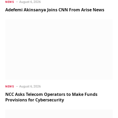
August 6, 2026
NEWS
Adefemi Akinsanya Joins CNN From Arise News
August 6, 2026
NEWS
NCC Asks Telecom Operators to Make Funds
Provisions for Cybersecurity