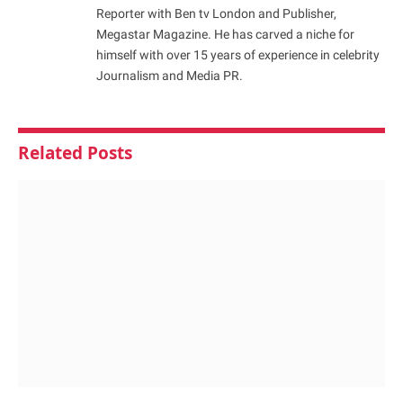
Reporter with Ben tv London and Publisher,
Megastar Magazine. He has carved a niche for
himself with over 15 years of experience in celebrity
Journalism and Media PR.
Related
Posts