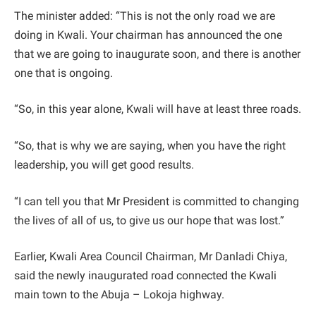
The minister added: “This is not the only road we are
doing in Kwali. Your chairman has announced the one
that we are going to inaugurate soon, and there is another
one that is ongoing.
“So, in this year alone, Kwali will have at least three roads.
“So, that is why we are saying, when you have the right
leadership, you will get good results.
“I can tell you that Mr President is committed to changing
the lives of all of us, to give us our hope that was lost.”
Earlier, Kwali Area Council Chairman, Mr Danladi Chiya,
said the newly inaugurated road connected the Kwali
main town to the Abuja – Lokoja highway.