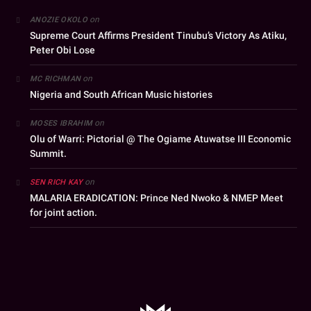
on
ANOZIE OKOLO
Supreme Court Affirms President Tinubu’s Victory As Atiku,
Peter Obi Lose
on
MC RICHMAN
Nigeria and South African Music histories
on
MOSES IBRAHIM
Olu of Warri: Pictorial @ The Ogiame Atuwatse III Economic
Summit.
on
SEN RICH KAY
MALARIA ERADICATION: Prince Ned Nwoko & NMEP Meet
for joint action.