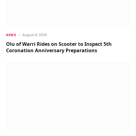
August 8, 2026
NEWS
Olu of Warri Rides on Scooter to Inspect 5th
Coronation Anniversary Preparations