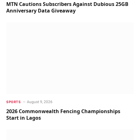
MTN Cautions Subscribers Against Dubious 25GB
Anniversary Data Giveaway
August 9, 2026
SPORTS
2026 Commonwealth Fencing Championships
Start in Lagos