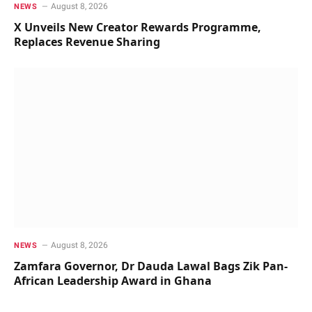
August 8, 2026
NEWS
X Unveils New Creator Rewards Programme,
Replaces Revenue Sharing
August 8, 2026
NEWS
Zamfara Governor, Dr Dauda Lawal Bags Zik Pan-
African Leadership Award in Ghana