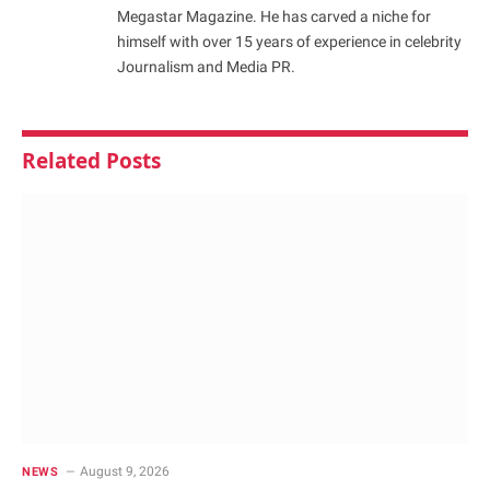
Megastar Magazine. He has carved a niche for
himself with over 15 years of experience in celebrity
Journalism and Media PR.
Related
Posts
August 9, 2026
NEWS