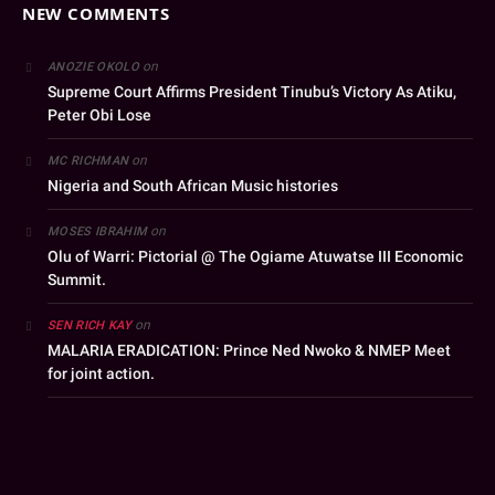
NEW COMMENTS
on
ANOZIE OKOLO
Supreme Court Affirms President Tinubu’s Victory As Atiku,
Peter Obi Lose
on
MC RICHMAN
Nigeria and South African Music histories
on
MOSES IBRAHIM
Olu of Warri: Pictorial @ The Ogiame Atuwatse III Economic
Summit.
on
SEN RICH KAY
MALARIA ERADICATION: Prince Ned Nwoko & NMEP Meet
for joint action.