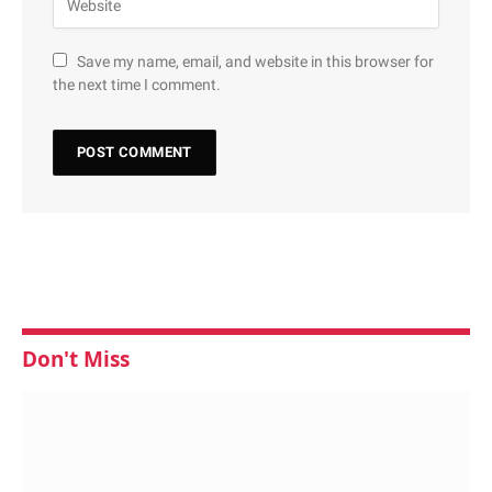
Save my name, email, and website in this browser for
the next time I comment.
Don't Miss