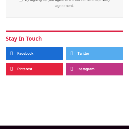
agreement.
Stay In Touch
Facebook
Twitter
Pinterest
Instagram