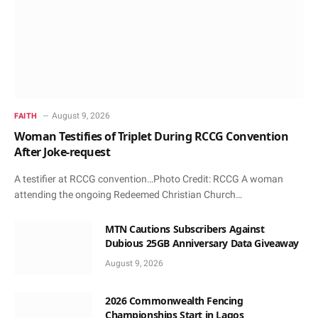
August 9, 2026
FAITH
Woman Testifies of Triplet During RCCG Convention
After Joke-request
A testifier at RCCG convention…Photo Credit: RCCG A woman
attending the ongoing Redeemed Christian Church…
MTN Cautions Subscribers Against
Dubious 25GB Anniversary Data Giveaway
August 9, 2026
2026 Commonwealth Fencing
Championships Start in Lagos