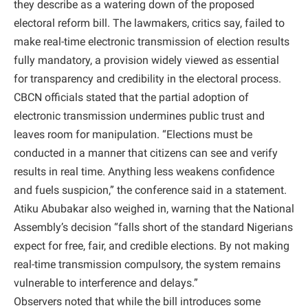
they describe as a watering down of the proposed
electoral reform bill. The lawmakers, critics say, failed to
make real-time electronic transmission of election results
fully mandatory, a provision widely viewed as essential
for transparency and credibility in the electoral process.
CBCN officials stated that the partial adoption of
electronic transmission undermines public trust and
leaves room for manipulation. “Elections must be
conducted in a manner that citizens can see and verify
results in real time. Anything less weakens confidence
and fuels suspicion,” the conference said in a statement.
Atiku Abubakar also weighed in, warning that the National
Assembly’s decision “falls short of the standard Nigerians
expect for free, fair, and credible elections. By not making
real-time transmission compulsory, the system remains
vulnerable to interference and delays.”
Observers noted that while the bill introduces some