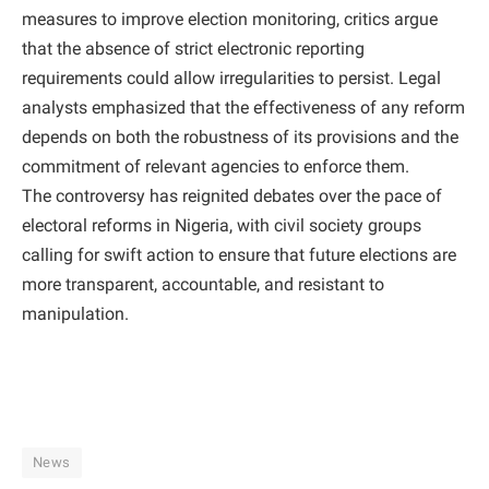
measures to improve election monitoring, critics argue
that the absence of strict electronic reporting
requirements could allow irregularities to persist. Legal
analysts emphasized that the effectiveness of any reform
depends on both the robustness of its provisions and the
commitment of relevant agencies to enforce them.
The controversy has reignited debates over the pace of
electoral reforms in Nigeria, with civil society groups
calling for swift action to ensure that future elections are
more transparent, accountable, and resistant to
manipulation.
News