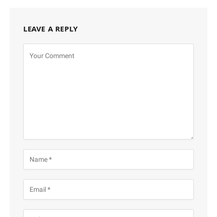
LEAVE A REPLY