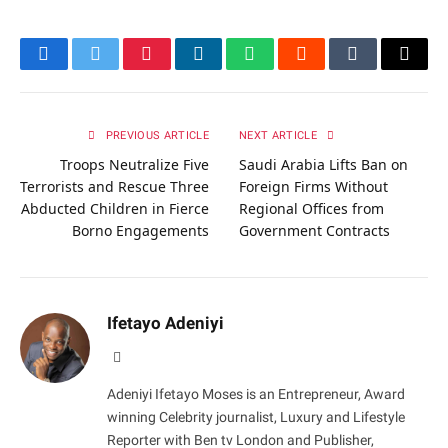
Facebook
Twitter
Pinterest
LinkedIn
WhatsApp
Reddit
Tumblr
Email
PREVIOUS ARTICLE
NEXT ARTICLE
Troops Neutralize Five
Saudi Arabia Lifts Ban on
Terrorists and Rescue Three
Foreign Firms Without
Abducted Children in Fierce
Regional Offices from
Borno Engagements
Government Contracts
Ifetayo Adeniyi
Website
Adeniyi Ifetayo Moses is an Entrepreneur, Award
winning Celebrity journalist, Luxury and Lifestyle
Reporter with Ben tv London and Publisher,