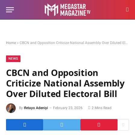
Home
»
CBCN and Opposition Criticize National Assembly Over Diluted Electoral Bill
NEWS
CBCN and Opposition
Criticize National Assembly
Over Diluted Electoral Bill
By
Ifetayo Adeniyi
February 23, 2026
2 Mins Read