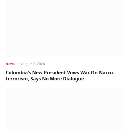
August 8, 2026
NEWS
Colombia’s New President Vows War On Narco-
terrorism, Says No More Dialogue