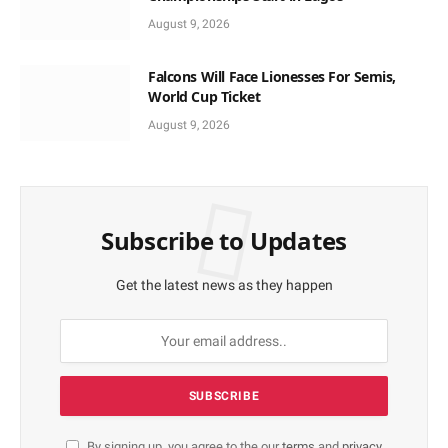
August 9, 2026
Falcons Will Face Lionesses For Semis,
World Cup Ticket
August 9, 2026
Subscribe to Updates
Get the latest news as they happen
By signing up, you agree to the our
terms
and
privacy