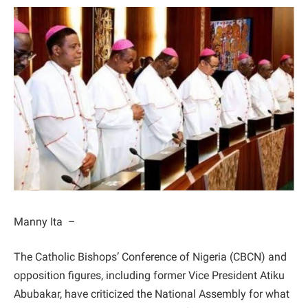
Manny Ita –
The Catholic Bishops’ Conference of Nigeria (CBCN) and
opposition figures, including former Vice President Atiku
Abubakar, have criticized the National Assembly for what