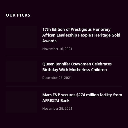
OUR PICKS
17th Edition of Prestigious Honorary
African Leadership People’s Heritage Gold
Awards
November 16, 2021
Queen Jennifer Osayamen Celebrates
Birthday With Motherless Children
December 26, 2021
Mars E&P secures $274 million facility from
AFREXIM Bank
November 25, 2021