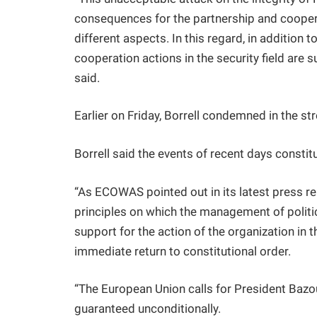
consequences for the partnership and coopera
different aspects. In this regard, in addition
cooperation actions in the security field are 
said.
Earlier on Friday, Borrell condemned in the st
Borrell said the events of recent days constit
“As ECOWAS pointed out in its latest press rel
principles on which the management of politic
support for the action of the organization in 
immediate return to constitutional order.
“The European Union calls for President Baz
guaranteed unconditionally.