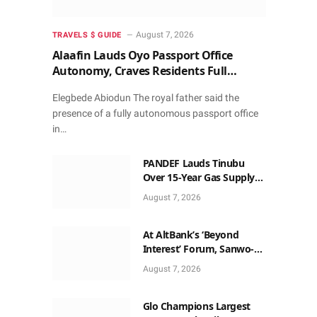
August 7, 2026
TRAVELS $ GUIDE
Alaafin Lauds Oyo Passport Office
Autonomy, Craves Residents Full
Patronise
Elegbede Abiodun The royal father said the
presence of a fully autonomous passport office
in…
PANDEF Lauds Tinubu
Over 15-Year Gas Supply
Deal for UTM FLNG Project
August 7, 2026
At AltBank’s ‘Beyond
Interest’ Forum, Sanwo-
Olu, Fashola, Others Make
August 7, 2026
Case for Non-Interest
Capital
Glo Champions Largest