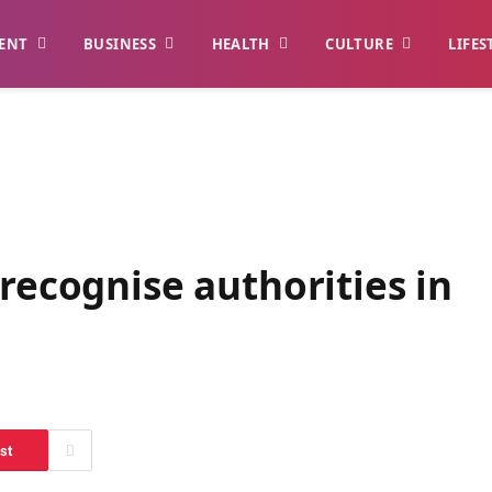
ENT
BUSINESS
HEALTH
CULTURE
LIFES
 recognise authorities in
st