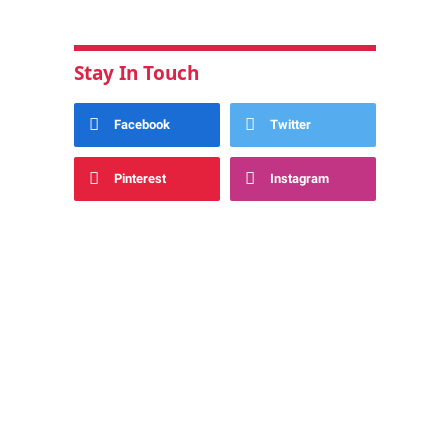
Stay In Touch
Facebook
Twitter
Pinterest
Instagram