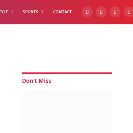
TYLE
SPORTS
CONTACT
YouTube
Facebook
Instagra
W
Don't Miss