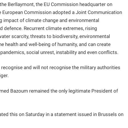
in the Berllaymont, the EU Commission headquarter on
 the European Commission adopted a Joint Communication
ng impact of climate change and environmental
and defence. Recurrent climate extremes, rising
ater scarcity, threats to biodiversity, environmental
he health and well-being of humanity, and can create
ndemics, social unrest, instability and even conflicts.
recognise and will not recognise the military authorities
iger.
med Bazoum remained the only legitimate President of
ated this on Saturday in a statement issued in Brussels on