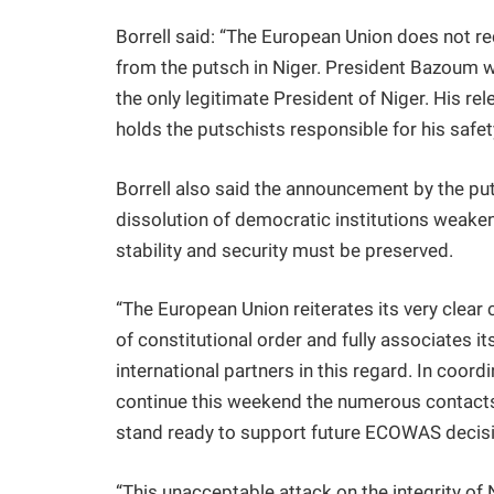
Borrell said: “The European Union does not re
from the putsch in Niger. President Bazoum w
the only legitimate President of Niger. His r
holds the putschists responsible for his safety
Borrell also said the announcement by the put
dissolution of democratic institutions weake
stability and security must be preserved.
“The European Union reiterates its very clear c
of constitutional order and fully associates i
international partners in this regard. In coord
continue this weekend the numerous contacts 
stand ready to support future ECOWAS decisio
“This unacceptable attack on the integrity of N