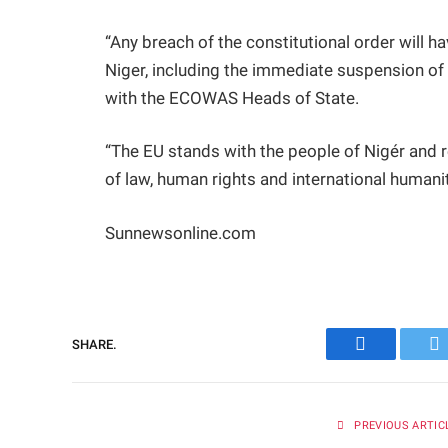
“Any breach of the constitutional order will
Niger, including the immediate suspension of 
with the ECOWAS Heads of State.
“The EU stands with the people of Nigér and re
of law, human rights and international humanita
Sunnewsonline.com
SHARE.
Facebook
Tw
PREVIOUS ARTIC