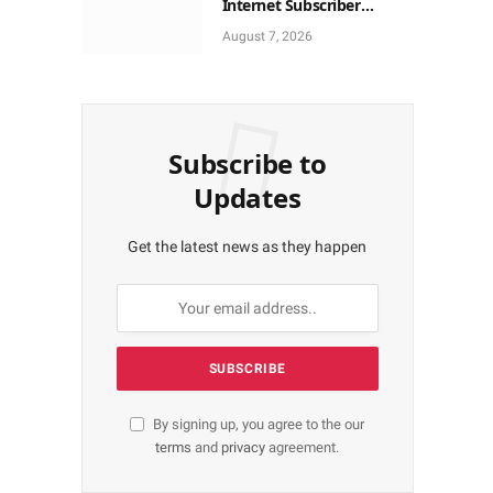
Internet Subscriber
Growth In Nigeria In May
August 7, 2026
Subscribe to
Updates
Get the latest news as they happen
By signing up, you agree to the our
terms
and
privacy
agreement.