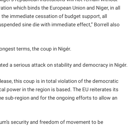
tion which binds the European Union and Niger, in all
 to the immediate cessation of budget support, all
suspended sine die with immediate effect,” Borrell also
rongest terms, the coup in Nigér.
uted a serious attack on stability and democracy in Nigér.
ease, this coup is in total violation of the democratic
al power in the region is based. The EU reiterates its
the sub-region and for the ongoing efforts to allow an
oum’s security and freedom of movement to be