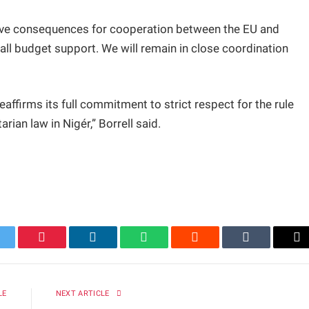
 have consequences for cooperation between the EU and
all budget support. We will remain in close coordination
affirms its full commitment to strict respect for the rule
rian law in Nigér,” Borrell said.
itter
Pinterest
LinkedIn
WhatsApp
Reddit
Tumblr
Em
LE
NEXT ARTICLE