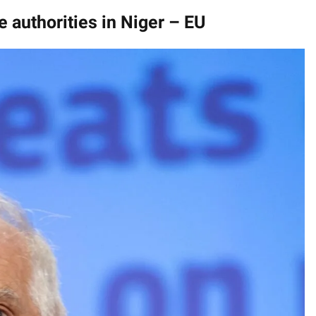
e authorities in Niger – EU