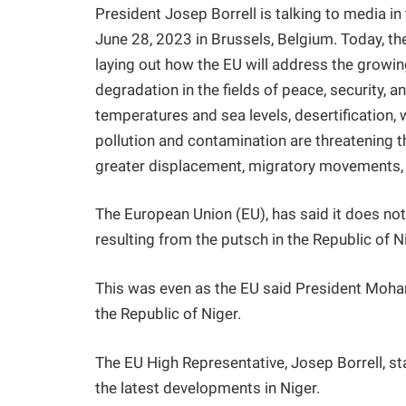
President Josep Borrell is talking to media 
June 28, 2023 in Brussels, Belgium. Today,
laying out how the EU will address the growi
degradation in the fields of peace, security, 
temperatures and sea levels, desertification, w
pollution and contamination are threatening t
greater displacement, migratory movements, pa
The European Union (EU), has said it does not 
resulting from the putsch in the Republic of N
This was even as the EU said President Moha
the Republic of Niger.
The EU High Representative, Josep Borrell, st
the latest developments in Niger.