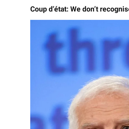
Coup d’état: We don’t recognis