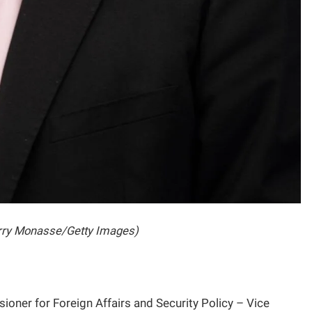
erry Monasse/Getty Images)
er for Foreign Affairs and Security Policy – Vice