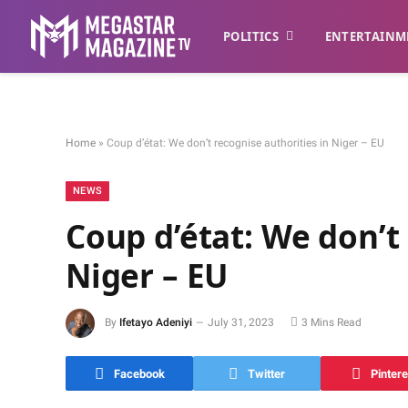
POLITICS
ENTERTAINM
Home
»
Coup d’état: We don’t recognise authorities in Niger – EU
NEWS
Coup d’état: We don’t
Niger – EU
By
Ifetayo Adeniyi
July 31, 2023
3 Mins Read
Facebook
Twitter
Pintere