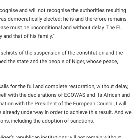
cognise and will not recognise the authorities resulting
as democratically elected; he is and therefore remains
elease must be unconditional and without delay. The EU
 and that of his family.”
schists of the suspension of the constitution and the
ned the state and the people of Niger, whose peace,
alls for the full and complete restoration, without delay,
tself with the declarations of ECOWAS and its African and
ination with the President of the European Council, I will
already underway in order to achieve this result. And we
ns, including the adoption of sanctions.
iger’s republican institutions will not remain without