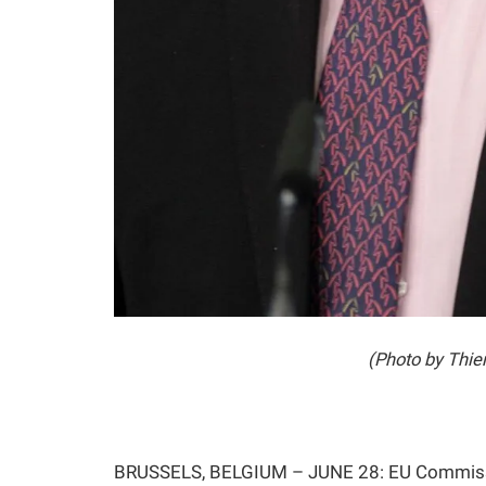
(Photo by Thi
BRUSSELS, BELGIUM – JUNE 28: EU Commission