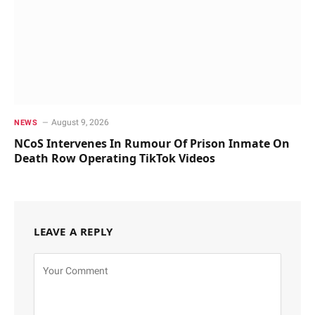
August 9, 2026
NEWS
NCoS Intervenes In Rumour Of Prison Inmate On
Death Row Operating TikTok Videos
LEAVE A REPLY