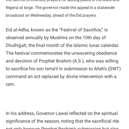
Nigeria at large. The governor made the appeal in a statewide
broadcast on Wednesday, ahead of the Eid prayers.
Eid al-Adha, known as the “Festival of Sacrifice,” is
observed annually by Muslims on the 10th day of
Dhulhijjah, the final month of the Islamic lunar calendar.
The festival commemorates the unwavering obedience
and devotion of Prophet Ibrahim (A.S.), who was willing
to sacrifice his son Isma’il in submission to Allah’s (SWT)
command an act replaced by divine intervention with a
ram.
In his address, Governor Lawal reflected on the spiritual
significance of the season, noting that the sacrificial rite
not only honours Prophet Ibrahim’s submission but also