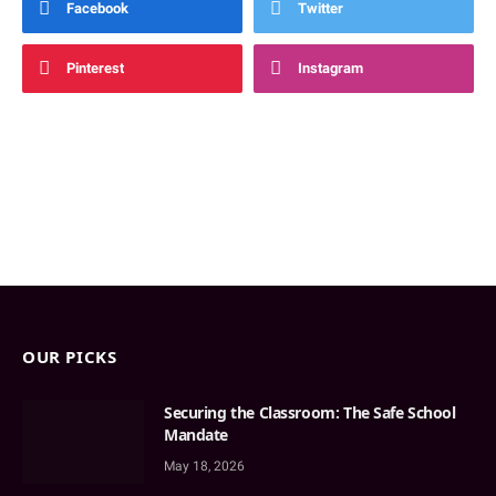
Facebook
Twitter
Pinterest
Instagram
OUR PICKS
Securing the Classroom: The Safe School
Mandate
May 18, 2026