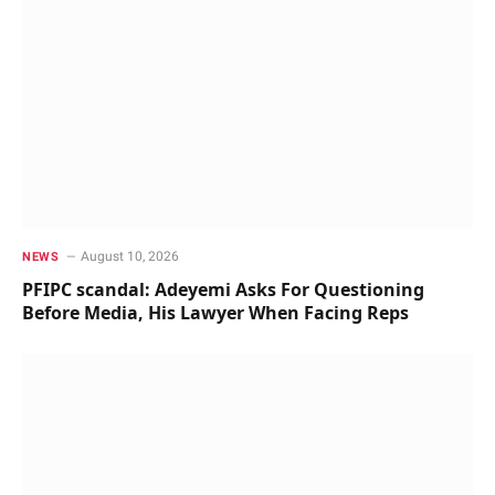
August 10, 2026
NEWS
PFIPC scandal: Adeyemi Asks For Questioning
Before Media, His Lawyer When Facing Reps