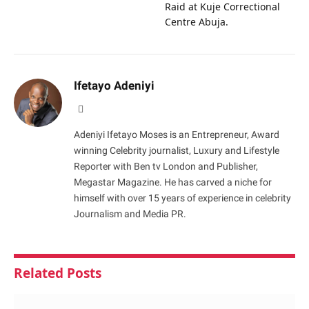
Raid at Kuje Correctional
Centre Abuja.
Ifetayo Adeniyi
Website
Adeniyi Ifetayo Moses is an Entrepreneur, Award
winning Celebrity journalist, Luxury and Lifestyle
Reporter with Ben tv London and Publisher,
Megastar Magazine. He has carved a niche for
himself with over 15 years of experience in celebrity
Journalism and Media PR.
Related
Posts