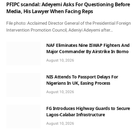
PFIPC scandal: Adeyemi Asks For Questioning Before
Media, His Lawyer When Facing Reps
File photo: Acclaimed Director General of the Presidential Foreign
Intervention Promotion Council, Adeniyi Adeyemi after…
NAF Eliminates Nine ISWAP Fighters And
Major Commander By Airstrike In Borno
August 10, 2026
NIS Attends To Passport Delays For
Nigerians In UK, Easing Process
August 10, 2026
FG Introduces Highway Guards to Secure
Lagos-Calabar Infrastructure
August 10, 2026