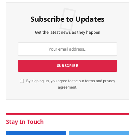
Subscribe to Updates
Get the latest news as they happen
By signing up, you agree to the our
terms
and
privacy
agreement.
Stay In Touch