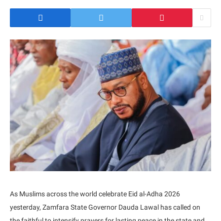
As Muslims across the world celebrate Eid al-Adha 2026
yesterday, Zamfara State Governor Dauda Lawal has called on
the faithful to intensify prayers for lasting peace in the state and