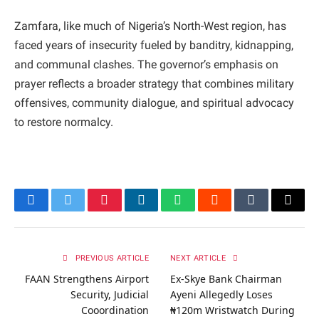
Zamfara, like much of Nigeria’s North-West region, has
faced years of insecurity fueled by banditry, kidnapping,
and communal clashes. The governor’s emphasis on
prayer reflects a broader strategy that combines military
offensives, community dialogue, and spiritual advocacy
to restore normalcy.
Facebook
Twitter
Pinterest
LinkedIn
WhatsApp
Reddit
Tumblr
Email
PREVIOUS ARTICLE
NEXT ARTICLE
FAAN Strengthens Airport
Ex-Skye Bank Chairman
Security, Judicial
Ayeni Allegedly Loses
Cooordination
₦120m Wristwatch During