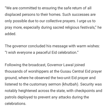
“We are committed to ensuring the safe return of all
displaced persons to their homes. Such successes are
only possible due to our collective prayers. I urge us to
pray more, especially during sacred religious festivals,” he
added.
The governor concluded his message with warm wishes:
“I wish everyone a peaceful Eid celebration.”
Following the broadcast, Governor Lawal joined
thousands of worshippers at the Gusau Central Eid prayer
ground, where he observed the two-unit Eid prayer and
listened to the customary sermon (khutbah). Security was
notably heightened across the state, with checkpoints and
patrols deployed to prevent any attacks during the
celebrations.