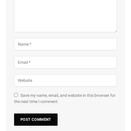
Save my name, email, and website in this browser for
the next time I comment.