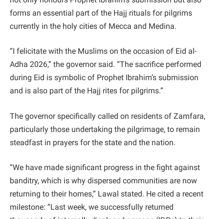
forms an essential part of the Hajj rituals for pilgrims
currently in the holy cities of Mecca and Medina.
“I felicitate with the Muslims on the occasion of Eid al-
Adha 2026,” the governor said. “The sacrifice performed
during Eid is symbolic of Prophet Ibrahim’s submission
and is also part of the Hajj rites for pilgrims.”
The governor specifically called on residents of Zamfara,
particularly those undertaking the pilgrimage, to remain
steadfast in prayers for the state and the nation.
“We have made significant progress in the fight against
banditry, which is why dispersed communities are now
returning to their homes,” Lawal stated. He cited a recent
milestone: “Last week, we successfully returned