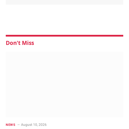
Don't Miss
August 10, 2026
NEWS