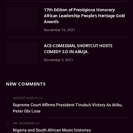
17th Edition of Prestigious Honorary
African Leadership People’s Heritage Gold
Awards
November 16, 2021
ACE-COMEDIAN, SHORTCUT HOSTS
COMEDY 3.O IN ABUJA.
November 3, 2021
NEW COMMENTS
on
ANOZIE OKOLO
Supreme Court Affirms President Tinubu’s Victory As Atiku,
Peter Obi Lose
on
MC RICHMAN
Nigeria and South African Music histories