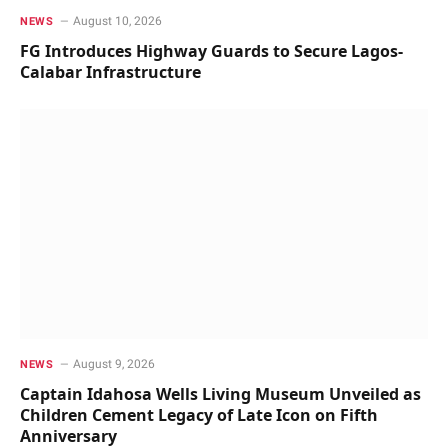
August 10, 2026
NEWS
FG Introduces Highway Guards to Secure Lagos-
Calabar Infrastructure
August 9, 2026
NEWS
Captain Idahosa Wells Living Museum Unveiled as
Children Cement Legacy of Late Icon on Fifth
Anniversary