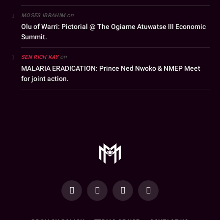
on
MOSES IBRAHIM
Olu of Warri: Pictorial @ The Ogiame Atuwatse III Economic
Summit.
on
SEN RICH KAY
MALARIA ERADICATION: Prince Ned Nwoko & NMEP Meet
for joint action.
YouTube
Facebook
WhatsApp
Instagram