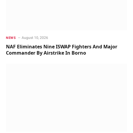
August 10, 2026
NEWS
NAF Eliminates Nine ISWAP Fighters And Major
Commander By Airstrike In Borno