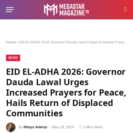
Home
»
EID EL-ADHA 2026: Governor Dauda Lawal Urges Increased Prayers for Peace, Hails Return of Displaced Communities
NEWS
EID EL-ADHA 2026: Governor
Dauda Lawal Urges
Increased Prayers for Peace,
Hails Return of Displaced
Communities
By
Ifetayo Adeniyi
May 28, 2026
3 Mins Read