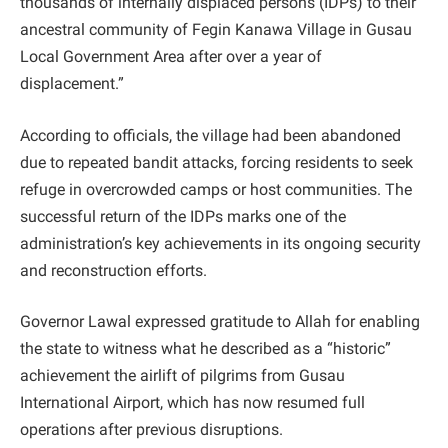
thousands of internally displaced persons (IDPs) to their
ancestral community of Fegin Kanawa Village in Gusau
Local Government Area after over a year of
displacement.”
According to officials, the village had been abandoned
due to repeated bandit attacks, forcing residents to seek
refuge in overcrowded camps or host communities. The
successful return of the IDPs marks one of the
administration’s key achievements in its ongoing security
and reconstruction efforts.
Governor Lawal expressed gratitude to Allah for enabling
the state to witness what he described as a “historic”
achievement the airlift of pilgrims from Gusau
International Airport, which has now resumed full
operations after previous disruptions.