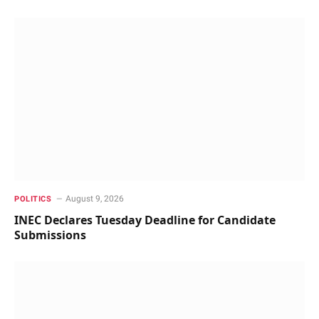
August 9, 2026
POLITICS
INEC Declares Tuesday Deadline for Candidate
Submissions