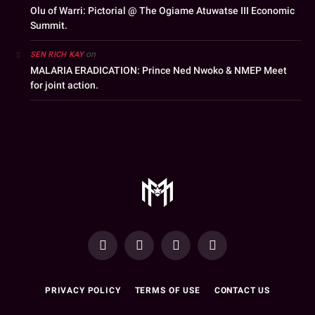
Olu of Warri: Pictorial @ The Ogiame Atuwatse III Economic
Summit.
on
SEN RICH KAY
MALARIA ERADICATION: Prince Ned Nwoko & NMEP Meet
for joint action.
YouTube
Facebook
WhatsApp
Instagram
PRIVACY POLICY
TERMS OF USE
CONTACT US