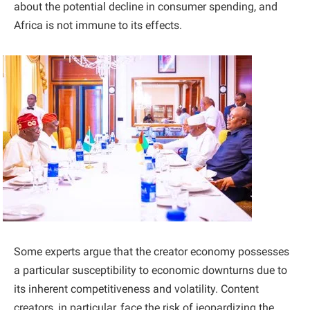
about the potential decline in consumer spending, and
Africa is not immune to its effects.
Some experts argue that the creator economy possesses
a particular susceptibility to economic downturns due to
its inherent competitiveness and volatility. Content
creators, in particular, face the risk of jeopardizing the