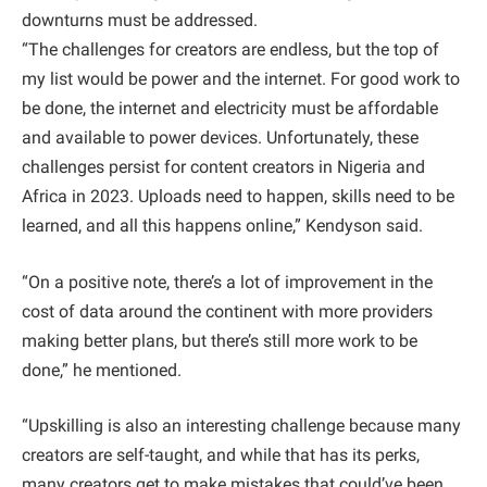
downturns must be addressed.
“The challenges for creators are endless, but the top of
my list would be power and the internet. For good work to
be done, the internet and electricity must be affordable
and available to power devices. Unfortunately, these
challenges persist for content creators in Nigeria and
Africa in 2023. Uploads need to happen, skills need to be
learned, and all this happens online,” Kendyson said.
“On a positive note, there’s a lot of improvement in the
cost of data around the continent with more providers
making better plans, but there’s still more work to be
done,” he mentioned.
“Upskilling is also an interesting challenge because many
creators are self-taught, and while that has its perks,
many creators get to make mistakes that could’ve been