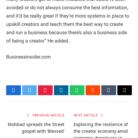
avoided or do not always consume the best information,
and it’d be really great if they’re more systems in place to
upskill creators and teach them the best way to create
and run a business because there’s also a business side
of being a creator” He added.
Businessinsider.com
Facebook
Twitter
Pinterest
LinkedIn
WhatsApp
Reddit
Tumblr
Email
PREVIOUS ARTICLE
NEXT ARTICLE
Mohbad spreads the Street
Exploring the resilience of
gospel with ‘Blessed’
the creator economy amid
economic downturns in