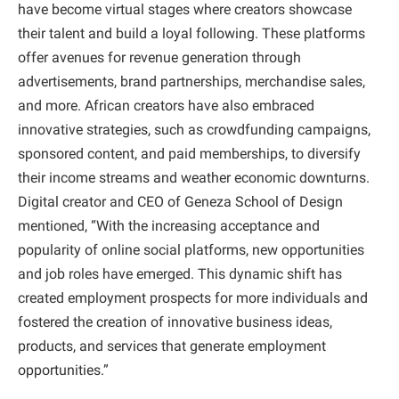
have become virtual stages where creators showcase
their talent and build a loyal following. These platforms
offer avenues for revenue generation through
advertisements, brand partnerships, merchandise sales,
and more. African creators have also embraced
innovative strategies, such as crowdfunding campaigns,
sponsored content, and paid memberships, to diversify
their income streams and weather economic downturns.
Digital creator and CEO of Geneza School of Design
mentioned, “With the increasing acceptance and
popularity of online social platforms, new opportunities
and job roles have emerged. This dynamic shift has
created employment prospects for more individuals and
fostered the creation of innovative business ideas,
products, and services that generate employment
opportunities.”