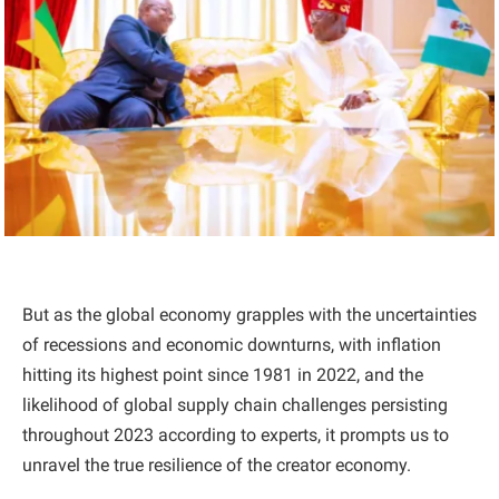
But as the global economy grapples with the uncertainties
of recessions and economic downturns, with inflation
hitting its highest point since 1981 in 2022, and the
likelihood of global supply chain challenges persisting
throughout 2023 according to experts, it prompts us to
unravel the true resilience of the creator economy.