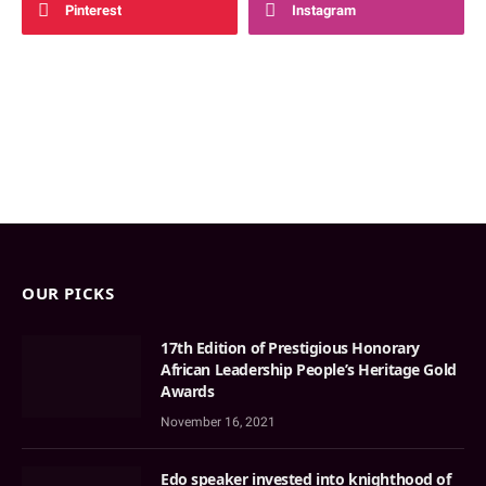
Pinterest
Instagram
OUR PICKS
17th Edition of Prestigious Honorary
African Leadership People’s Heritage Gold
Awards
November 16, 2021
Edo speaker invested into knighthood of