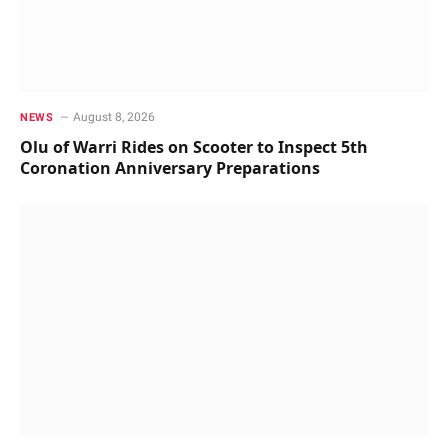
August 8, 2026
NEWS
Olu of Warri Rides on Scooter to Inspect 5th
Coronation Anniversary Preparations