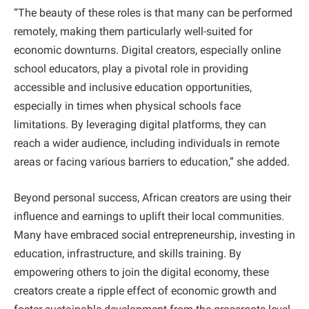
“The beauty of these roles is that many can be performed
remotely, making them particularly well-suited for
economic downturns. Digital creators, especially online
school educators, play a pivotal role in providing
accessible and inclusive education opportunities,
especially in times when physical schools face
limitations. By leveraging digital platforms, they can
reach a wider audience, including individuals in remote
areas or facing various barriers to education,” she added.
Beyond personal success, African creators are using their
influence and earnings to uplift their local communities.
Many have embraced social entrepreneurship, investing in
education, infrastructure, and skills training. By
empowering others to join the digital economy, these
creators create a ripple effect of economic growth and