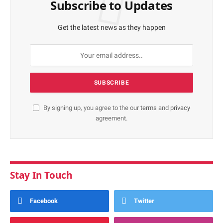
Subscribe to Updates
Get the latest news as they happen
By signing up, you agree to the our
terms
and
privacy
agreement.
Stay In Touch
Facebook
Twitter