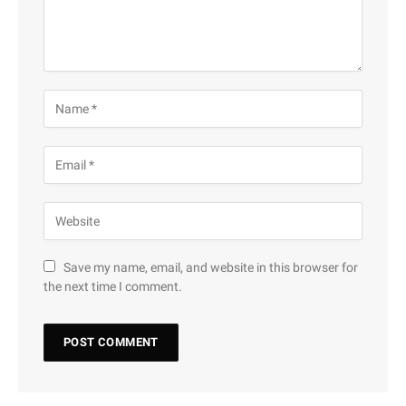
Save my name, email, and website in this browser for
the next time I comment.