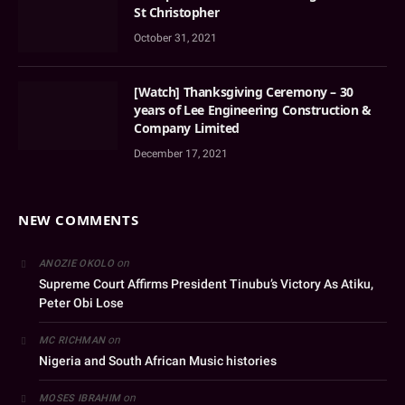
St Christopher
October 31, 2021
[Watch] Thanksgiving Ceremony – 30
years of Lee Engineering Construction &
Company Limited
December 17, 2021
NEW COMMENTS
on
ANOZIE OKOLO
Supreme Court Affirms President Tinubu’s Victory As Atiku,
Peter Obi Lose
on
MC RICHMAN
Nigeria and South African Music histories
on
MOSES IBRAHIM