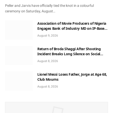
Peller and Jarvis have officially tied the knot in a colourful
ceremony on Saturday, August…
Association of Movie Producers of Nigeria
Engages Bank of Industry MD on IP-Based
Loan Access, Honours Him with Award
August 9, 2026
and Patronage
Return of Broda Shaggi After Shooting
Incident Breaks Long Silence on Social
Media
August 8, 2026
Lionel Messi Loses Father, Jorge at Age 68,
Club Mourns
August 8, 2026