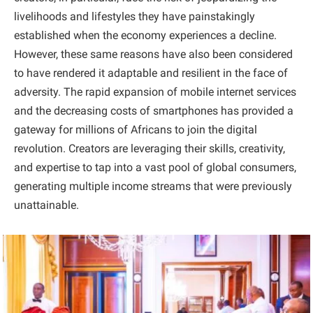
livelihoods and lifestyles they have painstakingly
established when the economy experiences a decline.
However, these same reasons have also been considered
to have rendered it adaptable and resilient in the face of
adversity. The rapid expansion of mobile internet services
and the decreasing costs of smartphones has provided a
gateway for millions of Africans to join the digital
revolution. Creators are leveraging their skills, creativity,
and expertise to tap into a vast pool of global consumers,
generating multiple income streams that were previously
unattainable.