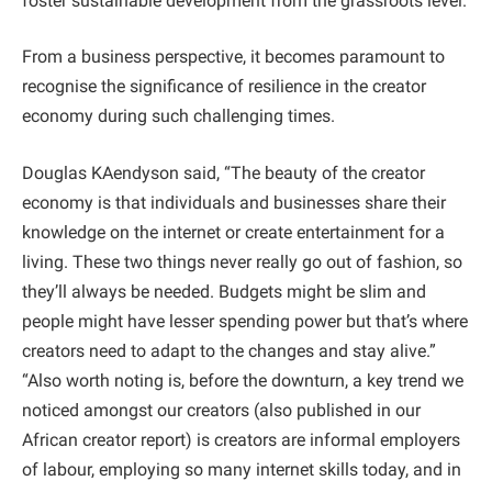
foster sustainable development from the grassroots level.
From a business perspective, it becomes paramount to
recognise the significance of resilience in the creator
economy during such challenging times.
Douglas KAendyson said, “The beauty of the creator
economy is that individuals and businesses share their
knowledge on the internet or create entertainment for a
living. These two things never really go out of fashion, so
they’ll always be needed. Budgets might be slim and
people might have lesser spending power but that’s where
creators need to adapt to the changes and stay alive.”
“Also worth noting is, before the downturn, a key trend we
noticed amongst our creators (also published in our
African creator report) is creators are informal employers
of labour, employing so many internet skills today, and in