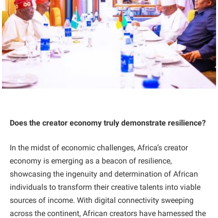
Does the creator economy truly demonstrate resilience?
In the midst of economic challenges, Africa’s creator
economy is emerging as a beacon of resilience,
showcasing the ingenuity and determination of African
individuals to transform their creative talents into viable
sources of income. With digital connectivity sweeping
across the continent, African creators have harnessed the