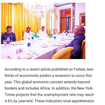
According to a recent article published on Forbes, two-
thirds of economists predict a recession to occur this
year. This global economic concern extends beyond
borders and includes Africa. In addition, the New York
Times projects that the unemployment rate may reach
4.6% by year-end. These indicators raise apprehension