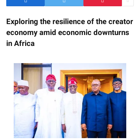
Exploring the resilience of the creator
economy amid economic downturns
in Africa