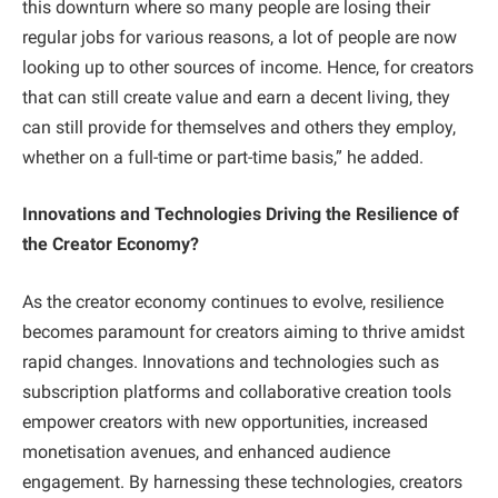
this downturn where so many people are losing their
regular jobs for various reasons, a lot of people are now
looking up to other sources of income. Hence, for creators
that can still create value and earn a decent living, they
can still provide for themselves and others they employ,
whether on a full-time or part-time basis,” he added.
Innovations and Technologies Driving the Resilience of
the Creator Economy?
As the creator economy continues to evolve, resilience
becomes paramount for creators aiming to thrive amidst
rapid changes. Innovations and technologies such as
subscription platforms and collaborative creation tools
empower creators with new opportunities, increased
monetisation avenues, and enhanced audience
engagement. By harnessing these technologies, creators