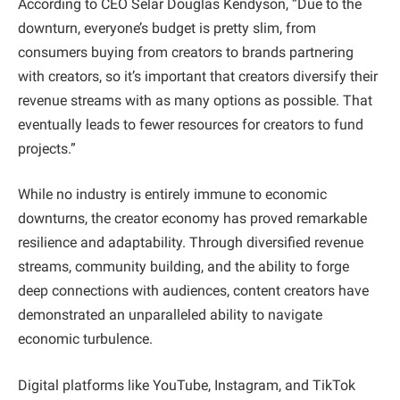
According to CEO Selar Douglas Kendyson, “Due to the
downturn, everyone’s budget is pretty slim, from
consumers buying from creators to brands partnering
with creators, so it’s important that creators diversify their
revenue streams with as many options as possible. That
eventually leads to fewer resources for creators to fund
projects.”
While no industry is entirely immune to economic
downturns, the creator economy has proved remarkable
resilience and adaptability. Through diversified revenue
streams, community building, and the ability to forge
deep connections with audiences, content creators have
demonstrated an unparalleled ability to navigate
economic turbulence.
Digital platforms like YouTube, Instagram, and TikTok