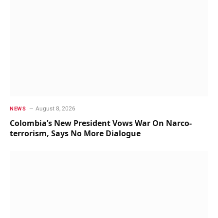
August 8, 2026
NEWS
Colombia’s New President Vows War On Narco-
terrorism, Says No More Dialogue