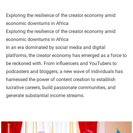
Exploring the resilience of the creator economy amid
economic downturns in Africa
Exploring the resilience of the creator economy amid
economic downturns in Africa
In an era dominated by social media and digital
platforms, the creator economy has emerged as a force to
be reckoned with. From influencers and YouTubers to
podcasters and bloggers, a new wave of individuals has
harnessed the power of content creation to establish
lucrative careers, build passionate communities, and
generate substantial income streams.