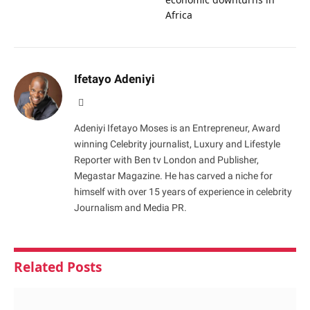
Africa
Ifetayo Adeniyi
Website
Adeniyi Ifetayo Moses is an Entrepreneur, Award
winning Celebrity journalist, Luxury and Lifestyle
Reporter with Ben tv London and Publisher,
Megastar Magazine. He has carved a niche for
himself with over 15 years of experience in celebrity
Journalism and Media PR.
Related
Posts