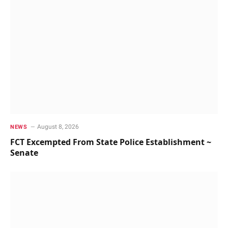
August 8, 2026
NEWS
FCT Excempted From State Police Establishment ~
Senate