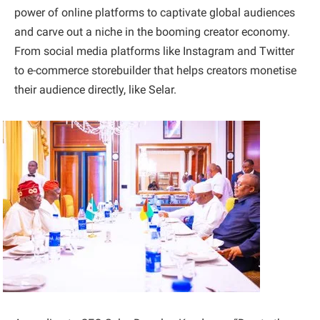
power of online platforms to captivate global audiences
and carve out a niche in the booming creator economy.
From social media platforms like Instagram and Twitter
to e-commerce storebuilder that helps creators monetise
their audience directly, like Selar.