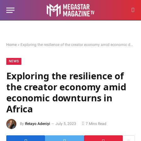
Home
»
Exploring the resilience of the creator economy amid economic downturns in Africa
NEWS
Exploring the resilience of
the creator economy amid
economic downturns in
Africa
By
Ifetayo Adeniyi
July 5, 2023
7 Mins Read