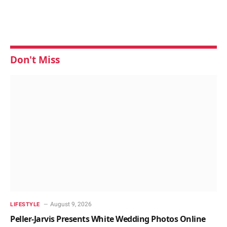
Don't Miss
August 9, 2026
LIFESTYLE
Peller-Jarvis Presents White Wedding Photos Online