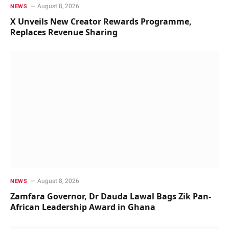
August 8, 2026
NEWS
X Unveils New Creator Rewards Programme,
Replaces Revenue Sharing
August 8, 2026
NEWS
Zamfara Governor, Dr Dauda Lawal Bags Zik Pan-
African Leadership Award in Ghana