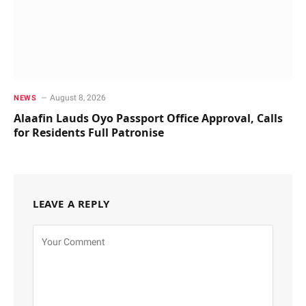
August 8, 2026
NEWS
Alaafin Lauds Oyo Passport Office Approval, Calls
for Residents Full Patronise
LEAVE A REPLY