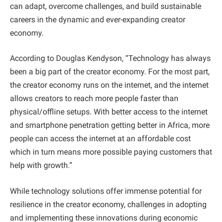
can adapt, overcome challenges, and build sustainable
careers in the dynamic and ever-expanding creator
economy.
According to Douglas Kendyson, “Technology has always
been a big part of the creator economy. For the most part,
the creator economy runs on the internet, and the internet
allows creators to reach more people faster than
physical/offline setups. With better access to the internet
and smartphone penetration getting better in Africa, more
people can access the internet at an affordable cost
which in turn means more possible paying customers that
help with growth.”
While technology solutions offer immense potential for
resilience in the creator economy, challenges in adopting
and implementing these innovations during economic