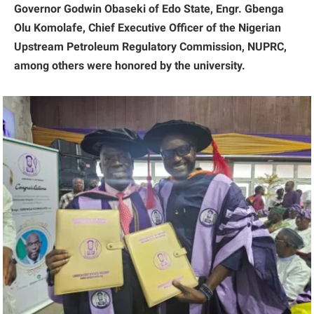
Governor Godwin Obaseki of Edo State, Engr. Gbenga
Olu Komolafe, Chief Executive Officer of the Nigerian
Upstream Petroleum Regulatory Commission, NUPRC,
among others were honored by the university.