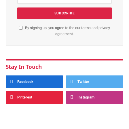
By signing up, you agree to the our
terms
and
privacy
agreement.
Stay In Touch
Facebook
Twitter
Pinterest
Instagram