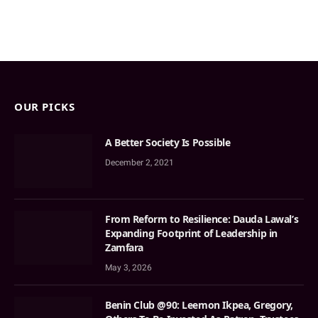
OUR PICKS
A Better Society Is Possible
December 2, 2021
From Reform to Resilience: Dauda Lawal’s
Expanding Footprint of Leadership in
Zamfara
May 3, 2026
Benin Club @90: Leemon Ikpea, Gregory,