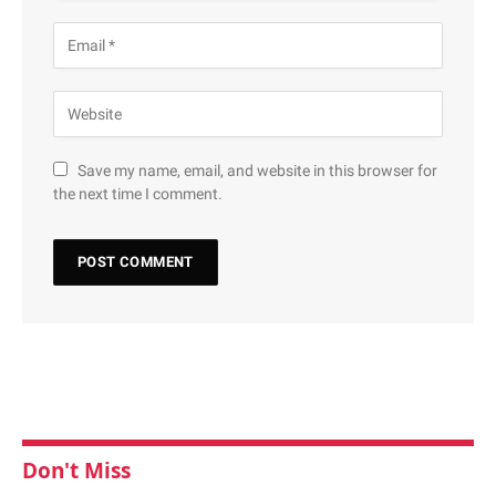
Save my name, email, and website in this browser for
the next time I comment.
Don't Miss