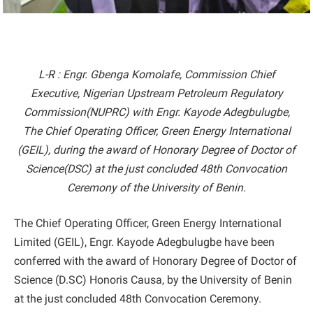
L-R : Engr. Gbenga Komolafe, Commission Chief
Executive, Nigerian Upstream Petroleum Regulatory
Commission(NUPRC) with Engr. Kayode Adegbulugbe,
The Chief Operating Officer, Green Energy International
(GEIL), during the award of Honorary Degree of Doctor of
Science(DSC) at the just concluded 48th Convocation
Ceremony of the University of Benin.
The Chief Operating Officer, Green Energy International
Limited (GEIL), Engr. Kayode Adegbulugbe have been
conferred with the award of Honorary Degree of Doctor of
Science (D.SC) Honoris Causa, by the University of Benin
at the just concluded 48th Convocation Ceremony.