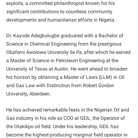
exploits, a committed philanthropist known for his
significant contributions to countless community
developments and humanitarian efforts in Nigeria.
Dr. Kayode Adegbulugbe graduated with a Bachelor of
Science in Chemical Engineering from the prestigious
Obafemi Awolowo University Ile Ife, after which he earned
a Master of Science in Petroleum Engineering at the
University of Texas at Austin. He went ahead to broaden
his horizon by obtaining a Master of Laws (LLM) in Oil
and Gas Law with Distinction from Robert Gordon
University, Aberdeen.
He has achieved remarkable feats in the Nigerian Oil and
Gas industry in his role as COO at GEIL, the Operator of
the Otakikpo oil field. Under his leadership, GEIL has
become the highest-producing marginal field operator in