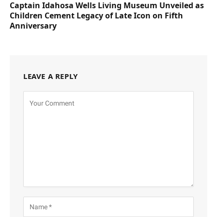
Captain Idahosa Wells Living Museum Unveiled as
Children Cement Legacy of Late Icon on Fifth
Anniversary
LEAVE A REPLY