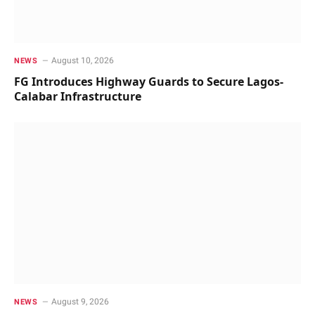
August 10, 2026
NEWS
FG Introduces Highway Guards to Secure Lagos-
Calabar Infrastructure
August 9, 2026
NEWS