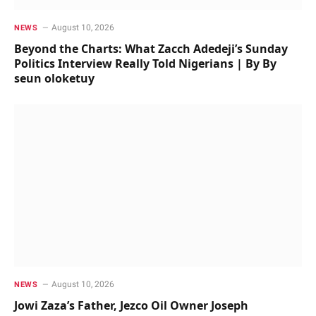
August 10, 2026
NEWS
Beyond the Charts: What Zacch Adedeji’s Sunday
Politics Interview Really Told Nigerians | By By
seun oloketuy
August 10, 2026
NEWS
Jowi Zaza’s Father, Jezco Oil Owner Joseph