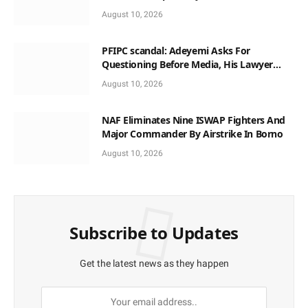
Anambra
August 10, 2026
PFIPC scandal: Adeyemi Asks For
Questioning Before Media, His Lawyer
When Facing Reps
August 10, 2026
NAF Eliminates Nine ISWAP Fighters And
Major Commander By Airstrike In Borno
August 10, 2026
Subscribe to Updates
Get the latest news as they happen