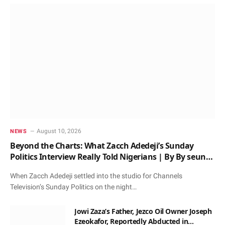
August 10, 2026
NEWS
Beyond the Charts: What Zacch Adedeji’s Sunday
Politics Interview Really Told Nigerians | By By seun
oloketuy
When Zacch Adedeji settled into the studio for Channels
Television’s Sunday Politics on the night…
Jowi Zaza’s Father, Jezco Oil Owner Joseph
Ezeokafor, Reportedly Abducted in