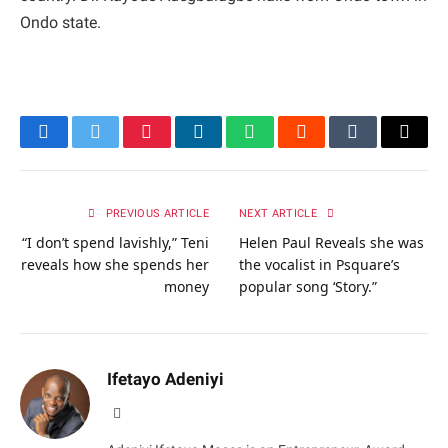
Ondo state.
Facebook
Twitter
Pinterest
LinkedIn
WhatsApp
Reddit
Tumblr
Email
PREVIOUS ARTICLE
NEXT ARTICLE
“I don’t spend lavishly,” Teni
Helen Paul Reveals she was
reveals how she spends her
the vocalist in Psquare’s
money
popular song ‘Story.”
Ifetayo Adeniyi
Website