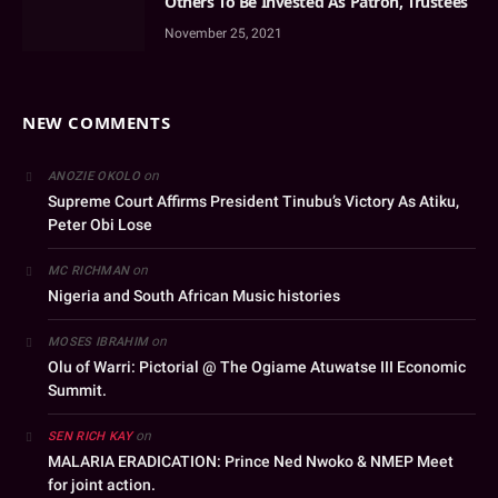
Others To Be Invested As Patron, Trustees
November 25, 2021
NEW COMMENTS
on
ANOZIE OKOLO
Supreme Court Affirms President Tinubu’s Victory As Atiku,
Peter Obi Lose
on
MC RICHMAN
Nigeria and South African Music histories
on
MOSES IBRAHIM
Olu of Warri: Pictorial @ The Ogiame Atuwatse III Economic
Summit.
on
SEN RICH KAY
MALARIA ERADICATION: Prince Ned Nwoko & NMEP Meet
for joint action.