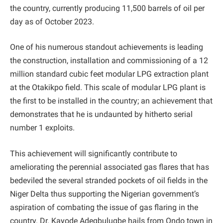
the country, currently producing 11,500 barrels of oil per
day as of October 2023.
One of his numerous standout achievements is leading
the construction, installation and commissioning of a 12
million standard cubic feet modular LPG extraction plant
at the Otakikpo field. This scale of modular LPG plant is
the first to be installed in the country; an achievement that
demonstrates that he is undaunted by hitherto serial
number 1 exploits.
This achievement will significantly contribute to
ameliorating the perennial associated gas flares that has
bedeviled the several stranded pockets of oil fields in the
Niger Delta thus supporting the Nigerian government’s
aspiration of combating the issue of gas flaring in the
country. Dr. Kayode Adegbulugbe hails from Ondo town in