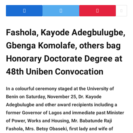
Fashola, Kayode Adegbulugbe,
Gbenga Komolafe, others bag
Honorary Doctorate Degree at
48th Uniben Convocation
In a colourful ceremony staged at the University of
Benin on Saturday, November 25, Dr. Kayode
Adegbulugbe and other award recipients including a
former Governor of Lagos and immediate past Minister
of Power, Works and Housing, Mr. Babatunde Raji
Fashola, Mrs. Betsy Obaseki, first lady and wife of