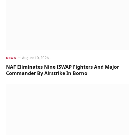
August 10, 2026
NEWS
NAF Eliminates Nine ISWAP Fighters And Major
Commander By Airstrike In Borno