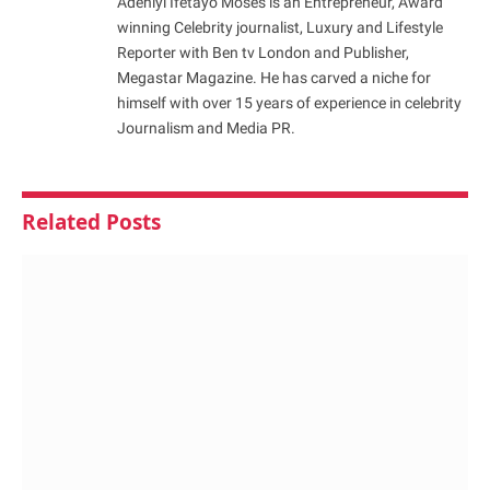
Adeniyi Ifetayo Moses is an Entrepreneur, Award
winning Celebrity journalist, Luxury and Lifestyle
Reporter with Ben tv London and Publisher,
Megastar Magazine. He has carved a niche for
himself with over 15 years of experience in celebrity
Journalism and Media PR.
Related
Posts