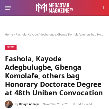
Home
»
Fashola, Kayode Adegbulugbe, Gbenga Komolafe, others bag Honorary Doctorate Degree at 48th Uniben Convocation
NEWS
Fashola, Kayode
Adegbulugbe, Gbenga
Komolafe, others bag
Honorary Doctorate Degree
at 48th Uniben Convocation
By
Ifetayo Adeniyi
November 28, 2023
3 Mins Read