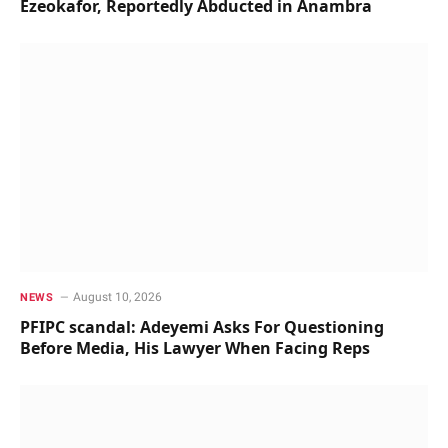
Ezeokafor, Reportedly Abducted in Anambra
August 10, 2026
NEWS
PFIPC scandal: Adeyemi Asks For Questioning
Before Media, His Lawyer When Facing Reps