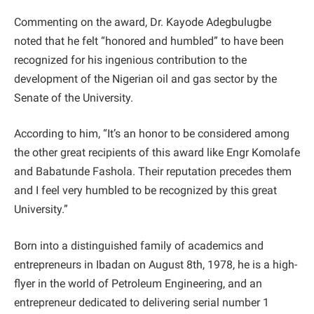
Commenting on the award, Dr. Kayode Adegbulugbe
noted that he felt “honored and humbled” to have been
recognized for his ingenious contribution to the
development of the Nigerian oil and gas sector by the
Senate of the University.
According to him, “It’s an honor to be considered among
the other great recipients of this award like Engr Komolafe
and Babatunde Fashola. Their reputation precedes them
and I feel very humbled to be recognized by this great
University.”
Born into a distinguished family of academics and
entrepreneurs in Ibadan on August 8th, 1978, he is a high-
flyer in the world of Petroleum Engineering, and an
entrepreneur dedicated to delivering serial number 1