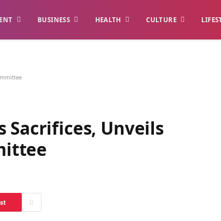
ENT
BUSINESS
HEALTH
CULTURE
LIFES
ommittee
 Sacrifices, Unveils
ittee
st