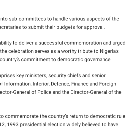
nto sub-committees to handle various aspects of the
cretaries to submit their budgets for approval.
ability to deliver a successful commemoration and urged
he celebration serves as a worthy tribute to Nigeria’s
e country’s commitment to democratic governance.
rises key ministers, security chiefs and senior
of Information, Interior, Defence, Finance and Foreign
spector-General of Police and the Director-General of the
o commemorate the country’s return to democratic rule
12, 1993 presidential election widely believed to have