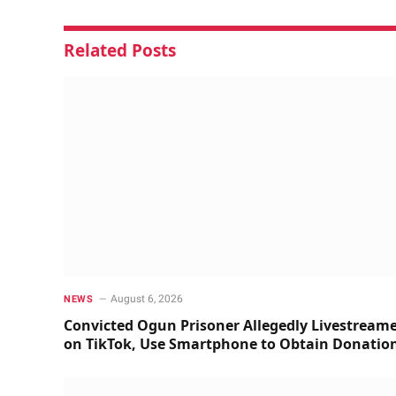
Related
Posts
August 6, 2026
NEWS
Convicted Ogun Prisoner Allegedly Livestream
on TikTok, Use Smartphone to Obtain Donatio