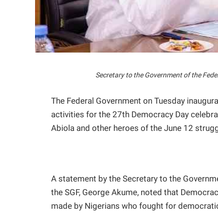
Secretary to the Government of the Fed
The Federal Government on Tuesday inaugurat
activities for the 27th Democracy Day celebra
Abiola and other heroes of the June 12 strugg
A statement by the Secretary to the Governme
the SGF, George Akume, noted that Democracy 
made by Nigerians who fought for democrati