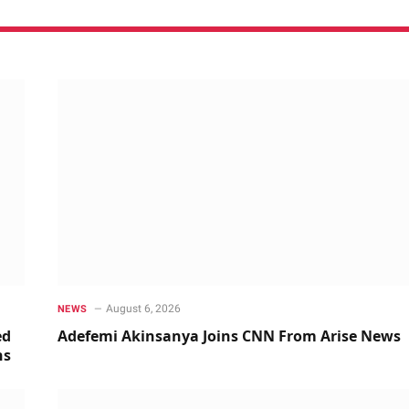
August 6, 2026
NEWS
ed
Adefemi Akinsanya Joins CNN From Arise News
ns