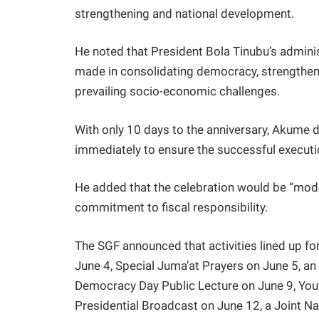
strengthening and national development.
He noted that President Bola Tinubu’s admin
made in consolidating democracy, strengthen
prevailing socio-economic challenges.
With only 10 days to the anniversary, Akume
immediately to ensure the successful executio
He added that the celebration would be “mode
commitment to fiscal responsibility.
The SGF announced that activities lined up fo
June 4, Special Juma’at Prayers on June 5, an
Democracy Day Public Lecture on June 9, Y
Presidential Broadcast on June 12, a Joint N