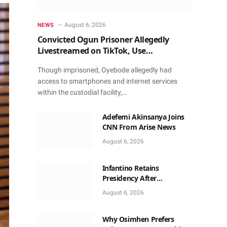
August 6, 2026
NEWS
Convicted Ogun Prisoner Allegedly
Livestreamed on TikTok, Use
Smartphone to Obtain Donations
Though imprisoned, Oyebode allegedly had
access to smartphones and internet services
within the custodial facility,…
Adefemi Akinsanya Joins
CNN From Arise News
August 6, 2026
Infantino Retains
Presidency After
Apologising For Errors,
August 6, 2026
Gets Executive Support
Why Osimhen Prefers