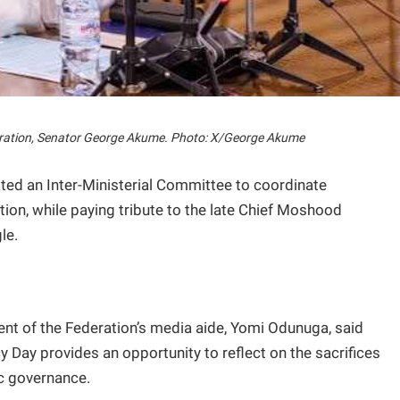
eration, Senator George Akume. Photo: X/George Akume
ed an Inter-Ministerial Committee to coordinate
tion, while paying tribute to the late Chief Moshood
le.
nt of the Federation’s media aide, Yomi Odunuga, said
Day provides an opportunity to reflect on the sacrifices
c governance.