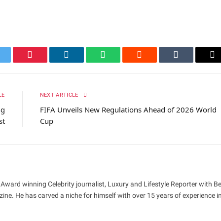
itter
Pinterest
LinkedIn
WhatsApp
Reddit
Tumblr
Em
LE
NEXT ARTICLE
ng
FIFA Unveils New Regulations Ahead of 2026 World
st
Cup
 Award winning Celebrity journalist, Luxury and Lifestyle Reporter with B
ne. He has carved a niche for himself with over 15 years of experience i