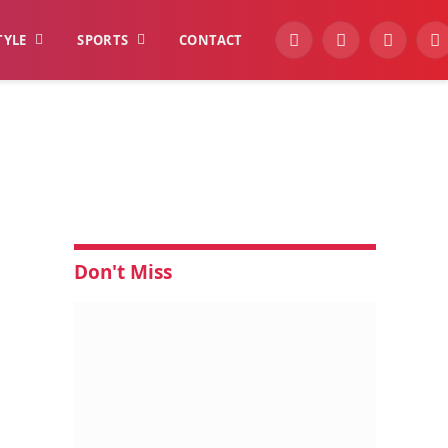
TYLE
SPORTS
CONTACT
YouTube
Facebook
Instagra
W
Don't Miss