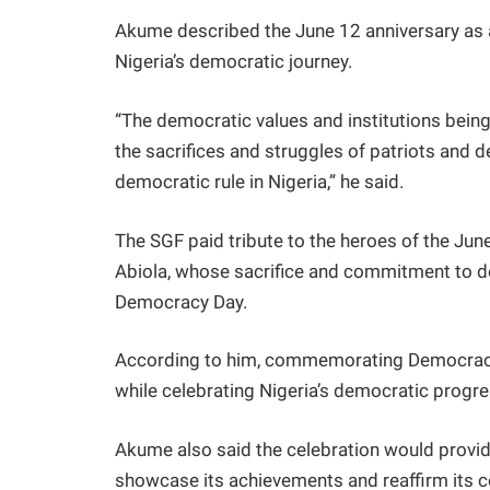
Akume described the June 12 anniversary as 
Nigeria’s democratic journey.
“The democratic values and institutions bein
the sacrifices and struggles of patriots and
democratic rule in Nigeria,” he said.
The SGF paid tribute to the heroes of the June
Abiola, whose sacrifice and commitment to de
Democracy Day.
According to him, commemorating Democracy 
while celebrating Nigeria’s democratic progre
Akume also said the celebration would provid
showcase its achievements and reaffirm its c