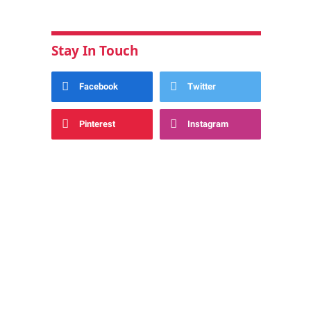
Stay In Touch
Facebook
Twitter
Pinterest
Instagram