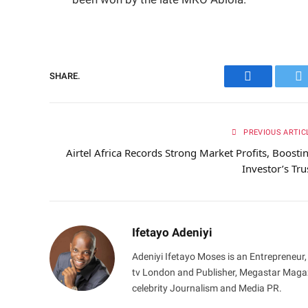
SHARE.
Facebook
Tw
PREVIOUS ARTIC
Airtel Africa Records Strong Market Profits, Boosti
Investor’s Tru
Ifetayo Adeniyi
Adeniyi Ifetayo Moses is an Entrepreneur,
tv London and Publisher, Megastar Magazi
celebrity Journalism and Media PR.