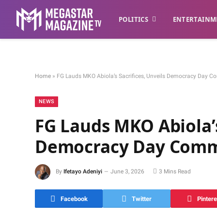
POLITICS
ENTERTAINM
Home
»
FG Lauds MKO Abiola’s Sacrifices, Unveils Democracy Day C
NEWS
FG Lauds MKO Abiola’s
Democracy Day Comm
By
Ifetayo Adeniyi
June 3, 2026
3 Mins Read
Facebook
Twitter
Pintere