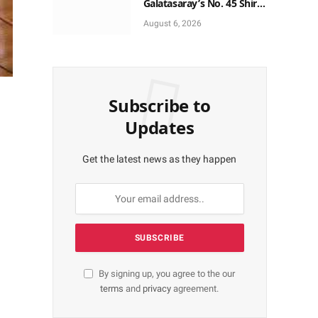
Galatasaray’s No. 45 Shirt
to No. 9
August 6, 2026
Subscribe to
Updates
Get the latest news as they happen
By signing up, you agree to the our
terms
and
privacy
agreement.