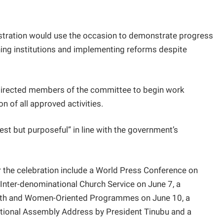
istration would use the occasion to demonstrate progress
ing institutions and implementing reforms despite
 directed members of the committee to begin work
n of all approved activities.
st but purposeful” in line with the government’s
r the celebration include a World Press Conference on
 Inter-denominational Church Service on June 7, a
outh and Women-Oriented Programmes on June 10, a
ational Assembly Address by President Tinubu and a