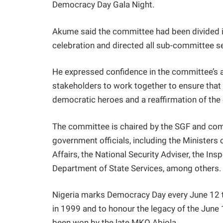
Democracy Day Gala Night.
Akume said the committee had been divided i
celebration and directed all sub-committee se
He expressed confidence in the committee’s 
stakeholders to work together to ensure that t
democratic heroes and a reaffirmation of th
The committee is chaired by the SGF and comp
government officials, including the Ministers 
Affairs, the National Security Adviser, the In
Department of State Services, among others.
Nigeria marks Democracy Day every June 12 t
in 1999 and to honour the legacy of the June 
been won by the late MKO Abiola.