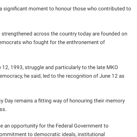
a significant moment to honour those who contributed to
g strengthened across the country today are founded on
 democrats who fought for the enthronement of
 12, 1993, struggle and particularly to the late MKO
mocracy, he said, led to the recognition of June 12 as
Day remains a fitting way of honouring their memory
ss.
e an opportunity for the Federal Government to
ommitment to democratic ideals, institutional