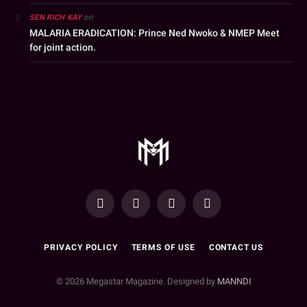
on
SEN RICH KAY
MALARIA ERADICATION: Prince Ned Nwoko & NMEP Meet
for joint action.
YouTube
Facebook
WhatsApp
Instagram
PRIVACY POLICY
TERMS OF USE
CONTACT US
© 2026 Megastar Magazine. Designed by
MANNDI