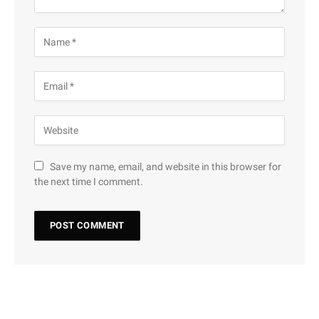
Save my name, email, and website in this browser for
the next time I comment.