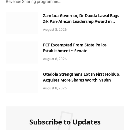
Revenue Sharing programme…
Zamfara Governor, Dr Dauda Lawal Bags
Zik Pan-African Leadership Award in
Ghana
August 8, 2026
FCT Excempted From State Police
Establishment ~ Senate
August 8, 2026
Otedola Strengthens Lot In First HoldCo,
Acquires More Shares Worth N18bn
August 8, 2026
Subscribe to Updates