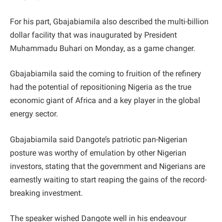
For his part, Gbajabiamila also described the multi-billion
dollar facility that was inaugurated by President
Muhammadu Buhari on Monday, as a game changer.
Gbajabiamila said the coming to fruition of the refinery
had the potential of repositioning Nigeria as the true
economic giant of Africa and a key player in the global
energy sector.
Gbajabiamila said Dangote’s patriotic pan-Nigerian
posture was worthy of emulation by other Nigerian
investors, stating that the government and Nigerians are
earnestly waiting to start reaping the gains of the record-
breaking investment.
The speaker wished Dangote well in his endeavour