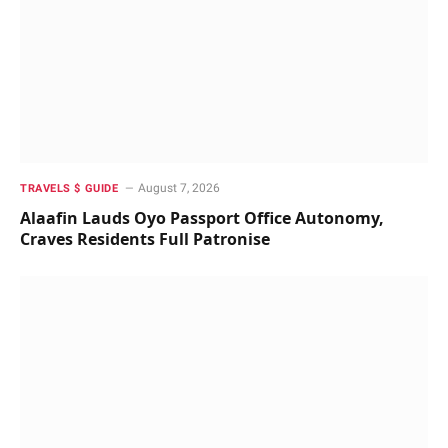
August 7, 2026
TRAVELS $ GUIDE
Alaafin Lauds Oyo Passport Office Autonomy,
Craves Residents Full Patronise