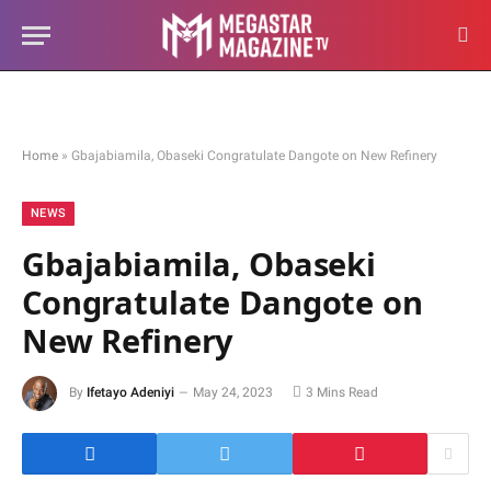
Home
»
Gbajabiamila, Obaseki Congratulate Dangote on New Refinery
NEWS
Gbajabiamila, Obaseki
Congratulate Dangote on
New Refinery
By
Ifetayo Adeniyi
May 24, 2023
3 Mins Read