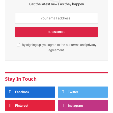
Get the latest news as they happen
By signing up, you agree to the our
terms
and
privacy
agreement.
Stay In Touch
Facebook
Twitter
Pinterest
Instagram