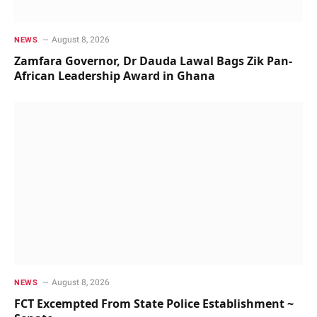
August 8, 2026
NEWS
Zamfara Governor, Dr Dauda Lawal Bags Zik Pan-
African Leadership Award in Ghana
August 8, 2026
NEWS
FCT Excempted From State Police Establishment ~