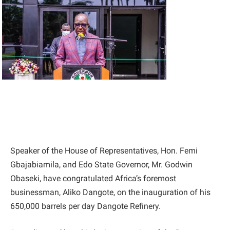
Speaker of the House of Representatives, Hon. Femi
Gbajabiamila, and Edo State Governor, Mr. Godwin
Obaseki, have congratulated Africa’s foremost
businessman, Aliko Dangote, on the inauguration of his
650,000 barrels per day Dangote Refinery.