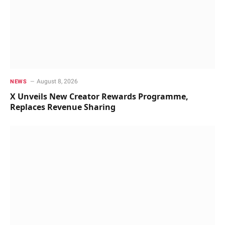
August 8, 2026
NEWS
X Unveils New Creator Rewards Programme,
Replaces Revenue Sharing