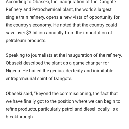
According to Obaseki, the inauguration of the Dangote
Refinery and Petrochemical plant, the world’s largest
single train refinery, opens a new vista of opportunity for
the country’s economy. He noted that the country could
save over $3 billion annually from the importation of
petroleum products.
Speaking to journalists at the inauguration of the refinery,
Obaseki described the plant as a game changer for
Nigeria. He hailed the genius, dexterity and inimitable
entrepreneurial spirit of Dangote.
Obaseki said, “Beyond the commissioning, the fact that
we have finally got to the position where we can begin to
refine products, particularly petrol and diesel locally, is a
breakthrough.