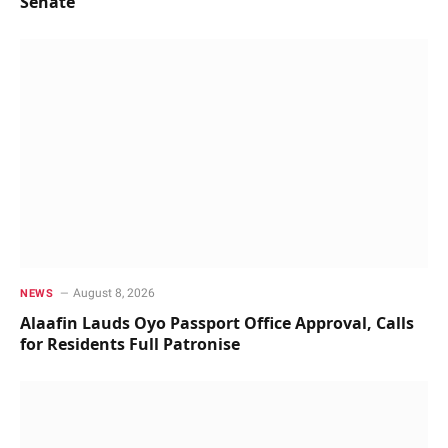
Senate
August 8, 2026
NEWS
Alaafin Lauds Oyo Passport Office Approval, Calls
for Residents Full Patronise