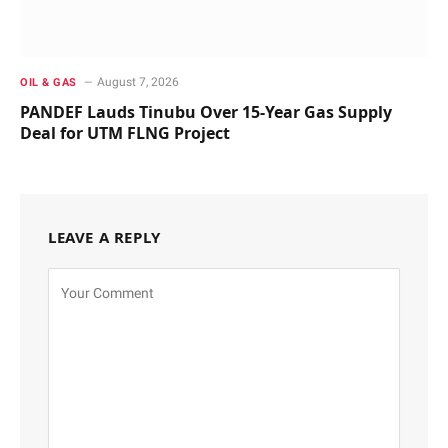
August 7, 2026
OIL & GAS
PANDEF Lauds Tinubu Over 15-Year Gas Supply
Deal for UTM FLNG Project
LEAVE A REPLY