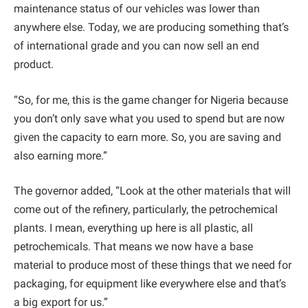
maintenance status of our vehicles was lower than
anywhere else. Today, we are producing something that’s
of international grade and you can now sell an end
product.
“So, for me, this is the game changer for Nigeria because
you don’t only save what you used to spend but are now
given the capacity to earn more. So, you are saving and
also earning more.”
The governor added, “Look at the other materials that will
come out of the refinery, particularly, the petrochemical
plants. I mean, everything up here is all plastic, all
petrochemicals. That means we now have a base
material to produce most of these things that we need for
packaging, for equipment like everywhere else and that’s
a big export for us.”