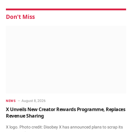
Don't Miss
August 8, 2026
NEWS
X Unveils New Creator Rewards Programme, Replaces
Revenue Sharing
X logo. Photo credit: Disobey X has announced plans to scrap its