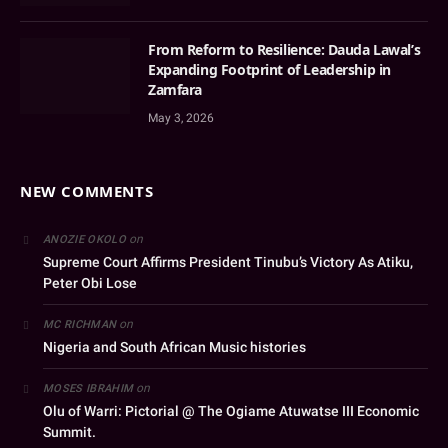
From Reform to Resilience: Dauda Lawal’s
Expanding Footprint of Leadership in
Zamfara
May 3, 2026
NEW COMMENTS
on
ANOZIE OKOLO
Supreme Court Affirms President Tinubu’s Victory As Atiku,
Peter Obi Lose
on
MC RICHMAN
Nigeria and South African Music histories
on
MOSES IBRAHIM
Olu of Warri: Pictorial @ The Ogiame Atuwatse III Economic
Summit.