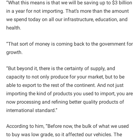
“What this means is that we will be saving up to $3 billion
in a year for not importing. That’s more than the amount
we spend today on all our infrastructure, education, and
health.
“That sort of money is coming back to the government for
growth.
“But beyond it, there is the certainty of supply, and
capacity to not only produce for your market, but to be
able to export to the rest of the continent. And not just
importing the kind of products you used to import, you are
now processing and refining better quality products of
international standard.”
According to him, “Before now, the bulk of what we used
to buy was low grade, so it affected our vehicles. The