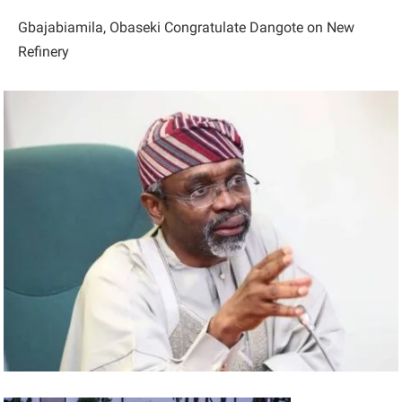
Gbajabiamila, Obaseki Congratulate Dangote on New
Refinery