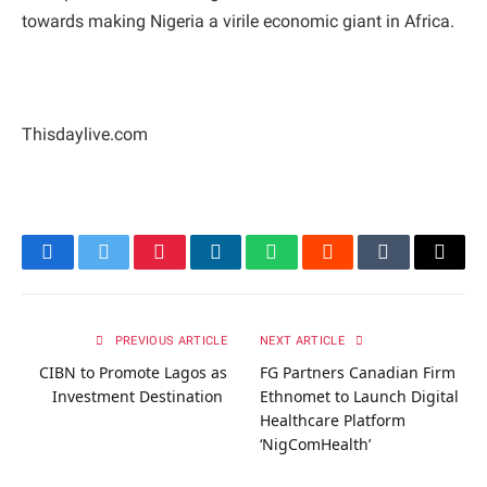
towards making Nigeria a virile economic giant in Africa.
Thisdaylive.com
Facebook
Twitter
Pinterest
LinkedIn
WhatsApp
Reddit
Tumblr
Email
PREVIOUS ARTICLE
NEXT ARTICLE
CIBN to Promote Lagos as
FG Partners Canadian Firm
Investment Destination
Ethnomet to Launch Digital
Healthcare Platform
‘NigComHealth’