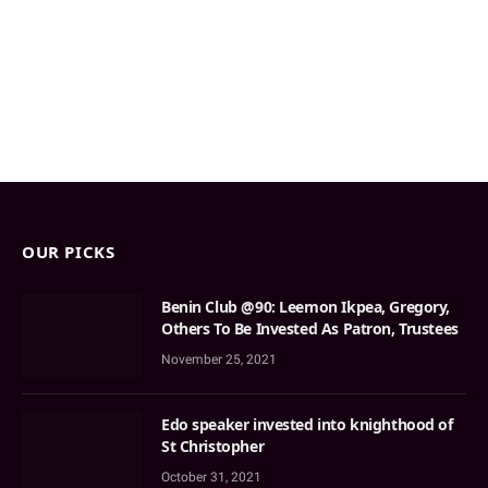
OUR PICKS
Benin Club @90: Leemon Ikpea, Gregory,
Others To Be Invested As Patron, Trustees
November 25, 2021
Edo speaker invested into knighthood of
St Christopher
October 31, 2021