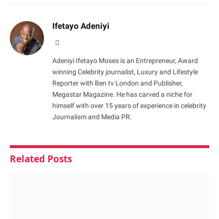
Ifetayo Adeniyi
Website
Adeniyi Ifetayo Moses is an Entrepreneur, Award
winning Celebrity journalist, Luxury and Lifestyle
Reporter with Ben tv London and Publisher,
Megastar Magazine. He has carved a niche for
himself with over 15 years of experience in celebrity
Journalism and Media PR.
Related
Posts