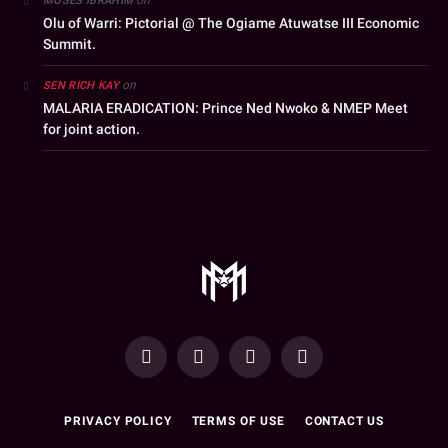
MOSES IBRAHIM
Olu of Warri: Pictorial @ The Ogiame Atuwatse III Economic
Summit.
on
SEN RICH KAY
MALARIA ERADICATION: Prince Ned Nwoko & NMEP Meet
for joint action.
YouTube
Facebook
WhatsApp
Instagram
PRIVACY POLICY
TERMS OF USE
CONTACT US