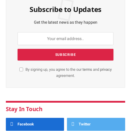
Subscribe to Updates
Get the latest news as they happen
By signing up, you agree to the our
terms
and
privacy
agreement.
Stay In Touch
Facebook
Twitter