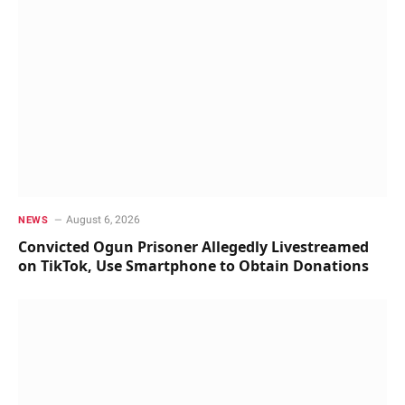
August 6, 2026
NEWS
Convicted Ogun Prisoner Allegedly Livestreamed
on TikTok, Use Smartphone to Obtain Donations