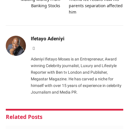
Banking Stocks
parents separation affected
him
Ifetayo Adeniyi
Website
Adeniyi Ifetayo Moses is an Entrepreneur, Award
winning Celebrity journalist, Luxury and Lifestyle
Reporter with Ben tv London and Publisher,
Megastar Magazine. He has carved a niche for
himself with over 15 years of experience in celebrity
Journalism and Media PR.
Related
Posts