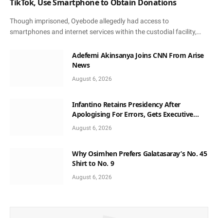
TikTok, Use Smartphone to Obtain Donations
Though imprisoned, Oyebode allegedly had access to
smartphones and internet services within the custodial facility,…
Adefemi Akinsanya Joins CNN From Arise
News
August 6, 2026
Infantino Retains Presidency After
Apologising For Errors, Gets Executive
Support
August 6, 2026
Why Osimhen Prefers Galatasaray’s No. 45
Shirt to No. 9
August 6, 2026