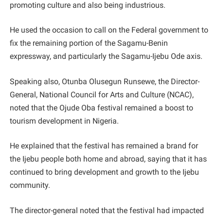
promoting culture and also being industrious.
He used the occasion to call on the Federal government to
fix the remaining portion of the Sagamu-Benin
expressway, and particularly the Sagamu-Ijebu Ode axis.
Speaking also, Otunba Olusegun Runsewe, the Director-
General, National Council for Arts and Culture (NCAC),
noted that the Ojude Oba festival remained a boost to
tourism development in Nigeria.
He explained that the festival has remained a brand for
the Ijebu people both home and abroad, saying that it has
continued to bring development and growth to the Ijebu
community.
The director-general noted that the festival had impacted