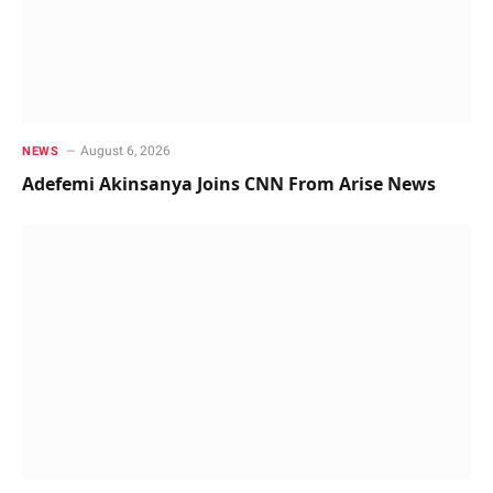
August 6, 2026
NEWS
Adefemi Akinsanya Joins CNN From Arise News