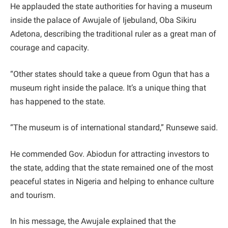
He applauded the state authorities for having a museum
inside the palace of Awujale of Ijebuland, Oba Sikiru
Adetona, describing the traditional ruler as a great man of
courage and capacity.
“Other states should take a queue from Ogun that has a
museum right inside the palace. It’s a unique thing that
has happened to the state.
“The museum is of international standard,” Runsewe said.
He commended Gov. Abiodun for attracting investors to
the state, adding that the state remained one of the most
peaceful states in Nigeria and helping to enhance culture
and tourism.
In his message, the Awujale explained that the