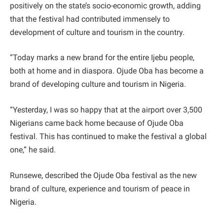
positively on the state’s socio-economic growth, adding
that the festival had contributed immensely to
development of culture and tourism in the country.
“Today marks a new brand for the entire Ijebu people,
both at home and in diaspora. Ojude Oba has become a
brand of developing culture and tourism in Nigeria.
“Yesterday, I was so happy that at the airport over 3,500
Nigerians came back home because of Ojude Oba
festival. This has continued to make the festival a global
one,” he said.
Runsewe, described the Ojude Oba festival as the new
brand of culture, experience and tourism of peace in
Nigeria.