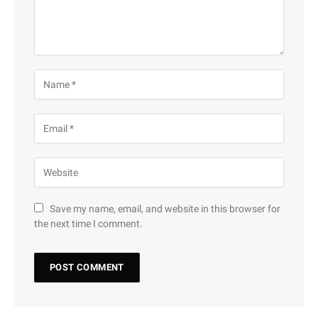
Save my name, email, and website in this browser for
the next time I comment.