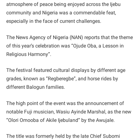
atmosphere of peace being enjoyed across the Ijebu
community and Nigeria was a commendable feat,
especially in the face of current challenges.
The News Agency of Nigeria (NAN) reports that the theme
of this year’s celebration was “Ojude Oba, a Lesson in
Religious Harmony”.
The festival featured cultural displays by different age
grades, known as “Regberegbe”, and horse rides by
different Balogun families.
The high point of the event was the announcement of
notable Fuji musician, Wasiu Ayinde Marshal, as the new
“Olori Omooba of Akile Ijebuland” by the Awujale.
The title was formerly held by the late Chief Subomi