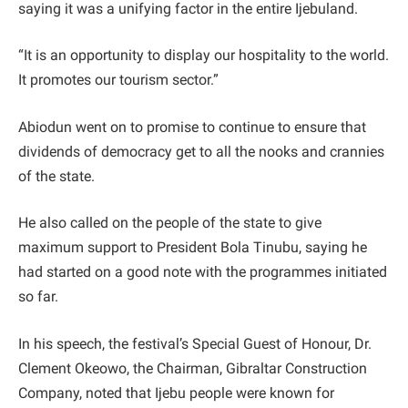
saying it was a unifying factor in the entire Ijebuland.
“It is an opportunity to display our hospitality to the world.
It promotes our tourism sector.”
Abiodun went on to promise to continue to ensure that
dividends of democracy get to all the nooks and crannies
of the state.
He also called on the people of the state to give
maximum support to President Bola Tinubu, saying he
had started on a good note with the programmes initiated
so far.
In his speech, the festival’s Special Guest of Honour, Dr.
Clement Okeowo, the Chairman, Gibraltar Construction
Company, noted that Ijebu people were known for