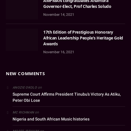
AMPMAN congratulates Anambra
Governor-Elect, Prof Charles Soludo
November 14, 2021
17th Edition of Prestigious Honorary
African Leadership People’s Heritage Gold
Awards
November 16, 2021
NEW COMMENTS
on
ANOZIE OKOLO
Supreme Court Affirms President Tinubu’s Victory As Atiku,
Peter Obi Lose
on
MC RICHMAN
Nigeria and South African Music histories
on