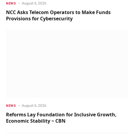
August 6, 2026
NEWS
NCC Asks Telecom Operators to Make Funds
Provisions for Cybersecurity
August 6, 2026
NEWS
Reforms Lay Foundation for Inclusive Growth,
Economic Stability ~ CBN