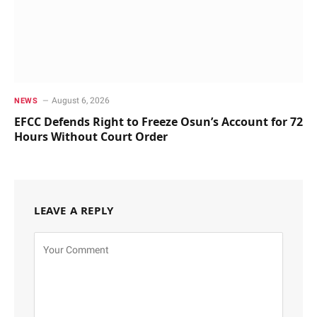
August 6, 2026
NEWS
EFCC Defends Right to Freeze Osun’s Account for 72
Hours Without Court Order
LEAVE A REPLY