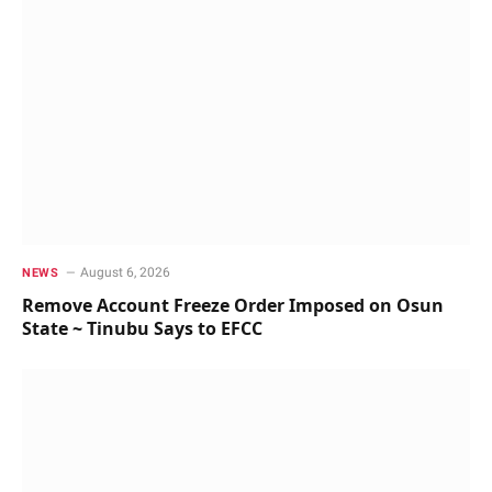
August 6, 2026
NEWS
Remove Account Freeze Order Imposed on Osun
State ~ Tinubu Says to EFCC