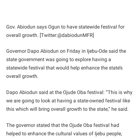
Gov. Abiodun says Ogun to have statewide festival for
overall growth. [Twitter:@dabiodunMFR]
Governor Dapo Abiodun on Friday in Ijebu-Ode said the
state government was going to explore having a
statewide festival that would help enhance the state’s
overall growth.
Dapo Abiodun said at the Ojude Oba festival: ”This is why
we are going to look at having a state-owned festival like
this which will bring overall growth to the state,” he said.
The governor stated that the Ojude Oba festival had
helped to enhance the cultural values of Ijebu people,