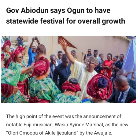
Gov Abiodun says Ogun to have
statewide festival for overall growth
The high point of the event was the announcement of
notable Fuji musician, Wasiu Ayinde Marshal, as the new
“Olori Omooba of Akile Ijebuland” by the Awujale.