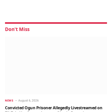
Don't Miss
August 6, 2026
NEWS
Convicted Ogun Prisoner Allegedly Livestreamed on