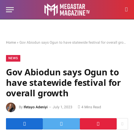
Home
»
Gov Abiodun says Ogun to have statewide festival for overall growth
NEWS
Gov Abiodun says Ogun to
have statewide festival for
overall growth
By
Ifetayo Adeniyi
July 1, 2023
4 Mins Read