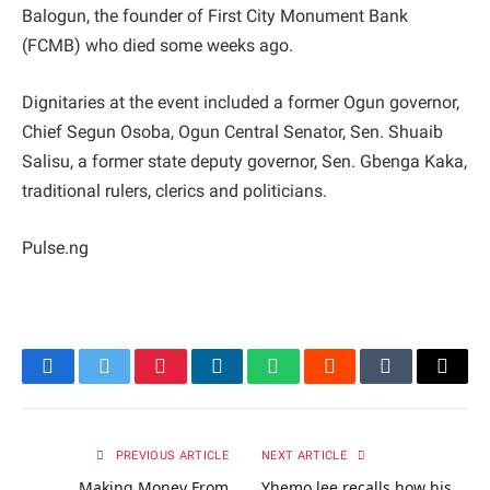
Balogun, the founder of First City Monument Bank
(FCMB) who died some weeks ago.
Dignitaries at the event included a former Ogun governor,
Chief Segun Osoba, Ogun Central Senator, Sen. Shuaib
Salisu, a former state deputy governor, Sen. Gbenga Kaka,
traditional rulers, clerics and politicians.
Pulse.ng
Facebook
Twitter
Pinterest
LinkedIn
WhatsApp
Reddit
Tumblr
Email
PREVIOUS ARTICLE
NEXT ARTICLE
Making Money From
Yhemo lee recalls how his