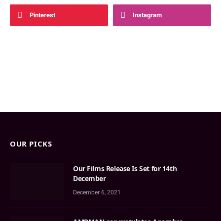
Pinterest
Instagram
OUR PICKS
Our Films Release Is Set for 14th
December
December 6, 2021