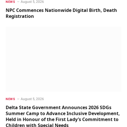
August 5, 2026
NEWS
NPC Commences Nationwide Digital Birth, Death
Registration
August 5, 2026
NEWS
Delta State Government Announces 2026 SDGs
Summer Camp to Advance Inclusive Development,
Held in Honour of the First Lady’s Commitment to
Children with Special Needs