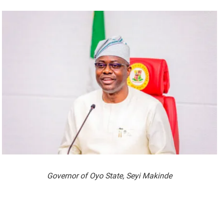
Governor of Oyo State, Seyi Makinde