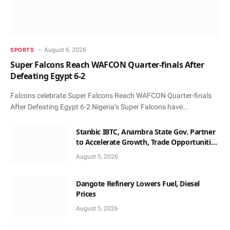
August 6, 2026
SPORTS
Super Falcons Reach WAFCON Quarter-finals After
Defeating Egypt 6-2
Falcons celebrate Super Falcons Reach WAFCON Quarter-finals
After Defeating Egypt 6-2 Nigeria’s Super Falcons have…
Stanbic IBTC, Anambra State Gov. Partner
to Accelerate Growth, Trade Opportunities
for South-East MSMEs
August 5, 2026
Dangote Refinery Lowers Fuel, Diesel
Prices
August 5, 2026