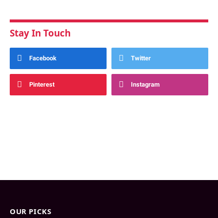
Stay In Touch
Facebook
Twitter
Pinterest
Instagram
OUR PICKS