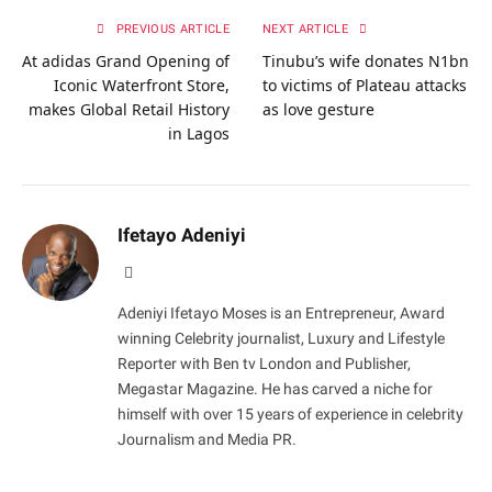
PREVIOUS ARTICLE
NEXT ARTICLE
At adidas Grand Opening of
Tinubu’s wife donates N1bn
Iconic Waterfront Store,
to victims of Plateau attacks
makes Global Retail History
as love gesture
in Lagos
Ifetayo Adeniyi
Website
Adeniyi Ifetayo Moses is an Entrepreneur, Award
winning Celebrity journalist, Luxury and Lifestyle
Reporter with Ben tv London and Publisher,
Megastar Magazine. He has carved a niche for
himself with over 15 years of experience in celebrity
Journalism and Media PR.