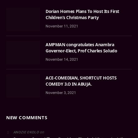
Dorian Homes Plans To Host Its First
Children’s Christmas Party
November 11, 2021
AMPMAN congratulates Anambra
Governor-Elect, Prof Charles Soludo
November 14, 2021
ACE-COMEDIAN, SHORTCUT HOSTS
COMEDY 3.O IN ABUJA.
November 3, 2021
NEW COMMENTS
on
ANOZIE OKOLO