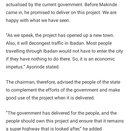
actualised by the current government. Before Makinde
came in, he promised to deliver on this project. We are
happy with what we have seen.
“As we speak, the project has opened up a new town.
Also, it will decongest traffic in Ibadan. Most people
travelling through Ibadan would not have to enter the city
if they have nothing to do there. So, it is an economic
impetus.” Ayorinde stated.
The chairman, therefore, advised the people of the state
to complement the efforts of the government and make
good use of the project when it is delivered.
“The government has delivered for the people, and the
people should own this project and ensure that it remains
a super highway that is looked after,” he added