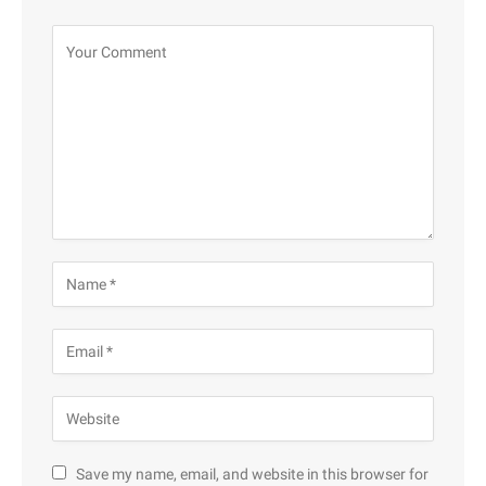
Save my name, email, and website in this browser for