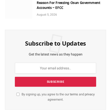
Reason For Freezing Osun Government
Accounts ~ EFCC
August 5, 2026
Subscribe to Updates
Get the latest news as they happen
By signing up, you agree to the our
terms
and
privacy
agreement.