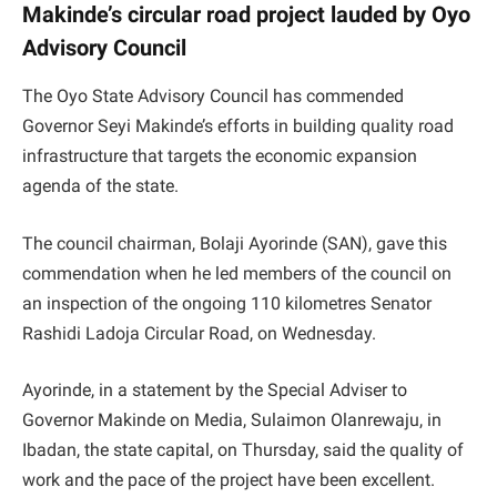
Makinde’s circular road project lauded by Oyo
Advisory Council
The Oyo State Advisory Council has commended
Governor Seyi Makinde’s efforts in building quality road
infrastructure that targets the economic expansion
agenda of the state.
The council chairman, Bolaji Ayorinde (SAN), gave this
commendation when he led members of the council on
an inspection of the ongoing 110 kilometres Senator
Rashidi Ladoja Circular Road, on Wednesday.
Ayorinde, in a statement by the Special Adviser to
Governor Makinde on Media, Sulaimon Olanrewaju, in
Ibadan, the state capital, on Thursday, said the quality of
work and the pace of the project have been excellent.