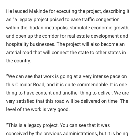
He lauded Makinde for executing the project, describing it
as “a legacy project poised to ease traffic congestion
within the Ibadan metropolis, stimulate economic growth,
and open up the corridor for real estate development and
hospitality businesses. The project will also become an
arterial road that will connect the state to other states in
the country.
“We can see that work is going at a very intense pace on
this Circular Road, and it is quite commendable. It is one
thing to have content and another thing to deliver. We are
very satisfied that this road will be delivered on time. The
level of the work is very good.
“This is a legacy project. You can see that it was
conceived by the previous administrations, but it is being