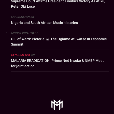
Supreme Court Affirms President Tinubu’s Victory As Atiku,
Peter Obi Lose
on
MC RICHMAN
Nigeria and South African Music histories
on
MOSES IBRAHIM
Olu of Warri: Pictorial @ The Ogiame Atuwatse III Economic
Summit.
on
SEN RICH KAY
MALARIA ERADICATION: Prince Ned Nwoko & NMEP Meet
for joint action.