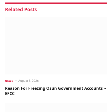
Related
Posts
August 5, 2026
NEWS
Reason For Freezing Osun Government Accounts ~
EFCC