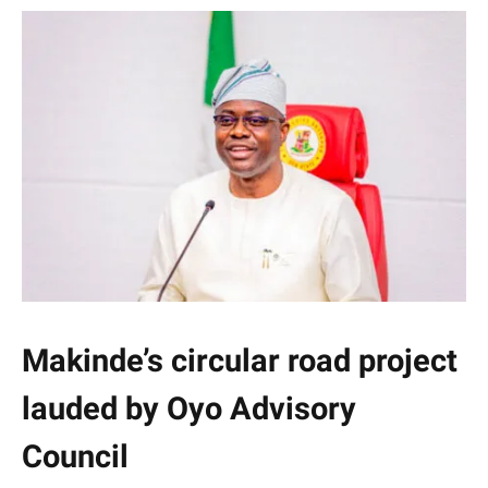
Makinde’s circular road project
lauded by Oyo Advisory
Council