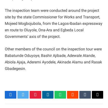
The inspection team were conducted around the project
site by the state Commissioner for Works and Transport,
Mojeed Mogbojubola, from the Lagos-Ibadan expressway
en route to Oluyole, Ona-Ara and Egbeda Local
Governments’ axis of the project.
Other members of the council on the inspection tour were
Babatunde Oduyoye, Bashir Ajibade, Adewale Atande,
Abiola Ajaja, Aderemi Ayodele, Akinade Alamu and Rasak
Gbadegesin.
Facebook
Twitter
Pinterest
LinkedIn
WhatsApp
Reddit
Tumblr
Email