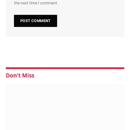
the next time I comment.
Don't Miss