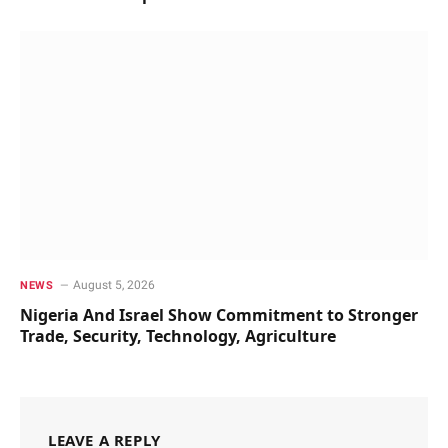
August 5, 2026
NEWS
Nigeria And Israel Show Commitment to Stronger
Trade, Security, Technology, Agriculture
LEAVE A REPLY