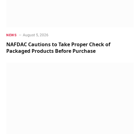
August 5, 2026
NEWS
NAFDAC Cautions to Take Proper Check of
Packaged Products Before Purchase