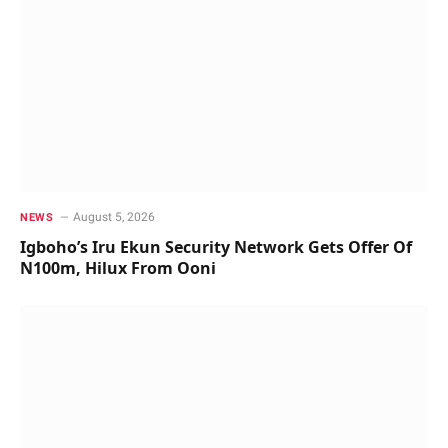
August 5, 2026
NEWS
Igboho’s Iru Ekun Security Network Gets Offer Of
N100m, Hilux From Ooni