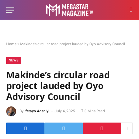
Home
»
Makinde’s circular road project lauded by Oyo Advisory Council
NEWS
Makinde’s circular road
project lauded by Oyo
Advisory Council
By
Ifetayo Adeniyi
July 4, 2025
3 Mins Read