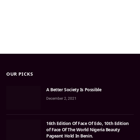
OUR PICKS
A Better Society Is Possible
December 2, 2021
16th Edition Of Face Of Edo, 10th Edition
of Face Of The World Nigeria Beauty
Pageant Hold In Benin.