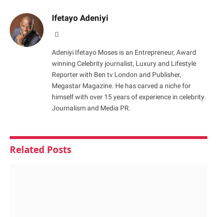
Ifetayo Adeniyi
Website
Adeniyi Ifetayo Moses is an Entrepreneur, Award
winning Celebrity journalist, Luxury and Lifestyle
Reporter with Ben tv London and Publisher,
Megastar Magazine. He has carved a niche for
himself with over 15 years of experience in celebrity
Journalism and Media PR.
Related
Posts