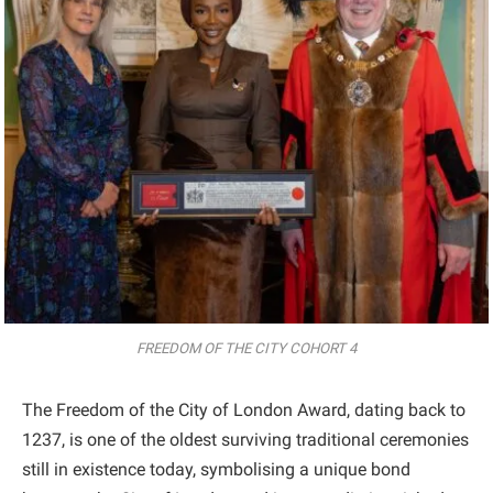
FREEDOM OF THE CITY COHORT 4
The Freedom of the City of London Award, dating back to
1237, is one of the oldest surviving traditional ceremonies
still in existence today, symbolising a unique bond