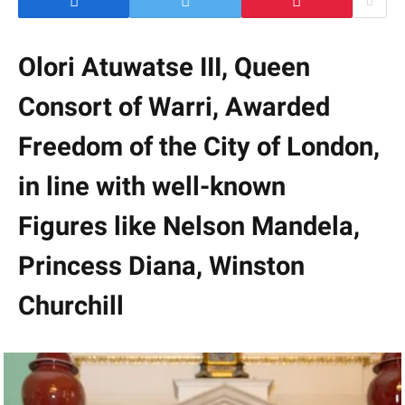
Olori Atuwatse III, Queen
Consort of Warri, Awarded
Freedom of the City of London,
in line with well-known
Figures like Nelson Mandela,
Princess Diana, Winston
Churchill