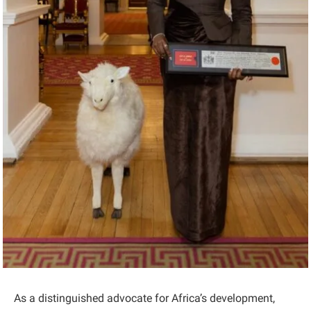
As a distinguished advocate for Africa’s development,