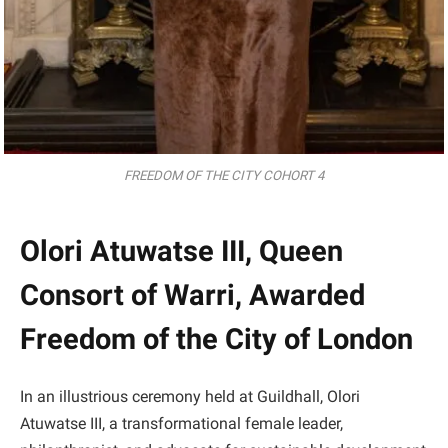
FREEDOM OF THE CITY COHORT 4
Olori Atuwatse III, Queen
Consort of Warri, Awarded
Freedom of the City of London
In an illustrious ceremony held at Guildhall, Olori
Atuwatse III, a transformational female leader,