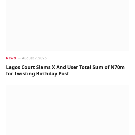
August 7, 2026
NEWS
Lagos Court Slams X And User Total Sum of N70m
for Twisting Birthday Post