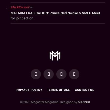
on
SEN RICH KAY
MALARIA ERADICATION: Prince Ned Nwoko & NMEP Meet
for joint action.
YouTube
Facebook
WhatsApp
Instagram
PRIVACY POLICY
TERMS OF USE
CONTACT US
© 2026 Megastar Magazine. Designed by
MANNDI