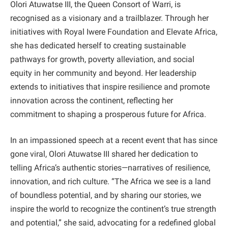
Olori Atuwatse III, the Queen Consort of Warri, is
recognised as a visionary and a trailblazer. Through her
initiatives with Royal Iwere Foundation and Elevate Africa,
she has dedicated herself to creating sustainable
pathways for growth, poverty alleviation, and social
equity in her community and beyond. Her leadership
extends to initiatives that inspire resilience and promote
innovation across the continent, reflecting her
commitment to shaping a prosperous future for Africa.
In an impassioned speech at a recent event that has since
gone viral, Olori Atuwatse III shared her dedication to
telling Africa’s authentic stories—narratives of resilience,
innovation, and rich culture. “The Africa we see is a land
of boundless potential, and by sharing our stories, we
inspire the world to recognize the continent’s true strength
and potential,” she said, advocating for a redefined global