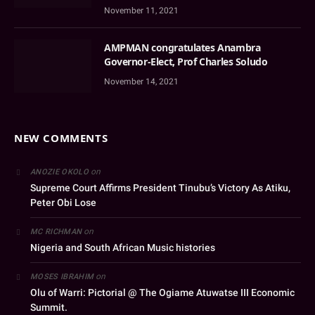
November 11, 2021
AMPMAN congratulates Anambra
Governor-Elect, Prof Charles Soludo
November 14, 2021
NEW COMMENTS
on
ANOZIE OKOLO
Supreme Court Affirms President Tinubu’s Victory As Atiku,
Peter Obi Lose
on
MC RICHMAN
Nigeria and South African Music histories
on
MOSES IBRAHIM
Olu of Warri: Pictorial @ The Ogiame Atuwatse III Economic
Summit.