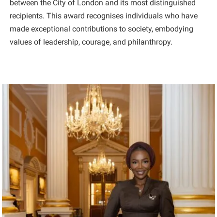
between the City of London and its most distinguished
recipients. This award recognises individuals who have
made exceptional contributions to society, embodying
values of leadership, courage, and philanthropy.