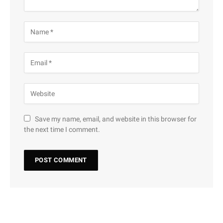
Save my name, email, and website in this browser for
the next time I comment.