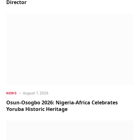
Director
August 7, 2026
NEWS
Osun-Osogbo 2026: Nigeria-Africa Celebrates
Yoruba Historic Heritage