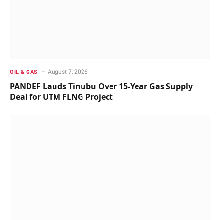
August 7, 2026
OIL & GAS
PANDEF Lauds Tinubu Over 15-Year Gas Supply
Deal for UTM FLNG Project