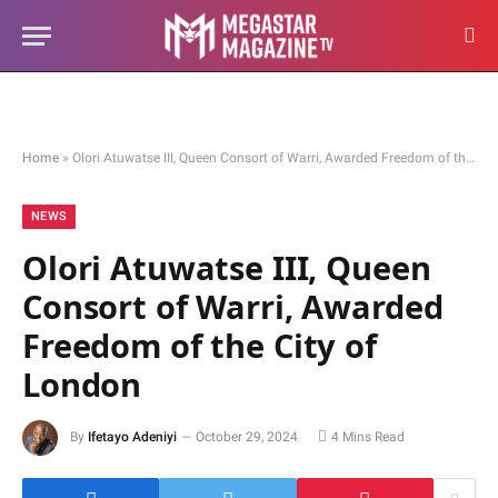
Home
»
Olori Atuwatse III, Queen Consort of Warri, Awarded Freedom of the City of London
NEWS
Olori Atuwatse III, Queen
Consort of Warri, Awarded
Freedom of the City of
London
By
Ifetayo Adeniyi
October 29, 2024
4 Mins Read