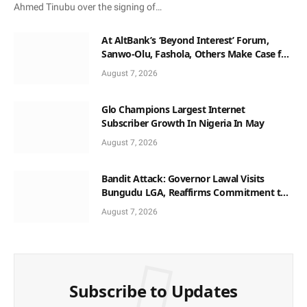
Ahmed Tinubu over the signing of…
At AltBank’s ‘Beyond Interest’ Forum,
Sanwo-Olu, Fashola, Others Make Case for
Non-Interest Capital
August 7, 2026
Glo Champions Largest Internet
Subscriber Growth In Nigeria In May
August 7, 2026
Bandit Attack: Governor Lawal Visits
Bungudu LGA, Reaffirms Commitment to
Combating Crime
August 7, 2026
Subscribe to Updates