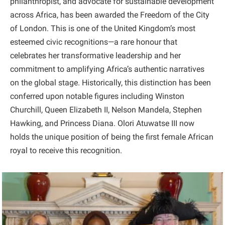
philanthropist, and advocate for sustainable development
across Africa, has been awarded the Freedom of the City
of London. This is one of the United Kingdom’s most
esteemed civic recognitions—a rare honour that
celebrates her transformative leadership and her
commitment to amplifying Africa’s authentic narratives
on the global stage. Historically, this distinction has been
conferred upon notable figures including Winston
Churchill, Queen Elizabeth II, Nelson Mandela, Stephen
Hawking, and Princess Diana. Olori Atuwatse III now
holds the unique position of being the first female African
royal to receive this recognition.