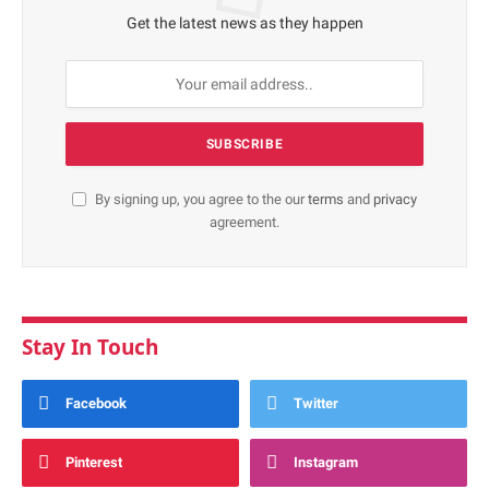
Get the latest news as they happen
By signing up, you agree to the our
terms
and
privacy
agreement.
Stay In Touch
Facebook
Twitter
Pinterest
Instagram