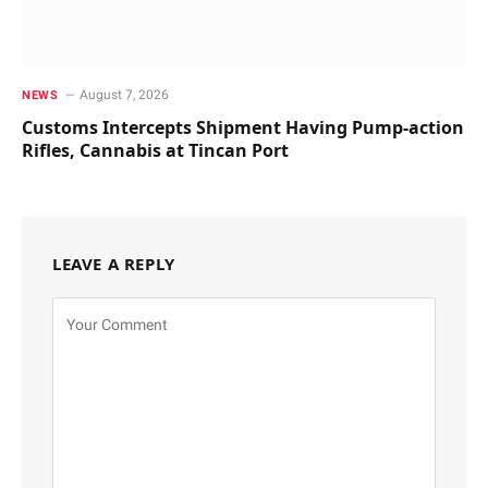
August 7, 2026
NEWS
Customs Intercepts Shipment Having Pump-action
Rifles, Cannabis at Tincan Port
LEAVE A REPLY