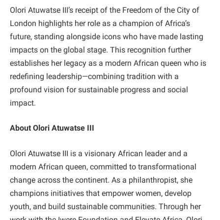
Olori Atuwatse III’s receipt of the Freedom of the City of
London highlights her role as a champion of Africa’s
future, standing alongside icons who have made lasting
impacts on the global stage. This recognition further
establishes her legacy as a modern African queen who is
redefining leadership—combining tradition with a
profound vision for sustainable progress and social
impact.
About Olori Atuwatse III
Olori Atuwatse III is a visionary African leader and a
modern African queen, committed to transformational
change across the continent. As a philanthropist, she
champions initiatives that empower women, develop
youth, and build sustainable communities. Through her
work with the Iwere Foundation and Elevate Africa, Olori