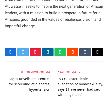
Atuwatse III seeks to inspire the next generation of African
leaders, with a mission to build a prosperous future for all
Africans, grounded in the values of resilience, vision, and
impactful change.
Facebook
Twitter
Pinterest
LinkedIn
WhatsApp
Reddit
Tumblr
Email
PREVIOUS ARTICLE
NEXT ARTICLE
Lagos unveils 330 centres
RCCG Pastor denies
for screening of diabetes,
allegation of homosexuality,
hypertension
says ‘I have never had sex
with any male.’