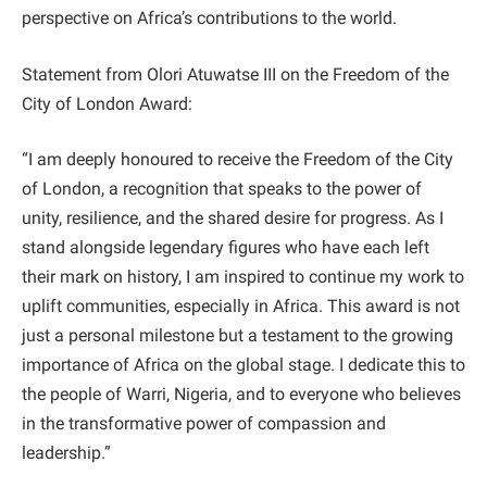
perspective on Africa’s contributions to the world.
Statement from Olori Atuwatse III on the Freedom of the
City of London Award:
“I am deeply honoured to receive the Freedom of the City
of London, a recognition that speaks to the power of
unity, resilience, and the shared desire for progress. As I
stand alongside legendary figures who have each left
their mark on history, I am inspired to continue my work to
uplift communities, especially in Africa. This award is not
just a personal milestone but a testament to the growing
importance of Africa on the global stage. I dedicate this to
the people of Warri, Nigeria, and to everyone who believes
in the transformative power of compassion and
leadership.”