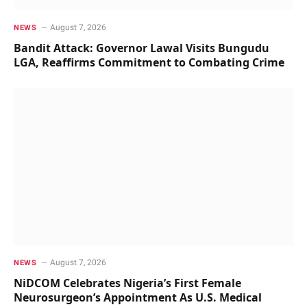
August 7, 2026
NEWS
Bandit Attack: Governor Lawal Visits Bungudu
LGA, Reaffirms Commitment to Combating Crime
August 7, 2026
NEWS
NiDCOM Celebrates Nigeria’s First Female
Neurosurgeon’s Appointment As U.S. Medical