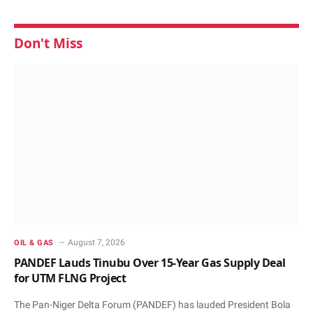
Don't Miss
August 7, 2026
OIL & GAS
PANDEF Lauds Tinubu Over 15-Year Gas Supply Deal
for UTM FLNG Project
The Pan-Niger Delta Forum (PANDEF) has lauded President Bola