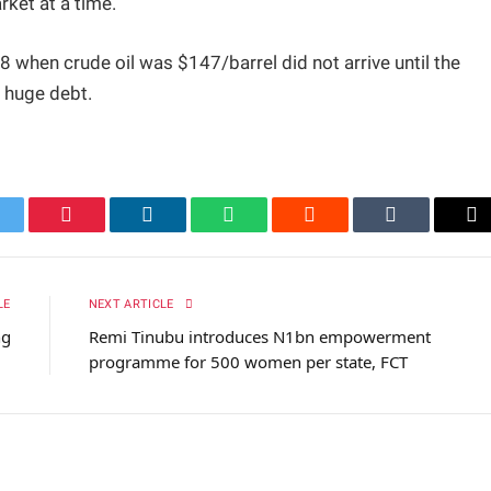
rket at a time.
 when crude oil was $147/barrel did not arrive until the
a huge debt.
itter
Pinterest
LinkedIn
WhatsApp
Reddit
Tumblr
Em
LE
NEXT ARTICLE
ng
Remi Tinubu introduces N1bn empowerment
programme for 500 women per state, FCT