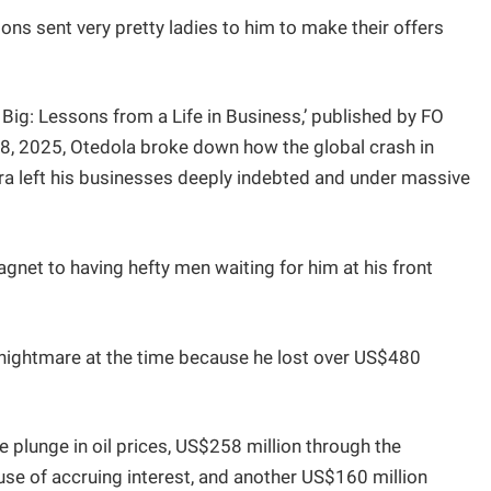
ions sent very pretty ladies to him to make their offers
 Big: Lessons from a Life in Business,’ published by FO
8, 2025, Otedola broke down how the global crash in
aira left his businesses deeply indebted and under massive
net to having hefty men waiting for him at his front
 nightmare at the time because he lost over US$480
he plunge in oil prices, US$258 million through the
use of accruing interest, and another US$160 million