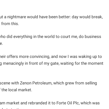
 but a nightmare would have been better: day would break,
 from this.
ho did everything in the world to court me, do business
e.
eir offers more convincing, and now I was waking up to
ng menacingly in front of my gate, waiting for the moment
scene with Zenon Petroleum, which grew from selling
 the local market.
m market and rebranded it to Forte Oil Plc, which was