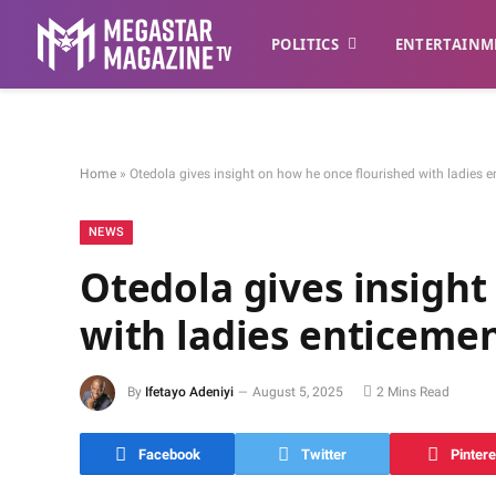
POLITICS
ENTERTAINM
Home
»
Otedola gives insight on how he once flourished with ladies e
NEWS
Otedola gives insight
with ladies enticemen
By
Ifetayo Adeniyi
August 5, 2025
2 Mins Read
Facebook
Twitter
Pintere