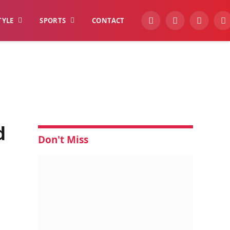
TYLE
SPORTS
CONTACT
YouTube
Facebook
Instagra
W
d
Don't Miss