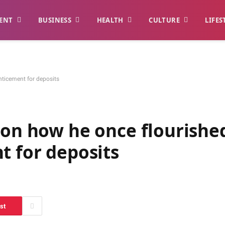
ENT
BUSINESS
HEALTH
CULTURE
LIFES
nticement for deposits
 on how he once flourishe
t for deposits
st