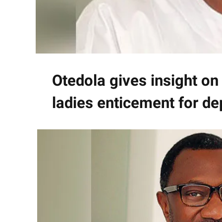
Otedola gives insight on
ladies enticement for de