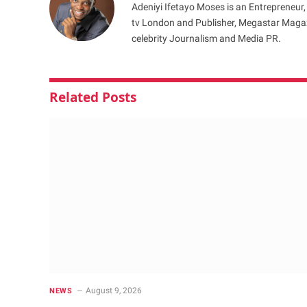
Adeniyi Ifetayo Moses is an Entrepreneur,
tv London and Publisher, Megastar Magazi
celebrity Journalism and Media PR.
Related
Posts
August 9, 2026
NEWS