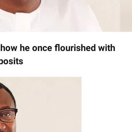
 how he once flourished with
posits