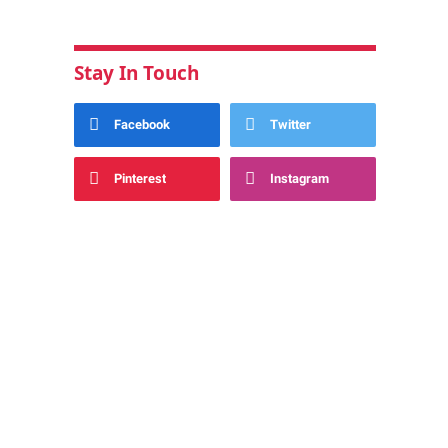
Stay In Touch
Facebook
Twitter
Pinterest
Instagram