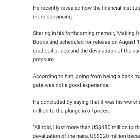
He recently revealed how the financial institut
more convincing.
Sharing in his forthcoming memoir, ‘Making It
Books and scheduled for release on August 1
crude oil prices and the devaluation of the n
pressure.
According to him, going from being a bank mag
gate was not a good experience.
He concluded by saying that it was his worst
million to the plunge in oil prices.
“All told, I lost more than US$480 million to t
devaluation of the naira, US$320 million beca