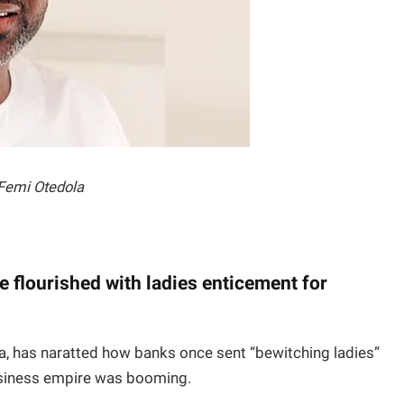
Femi Otedola
e flourished with ladies enticement for
a, has naratted how banks once sent “bewitching ladies”
usiness empire was booming.