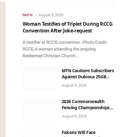
August 9, 2026
FAITH
Woman Testifies of Triplet During RCCG
Convention After Joke-request
A testifier at RCCG convention…Photo Credit:
RCCG A woman attending the ongoing
Redeemed Christian Church…
MTN Cautions Subscribers
Against Dubious 25GB
Anniversary Data
August 9, 2026
Giveaway
2026 Commonwealth
Fencing Championships
Start in Lagos
August 9, 2026
Falcons Will Face