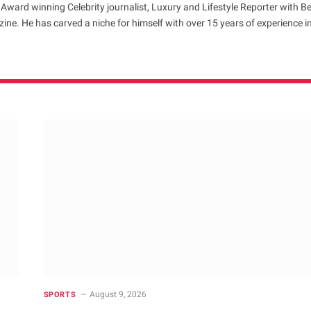
 Award winning Celebrity journalist, Luxury and Lifestyle Reporter with B
ne. He has carved a niche for himself with over 15 years of experience i
August 9, 2026
SPORTS