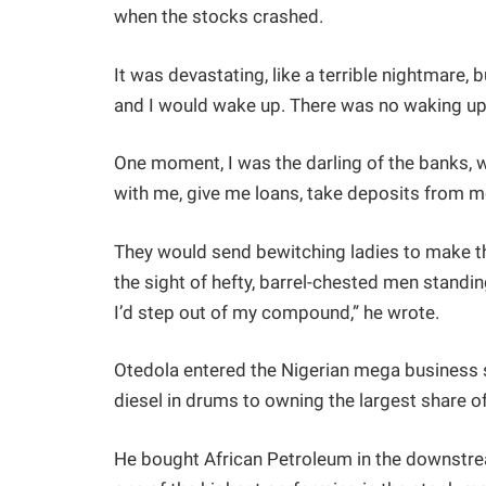
when the stocks crashed.
It was devastating, like a terrible nightmare,
and I would wake up. There was no waking up
One moment, I was the darling of the banks, w
with me, give me loans, take deposits from m
They would send bewitching ladies to make th
the sight of hefty, barrel-chested men standi
I’d step out of my compound,” he wrote.
Otedola entered the Nigerian mega business 
diesel in drums to owning the largest share of
He bought African Petroleum in the downstrea