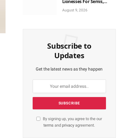
Lionesses For Semis,
World Cup Ticket
August 9, 2026
Subscribe to
Updates
Get the latest news as they happen
By signing up, you agree to the our
terms
and
privacy
agreement.