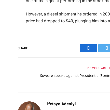
one of the highest performing in the stock ma
However, a diesel shipment he ordered in 2008
price had dropped to $40, plunging him into 
SHARE.
Facebook
Tw
PREVIOUS ARTIC
Sowore speaks against Presidential Zoni
Ifetayo Adeniyi