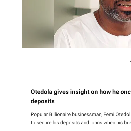
Otedola gives insight on how he onc
deposits
Popular Billionaire businessman, Femi Otedol
to secure his deposits and loans when his b