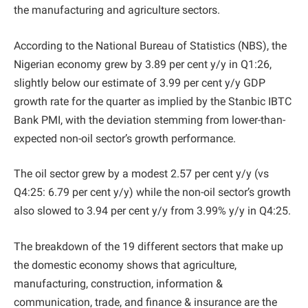
the manufacturing and agriculture sectors.
According to the National Bureau of Statistics (NBS), the
Nigerian economy grew by 3.89 per cent y/y in Q1:26,
slightly below our estimate of 3.99 per cent y/y GDP
growth rate for the quarter as implied by the Stanbic IBTC
Bank PMI, with the deviation stemming from lower-than-
expected non-oil sector’s growth performance.
The oil sector grew by a modest 2.57 per cent y/y (vs
Q4:25: 6.79 per cent y/y) while the non-oil sector’s growth
also slowed to 3.94 per cent y/y from 3.99% y/y in Q4:25.
The breakdown of the 19 different sectors that make up
the domestic economy shows that agriculture,
manufacturing, construction, information &
communication, trade, and finance & insurance are the