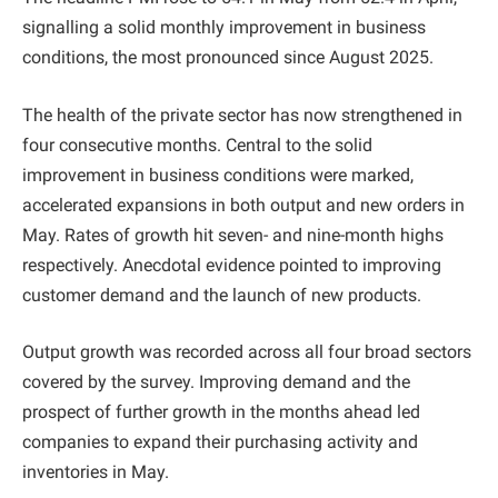
signalling a solid monthly improvement in business
conditions, the most pronounced since August 2025.
The health of the private sector has now strengthened in
four consecutive months. Central to the solid
improvement in business conditions were marked,
accelerated expansions in both output and new orders in
May. Rates of growth hit seven- and nine-month highs
respectively. Anecdotal evidence pointed to improving
customer demand and the launch of new products.
Output growth was recorded across all four broad sectors
covered by the survey. Improving demand and the
prospect of further growth in the months ahead led
companies to expand their purchasing activity and
inventories in May.