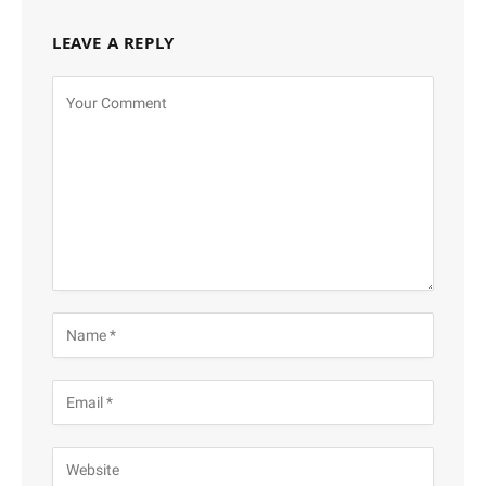
LEAVE A REPLY