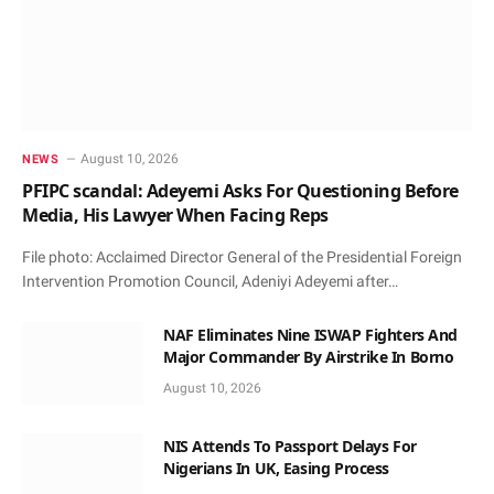
August 10, 2026
NEWS
PFIPC scandal: Adeyemi Asks For Questioning Before
Media, His Lawyer When Facing Reps
File photo: Acclaimed Director General of the Presidential Foreign
Intervention Promotion Council, Adeniyi Adeyemi after…
NAF Eliminates Nine ISWAP Fighters And
Major Commander By Airstrike In Borno
August 10, 2026
NIS Attends To Passport Delays For
Nigerians In UK, Easing Process