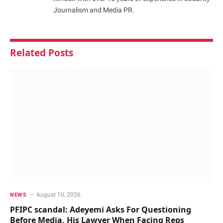
Journalism and Media PR.
Related
Posts
August 10, 2026
NEWS
PFIPC scandal: Adeyemi Asks For Questioning
Before Media, His Lawyer When Facing Reps