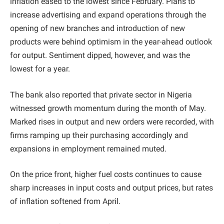
inflation eased to the lowest since February. Plans to
increase advertising and expand operations through the
opening of new branches and introduction of new
products were behind optimism in the year-ahead outlook
for output. Sentiment dipped, however, and was the
lowest for a year.
The bank also reported that private sector in Nigeria
witnessed growth momentum during the month of May.
Marked rises in output and new orders were recorded, with
firms ramping up their purchasing accordingly and
expansions in employment remained muted.
On the price front, higher fuel costs continues to cause
sharp increases in input costs and output prices, but rates
of inflation softened from April.