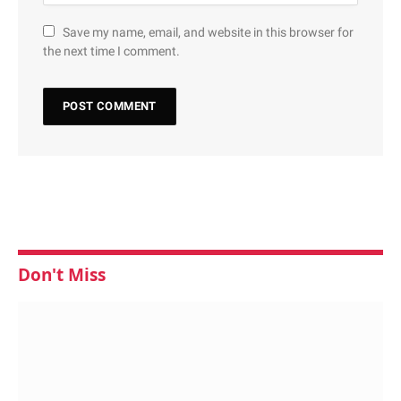
Save my name, email, and website in this browser for
the next time I comment.
Don't Miss