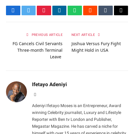
Facebook
Twitter
Pinterest
LinkedIn
WhatsApp
Reddit
Tumblr
Email
PREVIOUS ARTICLE
NEXT ARTICLE
FG Cancels Civil Servants
Joshua Versus Fury Fight
Three-month Terminal
Might Hold in USA
Leave
Ifetayo Adeniyi
Website
Adeniyi Ifetayo Moses is an Entrepreneur, Award
winning Celebrity journalist, Luxury and Lifestyle
Reporter with Ben tv London and Publisher,
Megastar Magazine. He has carved a niche for
himself with over 15 years of experience in celebrity