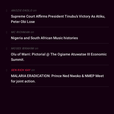
on
ANOZIE OKOLO
Supreme Court Affirms President Tinubu’s Victory As Atiku,
Peter Obi Lose
on
MC RICHMAN
Nigeria and South African Music histories
on
MOSES IBRAHIM
Olu of Warri: Pictorial @ The Ogiame Atuwatse III Economic
Summit.
on
SEN RICH KAY
MALARIA ERADICATION: Prince Ned Nwoko & NMEP Meet
for joint action.