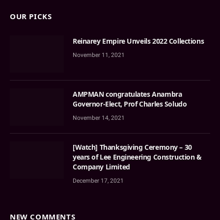
OUR PICKS
Reinarey Empire Unveils 2022 Collections
November 11, 2021
AMPMAN congratulates Anambra
Governor-Elect, Prof Charles Soludo
November 14, 2021
[Watch] Thanksgiving Ceremony – 30
years of Lee Engineering Construction &
Company Limited
December 17, 2021
NEW COMMENTS