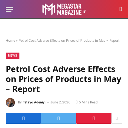
Home
»
Petrol Cost Adverse Effects on Prices of Products in May – Report
NEWS
Petrol Cost Adverse Effects
on Prices of Products in May
– Report
By
Ifetayo Adeniyi
June 2, 2026
5 Mins Read