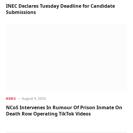
INEC Declares Tuesday Deadline for Candidate
Submissions
August 9, 2026
NEWS
NCoS Intervenes In Rumour Of Prison Inmate On
Death Row Operating TikTok Videos