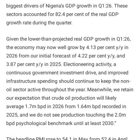
biggest drivers of Nigeria’s GDP growth in Q1:26. These
sectors accounted for 82.4 per cent of the real GDP
growth rate during the quarter.
Given the lower-than-projected real GDP growth in Q1:26,
the economy may now well grow by 4.13 per cent y/y in
2026 from our initial forecast of 4.22 per cent y/y, and
3.87 per cent y/y in 2025. Electioneering activity, a
continuous government investment drive, and improved
infrastructure spending should continue to keep the non-
oil sector active throughout the year. Meanwhile, we retain
our expectation that crude oil production will likely
average 1.7m bpd in 2026 from 1.64m bpd recorded in
2025, and we do not see production touching the 2.0m
bpd psychological benchmark until at least 2030.”
The headline PMI rose to 54.1 in May from 52.4 in April,