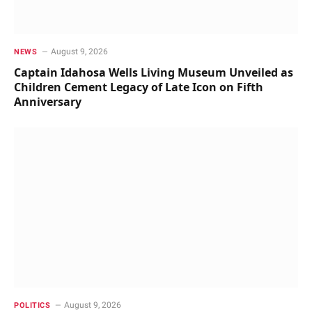
August 9, 2026
NEWS
Captain Idahosa Wells Living Museum Unveiled as
Children Cement Legacy of Late Icon on Fifth
Anniversary
August 9, 2026
POLITICS