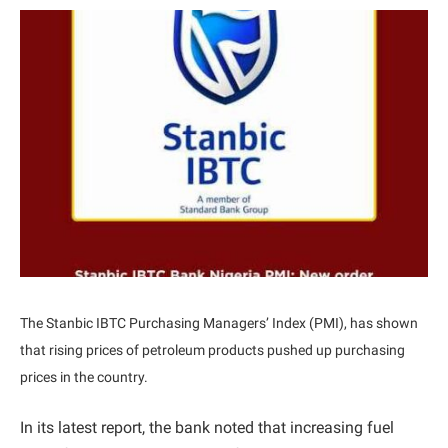
The Stanbic IBTC Purchasing Managers’ Index (PMI), has shown
that rising prices of petroleum products pushed up purchasing
prices in the country.
In its latest report, the bank noted that increasing fuel