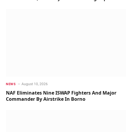
August 10, 2026
NEWS
NAF Eliminates Nine ISWAP Fighters And Major
Commander By Airstrike In Borno