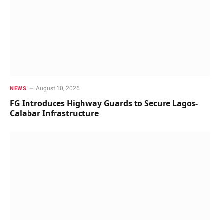
August 10, 2026
NEWS
FG Introduces Highway Guards to Secure Lagos-
Calabar Infrastructure