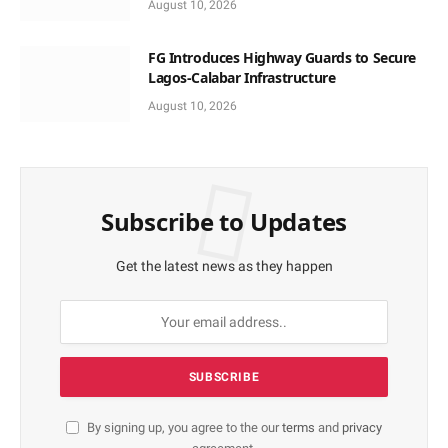
August 10, 2026
FG Introduces Highway Guards to Secure
Lagos-Calabar Infrastructure
August 10, 2026
Subscribe to Updates
Get the latest news as they happen
By signing up, you agree to the our
terms
and
privacy