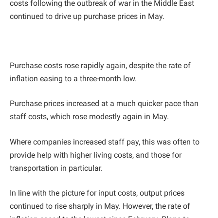
costs following the outbreak of war in the Middle East
continued to drive up purchase prices in May.
Purchase costs rose rapidly again, despite the rate of
inflation easing to a three-month low.
Purchase prices increased at a much quicker pace than
staff costs, which rose modestly again in May.
Where companies increased staff pay, this was often to
provide help with higher living costs, and those for
transportation in particular.
In line with the picture for input costs, output prices
continued to rise sharply in May. However, the rate of