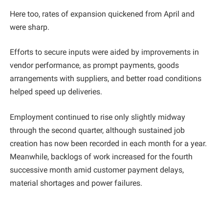
Here too, rates of expansion quickened from April and
were sharp.
Efforts to secure inputs were aided by improvements in
vendor performance, as prompt payments, goods
arrangements with suppliers, and better road conditions
helped speed up deliveries.
Employment continued to rise only slightly midway
through the second quarter, although sustained job
creation has now been recorded in each month for a year.
Meanwhile, backlogs of work increased for the fourth
successive month amid customer payment delays,
material shortages and power failures.