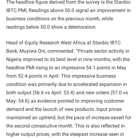
The headline figure derived from the survey is the Stanbic
IBTC PMI, Readings above 50.0 signal an improvement in
business conditions on the previous month, while
readings below 50.0 show a deterioration.
Head of Equity Research West Africa at Stanbic IBTC
Bank, Muyiwa Oni, commented: “Private sector activity in
Nigeria improved to its best level in nine months, with the
headline PMI rising to an impressive 54.1 points in May
from 52.4 points in April. This impressive business
condition was primarily due to accelerated expansion in
both output (56.6 vs April: 53.4) and new orders (57.0 vs
May: 54.6) as evidence pointed to improving customer
demand and the launch of new products. Input prices
maintained an uptrend, but the pace of increase eased for
the second consecutive month. This is also reflected in
higher output prices, with the steepest increase seen in