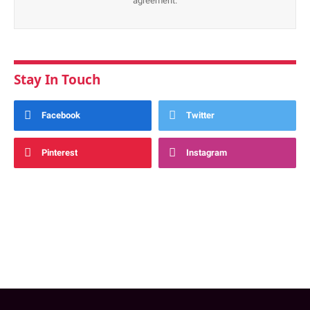
agreement.
Stay In Touch
Facebook
Twitter
Pinterest
Instagram