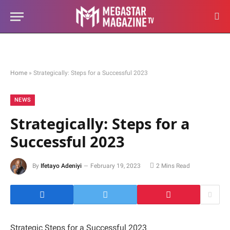
Home
»
Strategically: Steps for a Successful 2023
NEWS
Strategically: Steps for a
Successful 2023
By
Ifetayo Adeniyi
February 19, 2023
2 Mins Read
Strategic Steps for a Successful 2023