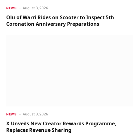
August 8, 2026
NEWS
Olu of Warri Rides on Scooter to Inspect 5th
Coronation Anniversary Preparations
August 8, 2026
NEWS
X Unveils New Creator Rewards Programme,
Replaces Revenue Sharing