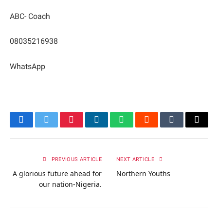
ABC- Coach
08035216938
WhatsApp
Facebook
Twitter
Pinterest
LinkedIn
WhatsApp
Reddit
Tumblr
Email
PREVIOUS ARTICLE
NEXT ARTICLE
A glorious future ahead for
Northern Youths
our nation-Nigeria.