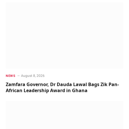
August 8, 2026
NEWS
Zamfara Governor, Dr Dauda Lawal Bags Zik Pan-
African Leadership Award in Ghana