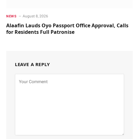
August 8, 2026
NEWS
Alaafin Lauds Oyo Passport Office Approval, Calls
for Residents Full Patronise
LEAVE A REPLY