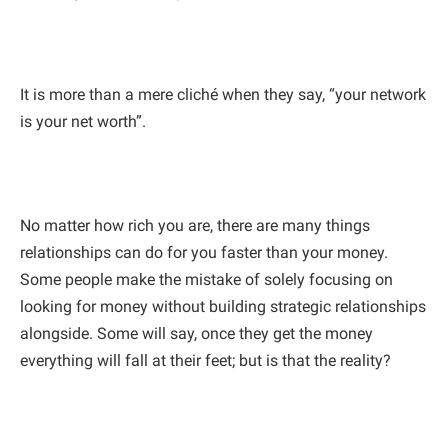
It is more than a mere cliché when they say, “your network
is your net worth”.
No matter how rich you are, there are many things
relationships can do for you faster than your money.
Some people make the mistake of solely focusing on
looking for money without building strategic relationships
alongside. Some will say, once they get the money
everything will fall at their feet; but is that the reality?