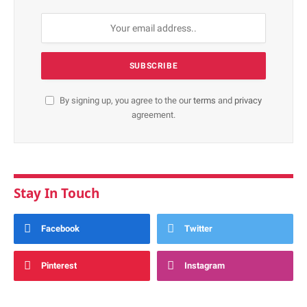
By signing up, you agree to the our
terms
and
privacy
agreement.
Stay In Touch
Facebook
Twitter
Pinterest
Instagram