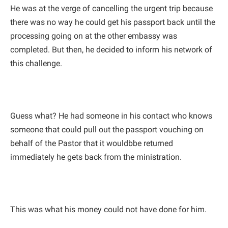
He was at the verge of cancelling the urgent trip because
there was no way he could get his passport back until the
processing going on at the other embassy was
completed. But then, he decided to inform his network of
this challenge.
Guess what? He had someone in his contact who knows
someone that could pull out the passport vouching on
behalf of the Pastor that it wouldbbe returned
immediately he gets back from the ministration.
This was what his money could not have done for him.