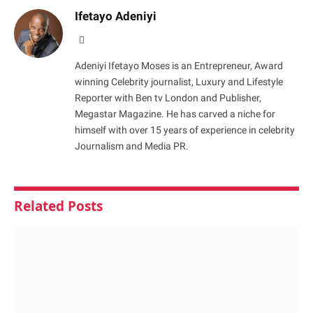
Ifetayo Adeniyi
Website
Adeniyi Ifetayo Moses is an Entrepreneur, Award
winning Celebrity journalist, Luxury and Lifestyle
Reporter with Ben tv London and Publisher,
Megastar Magazine. He has carved a niche for
himself with over 15 years of experience in celebrity
Journalism and Media PR.
Related
Posts