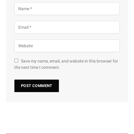
Save my name, email, and website in this browser for
the next time I comment.