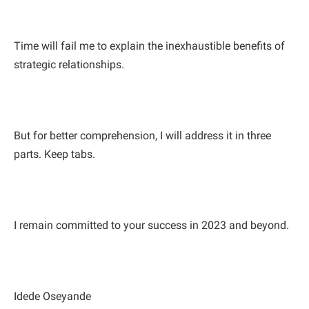
Time will fail me to explain the inexhaustible benefits of
strategic relationships.
But for better comprehension, I will address it in three
parts. Keep tabs.
I remain committed to your success in 2023 and beyond.
Idede Oseyande