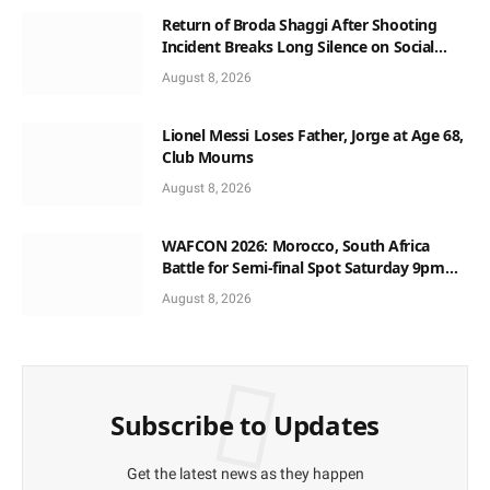
Return of Broda Shaggi After Shooting
Incident Breaks Long Silence on Social
Media
August 8, 2026
Lionel Messi Loses Father, Jorge at Age 68,
Club Mourns
August 8, 2026
WAFCON 2026: Morocco, South Africa
Battle for Semi-final Spot Saturday 9pm
Local Time
August 8, 2026
Subscribe to Updates
Get the latest news as they happen