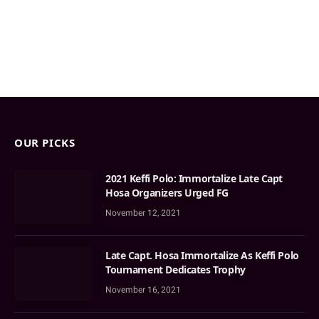
OUR PICKS
2021 Keffi Polo: Immortalize Late Capt
Hosa Organizers Urged FG
November 12, 2021
Late Capt. Hosa Immortalize As Keffi Polo
Tournament Dedicates Trophy
November 16, 2021