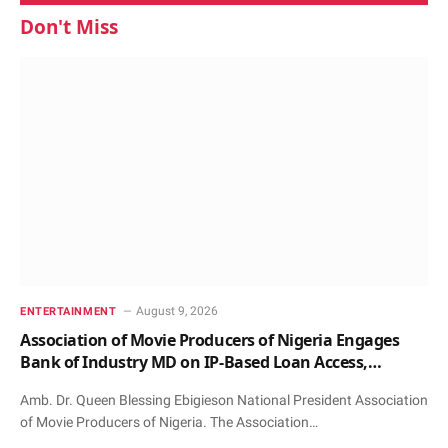
Don't Miss
August 9, 2026
ENTERTAINMENT
Association of Movie Producers of Nigeria Engages
Bank of Industry MD on IP-Based Loan Access,
Honours Him with Award and Patronage
Amb. Dr. Queen Blessing Ebigieson National President Association
of Movie Producers of Nigeria. The Association…