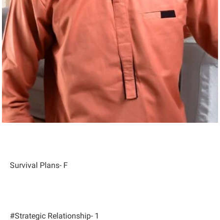
Survival Plans- F
#Strategic Relationship- 1