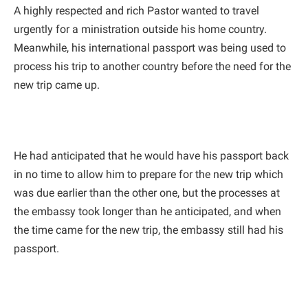
A highly respected and rich Pastor wanted to travel
urgently for a ministration outside his home country.
Meanwhile, his international passport was being used to
process his trip to another country before the need for the
new trip came up.
He had anticipated that he would have his passport back
in no time to allow him to prepare for the new trip which
was due earlier than the other one, but the processes at
the embassy took longer than he anticipated, and when
the time came for the new trip, the embassy still had his
passport.