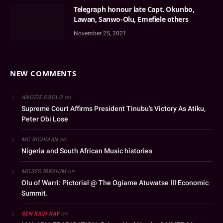
Telegraph honour late Capt. Okunbo,
Lawan, Sanwo-Olu, Emefiele others
November 25, 2021
NEW COMMENTS
on
ANOZIE OKOLO
Supreme Court Affirms President Tinubu’s Victory As Atiku,
Peter Obi Lose
on
MC RICHMAN
Nigeria and South African Music histories
on
MOSES IBRAHIM
Olu of Warri: Pictorial @ The Ogiame Atuwatse III Economic
Summit.
on
SEN RICH KAY