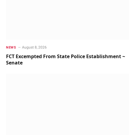
August 8, 2026
NEWS
FCT Excempted From State Police Establishment ~
Senate