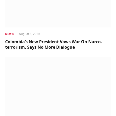
August 8, 2026
NEWS
Colombia’s New President Vows War On Narco-
terrorism, Says No More Dialogue