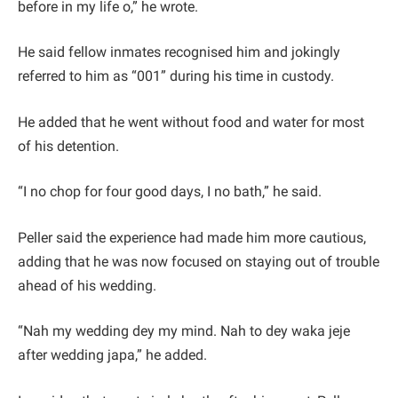
before in my life o,” he wrote.
He said fellow inmates recognised him and jokingly
referred to him as “001” during his time in custody.
He added that he went without food and water for most
of his detention.
“I no chop for four good days, I no bath,” he said.
Peller said the experience had made him more cautious,
adding that he was now focused on staying out of trouble
ahead of his wedding.
“Nah my wedding dey my mind. Nah to dey waka jeje
after wedding japa,” he added.