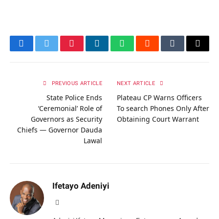
Facebook
Twitter
Pinterest
LinkedIn
WhatsApp
Reddit
Tumblr
Email
PREVIOUS ARTICLE
NEXT ARTICLE
State Police Ends
Plateau CP Warns Officers
‘Ceremonial’ Role of
To search Phones Only After
Governors as Security
Obtaining Court Warrant
Chiefs — Governor Dauda
Lawal
Ifetayo Adeniyi
Website