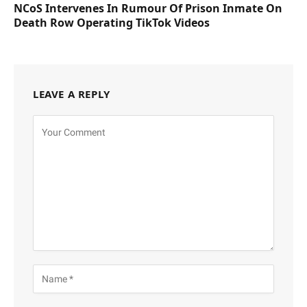
NCoS Intervenes In Rumour Of Prison Inmate On
Death Row Operating TikTok Videos
LEAVE A REPLY