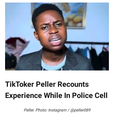
TikToker Peller Recounts
Experience While In Police Cell
Peller. Photo: Instagram / @peller089