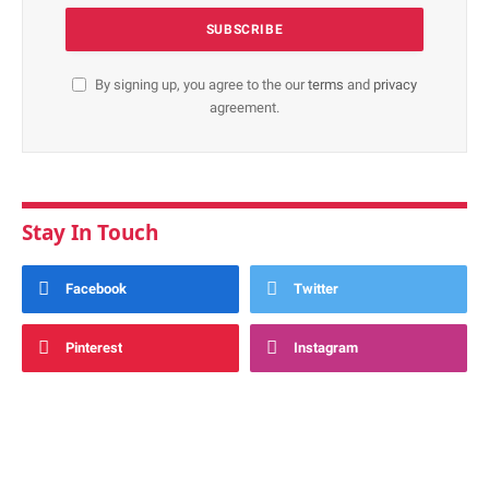
By signing up, you agree to the our
terms
and
privacy
agreement.
Stay In Touch
Facebook
Twitter
Pinterest
Instagram