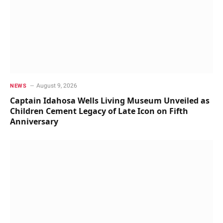
August 9, 2026
NEWS
Captain Idahosa Wells Living Museum Unveiled as
Children Cement Legacy of Late Icon on Fifth
Anniversary