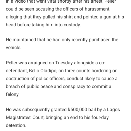
In a video that went viral shortly after his arrest, Peller
could be seen accusing the officers of harassment,
alleging that they pulled his shirt and pointed a gun at his
head before taking him into custody.
He maintained that he had only recently purchased the
vehicle.
Peller was arraigned on Tuesday alongside a co-
defendant, Bello Oladipo, on three counts bordering on
obstruction of police officers, conduct likely to cause a
breach of public peace and conspiracy to commit a
felony.
He was subsequently granted ₦500,000 bail by a Lagos
Magistrates’ Court, bringing an end to his four-day
detention.