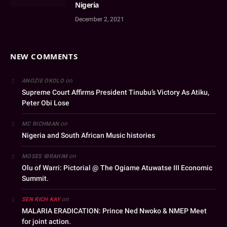
Nigeria
December 2, 2021
NEW COMMENTS
on
ANOZIE OKOLO
Supreme Court Affirms President Tinubu’s Victory As Atiku,
Peter Obi Lose
on
MC RICHMAN
Nigeria and South African Music histories
on
MOSES IBRAHIM
Olu of Warri: Pictorial @ The Ogiame Atuwatse III Economic
Summit.
on
SEN RICH KAY
MALARIA ERADICATION: Prince Ned Nwoko & NMEP Meet
for joint action.