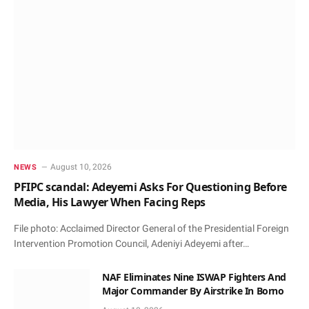
August 10, 2026
NEWS
PFIPC scandal: Adeyemi Asks For Questioning Before
Media, His Lawyer When Facing Reps
File photo: Acclaimed Director General of the Presidential Foreign
Intervention Promotion Council, Adeniyi Adeyemi after…
NAF Eliminates Nine ISWAP Fighters And
Major Commander By Airstrike In Borno