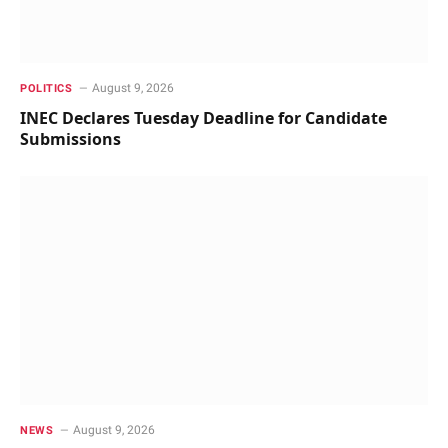
August 9, 2026
POLITICS
INEC Declares Tuesday Deadline for Candidate
Submissions
August 9, 2026
NEWS