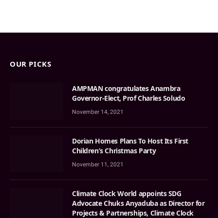
OUR PICKS
AMPMAN congratulates Anambra
Governor-Elect, Prof Charles Soludo
November 14, 2021
Dorian Homes Plans To Host Its First
Children’s Christmas Party
November 11, 2021
Climate Clock World appoints SDG
Advocate Chuks Anyaduba as Director for
Projects & Partnerships, Climate Clock