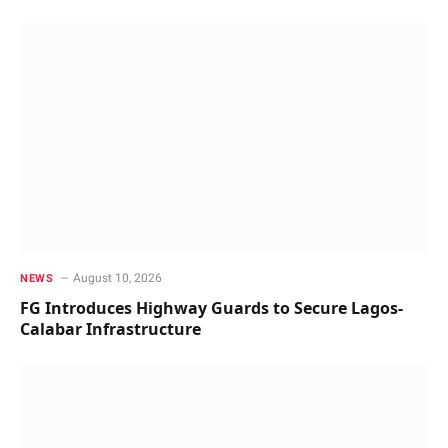
August 10, 2026
NEWS
FG Introduces Highway Guards to Secure Lagos-
Calabar Infrastructure