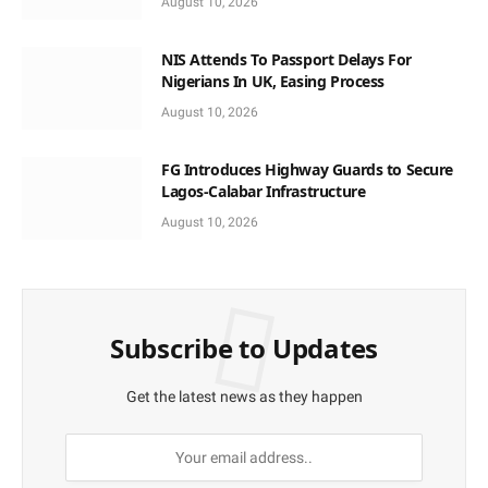
August 10, 2026
NIS Attends To Passport Delays For
Nigerians In UK, Easing Process
August 10, 2026
FG Introduces Highway Guards to Secure
Lagos-Calabar Infrastructure
August 10, 2026
Subscribe to Updates
Get the latest news as they happen