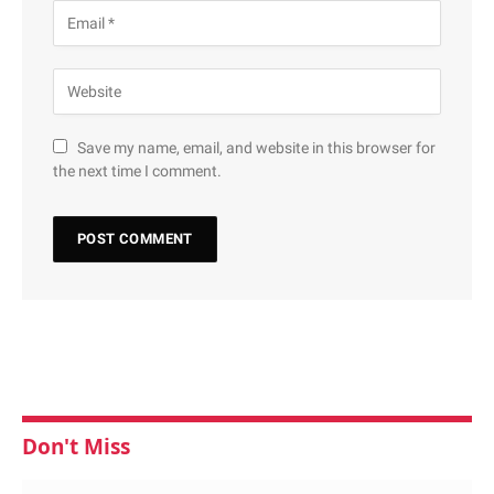
Save my name, email, and website in this browser for
the next time I comment.
Don't Miss