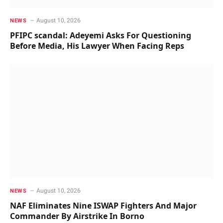
August 10, 2026
NEWS
PFIPC scandal: Adeyemi Asks For Questioning
Before Media, His Lawyer When Facing Reps
August 10, 2026
NEWS
NAF Eliminates Nine ISWAP Fighters And Major
Commander By Airstrike In Borno