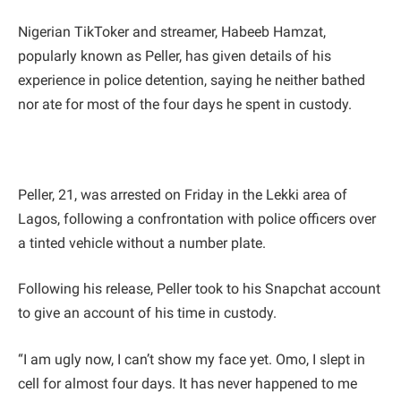
Nigerian TikToker and streamer, Habeeb Hamzat,
popularly known as Peller, has given details of his
experience in police detention, saying he neither bathed
nor ate for most of the four days he spent in custody.
Peller, 21, was arrested on Friday in the Lekki area of
Lagos, following a confrontation with police officers over
a tinted vehicle without a number plate.
Following his release, Peller took to his Snapchat account
to give an account of his time in custody.
“I am ugly now, I can’t show my face yet. Omo, I slept in
cell for almost four days. It has never happened to me