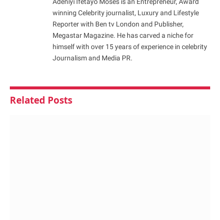
Adeniyi Ifetayo Moses is an Entrepreneur, Award
winning Celebrity journalist, Luxury and Lifestyle
Reporter with Ben tv London and Publisher,
Megastar Magazine. He has carved a niche for
himself with over 15 years of experience in celebrity
Journalism and Media PR.
Related
Posts