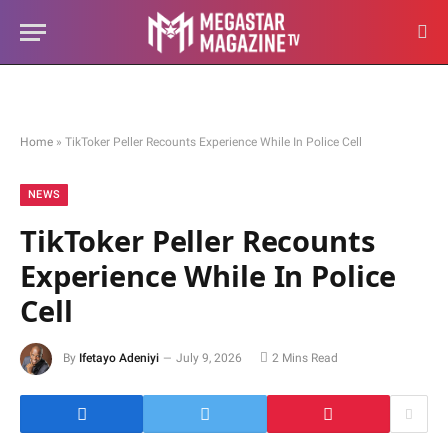
Home
»
TikToker Peller Recounts Experience While In Police Cell
NEWS
TikToker Peller Recounts
Experience While In Police
Cell
By
Ifetayo Adeniyi
July 9, 2026
2 Mins Read