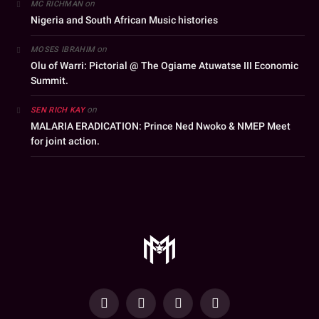
on
MC RICHMAN
Nigeria and South African Music histories
on
MOSES IBRAHIM
Olu of Warri: Pictorial @ The Ogiame Atuwatse III Economic
Summit.
on
SEN RICH KAY
MALARIA ERADICATION: Prince Ned Nwoko & NMEP Meet
for joint action.
YouTube
Facebook
WhatsApp
Instagram