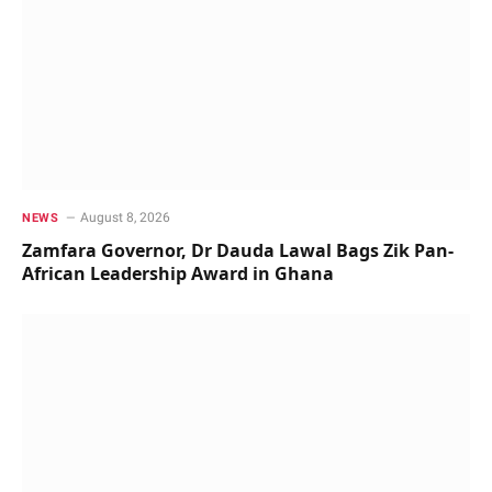
August 8, 2026
NEWS
Zamfara Governor, Dr Dauda Lawal Bags Zik Pan-
African Leadership Award in Ghana