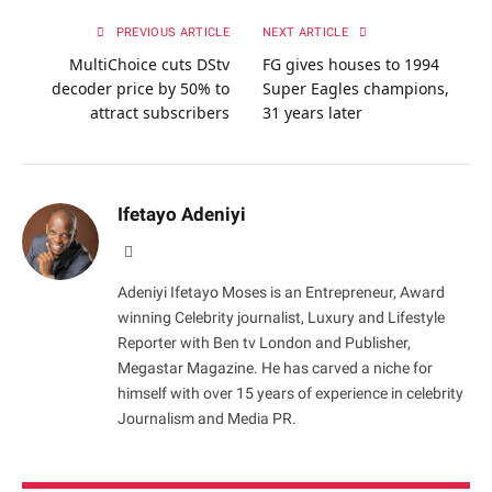
PREVIOUS ARTICLE
NEXT ARTICLE
MultiChoice cuts DStv
FG gives houses to 1994
decoder price by 50% to
Super Eagles champions,
attract subscribers
31 years later
Ifetayo Adeniyi
Website
Adeniyi Ifetayo Moses is an Entrepreneur, Award
winning Celebrity journalist, Luxury and Lifestyle
Reporter with Ben tv London and Publisher,
Megastar Magazine. He has carved a niche for
himself with over 15 years of experience in celebrity
Journalism and Media PR.