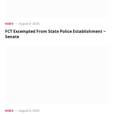
August 8, 2026
NEWS
FCT Excempted From State Police Establishment ~
Senate
August 8, 2026
NEWS