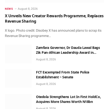
August 8, 2026
NEWS
X Unveils New Creator Rewards Programme, Replaces
Revenue Sharing
X logo. Photo credit: Disobey X has announced plans to scrap its
Revenue Sharing programme…
Zamfara Governor, Dr Dauda Lawal Bags
Zik Pan-African Leadership Award in
Ghana
August 8, 2026
FCT Excempted From State Police
Establishment ~ Senate
August 8, 2026
Otedola Strengthens Lot In First HoldCo,
Acquires More Shares Worth N18bn
August 8, 2026