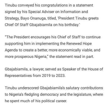
Tinubu conveyed his congratulations in a statement
signed by his Special Adviser on Information and
Strategy, Bayo Onanuga, titled, ‘President Tinubu greets
Chief Of Staff Gbajabiamila on his birthday.’
“The President encourages his Chief of Staff to continue
supporting him in implementing the Renewed Hope
Agenda to create a better, more economically viable, and
more prosperous Nigeria,” the statement read in part.
Gbajabiamila, a lawyer, served as Speaker of the House of
Representatives from 2019 to 2023.
Tinubu underscored Gbajabiamila’s salutary contributions
to Nigeria’s fledgling democracy and the legislature, where
he spent much of his political career.