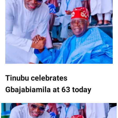
Tinubu celebrates
Gbajabiamila at 63 today