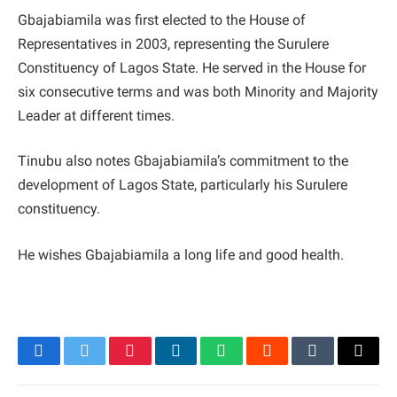
Gbajabiamila was first elected to the House of
Representatives in 2003, representing the Surulere
Constituency of Lagos State. He served in the House for
six consecutive terms and was both Minority and Majority
Leader at different times.
Tinubu also notes Gbajabiamila’s commitment to the
development of Lagos State, particularly his Surulere
constituency.
He wishes Gbajabiamila a long life and good health.
Facebook
Twitter
Pinterest
LinkedIn
WhatsApp
Reddit
Tumblr
Email