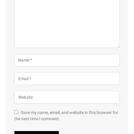
Save my name, email, and website in this browser for
the next time I comment.