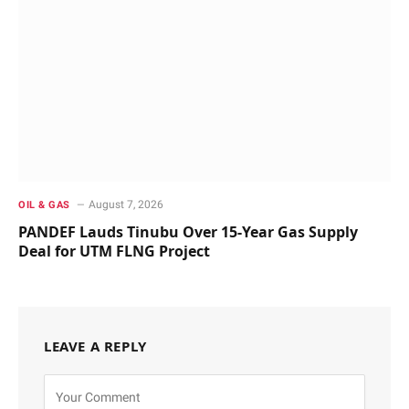
August 7, 2026
OIL & GAS
PANDEF Lauds Tinubu Over 15-Year Gas Supply
Deal for UTM FLNG Project
LEAVE A REPLY