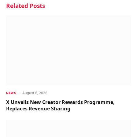
Related
Posts
August 8, 2026
NEWS
X Unveils New Creator Rewards Programme,
Replaces Revenue Sharing