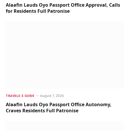
Alaafin Lauds Oyo Passport Office Approval, Calls
for Residents Full Patronise
August 7, 2026
TRAVELS $ GUIDE
Alaafin Lauds Oyo Passport Office Autonomy,
Craves Residents Full Patronise