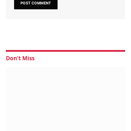
Don't Miss