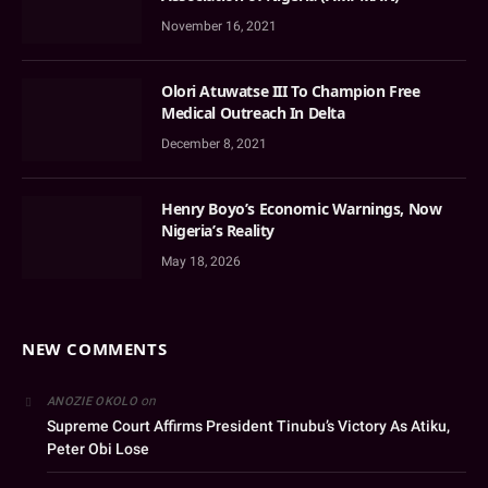
November 16, 2021
Olori Atuwatse III To Champion Free
Medical Outreach In Delta
December 8, 2021
Henry Boyo’s Economic Warnings, Now
Nigeria’s Reality
May 18, 2026
NEW COMMENTS
on
ANOZIE OKOLO
Supreme Court Affirms President Tinubu’s Victory As Atiku,
Peter Obi Lose