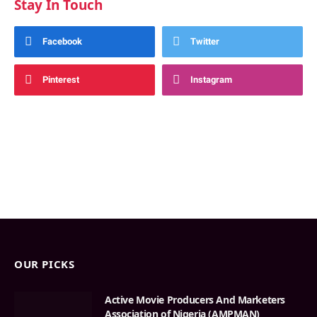
Stay In Touch
Facebook
Twitter
Pinterest
Instagram
OUR PICKS
Active Movie Producers And Marketers
Association of Nigeria (AMPMAN)