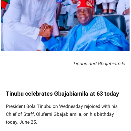
Tinubu and Gbajabiamila
Tinubu celebrates Gbajabiamila at 63 today
President Bola Tinubu on Wednesday rejoiced with his
Chief of Staff, Olufemi Gbajabiamila, on his birthday
today, June 25.