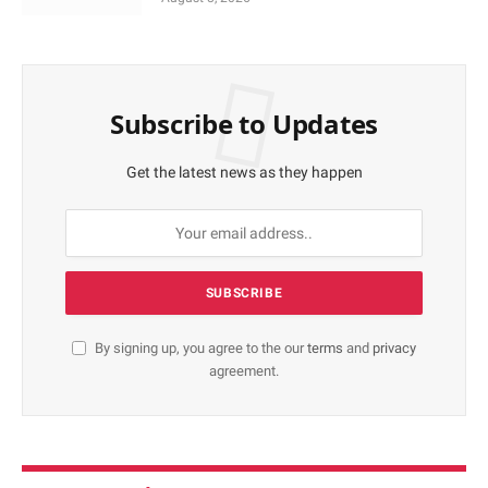
Subscribe to Updates
Get the latest news as they happen
By signing up, you agree to the our
terms
and
privacy
agreement.