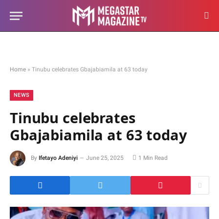
Home
»
Tinubu celebrates Gbajabiamila at 63 today
NEWS
Tinubu celebrates
Gbajabiamila at 63 today
By
Ifetayo Adeniyi
June 25, 2025
1 Min Read