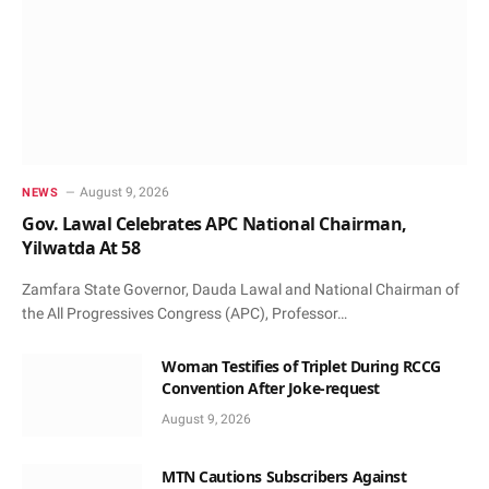
August 9, 2026
NEWS
Gov. Lawal Celebrates APC National Chairman,
Yilwatda At 58
Zamfara State Governor, Dauda Lawal and National Chairman of
the All Progressives Congress (APC), Professor…
Woman Testifies of Triplet During RCCG
Convention After Joke-request
August 9, 2026
MTN Cautions Subscribers Against