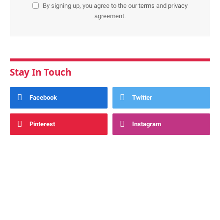
By signing up, you agree to the our
terms
and
privacy
agreement.
Stay In Touch
Facebook
Twitter
Pinterest
Instagram