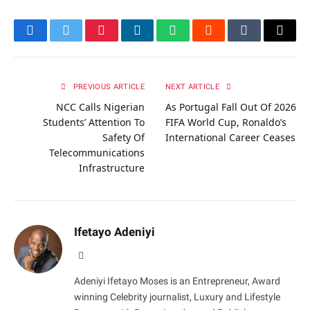
Facebook
Twitter
Pinterest
LinkedIn
WhatsApp
Reddit
Tumblr
Email
PREVIOUS ARTICLE
NEXT ARTICLE
NCC Calls Nigerian
As Portugal Fall Out Of 2026
Students’ Attention To
FIFA World Cup, Ronaldo’s
Safety Of
International Career Ceases
Telecommunications
Infrastructure
Ifetayo Adeniyi
Website
Adeniyi Ifetayo Moses is an Entrepreneur, Award
winning Celebrity journalist, Luxury and Lifestyle