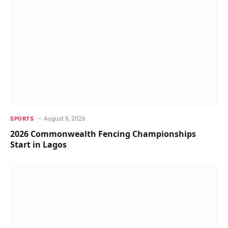
August 9, 2026
SPORTS
2026 Commonwealth Fencing Championships
Start in Lagos