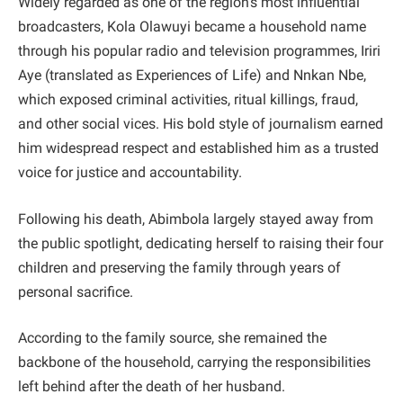
Widely regarded as one of the region’s most influential
broadcasters, Kola Olawuyi became a household name
through his popular radio and television programmes, Iriri
Aye (translated as Experiences of Life) and Nnkan Nbe,
which exposed criminal activities, ritual killings, fraud,
and other social vices. His bold style of journalism earned
him widespread respect and established him as a trusted
voice for justice and accountability.
Following his death, Abimbola largely stayed away from
the public spotlight, dedicating herself to raising their four
children and preserving the family through years of
personal sacrifice.
According to the family source, she remained the
backbone of the household, carrying the responsibilities
left behind after the death of her husband.