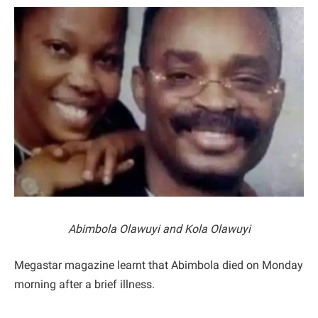
Abimbola Olawuyi and Kola Olawuyi
Megastar magazine learnt that Abimbola died on Monday
morning after a brief illness.