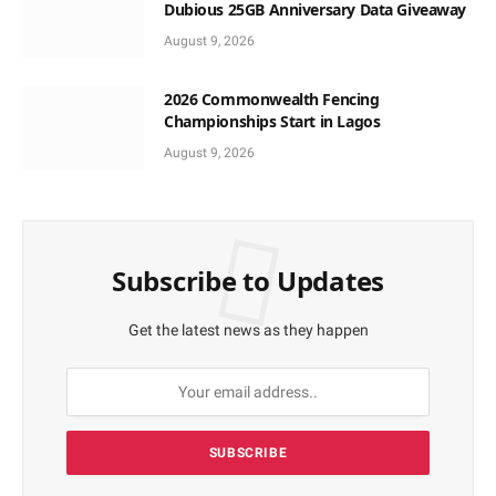
Dubious 25GB Anniversary Data Giveaway
August 9, 2026
2026 Commonwealth Fencing
Championships Start in Lagos
August 9, 2026
Subscribe to Updates
Get the latest news as they happen