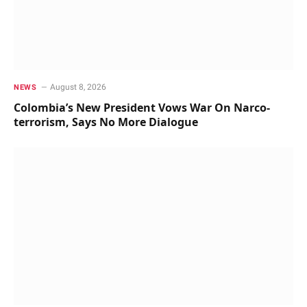
August 8, 2026
NEWS
Colombia’s New President Vows War On Narco-
terrorism, Says No More Dialogue