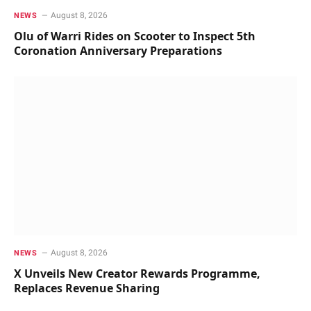
August 8, 2026
NEWS
Olu of Warri Rides on Scooter to Inspect 5th
Coronation Anniversary Preparations
August 8, 2026
NEWS
X Unveils New Creator Rewards Programme,
Replaces Revenue Sharing