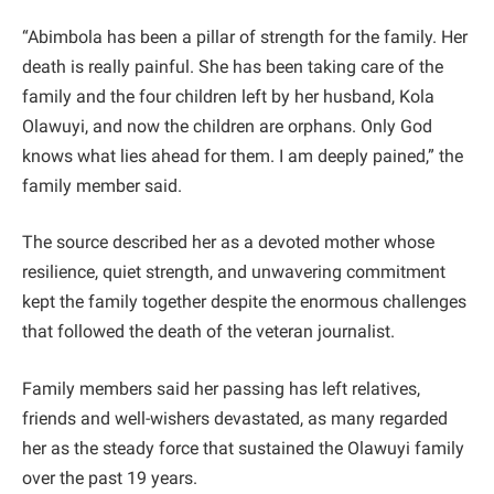
“Abimbola has been a pillar of strength for the family. Her
death is really painful. She has been taking care of the
family and the four children left by her husband, Kola
Olawuyi, and now the children are orphans. Only God
knows what lies ahead for them. I am deeply pained,” the
family member said.
The source described her as a devoted mother whose
resilience, quiet strength, and unwavering commitment
kept the family together despite the enormous challenges
that followed the death of the veteran journalist.
Family members said her passing has left relatives,
friends and well-wishers devastated, as many regarded
her as the steady force that sustained the Olawuyi family
over the past 19 years.