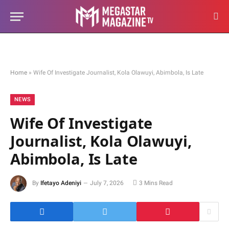
Home
»
Wife Of Investigate Journalist, Kola Olawuyi, Abimbola, Is Late
NEWS
Wife Of Investigate
Journalist, Kola Olawuyi,
Abimbola, Is Late
By
Ifetayo Adeniyi
July 7, 2026
3 Mins Read