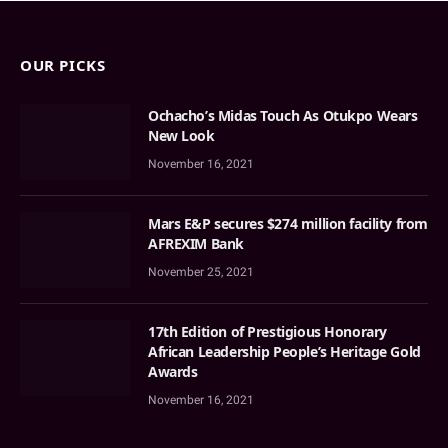
OUR PICKS
Ochacho’s Midas Touch As Otukpo Wears
New Look
November 16, 2021
Mars E&P secures $274 million facility from
AFREXIM Bank
November 25, 2021
17th Edition of Prestigious Honorary
African Leadership People’s Heritage Gold
Awards
November 16, 2021