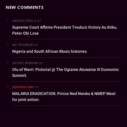
NEW COMMENTS
on
ANOZIE OKOLO
Supreme Court Affirms President Tinubu’s Victory As Atiku,
Peter Obi Lose
on
MC RICHMAN
Nigeria and South African Music histories
on
MOSES IBRAHIM
Olu of Warri: Pictorial @ The Ogiame Atuwatse III Economic
Summit.
on
SEN RICH KAY
MALARIA ERADICATION: Prince Ned Nwoko & NMEP Meet
for joint action.