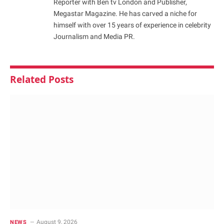
Reporter with Ben tv London and Publisher,
Megastar Magazine. He has carved a niche for
himself with over 15 years of experience in celebrity
Journalism and Media PR.
Related
Posts
August 9, 2026
NEWS