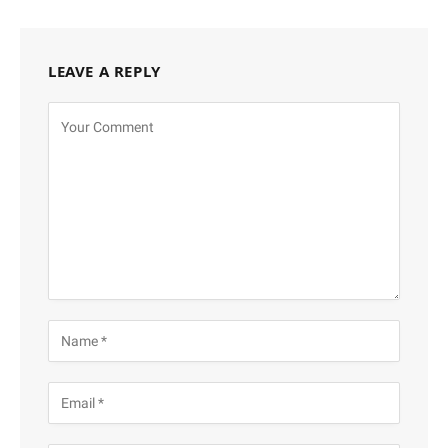
LEAVE A REPLY