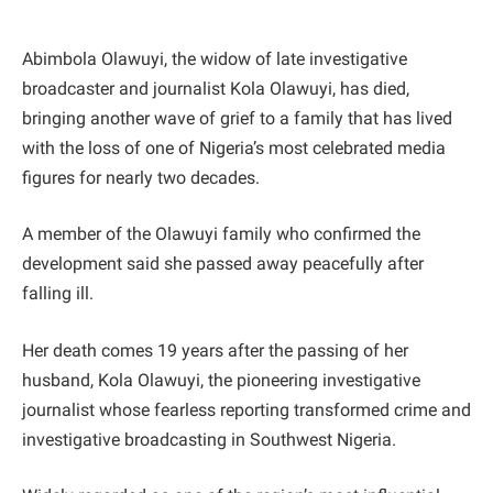
Abimbola Olawuyi, the widow of late investigative
broadcaster and journalist Kola Olawuyi, has died,
bringing another wave of grief to a family that has lived
with the loss of one of Nigeria’s most celebrated media
figures for nearly two decades.
A member of the Olawuyi family who confirmed the
development said she passed away peacefully after
falling ill.
Her death comes 19 years after the passing of her
husband, Kola Olawuyi, the pioneering investigative
journalist whose fearless reporting transformed crime and
investigative broadcasting in Southwest Nigeria.