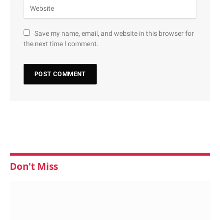
Save my name, email, and website in this browser for
the next time I comment.
Don't Miss