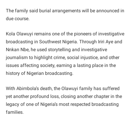
The family said burial arrangements will be announced in
due course.
Kola Olawuyi remains one of the pioneers of investigative
broadcasting in Southwest Nigeria. Through Iriri Aye and
Nnkan Nbe, he used storytelling and investigative
journalism to highlight crime, social injustice, and other
issues affecting society, earning a lasting place in the
history of Nigerian broadcasting.
With Abimbola’s death, the Olawuyi family has suffered
yet another profound loss, closing another chapter in the
legacy of one of Nigeria’s most respected broadcasting
families.