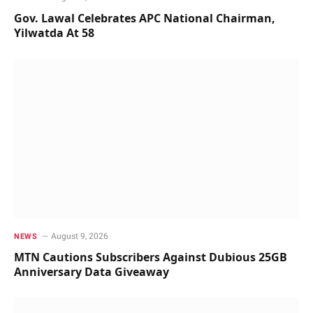
Gov. Lawal Celebrates APC National Chairman,
Yilwatda At 58
August 9, 2026
NEWS
MTN Cautions Subscribers Against Dubious 25GB
Anniversary Data Giveaway