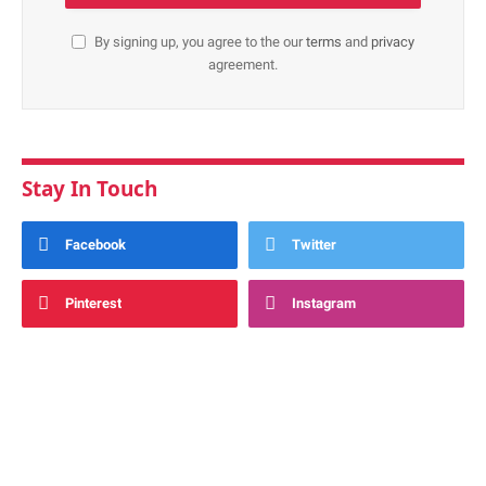
By signing up, you agree to the our
terms
and
privacy
agreement.
Stay In Touch
Facebook
Twitter
Pinterest
Instagram