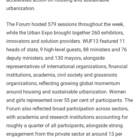
urbanization.
The Forum hosted 579 sessions throughout the week,
while the Urban Expo brought together 260 exhibitors,
innovators and solution providers. WUF13 featured 11
heads of state, 9 high-level guests, 88 ministers and 76
deputy ministers, and 130 mayors, alongside
representatives of international organizations, financial
institutions, academia, civil society and grassroots
organizations, reflecting growing global momentum
around housing and sustainable urbanization. Women
and girls represented over 55 per cent of participants. The
Forum also reflected broad participation across sectors,
with academia and research institutions accounting for
roughly a quarter of all participants, alongside strong
engagement from the private sector at around 13 per