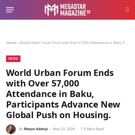
Home
»
World Urban Forum Ends with Over 57,000 Attendance in Baku, Participants Advance New Global Push on Housing.
NEWS
World Urban Forum Ends
with Over 57,000
Attendance in Baku,
Participants Advance New
Global Push on Housing.
By
Ifetayo Adeniyi
May 22, 2026
6 Mins Read