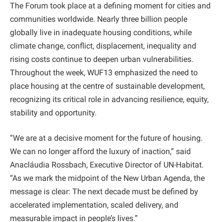
The Forum took place at a defining moment for cities and
communities worldwide. Nearly three billion people
globally live in inadequate housing conditions, while
climate change, conflict, displacement, inequality and
rising costs continue to deepen urban vulnerabilities.
Throughout the week, WUF13 emphasized the need to
place housing at the centre of sustainable development,
recognizing its critical role in advancing resilience, equity,
stability and opportunity.
“We are at a decisive moment for the future of housing.
We can no longer afford the luxury of inaction,” said
Anacláudia Rossbach, Executive Director of UN-Habitat.
“As we mark the midpoint of the New Urban Agenda, the
message is clear: The next decade must be defined by
accelerated implementation, scaled delivery, and
measurable impact in people’s lives.”