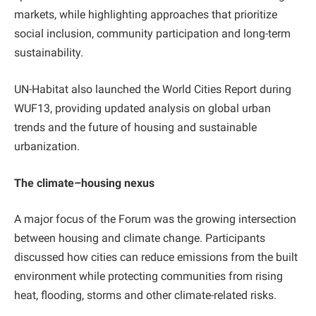
markets, while highlighting approaches that prioritize
social inclusion, community participation and long-term
sustainability.
UN-Habitat also launched the World Cities Report during
WUF13, providing updated analysis on global urban
trends and the future of housing and sustainable
urbanization.
The climate–housing nexus
A major focus of the Forum was the growing intersection
between housing and climate change. Participants
discussed how cities can reduce emissions from the built
environment while protecting communities from rising
heat, flooding, storms and other climate-related risks.