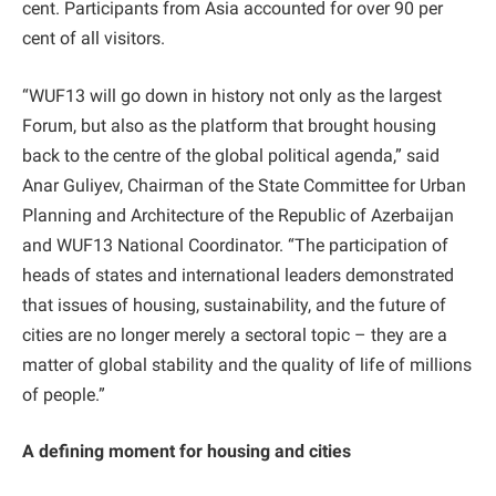
cent. Participants from Asia accounted for over 90 per
cent of all visitors.
“WUF13 will go down in history not only as the largest
Forum, but also as the platform that brought housing
back to the centre of the global political agenda,” said
Anar Guliyev, Chairman of the State Committee for Urban
Planning and Architecture of the Republic of Azerbaijan
and WUF13 National Coordinator. “The participation of
heads of states and international leaders demonstrated
that issues of housing, sustainability, and the future of
cities are no longer merely a sectoral topic – they are a
matter of global stability and the quality of life of millions
of people.”
A defining moment for housing and cities