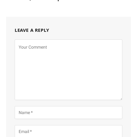
LEAVE A REPLY