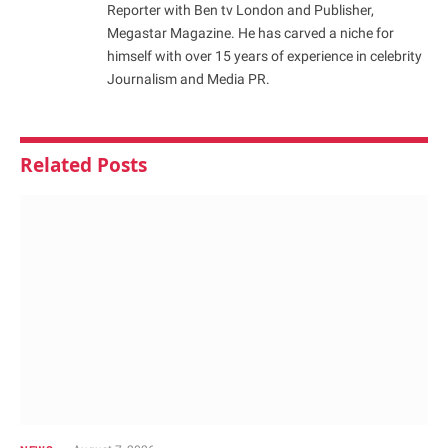
Reporter with Ben tv London and Publisher,
Megastar Magazine. He has carved a niche for
himself with over 15 years of experience in celebrity
Journalism and Media PR.
Related
Posts