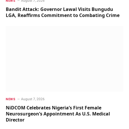
August 7, 2026
NEWS
Bandit Attack: Governor Lawal Visits Bungudu
LGA, Reaffirms Commitment to Combating Crime
August 7, 2026
NEWS
NiDCOM Celebrates Nigeria’s First Female
Neurosurgeon’s Appointment As U.S. Medical
Director