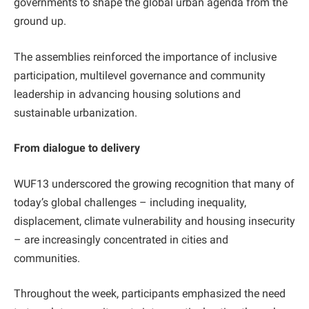
governments to shape the global urban agenda from the
ground up.
The assemblies reinforced the importance of inclusive
participation, multilevel governance and community
leadership in advancing housing solutions and
sustainable urbanization.
From dialogue to delivery
WUF13 underscored the growing recognition that many of
today’s global challenges – including inequality,
displacement, climate vulnerability and housing insecurity
– are increasingly concentrated in cities and
communities.
Throughout the week, participants emphasized the need