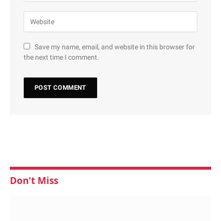
Save my name, email, and website in this browser for
the next time I comment.
Don't Miss