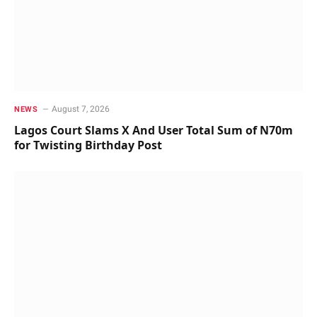
August 7, 2026
NEWS
Lagos Court Slams X And User Total Sum of N70m
for Twisting Birthday Post