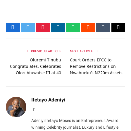
Facebook
Twitter
Pinterest
LinkedIn
WhatsApp
Reddit
Tumblr
Email
PREVIOUS ARTICLE
NEXT ARTICLE
Oluremi Tinubu
Court Orders EFCC to
Congratulates, Celebrates
Remove Restrictions on
Olori Atuwatse III at 40
Nwabuoku’s N220m Assets
Ifetayo Adeniyi
Website
Adeniyi Ifetayo Moses is an Entrepreneur, Award
winning Celebrity journalist, Luxury and Lifestyle