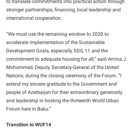
to translate commitments into practical action through
stronger partnerships, financing, local leadership and
international cooperation.
“We must use the remaining window to 2030 to
accelerate implementation of the Sustainable
Development Goals, especially SDG 11 and the
commitment to adequate housing for all,” said Amina J.
Mohammed, Deputy Secretary-General of the United
Nations, during the closing ceremony of the Forum. “I
extend my sincere gratitude to the Government and
people of Azerbaijan for their extraordinary generosity
and leadership in hosting the thirteenth World Urban
Forum here in Baku.”
Transition to WUF14