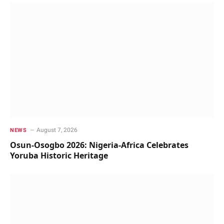
August 7, 2026
NEWS
Osun-Osogbo 2026: Nigeria-Africa Celebrates
Yoruba Historic Heritage