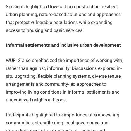
Sessions highlighted low-carbon construction, resilient
urban planning, nature-based solutions and approaches
that protect vulnerable populations while expanding
access to housing and basic services.
Informal settlements and inclusive urban development
WUF13 also emphasized the importance of working with,
rather than against, informality. Discussions explored in-
situ upgrading, flexible planning systems, diverse tenure
arrangements and community-led approaches to
improving living conditions in informal settlements and
underserved neighbourhoods.
Participants highlighted the importance of empowering
communities, strengthening local governance and
expanding access to infrastructure, services and