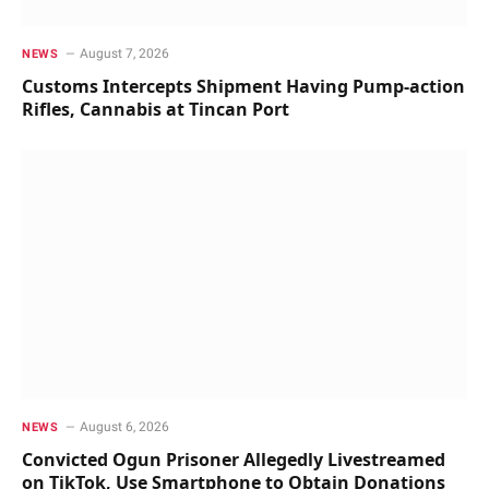
August 7, 2026
NEWS
Customs Intercepts Shipment Having Pump-action
Rifles, Cannabis at Tincan Port
August 6, 2026
NEWS
Convicted Ogun Prisoner Allegedly Livestreamed
on TikTok, Use Smartphone to Obtain Donations