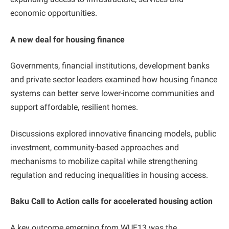
economic opportunities.
A new deal for housing finance
Governments, financial institutions, development banks
and private sector leaders examined how housing finance
systems can better serve lower-income communities and
support affordable, resilient homes.
Discussions explored innovative financing models, public
investment, community-based approaches and
mechanisms to mobilize capital while strengthening
regulation and reducing inequalities in housing access.
Baku Call to Action calls for accelerated housing action
A key outcome emerging from WUF13 was the