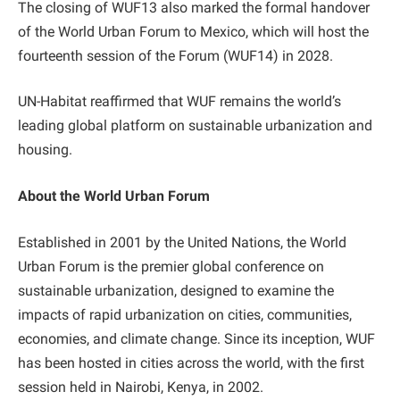
The closing of WUF13 also marked the formal handover
of the World Urban Forum to Mexico, which will host the
fourteenth session of the Forum (WUF14) in 2028.
UN-Habitat reaffirmed that WUF remains the world’s
leading global platform on sustainable urbanization and
housing.
About the World Urban Forum
Established in 2001 by the United Nations, the World
Urban Forum is the premier global conference on
sustainable urbanization, designed to examine the
impacts of rapid urbanization on cities, communities,
economies, and climate change. Since its inception, WUF
has been hosted in cities across the world, with the first
session held in Nairobi, Kenya, in 2002.