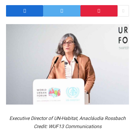
Executive Director of UN-Habitat, Anacláudia Rossbach
Credit: WUF13 Communications