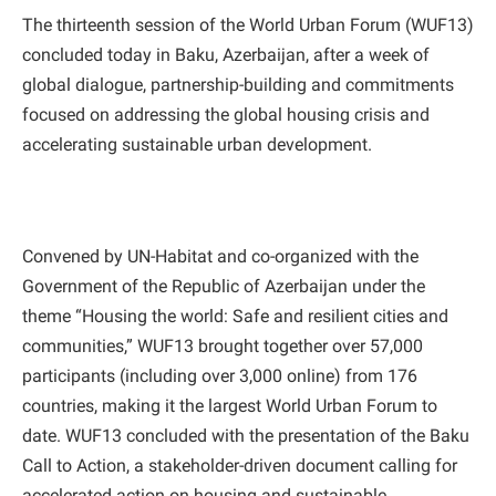
The thirteenth session of the World Urban Forum (WUF13)
concluded today in Baku, Azerbaijan, after a week of
global dialogue, partnership-building and commitments
focused on addressing the global housing crisis and
accelerating sustainable urban development.
Convened by UN-Habitat and co-organized with the
Government of the Republic of Azerbaijan under the
theme “Housing the world: Safe and resilient cities and
communities,” WUF13 brought together over 57,000
participants (including over 3,000 online) from 176
countries, making it the largest World Urban Forum to
date. WUF13 concluded with the presentation of the Baku
Call to Action, a stakeholder-driven document calling for
accelerated action on housing and sustainable