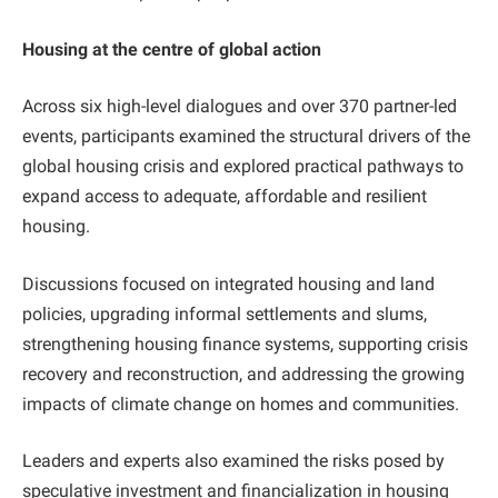
Housing at the centre of global action
Across six high-level dialogues and over 370 partner-led
events, participants examined the structural drivers of the
global housing crisis and explored practical pathways to
expand access to adequate, affordable and resilient
housing.
Discussions focused on integrated housing and land
policies, upgrading informal settlements and slums,
strengthening housing finance systems, supporting crisis
recovery and reconstruction, and addressing the growing
impacts of climate change on homes and communities.
Leaders and experts also examined the risks posed by
speculative investment and financialization in housing