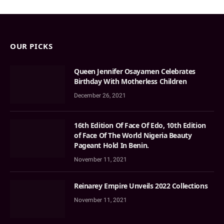
OUR PICKS
Queen Jennifer Osayamen Celebrates
Birthday With Motherless Children
December 26, 2021
16th Edition Of Face Of Edo, 10th Edition
of Face Of The World Nigeria Beauty
Pageant Hold In Benin.
November 11, 2021
Reinarey Empire Unveils 2022 Collections
November 11, 2021