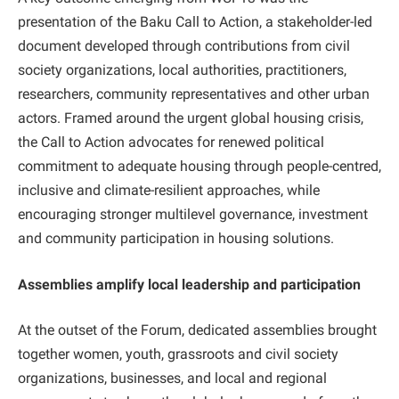
presentation of the Baku Call to Action, a stakeholder-led
document developed through contributions from civil
society organizations, local authorities, practitioners,
researchers, community representatives and other urban
actors. Framed around the urgent global housing crisis,
the Call to Action advocates for renewed political
commitment to adequate housing through people-centred,
inclusive and climate-resilient approaches, while
encouraging stronger multilevel governance, investment
and community participation in housing solutions.
Assemblies amplify local leadership and participation
At the outset of the Forum, dedicated assemblies brought
together women, youth, grassroots and civil society
organizations, businesses, and local and regional