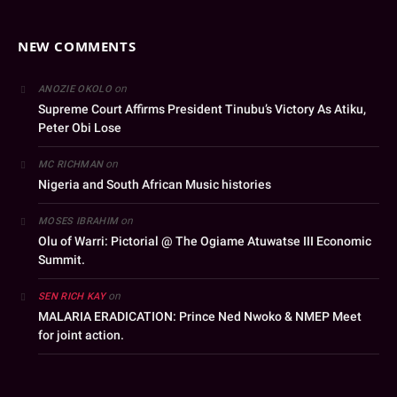
NEW COMMENTS
on
ANOZIE OKOLO
Supreme Court Affirms President Tinubu’s Victory As Atiku,
Peter Obi Lose
on
MC RICHMAN
Nigeria and South African Music histories
on
MOSES IBRAHIM
Olu of Warri: Pictorial @ The Ogiame Atuwatse III Economic
Summit.
on
SEN RICH KAY
MALARIA ERADICATION: Prince Ned Nwoko & NMEP Meet
for joint action.