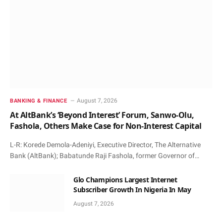
August 7, 2026
BANKING & FINANCE
At AltBank’s ‘Beyond Interest’ Forum, Sanwo-Olu,
Fashola, Others Make Case for Non-Interest Capital
L-R: Korede Demola-Adeniyi, Executive Director, The Alternative
Bank (AltBank); Babatunde Raji Fashola, former Governor of…
Glo Champions Largest Internet
Subscriber Growth In Nigeria In May
August 7, 2026