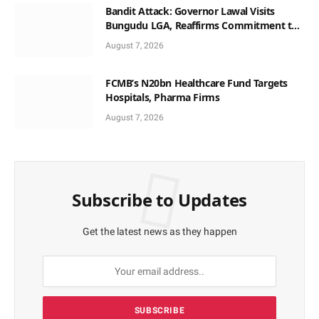
Bandit Attack: Governor Lawal Visits
Bungudu LGA, Reaffirms Commitment to
Combating Crime
August 7, 2026
FCMB’s N20bn Healthcare Fund Targets
Hospitals, Pharma Firms
August 7, 2026
Subscribe to Updates
Get the latest news as they happen