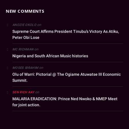
NEW COMMENTS
on
ANOZIE OKOLO
Supreme Court Affirms President Tinubu’s Victory As Atiku,
Peter Obi Lose
on
MC RICHMAN
Nigeria and South African Music histories
on
MOSES IBRAHIM
Olu of Warri: Pictorial @ The Ogiame Atuwatse III Economic
Summit.
on
SEN RICH KAY
MALARIA ERADICATION: Prince Ned Nwoko & NMEP Meet
for joint action.