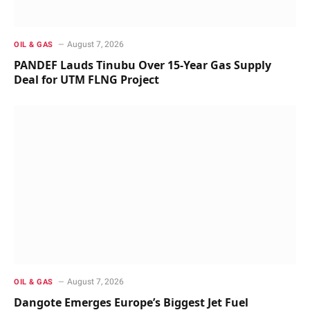
August 7, 2026
OIL & GAS
PANDEF Lauds Tinubu Over 15-Year Gas Supply
Deal for UTM FLNG Project
August 7, 2026
OIL & GAS
Dangote Emerges Europe’s Biggest Jet Fuel