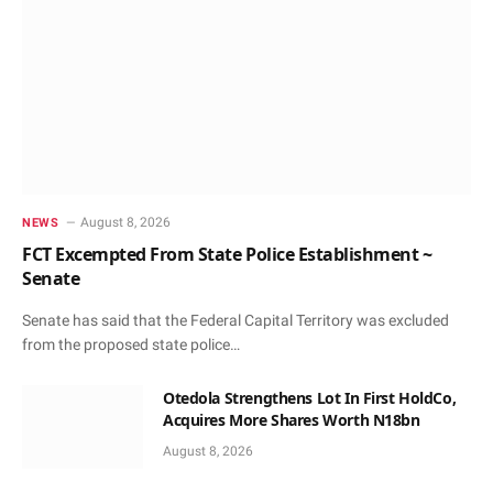
August 8, 2026
NEWS
FCT Excempted From State Police Establishment ~
Senate
Senate has said that the Federal Capital Territory was excluded
from the proposed state police…
Otedola Strengthens Lot In First HoldCo,
Acquires More Shares Worth N18bn
August 8, 2026