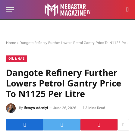
Home
»
Dangote Refinery Further Lowers Petrol Gantry Price To N1125 Per Litre
OIL & GAS
Dangote Refinery Further
Lowers Petrol Gantry Price
To N1125 Per Litre
By
Ifetayo Adeniyi
June 26, 2026
3 Mins Read