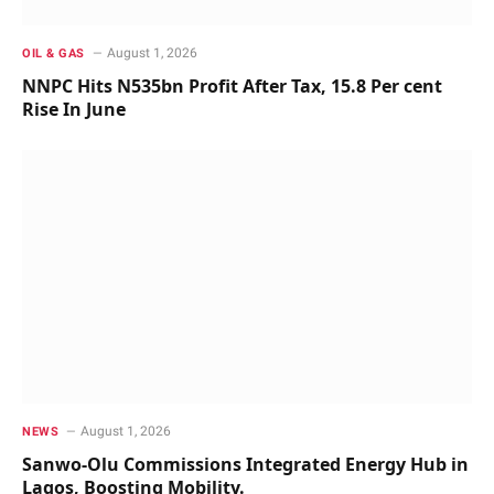
August 1, 2026
OIL & GAS
NNPC Hits N535bn Profit After Tax, 15.8 Per cent
Rise In June
August 1, 2026
NEWS
Sanwo-Olu Commissions Integrated Energy Hub in
Lagos, Boosting Mobility.