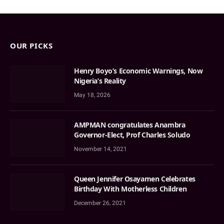
OUR PICKS
Henry Boyo’s Economic Warnings, Now
Nigeria’s Reality
May 18, 2026
AMPMAN congratulates Anambra
Governor-Elect, Prof Charles Soludo
November 14, 2021
Queen Jennifer Osayamen Celebrates
Birthday With Motherless Children
December 26, 2021