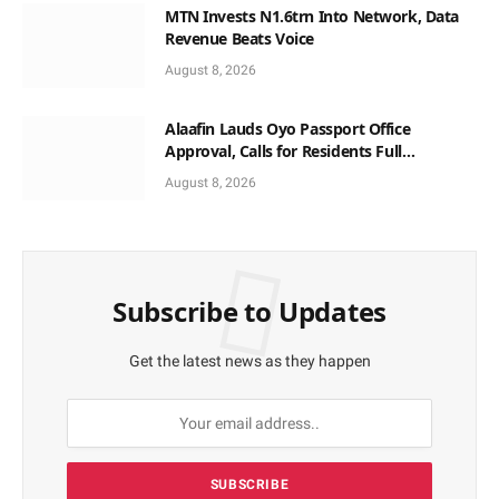
MTN Invests N1.6trn Into Network, Data
Revenue Beats Voice
August 8, 2026
Alaafin Lauds Oyo Passport Office
Approval, Calls for Residents Full
Patronise
August 8, 2026
Subscribe to Updates
Get the latest news as they happen