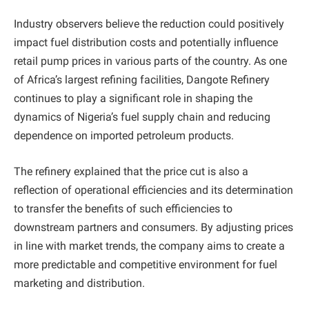
Industry observers believe the reduction could positively
impact fuel distribution costs and potentially influence
retail pump prices in various parts of the country. As one
of Africa’s largest refining facilities, Dangote Refinery
continues to play a significant role in shaping the
dynamics of Nigeria’s fuel supply chain and reducing
dependence on imported petroleum products.
The refinery explained that the price cut is also a
reflection of operational efficiencies and its determination
to transfer the benefits of such efficiencies to
downstream partners and consumers. By adjusting prices
in line with market trends, the company aims to create a
more predictable and competitive environment for fuel
marketing and distribution.