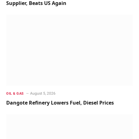
Supplier, Beats US Again
August 5, 2026
OIL & GAS
Dangote Refinery Lowers Fuel, Diesel Prices