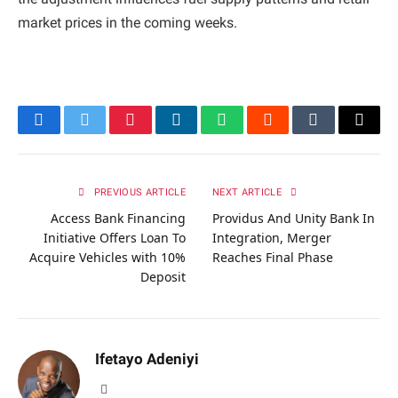
market prices in the coming weeks.
Facebook
Twitter
Pinterest
LinkedIn
WhatsApp
Reddit
Tumblr
Email
PREVIOUS ARTICLE
NEXT ARTICLE
Access Bank Financing
Providus And Unity Bank In
Initiative Offers Loan To
Integration, Merger
Acquire Vehicles with 10%
Reaches Final Phase
Deposit
Ifetayo Adeniyi
Website