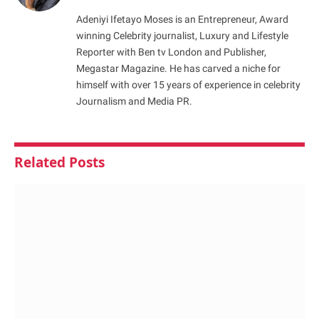
Adeniyi Ifetayo Moses is an Entrepreneur, Award
winning Celebrity journalist, Luxury and Lifestyle
Reporter with Ben tv London and Publisher,
Megastar Magazine. He has carved a niche for
himself with over 15 years of experience in celebrity
Journalism and Media PR.
Related
Posts