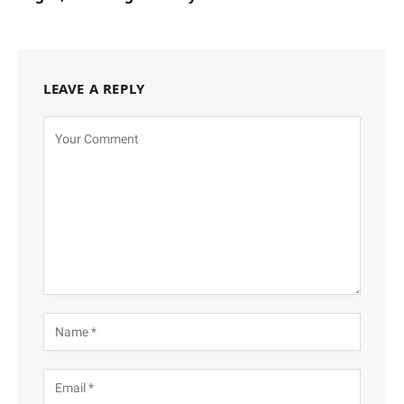
LEAVE A REPLY