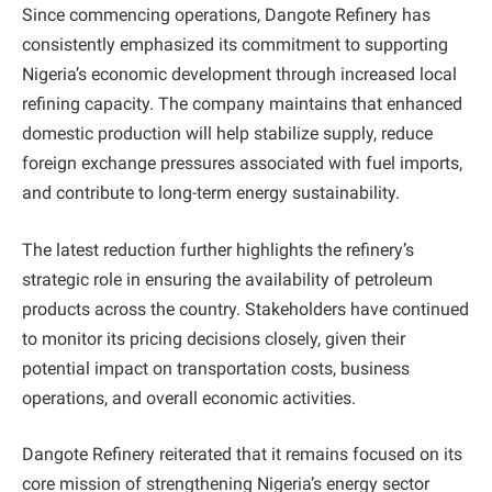
Since commencing operations, Dangote Refinery has
consistently emphasized its commitment to supporting
Nigeria’s economic development through increased local
refining capacity. The company maintains that enhanced
domestic production will help stabilize supply, reduce
foreign exchange pressures associated with fuel imports,
and contribute to long-term energy sustainability.
The latest reduction further highlights the refinery’s
strategic role in ensuring the availability of petroleum
products across the country. Stakeholders have continued
to monitor its pricing decisions closely, given their
potential impact on transportation costs, business
operations, and overall economic activities.
Dangote Refinery reiterated that it remains focused on its
core mission of strengthening Nigeria’s energy sector