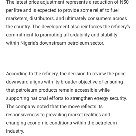
The latest price adjustment represents a reduction of N50
per litre and is expected to provide some relief to fuel
marketers, distributors, and ultimately consumers across
the country. The development also reinforces the refinery’s
commitment to promoting affordability and stability
within Nigeria’s downstream petroleum sector.
According to the refinery, the decision to review the price
downward aligns with its broader objective of ensuring
that petroleum products remain accessible while
supporting national efforts to strengthen energy security.
The company noted that the move reflects its
responsiveness to prevailing market realities and
changing economic conditions within the petroleum
industry.