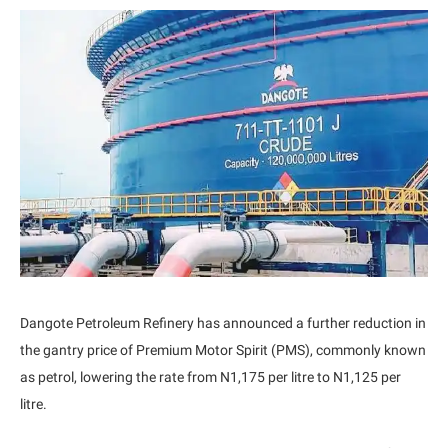
Dangote Petroleum Refinery has announced a further reduction in
the gantry price of Premium Motor Spirit (PMS), commonly known
as petrol, lowering the rate from N1,175 per litre to N1,125 per
litre.