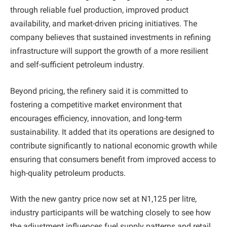
through reliable fuel production, improved product
availability, and market-driven pricing initiatives. The
company believes that sustained investments in refining
infrastructure will support the growth of a more resilient
and self-sufficient petroleum industry.
Beyond pricing, the refinery said it is committed to
fostering a competitive market environment that
encourages efficiency, innovation, and long-term
sustainability. It added that its operations are designed to
contribute significantly to national economic growth while
ensuring that consumers benefit from improved access to
high-quality petroleum products.
With the new gantry price now set at N1,125 per litre,
industry participants will be watching closely to see how
the adjustment influences fuel supply patterns and retail