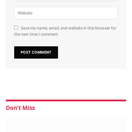
Save my name, email, and website in this browser for
the next time I comment.
Don't Miss