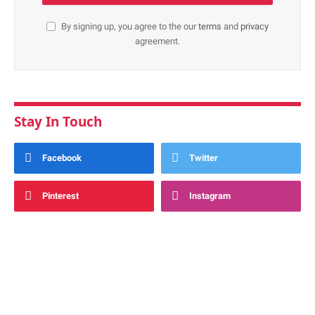
By signing up, you agree to the our
terms
and
privacy
agreement.
Stay In Touch
Facebook
Twitter
Pinterest
Instagram