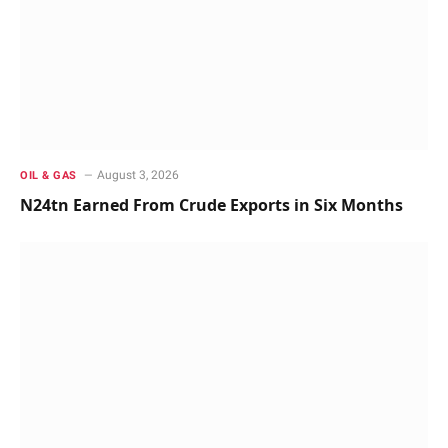
August 3, 2026
OIL & GAS
N24tn Earned From Crude Exports in Six Months