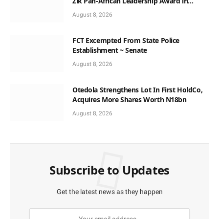
Zik Pan-African Leadership Award in
Ghana
August 8, 2026
FCT Excempted From State Police
Establishment ~ Senate
August 8, 2026
Otedola Strengthens Lot In First HoldCo,
Acquires More Shares Worth N18bn
August 8, 2026
Subscribe to Updates
Get the latest news as they happen