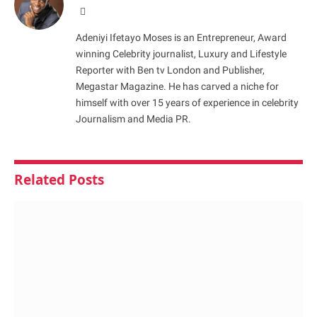
Website
Adeniyi Ifetayo Moses is an Entrepreneur, Award
winning Celebrity journalist, Luxury and Lifestyle
Reporter with Ben tv London and Publisher,
Megastar Magazine. He has carved a niche for
himself with over 15 years of experience in celebrity
Journalism and Media PR.
Related
Posts