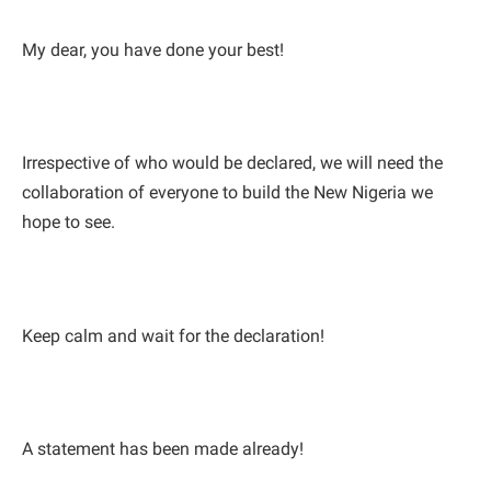
My dear, you have done your best!
Irrespective of who would be declared, we will need the
collaboration of everyone to build the New Nigeria we
hope to see.
Keep calm and wait for the declaration!
A statement has been made already!