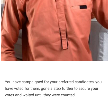
You have campaigned for your preferred candidates, you
have voted for them, gone a step further to secure your
votes and waited until they were counted.