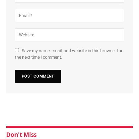
Save my name, email, and website in this browser for
the next time I comment.
Don't Miss