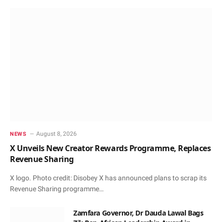
August 8, 2026
NEWS
X Unveils New Creator Rewards Programme, Replaces
Revenue Sharing
X logo. Photo credit: Disobey X has announced plans to scrap its
Revenue Sharing programme…
Zamfara Governor, Dr Dauda Lawal Bags