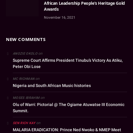
African Leadership People’s Heritage Gold
Awards
November 16, 2021
NEW COMMENTS
on
ANOZIE OKOLO
Supreme Court Affirms President Tinubu’s Victory As Atiku,
Peter Obi Lose
on
MC RICHMAN
Nigeria and South African Music histories
on
MOSES IBRAHIM
Olu of Warri: Pictorial @ The Ogiame Atuwatse III Economic
Summit.
on
SEN RICH KAY
MALARIA ERADICATION: Prince Ned Nwoko & NMEP Meet