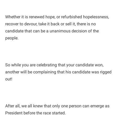
Whether it is renewed hope, or refurbished hopelessness,
recover to devour, take it back or sell it, there is no
candidate that can be a unanimous decision of the
people.
So while you are celebrating that your candidate won,
another will be complaining that his candidate was rigged
out!
After all, we all knew that only one person can emerge as
President before the race started.