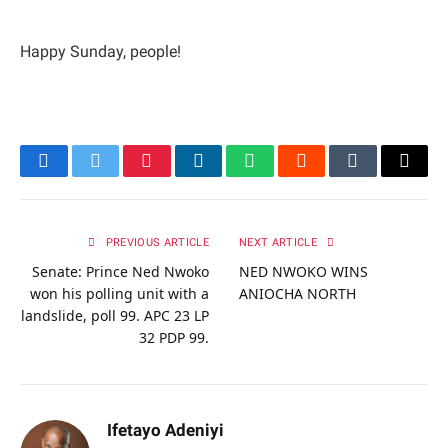
Happy Sunday, people!
Facebook
Twitter
Pinterest
LinkedIn
WhatsApp
Reddit
Tumblr
Email
PREVIOUS ARTICLE
NEXT ARTICLE
Senate: Prince Ned Nwoko
NED NWOKO WINS
won his polling unit with a
ANIOCHA NORTH
landslide, poll 99. APC 23 LP
32 PDP 99.
Ifetayo Adeniyi