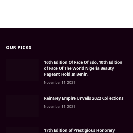
OUR PICKS
16th Edition Of Face Of Edo, 10th Edition
of Face Of The World Nigeria Beauty
Pageant Hold In Benin.
November 11, 2021
Reinarey Empire Unveils 2022 Collections
November 11, 2021
17th Edition of Prestigious Honorary