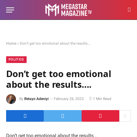
Home
»
Don’t get too emotional about the results….
POLITICS
Don’t get too emotional
about the results….
By
Ifetayo Adeniyi
February 26, 2023
1 Min Read
Don’t get too emotional about the results…