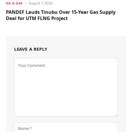
August 7, 2026
OIL & GAS
PANDEF Lauds Tinubu Over 15-Year Gas Supply
Deal for UTM FLNG Project
LEAVE A REPLY