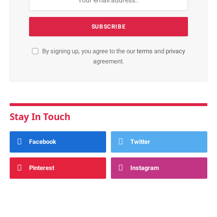
By signing up, you agree to the our
terms
and
privacy
agreement.
Stay In Touch
Facebook
Twitter
Pinterest
Instagram