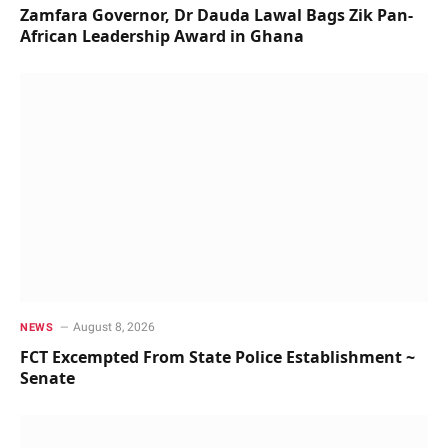
Zamfara Governor, Dr Dauda Lawal Bags Zik Pan-
African Leadership Award in Ghana
August 8, 2026
NEWS
FCT Excempted From State Police Establishment ~
Senate