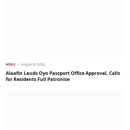
August 8, 2026
NEWS
Alaafin Lauds Oyo Passport Office Approval, Calls
for Residents Full Patronise