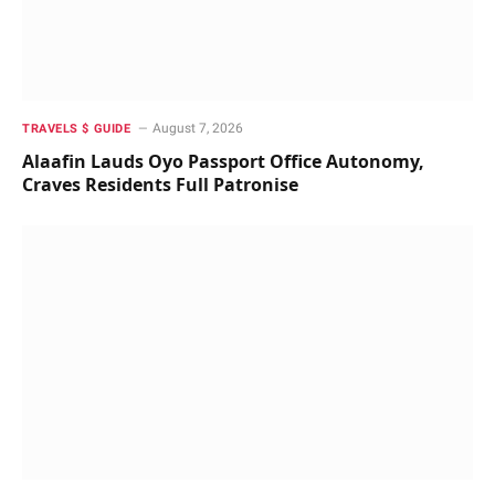
August 7, 2026
TRAVELS $ GUIDE
Alaafin Lauds Oyo Passport Office Autonomy,
Craves Residents Full Patronise