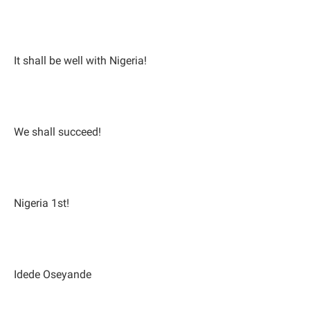
It shall be well with Nigeria!
We shall succeed!
Nigeria 1st!
Idede Oseyande