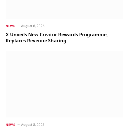
August 8, 2026
NEWS
X Unveils New Creator Rewards Programme,
Replaces Revenue Sharing
August 8, 2026
NEWS