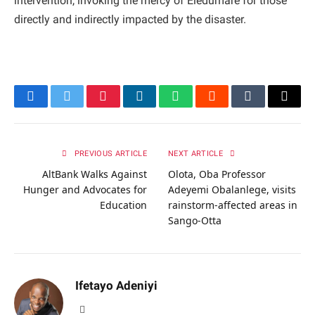
intervention, invoking the mercy of Eledumare for those
directly and indirectly impacted by the disaster.
Facebook
Twitter
Pinterest
LinkedIn
WhatsApp
Reddit
Tumblr
Email
PREVIOUS ARTICLE
NEXT ARTICLE
AltBank Walks Against
Olota, Oba Professor
Hunger and Advocates for
Adeyemi Obalanlege, visits
Education
rainstorm-affected areas in
Sango-Otta
Ifetayo Adeniyi
Website