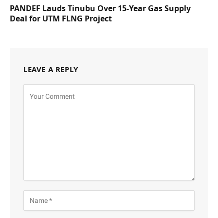
PANDEF Lauds Tinubu Over 15-Year Gas Supply
Deal for UTM FLNG Project
LEAVE A REPLY