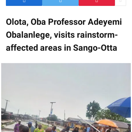
Olota, Oba Professor Adeyemi
Obalanlege, visits rainstorm-
affected areas in Sango-Otta