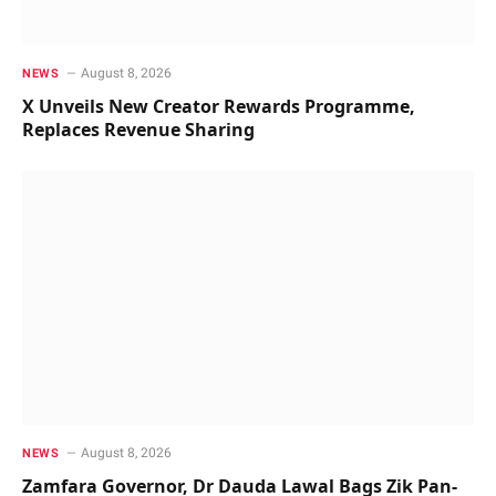
August 8, 2026
NEWS
X Unveils New Creator Rewards Programme,
Replaces Revenue Sharing
August 8, 2026
NEWS
Zamfara Governor, Dr Dauda Lawal Bags Zik Pan-