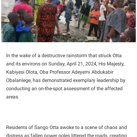
In the wake of a destructive rainstorm that struck Otta
and its environs on Sunday, April 21, 2024, His Majesty,
Kabiyesi Olota, Oba Professor Adeyemi Abdukabir
Obalanlege, has demonstrated exemplary leadership by
conducting an on-the-spot assessment of the affected
areas.
Residents of Sango Otta awoke to a scene of chaos and
distress as fallen power poles littered the roads, creating