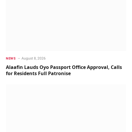
August 8, 2026
NEWS
Alaafin Lauds Oyo Passport Office Approval, Calls
for Residents Full Patronise