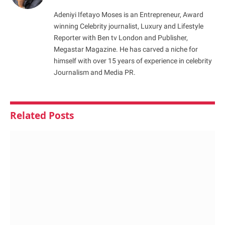
Adeniyi Ifetayo Moses is an Entrepreneur, Award
winning Celebrity journalist, Luxury and Lifestyle
Reporter with Ben tv London and Publisher,
Megastar Magazine. He has carved a niche for
himself with over 15 years of experience in celebrity
Journalism and Media PR.
Related
Posts