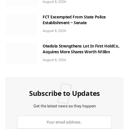
August 8, 2026
FCT Excempted From State Police
Establishment ~ Senate
August 8, 2026
Otedola Strengthens Lot In First HoldCo,
Acquires More Shares Worth N18bn
August 8, 2026
Subscribe to Updates
Get the latest news as they happen