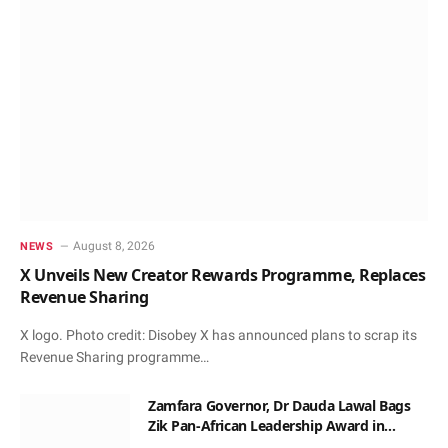
August 8, 2026
NEWS
X Unveils New Creator Rewards Programme, Replaces
Revenue Sharing
X logo. Photo credit: Disobey X has announced plans to scrap its
Revenue Sharing programme…
Zamfara Governor, Dr Dauda Lawal Bags
Zik Pan-African Leadership Award in
Ghana