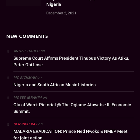
Nigeria
December 2, 2021
NEW COMMENTS
on
ANOZIE OKOLO
Supreme Court Affirms President Tinubu’s Victory As Atiku,
Peter Obi Lose
on
MC RICHMAN
Nigeria and South African Music histories
on
MOSES IBRAHIM
Olu of Warri: Pictorial @ The Ogiame Atuwatse III Economic
Summit.
on
SEN RICH KAY
MALARIA ERADICATION: Prince Ned Nwoko & NMEP Meet
for joint action.