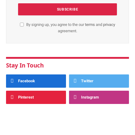
By signing up, you agree to the our
terms
and
privacy
agreement.
Stay In Touch
Facebook
Twitter
Pinterest
Instagram