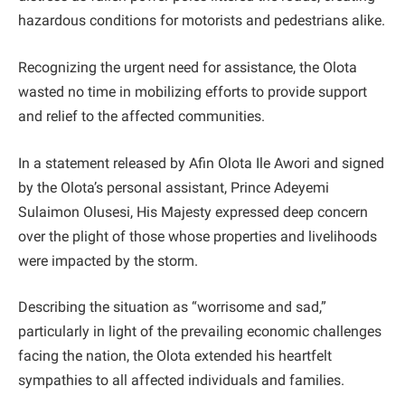
hazardous conditions for motorists and pedestrians alike.
Recognizing the urgent need for assistance, the Olota
wasted no time in mobilizing efforts to provide support
and relief to the affected communities.
In a statement released by Afin Olota Ile Awori and signed
by the Olota’s personal assistant, Prince Adeyemi
Sulaimon Olusesi, His Majesty expressed deep concern
over the plight of those whose properties and livelihoods
were impacted by the storm.
Describing the situation as “worrisome and sad,”
particularly in light of the prevailing economic challenges
facing the nation, the Olota extended his heartfelt
sympathies to all affected individuals and families.