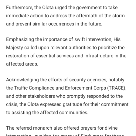
Furthermore, the Olota urged the government to take
immediate action to address the aftermath of the storm
and prevent similar occurrences in the future.
Emphasizing the importance of swift intervention, His
Majesty called upon relevant authorities to prioritize the
restoration of essential services and infrastructure in the
affected areas.
Acknowledging the efforts of security agencies, notably
the Traffic Compliance and Enforcement Corps (TRACE),
and other stakeholders who promptly responded to the
crisis, the Olota expressed gratitude for their commitment
to assisting the affected communities.
The referred monarch also offered prayers for divine