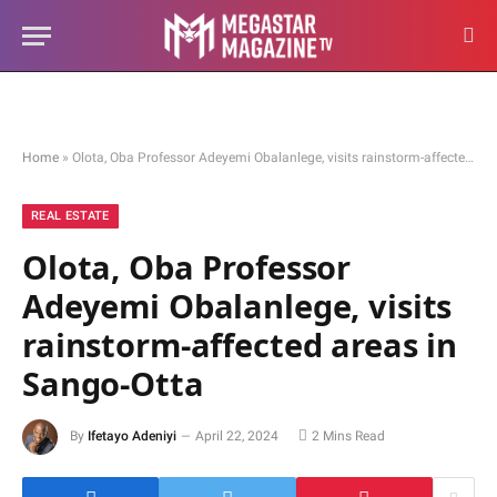
Home
»
Olota, Oba Professor Adeyemi Obalanlege, visits rainstorm-affected areas in Sango-Otta
REAL ESTATE
Olota, Oba Professor
Adeyemi Obalanlege, visits
rainstorm-affected areas in
Sango-Otta
By
Ifetayo Adeniyi
April 22, 2024
2 Mins Read