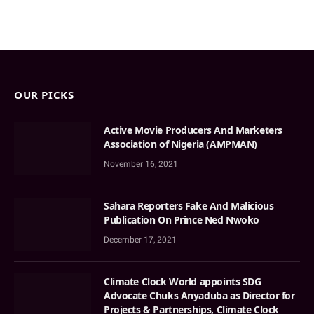
OUR PICKS
Active Movie Producers And Marketers
Association of Nigeria (AMPMAN)
November 16, 2021
Sahara Reporters Fake And Malicious
Publication On Prince Ned Nwoko
December 17, 2021
Climate Clock World appoints SDG
Advocate Chuks Anyaduba as Director for
Projects & Partnerships, Climate Clock