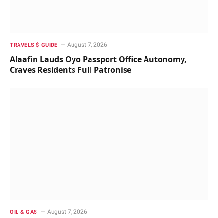
August 7, 2026
TRAVELS $ GUIDE
Alaafin Lauds Oyo Passport Office Autonomy,
Craves Residents Full Patronise
August 7, 2026
OIL & GAS