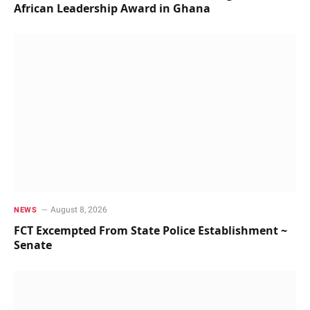
African Leadership Award in Ghana
August 8, 2026
NEWS
FCT Excempted From State Police Establishment ~
Senate