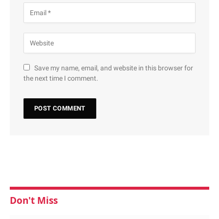
Save my name, email, and website in this browser for
the next time I comment.
Don't Miss