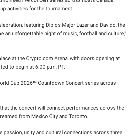
nchronised live concert series across hosts Canada,
up activities for the tournament.
elebration, featuring Diplo’s Major Lazer and Davido, the
e an unforgettable night of music, football and culture,”
place at the Crypto.com Arena, with doors opening at
cted to begin at 6:00 p.m. PT.
 World Cup 2026™ Countdown Concert series across
 that the concert will connect performances across the
 streamed from Mexico City and Toronto.
 passion, unity and cultural connections across three