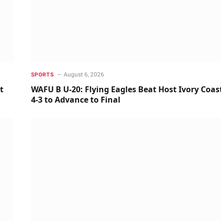
August 6, 2026
SPORTS
t
WAFU B U-20: Flying Eagles Beat Host Ivory Coas
4-3 to Advance to Final