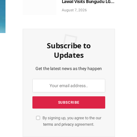
Lawal Visits Bungudu LGA,
Reaffirms Commitment to
August 7, 2026
Combating Crime
Subscribe to
Updates
Get the latest news as they happen
By signing up, you agree to the our
terms
and
privacy
agreement.