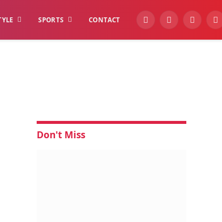
TYLE
SPORTS
CONTACT
YouTube
Facebook
Instagra
W
Don't Miss