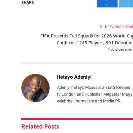
SHARE.
Facebook
Tw
PREVIOUS ARTIC
FIFA Presents Full Squads for 2026 World Cu
Confirms 1248 Players, 891 Debutan
Involvemen
Ifetayo Adeniyi
Adeniyi Ifetayo Moses is an Entrepreneur,
tv London and Publisher, Megastar Magazi
celebrity Journalism and Media PR.
Related
Posts