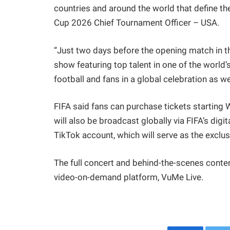
countries and around the world that define th
Cup 2026 Chief Tournament Officer – USA.
“Just two days before the opening match in th
show featuring top talent in one of the world’
football and fans in a global celebration as 
FIFA said fans can purchase tickets starting 
will also be broadcast globally via FIFA’s digi
TikTok account, which will serve as the exclus
The full concert and behind-the-scenes conten
video-on-demand platform, VuMe Live.