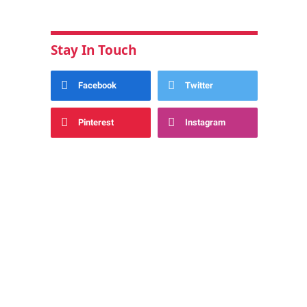
Stay In Touch
Facebook
Twitter
Pinterest
Instagram