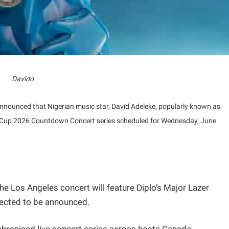
Davido
announced that Nigerian music star, David Adeleke, popularly known as
rld Cup 2026 Countdown Concert series scheduled for Wednesday, June
e Los Angeles concert will feature Diplo’s Major Lazer
pected to be announced.