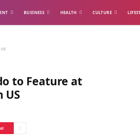
ENT
BUSINESS
HEALTH
CULTURE
LIFES
n US
do to Feature at
n US
st