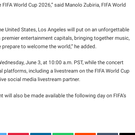
e FIFA World Cup 2026,” said Manolo Zubiria, FIFA World
e United States, Los Angeles will put on an unforgettable
s premier entertainment capitals, bringing together music,
we prepare to welcome the world,” he added.
Wednesday, June 3, at 10:00 a.m. PST, while the concert
tal platforms, including a livestream on the FIFA World Cup
ive social media livestream partner.
t will also be made available the following day on FIFA’s