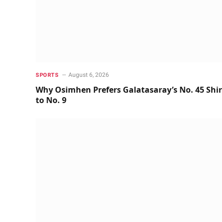
August 6, 2026
SPORTS
Why Osimhen Prefers Galatasaray’s No. 45 Shir
to No. 9