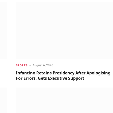
August 6, 2026
SPORTS
Infantino Retains Presidency After Apologising
For Errors, Gets Executive Support