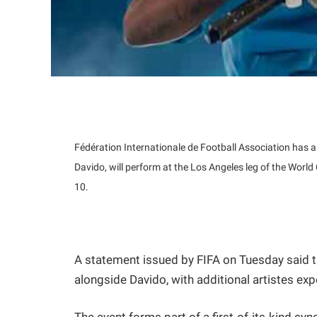
Fédération Internationale de Football Association has 
Davido, will perform at the Los Angeles leg of the Wo
10.
A statement issued by FIFA on Tuesday said th
alongside Davido, with additional artistes ex