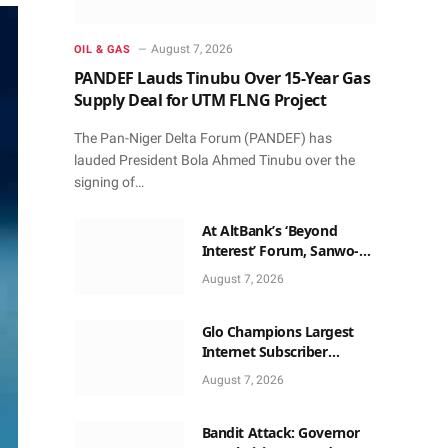
August 7, 2026
OIL & GAS
PANDEF Lauds Tinubu Over 15-Year Gas
Supply Deal for UTM FLNG Project
The Pan-Niger Delta Forum (PANDEF) has
lauded President Bola Ahmed Tinubu over the
signing of…
At AltBank’s ‘Beyond
Interest’ Forum, Sanwo-
Olu, Fashola, Others Make
August 7, 2026
Case for Non-Interest
Capital
Glo Champions Largest
Internet Subscriber
Growth In Nigeria In May
August 7, 2026
Bandit Attack: Governor