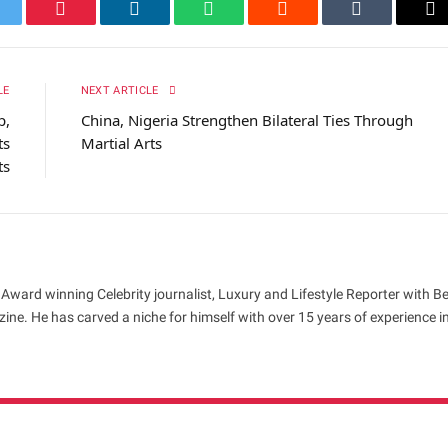
itter
Pinterest
LinkedIn
WhatsApp
Reddit
Tumblr
Em
LE
NEXT ARTICLE
p,
China, Nigeria Strengthen Bilateral Ties Through
ts
Martial Arts
ts
 Award winning Celebrity journalist, Luxury and Lifestyle Reporter with B
ne. He has carved a niche for himself with over 15 years of experience i