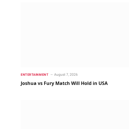
August 7, 2026
ENTERTAINMENT
Joshua vs Fury Match Will Hold in USA