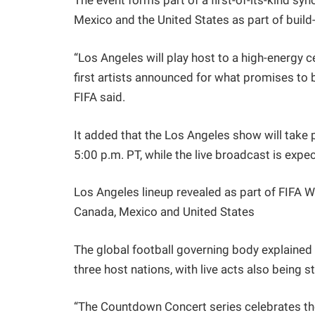
The event forms part of a first-of-its-kind sy
Mexico and the United States as part of build-
“Los Angeles will play host to a high-energy c
first artists announced for what promises to b
FIFA said.
It added that the Los Angeles show will take 
5:00 p.m. PT, while the live broadcast is expe
Los Angeles lineup revealed as part of FIFA
Canada, Mexico and United States
The global football governing body explained
three host nations, with live acts also being
“The Countdown Concert series celebrates the