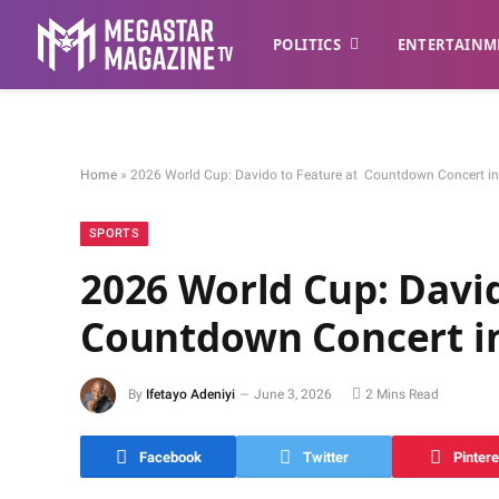
POLITICS
ENTERTAINM
Home
»
2026 World Cup: Davido to Feature at Countdown Concert i
SPORTS
2026 World Cup: Davi
Countdown Concert i
By
Ifetayo Adeniyi
June 3, 2026
2 Mins Read
Facebook
Twitter
Pintere