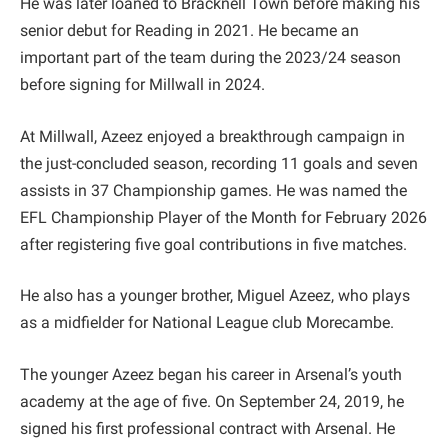
He was later loaned to Bracknell Town before making his
senior debut for Reading in 2021. He became an
important part of the team during the 2023/24 season
before signing for Millwall in 2024.
At Millwall, Azeez enjoyed a breakthrough campaign in
the just-concluded season, recording 11 goals and seven
assists in 37 Championship games. He was named the
EFL Championship Player of the Month for February 2026
after registering five goal contributions in five matches.
He also has a younger brother, Miguel Azeez, who plays
as a midfielder for National League club Morecambe.
The younger Azeez began his career in Arsenal’s youth
academy at the age of five. On September 24, 2019, he
signed his first professional contract with Arsenal. He