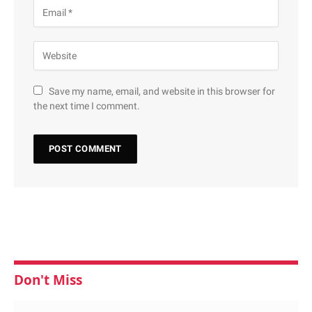
Save my name, email, and website in this browser for
the next time I comment.
Don't Miss