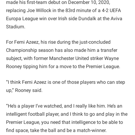
made his first-team debut on December 10, 2020,
replacing Joe Willock in the 83rd minute of a 4-2 UEFA
Europa League win over Irish side Dundalk at the Aviva
Stadium.
For Femi Azeez, his rise during the just-concluded
Championship season has also made him a transfer
subject, with former Manchester United striker Wayne
Rooney tipping him for a move to the Premier League.
“I think Femi Azeez is one of those players who can step
up,” Rooney said.
“He’s a player I’ve watched, and I really like him. He’s an
intelligent football player, and I think to go and play in the
Premier League, you need that intelligence to be able to
find space, take the ball and be a match-winner.