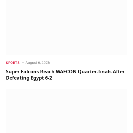
August 6, 2026
SPORTS
Super Falcons Reach WAFCON Quarter-finals After
Defeating Egypt 6-2