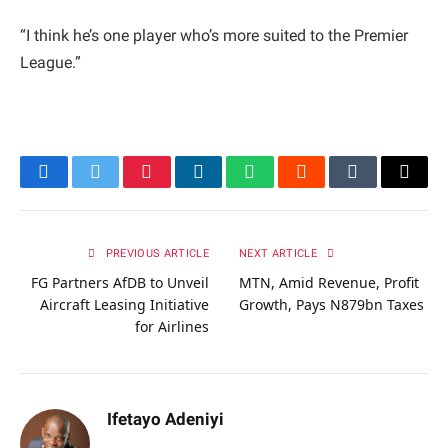
“I think he’s one player who’s more suited to the Premier
League.”
Facebook
Twitter
Pinterest
LinkedIn
WhatsApp
Reddit
Tumblr
Email
PREVIOUS ARTICLE
NEXT ARTICLE
FG Partners AfDB to Unveil
MTN, Amid Revenue, Profit
Aircraft Leasing Initiative
Growth, Pays N879bn Taxes
for Airlines
Ifetayo Adeniyi