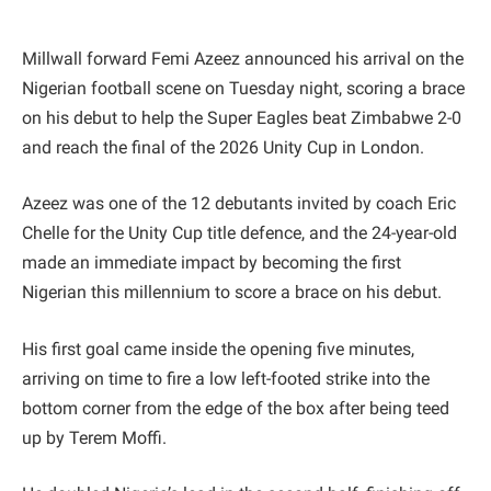
Millwall forward Femi Azeez announced his arrival on the
Nigerian football scene on Tuesday night, scoring a brace
on his debut to help the Super Eagles beat Zimbabwe 2-0
and reach the final of the 2026 Unity Cup in London.
Azeez was one of the 12 debutants invited by coach Eric
Chelle for the Unity Cup title defence, and the 24-year-old
made an immediate impact by becoming the first
Nigerian this millennium to score a brace on his debut.
His first goal came inside the opening five minutes,
arriving on time to fire a low left-footed strike into the
bottom corner from the edge of the box after being teed
up by Terem Moffi.