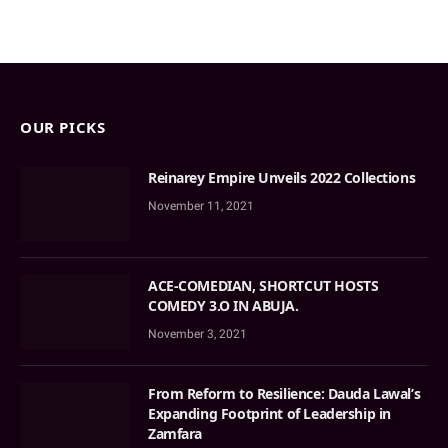
OUR PICKS
Reinarey Empire Unveils 2022 Collections
November 11, 2021
ACE-COMEDIAN, SHORTCUT HOSTS
COMEDY 3.O IN ABUJA.
November 3, 2021
From Reform to Resilience: Dauda Lawal’s
Expanding Footprint of Leadership in
Zamfara