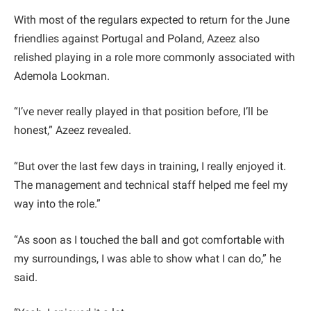
With most of the regulars expected to return for the June
friendlies against Portugal and Poland, Azeez also
relished playing in a role more commonly associated with
Ademola Lookman.
“I’ve never really played in that position before, I’ll be
honest,” Azeez revealed.
“But over the last few days in training, I really enjoyed it.
The management and technical staff helped me feel my
way into the role.”
“As soon as I touched the ball and got comfortable with
my surroundings, I was able to show what I can do,” he
said.