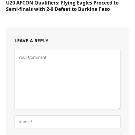
U20 AFCON Qualifiers: Flying Eagles Proceed to
Semi-finals with 2-0 Defeat to Burkina Faso
LEAVE A REPLY