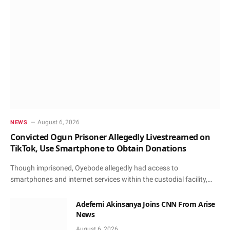
August 6, 2026
NEWS
Convicted Ogun Prisoner Allegedly Livestreamed on
TikTok, Use Smartphone to Obtain Donations
Though imprisoned, Oyebode allegedly had access to
smartphones and internet services within the custodial facility,…
Adefemi Akinsanya Joins CNN From Arise
News
August 6, 2026