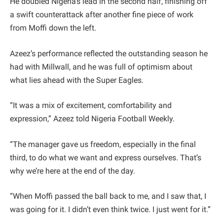
He doubled Nigeria’s lead in the second half, finishing off
a swift counterattack after another fine piece of work
from Moffi down the left.
Azeez’s performance reflected the outstanding season he
had with Millwall, and he was full of optimism about
what lies ahead with the Super Eagles.
“It was a mix of excitement, comfortability and
expression,” Azeez told Nigeria Football Weekly.
“The manager gave us freedom, especially in the final
third, to do what we want and express ourselves. That’s
why we’re here at the end of the day.
“When Moffi passed the ball back to me, and I saw that, I
was going for it. I didn’t even think twice. I just went for it.”