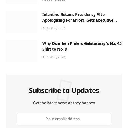
Infantino Retains Presidency After
Apologising For Errors, Gets Executive
Support
August 6, 2026
Why Osimhen Prefers Galatasaray’s No. 45
Shirt to No. 9
August 6, 2026
Subscribe to Updates
Get the latest news as they happen