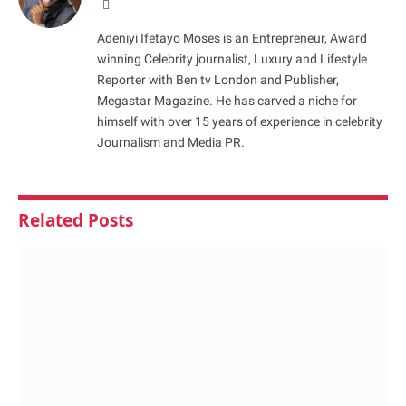
Website
Adeniyi Ifetayo Moses is an Entrepreneur, Award
winning Celebrity journalist, Luxury and Lifestyle
Reporter with Ben tv London and Publisher,
Megastar Magazine. He has carved a niche for
himself with over 15 years of experience in celebrity
Journalism and Media PR.
Related
Posts