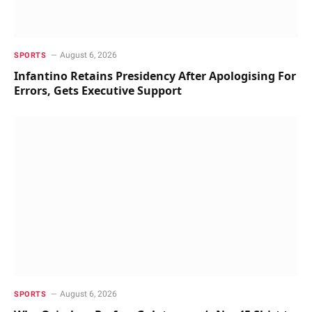
August 6, 2026
SPORTS
Infantino Retains Presidency After Apologising For
Errors, Gets Executive Support
August 6, 2026
SPORTS