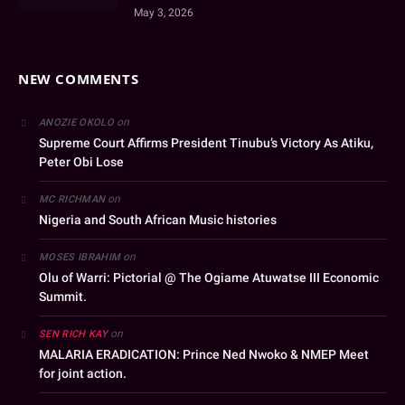
May 3, 2026
NEW COMMENTS
on
ANOZIE OKOLO
Supreme Court Affirms President Tinubu’s Victory As Atiku,
Peter Obi Lose
on
MC RICHMAN
Nigeria and South African Music histories
on
MOSES IBRAHIM
Olu of Warri: Pictorial @ The Ogiame Atuwatse III Economic
Summit.
on
SEN RICH KAY
MALARIA ERADICATION: Prince Ned Nwoko & NMEP Meet
for joint action.