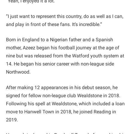
“Yeah, I enjoyed it a lot.
“I just want to represent this country, do as well as I can,
and play in front of these fans. It’s incredible.”
Born in England to a Nigerian father and a Spanish
mother, Azeez began his football journey at the age of
nine but was released from the Watford youth system at
14. He began his senior career with non-league side
Northwood.
After making 12 appearances in his debut season, he
signed for fellow non-league club Wealdstone in 2018.
Following his spell at Wealdstone, which included a loan
move to Hanwell Town in 2018, he joined Reading in
2019.