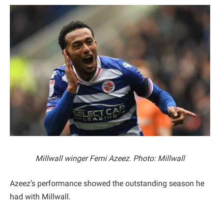
Millwall winger Femi Azeez. Photo: Millwall
Azeez’s performance showed the outstanding season he
had with Millwall.