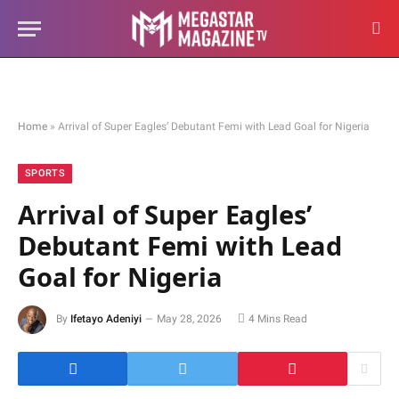
Home
»
Arrival of Super Eagles’ Debutant Femi with Lead Goal for Nigeria
SPORTS
Arrival of Super Eagles’
Debutant Femi with Lead
Goal for Nigeria
By
Ifetayo Adeniyi
May 28, 2026
4 Mins Read