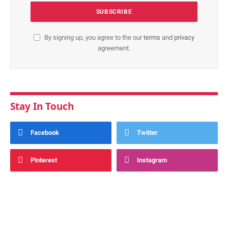
By signing up, you agree to the our
terms
and
privacy
agreement.
Stay In Touch
Facebook
Twitter
Pinterest
Instagram