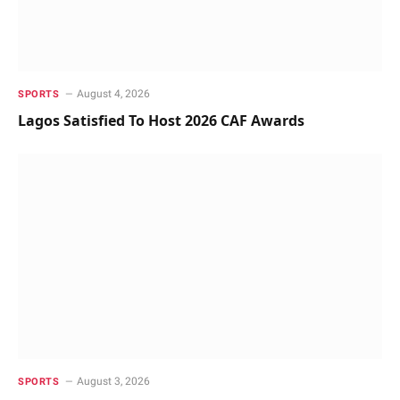
August 4, 2026
SPORTS
Lagos Satisfied To Host 2026 CAF Awards
August 3, 2026
SPORTS