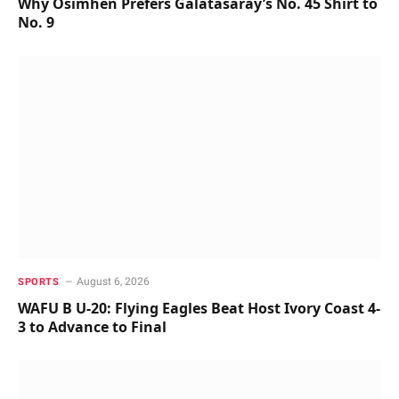
Why Osimhen Prefers Galatasaray’s No. 45 Shirt to
No. 9
August 6, 2026
SPORTS
WAFU B U-20: Flying Eagles Beat Host Ivory Coast 4-
3 to Advance to Final