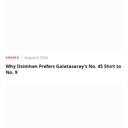
August 6, 2026
SPORTS
Why Osimhen Prefers Galatasaray’s No. 45 Shirt to
No. 9