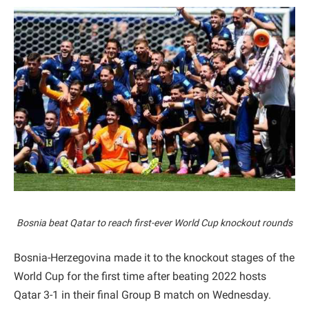
Bosnia beat Qatar to reach first-ever World Cup knockout rounds
Bosnia-Herzegovina made it to the knockout stages of the
World Cup for the first time after beating 2022 hosts
Qatar 3-1 in their final Group B match on Wednesday.