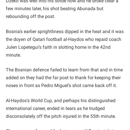
Dzeko was well into his stride now and he broke clear a
few minutes later, his shot beating Abunada but
rebounding off the post.
Bosnia’s earlier sprightliness dipped in the heat and it was
the doyen of Qatari football al-Haydos who repaid coach
Julen Lopetegui’s faith in slotting home in the 42nd
minute.
The Bosnian defence failed to learn from that and in time
added on they had the far post to thank for keeping their
noses in front as Pedro Miguel’s shot came back off it.
Al-Haydos’s World Cup, and perhaps his distinguished
international career, ended in tears as he trudged
disconsolately off the pitch injured in the 55th minute.