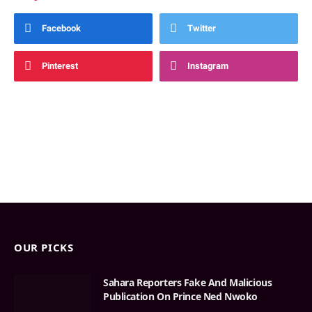
Facebook
Twitter
Pinterest
Instagram
OUR PICKS
Sahara Reporters Fake And Malicious
Publication On Prince Ned Nwoko