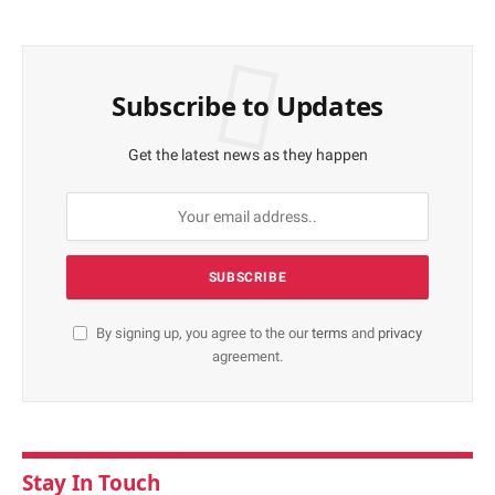
Subscribe to Updates
Get the latest news as they happen
By signing up, you agree to the our
terms
and
privacy
agreement.
Stay In Touch