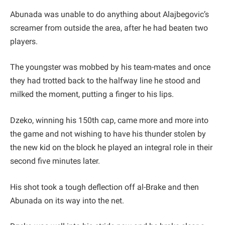
Abunada was unable to do anything about Alajbegovic’s
screamer from outside the area, after he had beaten two
players.
The youngster was mobbed by his team-mates and once
they had trotted back to the halfway line he stood and
milked the moment, putting a finger to his lips.
Dzeko, winning his 150th cap, came more and more into
the game and not wishing to have his thunder stolen by
the new kid on the block he played an integral role in their
second five minutes later.
His shot took a tough deflection off al-Brake and then
Abunada on its way into the net.