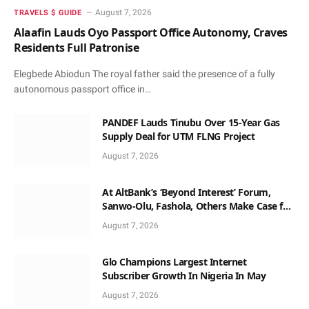
August 7, 2026
TRAVELS $ GUIDE
Alaafin Lauds Oyo Passport Office Autonomy, Craves
Residents Full Patronise
Elegbede Abiodun The royal father said the presence of a fully
autonomous passport office in…
PANDEF Lauds Tinubu Over 15-Year Gas
Supply Deal for UTM FLNG Project
August 7, 2026
At AltBank’s ‘Beyond Interest’ Forum,
Sanwo-Olu, Fashola, Others Make Case for
Non-Interest Capital
August 7, 2026
Glo Champions Largest Internet
Subscriber Growth In Nigeria In May
August 7, 2026