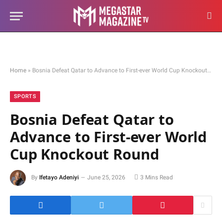
Home
»
Bosnia Defeat Qatar to Advance to First-ever World Cup Knockout Round
SPORTS
Bosnia Defeat Qatar to
Advance to First-ever World
Cup Knockout Round
By
Ifetayo Adeniyi
June 25, 2026
3 Mins Read