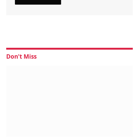
Don't Miss