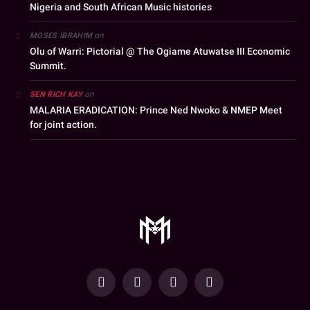
Nigeria and South African Music histories
on
MOSES IBRAHIM
Olu of Warri: Pictorial @ The Ogiame Atuwatse III Economic
Summit.
on
SEN RICH KAY
MALARIA ERADICATION: Prince Ned Nwoko & NMEP Meet
for joint action.
YouTube
Facebook
WhatsApp
Instagram