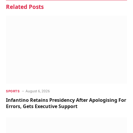
Related
Posts
August 6, 2026
SPORTS
Infantino Retains Presidency After Apologising For
Errors, Gets Executive Support