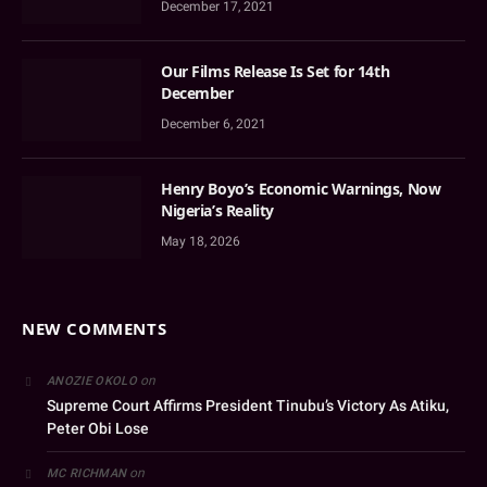
December 17, 2021
Our Films Release Is Set for 14th
December
December 6, 2021
Henry Boyo’s Economic Warnings, Now
Nigeria’s Reality
May 18, 2026
NEW COMMENTS
on
ANOZIE OKOLO
Supreme Court Affirms President Tinubu’s Victory As Atiku,
Peter Obi Lose
on
MC RICHMAN