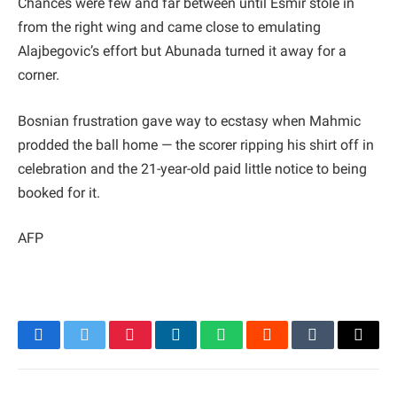
Chances were few and far between until Esmir stole in
from the right wing and came close to emulating
Alajbegovic’s effort but Abunada turned it away for a
corner.
Bosnian frustration gave way to ecstasy when Mahmic
prodded the ball home — the scorer ripping his shirt off in
celebration and the 21-year-old paid little notice to being
booked for it.
AFP
Facebook
Twitter
Pinterest
LinkedIn
WhatsApp
Reddit
Tumblr
Email