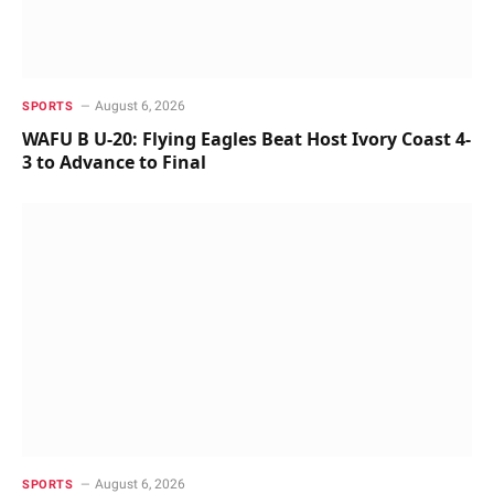
August 6, 2026
SPORTS
WAFU B U-20: Flying Eagles Beat Host Ivory Coast 4-
3 to Advance to Final
August 6, 2026
SPORTS