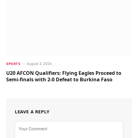
August 3, 2026
SPORTS
U20 AFCON Qualifiers: Flying Eagles Proceed to
Semi-finals with 2-0 Defeat to Burkina Faso
LEAVE A REPLY