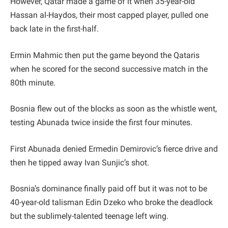
However, Qatar made a game of it when 35-year-old
Hassan al-Haydos, their most capped player, pulled one
back late in the first-half.
Ermin Mahmic then put the game beyond the Qataris
when he scored for the second successive match in the
80th minute.
Bosnia flew out of the blocks as soon as the whistle went,
testing Abunada twice inside the first four minutes.
First Abunada denied Ermedin Demirovic’s fierce drive and
then he tipped away Ivan Sunjic’s shot.
Bosnia’s dominance finally paid off but it was not to be
40-year-old talisman Edin Dzeko who broke the deadlock
but the sublimely-talented teenage left wing.