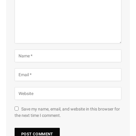
Save my name, email, and website in this browser for
the next time I comment.