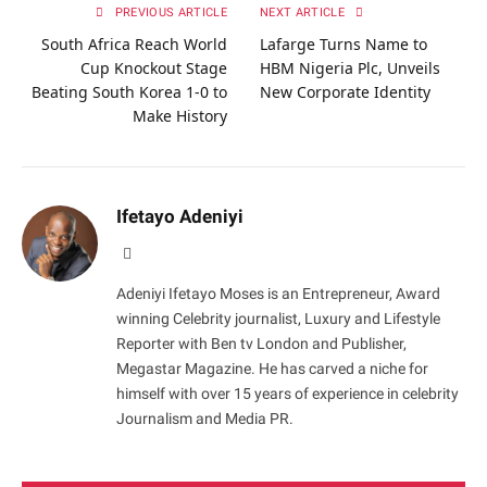
PREVIOUS ARTICLE
NEXT ARTICLE
South Africa Reach World
Lafarge Turns Name to
Cup Knockout Stage
HBM Nigeria Plc, Unveils
Beating South Korea 1-0 to
New Corporate Identity
Make History
Ifetayo Adeniyi
Website
Adeniyi Ifetayo Moses is an Entrepreneur, Award
winning Celebrity journalist, Luxury and Lifestyle
Reporter with Ben tv London and Publisher,
Megastar Magazine. He has carved a niche for
himself with over 15 years of experience in celebrity
Journalism and Media PR.