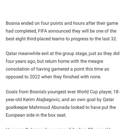
Bosnia ended on four points and hours after their game
had completed, FIFA announced they will be one of the
best eight third-placed teams to progress to the last 32.
Qatar meanwhile exit at the group stage, just as they did
four years ago, but return home with the meagre
consolation of having garnered a point this time as
opposed to 2022 when they finished with none.
Goals from Bosnia’s youngest ever World Cup player, 18-
year-old Kerim Alajbegovic, and an own goal by Qatar
goalkeeper Mahmoud Abunada looked to have put the
European side in the box seat.