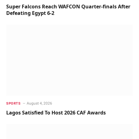
Super Falcons Reach WAFCON Quarter-finals After
Defeating Egypt 6-2
August 4, 2026
SPORTS
Lagos Satisfied To Host 2026 CAF Awards