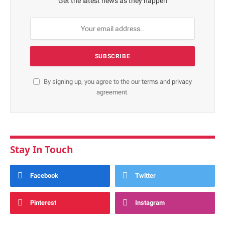
Get the latest news as they happen
By signing up, you agree to the our
terms
and
privacy
agreement.
Stay In Touch
Facebook
Twitter
Pinterest
Instagram