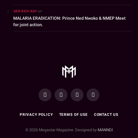
on
SEN RICH KAY
MALARIA ERADICATION: Prince Ned Nwoko & NMEP Meet
for joint action.
YouTube
Facebook
WhatsApp
Instagram
PRIVACY POLICY
TERMS OF USE
CONTACT US
© 2026 Megastar Magazine. Designed by
MANNDI