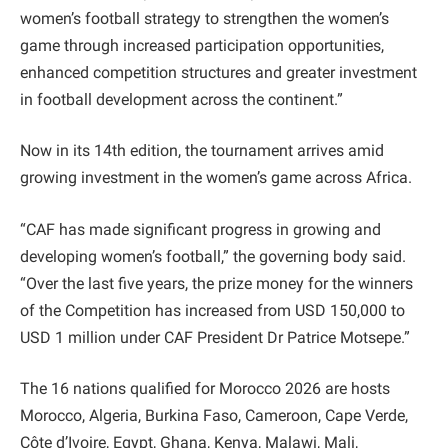
women’s football strategy to strengthen the women’s
game through increased participation opportunities,
enhanced competition structures and greater investment
in football development across the continent.”
Now in its 14th edition, the tournament arrives amid
growing investment in the women’s game across Africa.
“CAF has made significant progress in growing and
developing women’s football,” the governing body said.
“Over the last five years, the prize money for the winners
of the Competition has increased from USD 150,000 to
USD 1 million under CAF President Dr Patrice Motsepe.”
The 16 nations qualified for Morocco 2026 are hosts
Morocco, Algeria, Burkina Faso, Cameroon, Cape Verde,
Côte d’Ivoire, Egypt, Ghana, Kenya, Malawi, Mali,