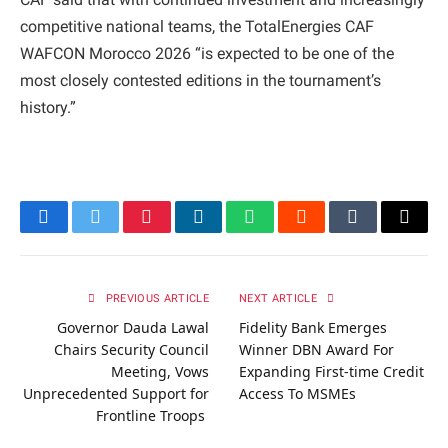
competitive national teams, the TotalEnergies CAF
WAFCON Morocco 2026 “is expected to be one of the
most closely contested editions in the tournament’s
history.”
Facebook
Twitter
Pinterest
LinkedIn
WhatsApp
Reddit
Tumblr
Email
PREVIOUS ARTICLE
NEXT ARTICLE
Governor Dauda Lawal
Fidelity Bank Emerges
Chairs Security Council
Winner DBN Award For
Meeting, Vows
Expanding First-time Credit
Unprecedented Support for
Access To MSMEs
Frontline Troops