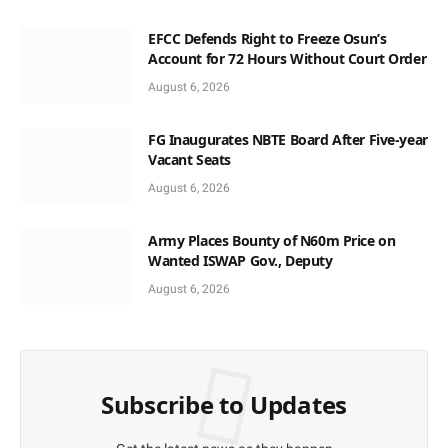
EFCC Defends Right to Freeze Osun’s
Account for 72 Hours Without Court Order
August 6, 2026
FG Inaugurates NBTE Board After Five-year
Vacant Seats
August 6, 2026
Army Places Bounty of N60m Price on
Wanted ISWAP Gov., Deputy
August 6, 2026
Subscribe to Updates