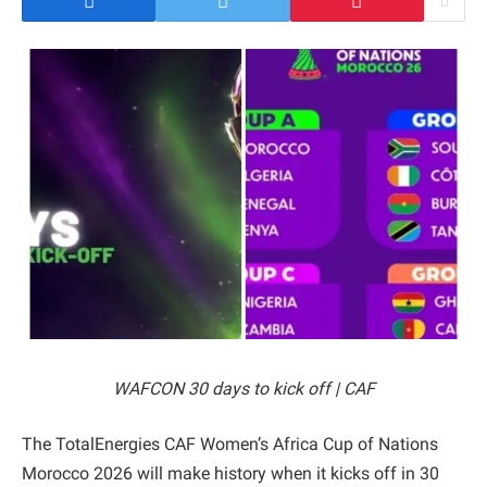
WAFCON 30 days to kick off | CAF
The TotalEnergies CAF Women’s Africa Cup of Nations
Morocco 2026 will make history when it kicks off in 30