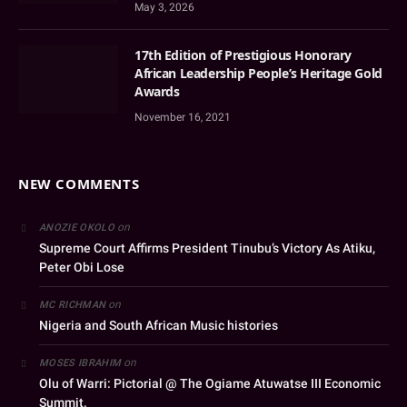
May 3, 2026
17th Edition of Prestigious Honorary
African Leadership People’s Heritage Gold
Awards
November 16, 2021
NEW COMMENTS
on
ANOZIE OKOLO
Supreme Court Affirms President Tinubu’s Victory As Atiku,
Peter Obi Lose
on
MC RICHMAN
Nigeria and South African Music histories
on
MOSES IBRAHIM
Olu of Warri: Pictorial @ The Ogiame Atuwatse III Economic
Summit.