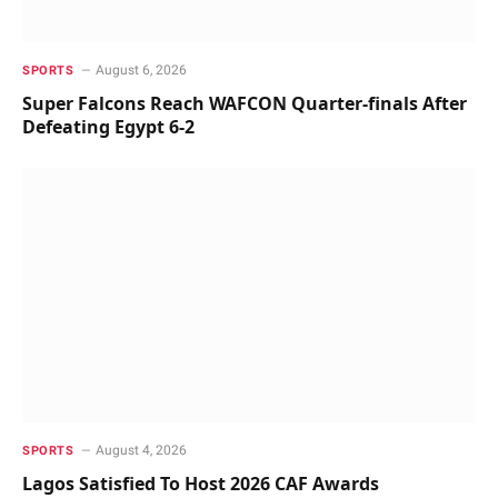
August 6, 2026
SPORTS
Super Falcons Reach WAFCON Quarter-finals After
Defeating Egypt 6-2
August 4, 2026
SPORTS
Lagos Satisfied To Host 2026 CAF Awards