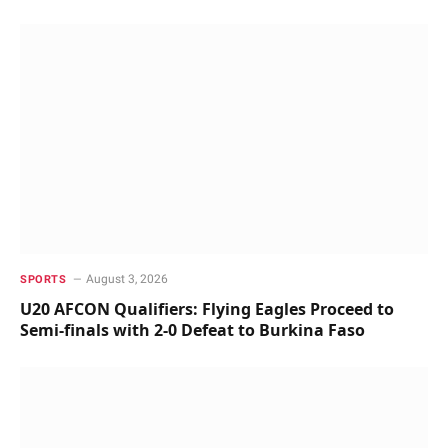
August 3, 2026
SPORTS
U20 AFCON Qualifiers: Flying Eagles Proceed to
Semi-finals with 2-0 Defeat to Burkina Faso