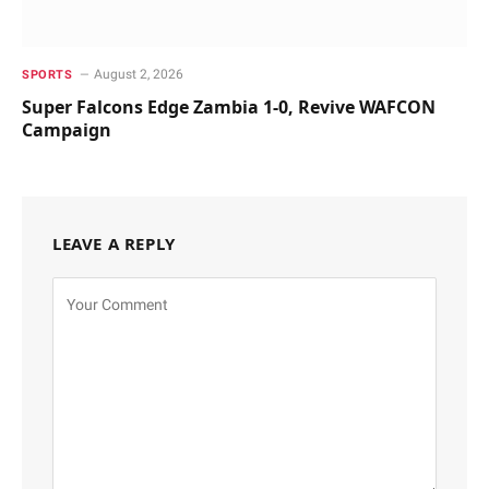
August 2, 2026
SPORTS
Super Falcons Edge Zambia 1-0, Revive WAFCON
Campaign
LEAVE A REPLY