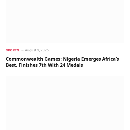
August 3, 2026
SPORTS
Commonwealth Games: Nigeria Emerges Africa’s
Best, Finishes 7th With 24 Medals