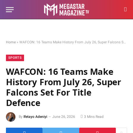
Home
»
WAFCON: 16 Teams Make History From July 26, Super Falcons Set For Title Defence
SPORTS
WAFCON: 16 Teams Make
History From July 26, Super
Falcons Set For Title
Defence
By
Ifetayo Adeniyi
June 26, 2026
3 Mins Read