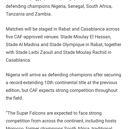
defending champions Nigeria, Senegal, South Africa,
Tanzania and Zambia.
Matches will be staged in Rabat and Casablanca across
five CAF-approved venues: Stade Moulay El Hassan,
Stade Al Madina and Stade Olympique in Rabat, together
with Stade Larbi Zaouli and Stade Moulay Rachid in
Casablanca.
Nigeria will arrive as defending champions after securing
a record-extending 10th continental title at the previous
edition, but CAF expects strong competition throughout
the field.
“The Super Falcons are expected to face strong
competition from across the continent, including hosts
Morocco, former champions South Africa, traditional