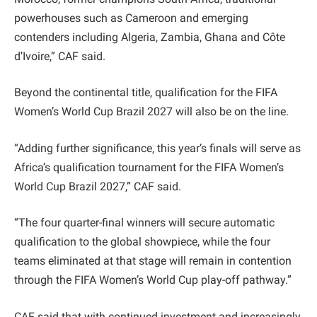
powerhouses such as Cameroon and emerging
contenders including Algeria, Zambia, Ghana and Côte
d’Ivoire,” CAF said.
Beyond the continental title, qualification for the FIFA
Women’s World Cup Brazil 2027 will also be on the line.
“Adding further significance, this year’s finals will serve as
Africa’s qualification tournament for the FIFA Women’s
World Cup Brazil 2027,” CAF said.
“The four quarter-final winners will secure automatic
qualification to the global showpiece, while the four
teams eliminated at that stage will remain in contention
through the FIFA Women’s World Cup play-off pathway.”
CAF said that with continued investment and increasingly