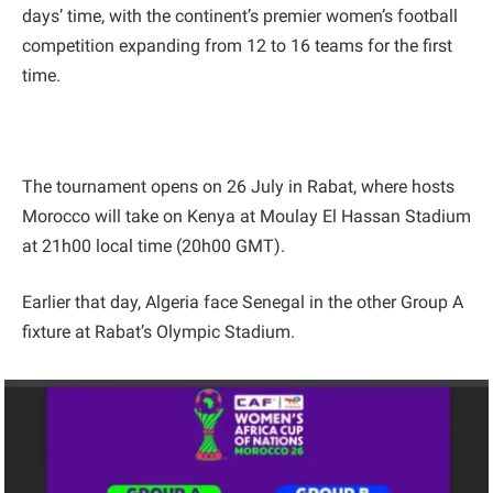
days’ time, with the continent’s premier women’s football
competition expanding from 12 to 16 teams for the first
time.
The tournament opens on 26 July in Rabat, where hosts
Morocco will take on Kenya at Moulay El Hassan Stadium
at 21h00 local time (20h00 GMT).
Earlier that day, Algeria face Senegal in the other Group A
fixture at Rabat’s Olympic Stadium.