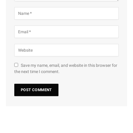
Save my name, email, and website in this browser for
the next time I comment.