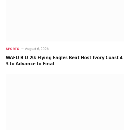
August 6, 2026
SPORTS
WAFU B U-20: Flying Eagles Beat Host Ivory Coast 4-
3 to Advance to Final