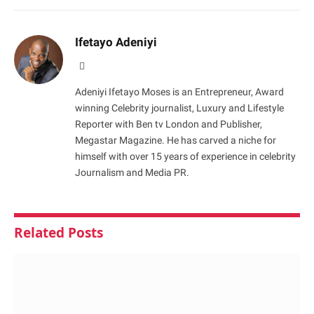
Ifetayo Adeniyi
Website
Adeniyi Ifetayo Moses is an Entrepreneur, Award
winning Celebrity journalist, Luxury and Lifestyle
Reporter with Ben tv London and Publisher,
Megastar Magazine. He has carved a niche for
himself with over 15 years of experience in celebrity
Journalism and Media PR.
Related
Posts