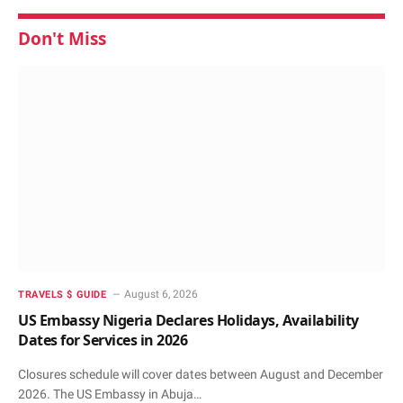
Don't Miss
August 6, 2026
TRAVELS $ GUIDE
US Embassy Nigeria Declares Holidays, Availability
Dates for Services in 2026
Closures schedule will cover dates between August and December
2026. The US Embassy in Abuja…