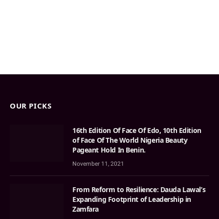
OUR PICKS
16th Edition Of Face Of Edo, 10th Edition
of Face Of The World Nigeria Beauty
Pageant Hold In Benin.
November 11, 2021
From Reform to Resilience: Dauda Lawal’s
Expanding Footprint of Leadership in
Zamfara