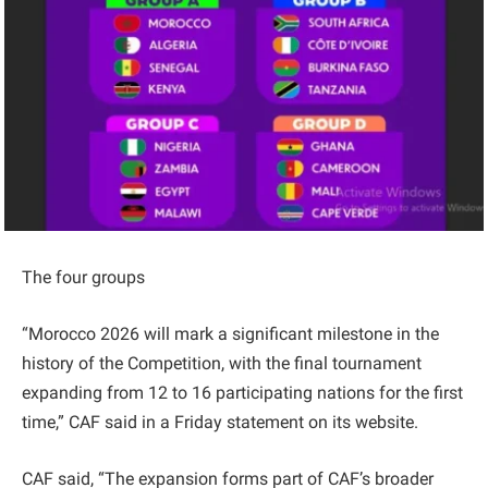
The four groups
“Morocco 2026 will mark a significant milestone in the
history of the Competition, with the final tournament
expanding from 12 to 16 participating nations for the first
time,” CAF said in a Friday statement on its website.
CAF said, “The expansion forms part of CAF’s broader