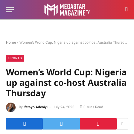
Home
»
Women’s World Cup: Nigeria up against co-host Australia Thursday
SPORTS
Women’s World Cup: Nigeria
up against co-host Australia
Thursday
By
Ifetayo Adeniyi
July 24, 2023
3 Mins Read