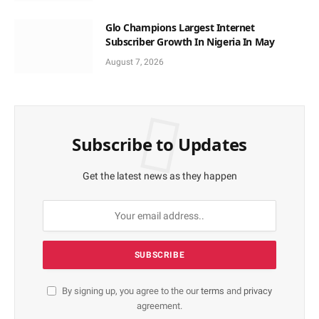
Glo Champions Largest Internet
Subscriber Growth In Nigeria In May
August 7, 2026
Subscribe to Updates
Get the latest news as they happen
By signing up, you agree to the our
terms
and
privacy
agreement.