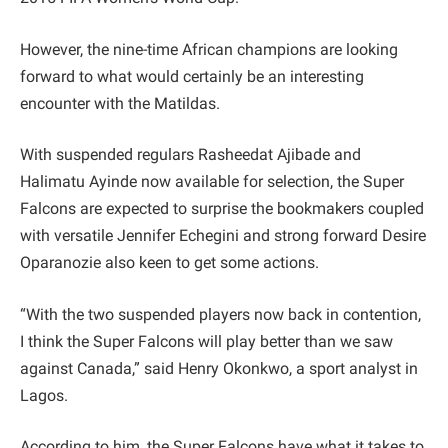
However, the nine-time African champions are looking
forward to what would certainly be an interesting
encounter with the Matildas.
With suspended regulars Rasheedat Ajibade and
Halimatu Ayinde now available for selection, the Super
Falcons are expected to surprise the bookmakers coupled
with versatile Jennifer Echegini and strong forward Desire
Oparanozie also keen to get some actions.
“With the two suspended players now back in contention,
I think the Super Falcons will play better than we saw
against Canada,” said Henry Okonkwo, a sport analyst in
Lagos.
According to him, the Super Falcons have what it takes to