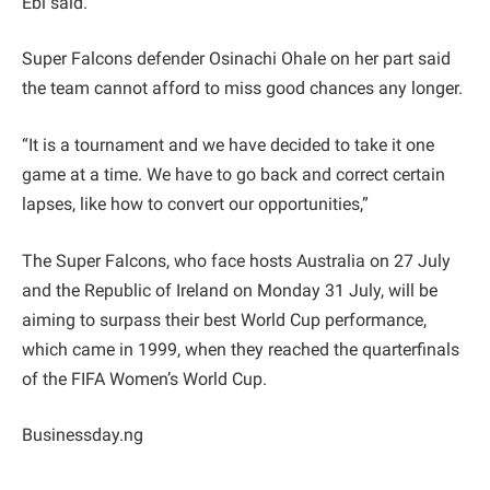
Ebi said.
Super Falcons defender Osinachi Ohale on her part said
the team cannot afford to miss good chances any longer.
“It is a tournament and we have decided to take it one
game at a time. We have to go back and correct certain
lapses, like how to convert our opportunities,”
The Super Falcons, who face hosts Australia on 27 July
and the Republic of Ireland on Monday 31 July, will be
aiming to surpass their best World Cup performance,
which came in 1999, when they reached the quarterfinals
of the FIFA Women’s World Cup.
Businessday.ng