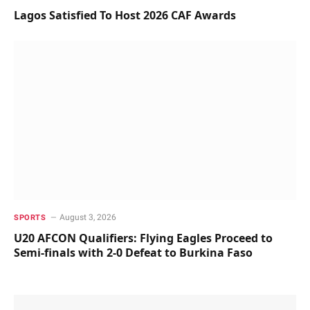
Lagos Satisfied To Host 2026 CAF Awards
August 3, 2026
SPORTS
U20 AFCON Qualifiers: Flying Eagles Proceed to
Semi-finals with 2-0 Defeat to Burkina Faso