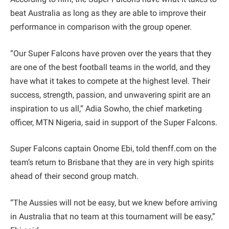
beat Australia as long as they are able to improve their
performance in comparison with the group opener.
“Our Super Falcons have proven over the years that they
are one of the best football teams in the world, and they
have what it takes to compete at the highest level. Their
success, strength, passion, and unwavering spirit are an
inspiration to us all,” Adia Sowho, the chief marketing
officer, MTN Nigeria, said in support of the Super Falcons.
Super Falcons captain Onome Ebi, told thenff.com on the
team’s return to Brisbane that they are in very high spirits
ahead of their second group match.
“The Aussies will not be easy, but we knew before arriving
in Australia that no team at this tournament will be easy,”