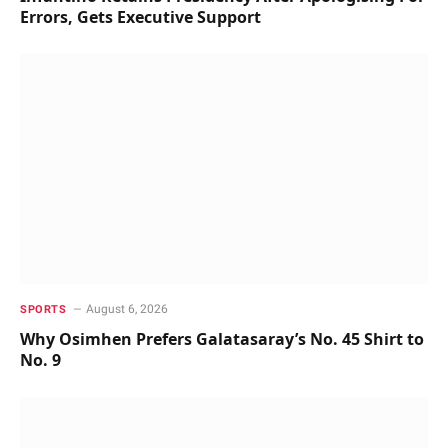
Errors, Gets Executive Support
August 6, 2026
SPORTS
Why Osimhen Prefers Galatasaray’s No. 45 Shirt to
No. 9