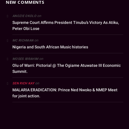
NEW COMMENTS
on
ANOZIE OKOLO
Supreme Court Affirms President Tinubu’s Victory As Atiku,
Peter Obi Lose
on
MC RICHMAN
Nigeria and South African Music histories
on
MOSES IBRAHIM
Olu of Warri: Pictorial @ The Ogiame Atuwatse III Economic
Summit.
on
SEN RICH KAY
MALARIA ERADICATION: Prince Ned Nwoko & NMEP Meet
for joint action.