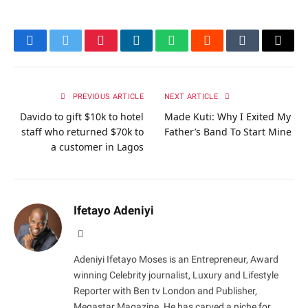
Facebook
Twitter
Pinterest
LinkedIn
WhatsApp
Reddit
Tumblr
Email
PREVIOUS ARTICLE
NEXT ARTICLE
Davido to gift $10k to hotel
Made Kuti: Why I Exited My
staff who returned $70k to
Father’s Band To Start Mine
a customer in Lagos
Ifetayo Adeniyi
Website
Adeniyi Ifetayo Moses is an Entrepreneur, Award
winning Celebrity journalist, Luxury and Lifestyle
Reporter with Ben tv London and Publisher,
Megastar Magazine. He has carved a niche for