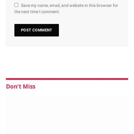
Save my name, email, and website in this browser for
the next time I comment.
Don't Miss