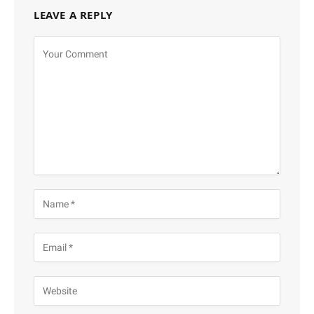
LEAVE A REPLY