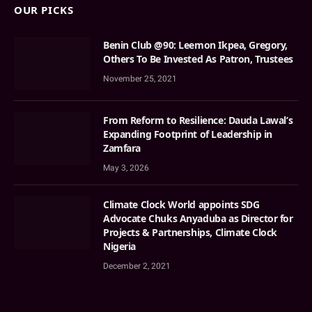
OUR PICKS
Benin Club @90: Leemon Ikpea, Gregory,
Others To Be Invested As Patron, Trustees
November 25, 2021
From Reform to Resilience: Dauda Lawal’s
Expanding Footprint of Leadership in
Zamfara
May 3, 2026
Climate Clock World appoints SDG
Advocate Chuks Anyaduba as Director for
Projects & Partnerships, Climate Clock
Nigeria
December 2, 2021