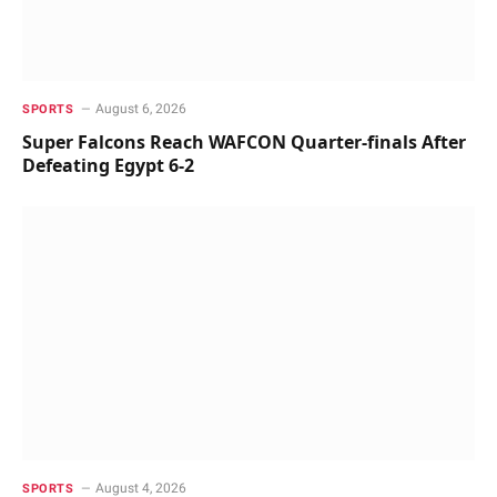
August 6, 2026
SPORTS
Super Falcons Reach WAFCON Quarter-finals After
Defeating Egypt 6-2
August 4, 2026
SPORTS