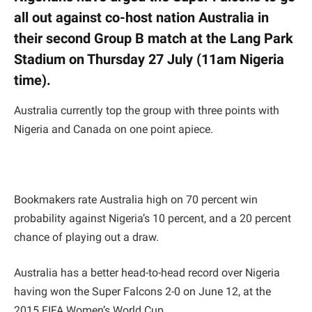
all out against co-host nation Australia in
their second Group B match at the Lang Park
Stadium on Thursday 27 July (11am Nigeria
time).
Australia currently top the group with three points with
Nigeria and Canada on one point apiece.
Bookmakers rate Australia high on 70 percent win
probability against Nigeria’s 10 percent, and a 20 percent
chance of playing out a draw.
Australia has a better head-to-head record over Nigeria
having won the Super Falcons 2-0 on June 12, at the
2015 FIFA Women’s World Cup.