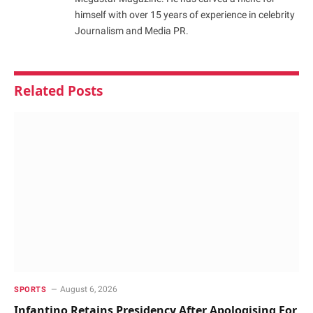
himself with over 15 years of experience in celebrity
Journalism and Media PR.
Related
Posts
August 6, 2026
SPORTS
Infantino Retains Presidency After Apologising For