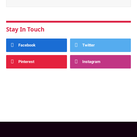
Stay In Touch
Facebook
Twitter
Pinterest
Instagram