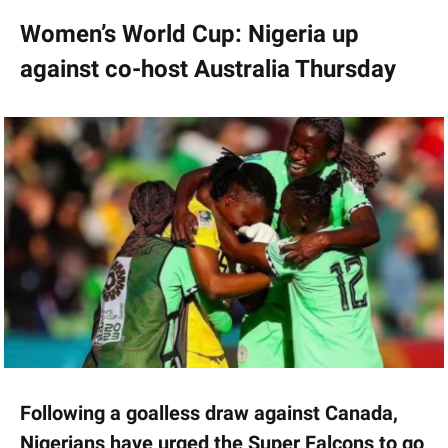
Women’s World Cup: Nigeria up
against co-host Australia Thursday
Following a goalless draw against Canada,
Nigerians have urged the Super Falcons to go