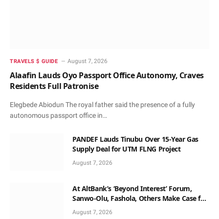
August 7, 2026
TRAVELS $ GUIDE
Alaafin Lauds Oyo Passport Office Autonomy, Craves
Residents Full Patronise
Elegbede Abiodun The royal father said the presence of a fully
autonomous passport office in…
PANDEF Lauds Tinubu Over 15-Year Gas
Supply Deal for UTM FLNG Project
August 7, 2026
At AltBank’s ‘Beyond Interest’ Forum,
Sanwo-Olu, Fashola, Others Make Case for
Non-Interest Capital
August 7, 2026