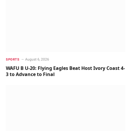
August 6, 2026
SPORTS
WAFU B U-20: Flying Eagles Beat Host Ivory Coast 4-
3 to Advance to Final