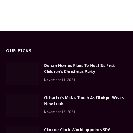
OUR PICKS
Dorian Homes Plans To Host Its First
Children’s Christmas Party
November 11, 2021
Ochacho’s Midas Touch As Otukpo Wears
New Look
November 16, 2021
Climate Clock World appoints SDG