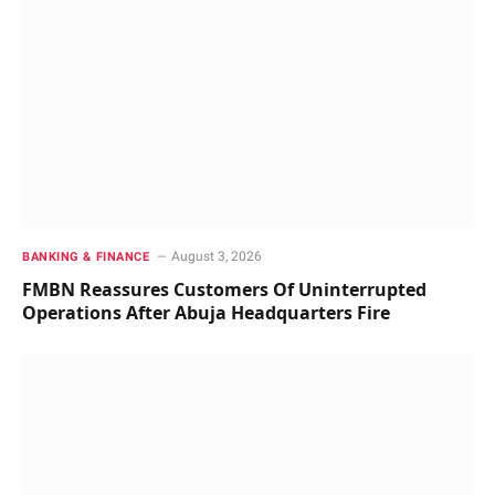
August 3, 2026
BANKING & FINANCE
FMBN Reassures Customers Of Uninterrupted
Operations After Abuja Headquarters Fire