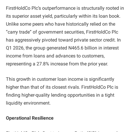
FirstHoldCo Plc’s outperformance is structurally rooted in
its superior asset yield, particularly within its loan book.
Unlike some peers who have historically relied on the
“carry trade” of government securities, FirstHoldCo Plc
has aggressively pivoted toward private sector credit. In
Q1 2026, the group generated N465.6 billion in interest
income from loans and advances to customers,
representing a 27.8% increase from the prior year.
This growth in customer loan income is significantly
higher than that of its closest rivals. FirstHoldCo Plc is
finding higher-quality lending opportunities in a tight
liquidity environment.
Operational Resilience