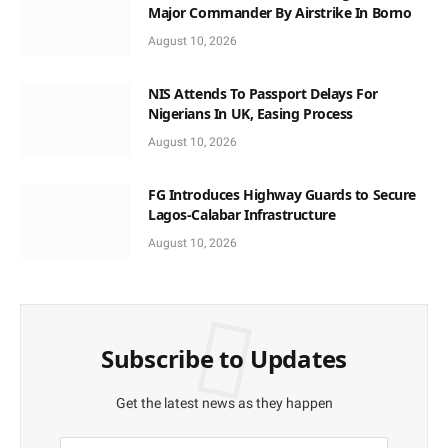
Major Commander By Airstrike In Borno
August 10, 2026
NIS Attends To Passport Delays For
Nigerians In UK, Easing Process
August 10, 2026
FG Introduces Highway Guards to Secure
Lagos-Calabar Infrastructure
August 10, 2026
Subscribe to Updates
Get the latest news as they happen