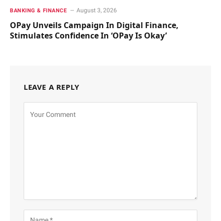
August 3, 2026
BANKING & FINANCE
OPay Unveils Campaign In Digital Finance,
Stimulates Confidence In ‘OPay Is Okay’
LEAVE A REPLY