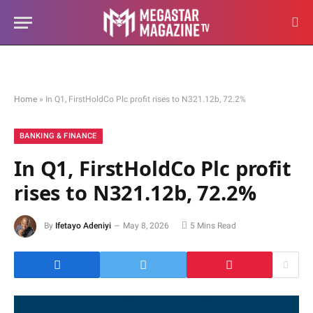
Home
»
In Q1, FirstHoldCo Plc profit rises to N321.12b, 72.2%
BANKING & FINANCE
In Q1, FirstHoldCo Plc profit
rises to N321.12b, 72.2%
By
Ifetayo Adeniyi
May 8, 2026
5 Mins Read