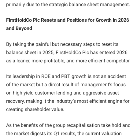
primarily due to the strategic balance sheet management.
FirstHoldCo Plc Resets and Positions for Growth in 2026
and Beyond
By taking the painful but necessary steps to reset its
balance sheet in 2025, FirstHoldCo Plc has entered 2026
as a leaner, more profitable, and more efficient competitor.
Its leadership in ROE and PBT growth is not an accident
of the market but a direct result of management’s focus
on high-yield customer lending and aggressive asset
recovery, making it the industry’s most efficient engine for
creating shareholder value.
As the benefits of the group recapitalisation take hold and
the market digests its Q1 results, the current valuation