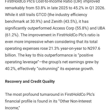
FirstHoldCo Plc’s Cost-to-Income Ratio (CIR) improved
remarkably from 53.8% in late 2025 to 45.2% in Q1 2026.
While it still trails GTCO (the industry efficiency
benchmark at 30.9%) and Zenith (43.5%), it has
significantly outperformed Access Corp (55.8%) and UBA
(61.2%). The improvement in FirstHoldCo Plc’s ratio is
even more impressive when considering that its total
operating expenses rose 21.3% year-on-year to N297.6
billion. The key to this outperformance is “positive
operating leverage”—the group’s net earnings grew by
40.2%, effectively “outrunning” its expense growth.
Recovery and Credit Quality
The most profound turnaround in FirstHoldCo Plc’s
financial profile is found in its “Other Non-Interest
Income,”