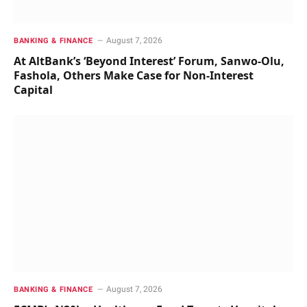
August 7, 2026
BANKING & FINANCE
At AltBank’s ‘Beyond Interest’ Forum, Sanwo-Olu,
Fashola, Others Make Case for Non-Interest
Capital
August 7, 2026
BANKING & FINANCE