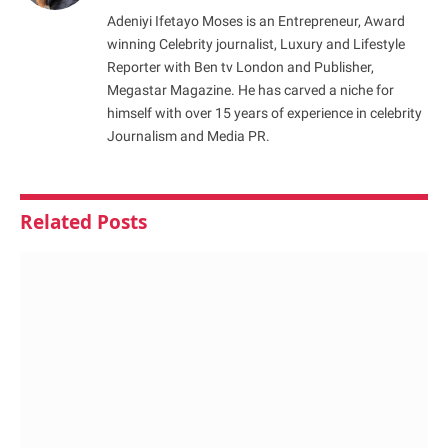
Adeniyi Ifetayo Moses is an Entrepreneur, Award
winning Celebrity journalist, Luxury and Lifestyle
Reporter with Ben tv London and Publisher,
Megastar Magazine. He has carved a niche for
himself with over 15 years of experience in celebrity
Journalism and Media PR.
Related
Posts