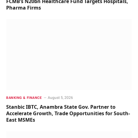
FCMB’s N20bn Healthcare Fund Targets Hospitals,
Pharma Firms
August 5, 2026
BANKING & FINANCE
Stanbic IBTC, Anambra State Gov. Partner to
Accelerate Growth, Trade Opportunities for South-
East MSMEs