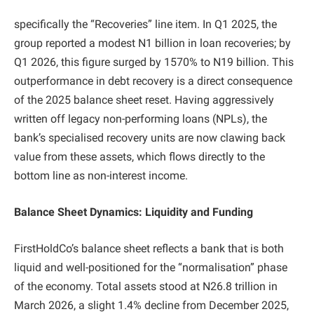
specifically the “Recoveries” line item. In Q1 2025, the
group reported a modest N1 billion in loan recoveries; by
Q1 2026, this figure surged by 1570% to N19 billion. This
outperformance in debt recovery is a direct consequence
of the 2025 balance sheet reset. Having aggressively
written off legacy non-performing loans (NPLs), the
bank’s specialised recovery units are now clawing back
value from these assets, which flows directly to the
bottom line as non-interest income.
Balance Sheet Dynamics: Liquidity and Funding
FirstHoldCo’s balance sheet reflects a bank that is both
liquid and well-positioned for the “normalisation” phase
of the economy. Total assets stood at N26.8 trillion in
March 2026, a slight 1.4% decline from December 2025,