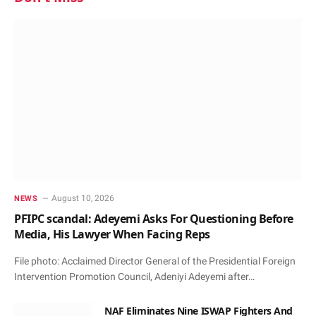
August 10, 2026
NEWS
PFIPC scandal: Adeyemi Asks For Questioning Before
Media, His Lawyer When Facing Reps
File photo: Acclaimed Director General of the Presidential Foreign
Intervention Promotion Council, Adeniyi Adeyemi after…
NAF Eliminates Nine ISWAP Fighters And