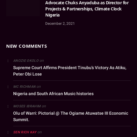
Advocate Chuks Anyaduba as Director for
Projects & Partnerships, Climate Clock
Nigeria
December 2, 2021
NEW COMMENTS
on
ANOZIE OKOLO
Supreme Court Affirms President Tinubu’s Victory As Atiku,
Peter Obi Lose
on
MC RICHMAN
Nigeria and South African Music histories
on
MOSES IBRAHIM
Olu of Warri: Pictorial @ The Ogiame Atuwatse III Economic
Summit.
on
SEN RICH KAY