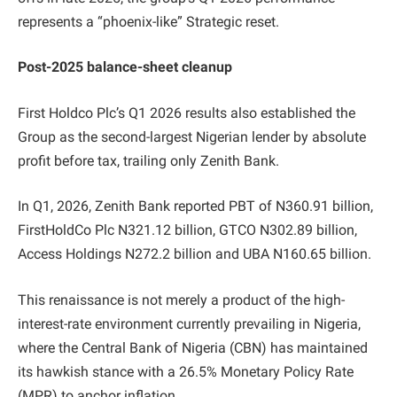
represents a “phoenix-like” Strategic reset.
Post-2025 balance-sheet cleanup
First Holdco Plc’s Q1 2026 results also established the
Group as the second-largest Nigerian lender by absolute
profit before tax, trailing only Zenith Bank.
In Q1, 2026, Zenith Bank reported PBT of N360.91 billion,
FirstHoldCo Plc N321.12 billion, GTCO N302.89 billion,
Access Holdings N272.2 billion and UBA N160.65 billion.
This renaissance is not merely a product of the high-
interest-rate environment currently prevailing in Nigeria,
where the Central Bank of Nigeria (CBN) has maintained
its hawkish stance with a 26.5% Monetary Policy Rate
(MPR) to anchor inflation.