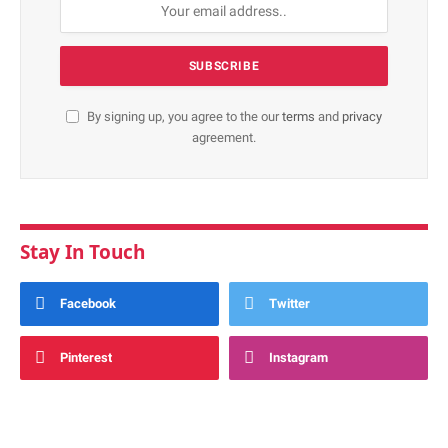
By signing up, you agree to the our
terms
and
privacy
agreement.
Stay In Touch
Facebook
Twitter
Pinterest
Instagram