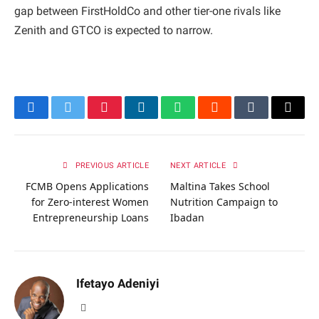
gap between FirstHoldCo and other tier-one rivals like
Zenith and GTCO is expected to narrow.
Facebook
Twitter
Pinterest
LinkedIn
WhatsApp
Reddit
Tumblr
Email
PREVIOUS ARTICLE
NEXT ARTICLE
FCMB Opens Applications
Maltina Takes School
for Zero-interest Women
Nutrition Campaign to
Entrepreneurship Loans
Ibadan
Ifetayo Adeniyi
Website