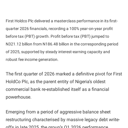
First Holdco Plc delivered a masterclass performance in its first-
quarter 2026 financials, recording a 100% year-on-year profit
before tax (PBT) growth. Profit before tax (PBT) jumped to
N321.12 billion from N186.48 billion in the corresponding period
of 2025, supported by steady interest-earning capacity and
robust fee income generation.
The first quarter of 2026 marked a definitive pivot for First
HoldCo Plc, as the parent entity of Nigeria’s oldest
commercial bank re-established itself as a financial
powerhouse.
Emerging from a period of aggressive balance sheet
restructuring characterised by massive legacy debt write-
offs in late 2025, the group’s Q1 2026 performance