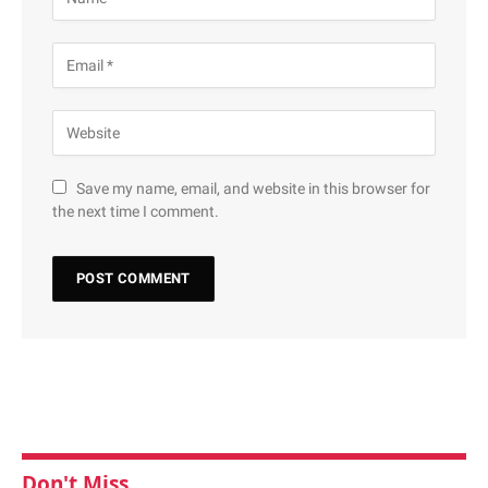
Save my name, email, and website in this browser for
the next time I comment.
Don't Miss