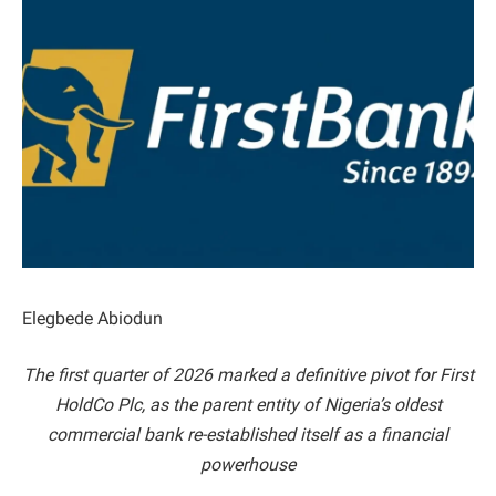
Elegbede Abiodun
The first quarter of 2026 marked a definitive pivot for First
HoldCo Plc, as the parent entity of Nigeria’s oldest
commercial bank re-established itself as a financial
powerhouse