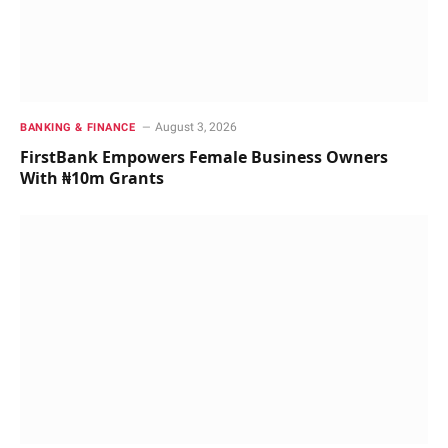
August 3, 2026
BANKING & FINANCE
FirstBank Empowers Female Business Owners
With ₦10m Grants