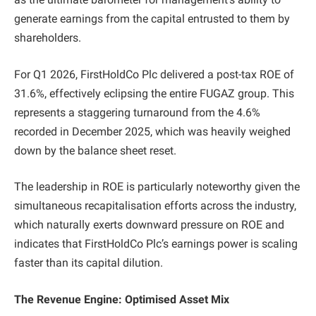
generate earnings from the capital entrusted to them by
shareholders.
For Q1 2026, FirstHoldCo Plc delivered a post-tax ROE of
31.6%, effectively eclipsing the entire FUGAZ group. This
represents a staggering turnaround from the 4.6%
recorded in December 2025, which was heavily weighed
down by the balance sheet reset.
The leadership in ROE is particularly noteworthy given the
simultaneous recapitalisation efforts across the industry,
which naturally exerts downward pressure on ROE and
indicates that FirstHoldCo Plc’s earnings power is scaling
faster than its capital dilution.
The Revenue Engine: Optimised Asset Mix