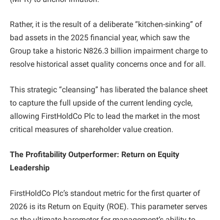
Rather, it is the result of a deliberate “kitchen-sinking” of
bad assets in the 2025 financial year, which saw the
Group take a historic N826.3 billion impairment charge to
resolve historical asset quality concerns once and for all.
This strategic “cleansing” has liberated the balance sheet
to capture the full upside of the current lending cycle,
allowing FirstHoldCo Plc to lead the market in the most
critical measures of shareholder value creation.
The Profitability Outperformer: Return on Equity
Leadership
FirstHoldCo Plc’s standout metric for the first quarter of
2026 is its Return on Equity (ROE). This parameter serves
as the ultimate barometer for management’s ability to