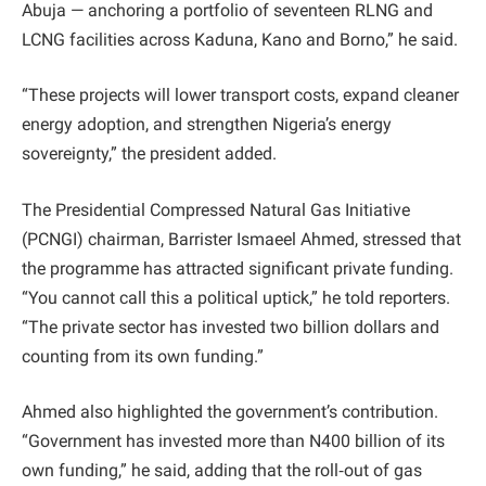
Abuja — anchoring a portfolio of seventeen RLNG and
LCNG facilities across Kaduna, Kano and Borno,” he said.
“These projects will lower transport costs, expand cleaner
energy adoption, and strengthen Nigeria’s energy
sovereignty,” the president added.
The Presidential Compressed Natural Gas Initiative
(PCNGI) chairman, Barrister Ismaeel Ahmed, stressed that
the programme has attracted significant private funding.
“You cannot call this a political uptick,” he told reporters.
“The private sector has invested two billion dollars and
counting from its own funding.”
Ahmed also highlighted the government’s contribution.
“Government has invested more than N400 billion of its
own funding,” he said, adding that the roll‑out of gas