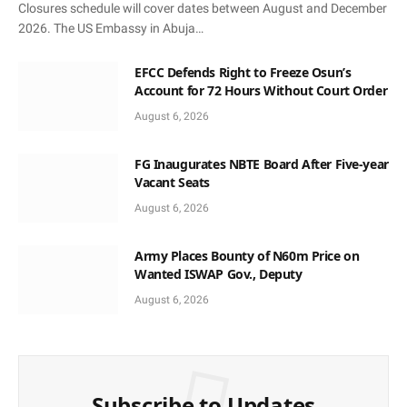
Closures schedule will cover dates between August and December
2026. The US Embassy in Abuja…
EFCC Defends Right to Freeze Osun’s
Account for 72 Hours Without Court Order
August 6, 2026
FG Inaugurates NBTE Board After Five-year
Vacant Seats
August 6, 2026
Army Places Bounty of N60m Price on
Wanted ISWAP Gov., Deputy
August 6, 2026
Subscribe to Updates