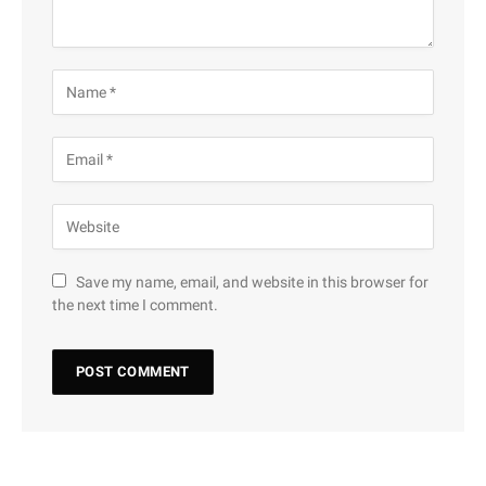
Save my name, email, and website in this browser for
the next time I comment.