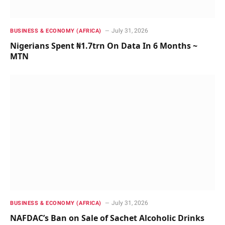
July 31, 2026
BUSINESS & ECONOMY (AFRICA)
Nigerians Spent ₦1.7trn On Data In 6 Months ~
MTN
July 31, 2026
BUSINESS & ECONOMY (AFRICA)
NAFDAC’s Ban on Sale of Sachet Alcoholic Drinks