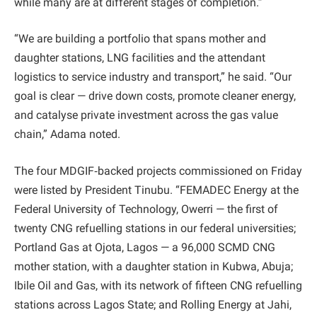
while many are at different stages of completion.”
“We are building a portfolio that spans mother and
daughter stations, LNG facilities and the attendant
logistics to service industry and transport,” he said. “Our
goal is clear — drive down costs, promote cleaner energy,
and catalyse private investment across the gas value
chain,” Adama noted.
The four MDGIF‑backed projects commissioned on Friday
were listed by President Tinubu. “FEMADEC Energy at the
Federal University of Technology, Owerri — the first of
twenty CNG refuelling stations in our federal universities;
Portland Gas at Ojota, Lagos — a 96,000 SCMD CNG
mother station, with a daughter station in Kubwa, Abuja;
Ibile Oil and Gas, with its network of fifteen CNG refuelling
stations across Lagos State; and Rolling Energy at Jahi,