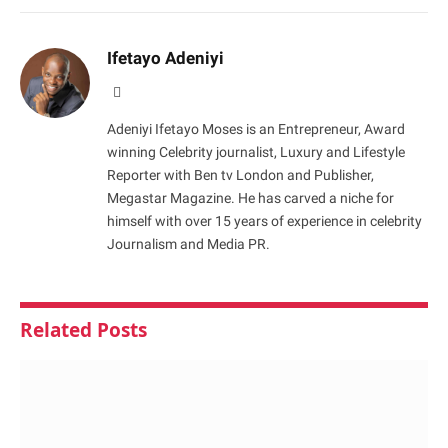
Ifetayo Adeniyi
Website
Adeniyi Ifetayo Moses is an Entrepreneur, Award
winning Celebrity journalist, Luxury and Lifestyle
Reporter with Ben tv London and Publisher,
Megastar Magazine. He has carved a niche for
himself with over 15 years of experience in celebrity
Journalism and Media PR.
Related
Posts