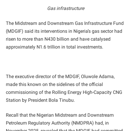
Gas infrastructure
The Midstream and Downstream Gas Infrastructure Fund
(MDGIF) said its interventions in Nigeria’s gas sector had
risen to more than N430 billion and have catalysed
approximately N1.6 trillion in total investments.
The executive director of the MDGIF, Oluwole Adama,
made this known on the sidelines of the official
commissioning of the Rolling Energy High-Capacity CNG
Station by President Bola Tinubu.
Recall that the Nigerian Midstream and Downstream
Petroleum Regulatory Authority (NMDPRA) had, in
November 2025, revealed that the MDGIF had committed