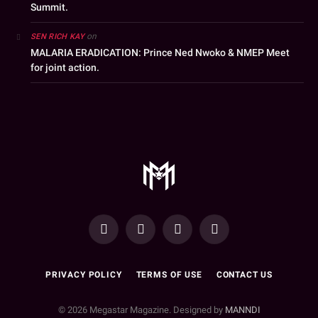
Summit.
on
SEN RICH KAY
MALARIA ERADICATION: Prince Ned Nwoko & NMEP Meet
for joint action.
YouTube
Facebook
WhatsApp
Instagram
PRIVACY POLICY
TERMS OF USE
CONTACT US
© 2026 Megastar Magazine. Designed by
MANNDI