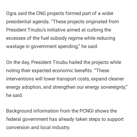
Ogra said the CNG projects formed part of a wider
presidential agenda. “These projects originated from
President Tinubu’s initiative aimed at curbing the
excesses of the fuel subsidy regime while reducing
wastage in government spending,” he said.
On the day, President Tinubu hailed the projects while
noting their expected economic benefits. “These
interventions will lower transport costs, expand cleaner
energy adoption, and strengthen our energy sovereignty,”
he said.
Background information from the PCNGI shows the
federal government has already taken steps to support
conversion and local industry.