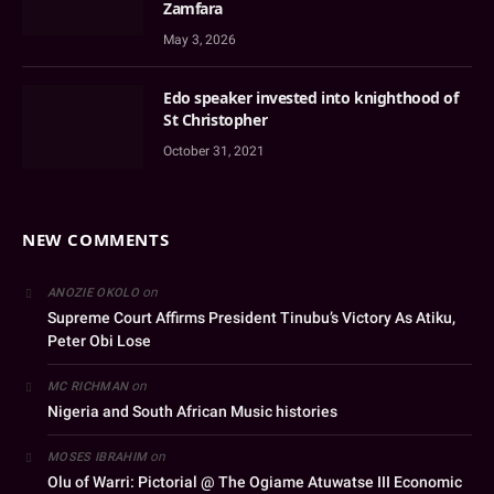
Zamfara
May 3, 2026
Edo speaker invested into knighthood of
St Christopher
October 31, 2021
NEW COMMENTS
on
ANOZIE OKOLO
Supreme Court Affirms President Tinubu’s Victory As Atiku,
Peter Obi Lose
on
MC RICHMAN
Nigeria and South African Music histories
on
MOSES IBRAHIM
Olu of Warri: Pictorial @ The Ogiame Atuwatse III Economic