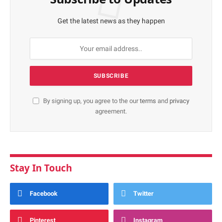
Get the latest news as they happen
By signing up, you agree to the our
terms
and
privacy
agreement.
Stay In Touch
Facebook
Twitter
Pinterest
Instagram