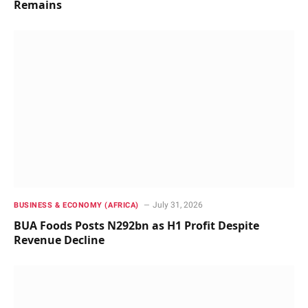
Remains
July 31, 2026
BUSINESS & ECONOMY (AFRICA)
BUA Foods Posts N292bn as H1 Profit Despite
Revenue Decline