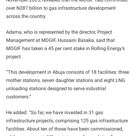
over N287 billion to gas infrastructure development
across the country.
Adama, who is represented by the director, Project
Management at MDGIF, Hussaini Basaka, said that
MDGIF has taken a 45 per cent stake in Rolling Energy’s
project.
“This development in Abuja consists of 18 facilities: three
mother stations, seven daughter stations and eight LNG
unloading stations designed to serve industrial
customers.”
He added: “So far, we have invested in 31 gas
infrastructure projects, comprising 125 gas infrastructure
facilities. About ten of those have been commissioned,