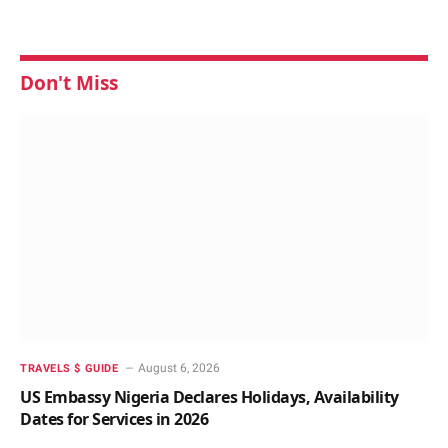
Don't Miss
August 6, 2026
TRAVELS $ GUIDE
US Embassy Nigeria Declares Holidays, Availability
Dates for Services in 2026