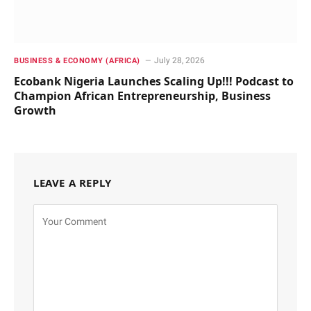
July 28, 2026
BUSINESS & ECONOMY (AFRICA)
Ecobank Nigeria Launches Scaling Up!!! Podcast to
Champion African Entrepreneurship, Business
Growth
LEAVE A REPLY