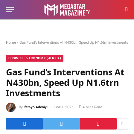
Home
»
Gas Fund’s Interventions At N430bn, Speed Up N1.6trn Investments
BUSINESS & ECONOMY (AFRICA)
Gas Fund’s Interventions At
N430bn, Speed Up N1.6trn
Investments
By
Ifetayo Adeniyi
June 1, 2026
4 Mins Read