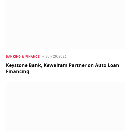
July 29, 2026
BANKING & FINANCE
Keystone Bank, Kewalram Partner on Auto Loan
Financing