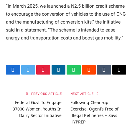
“In March 2025, we launched a N2.5 billion credit scheme
to encourage the conversion of vehicles to the use of CNG
and the manufacturing of conversion kits,” the initiative
said in a statement. “The scheme is intended to ease
energy and transportation costs and boost gas mobility.”
Facebook
Twitter
Pinterest
LinkedIn
WhatsApp
Reddit
Tumblr
Email
PREVIOUS ARTICLE
NEXT ARTICLE
Federal Govt To Engage
Following Clean-up
37000 Women, Youths In
Exercise, Ogoni’s Free of
Dairy Sector Initiative
Illegal Refineries ~ Says
HYPREP