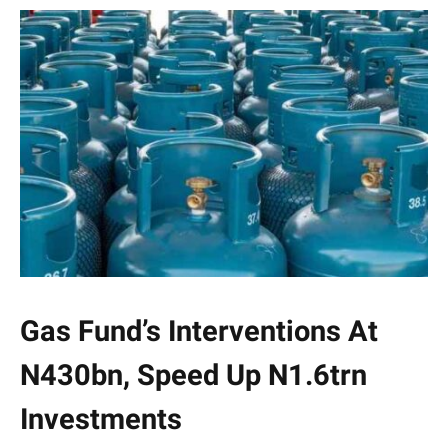
Gas Fund’s Interventions At
N430bn, Speed Up N1.6trn
Investments