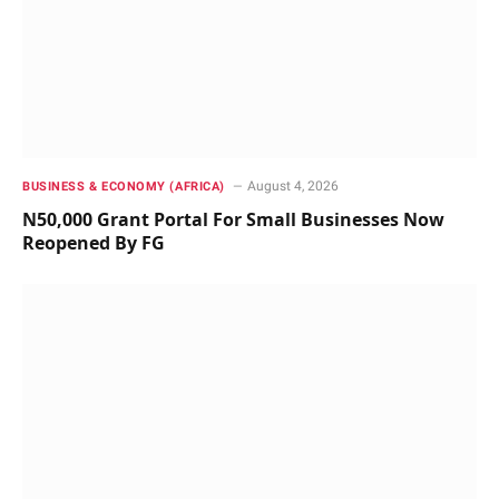
August 4, 2026
BUSINESS & ECONOMY (AFRICA)
N50,000 Grant Portal For Small Businesses Now
Reopened By FG