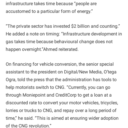
infrastructure takes time because “people are
accustomed to a particular form of energy.”
“The private sector has invested $2 billion and counting.”
He added a note on timing: “Infrastructure development in
gas takes time because behavioural change does not
happen overnight.”Ahmed reiterated.
On financing for vehicle conversion, the senior special
assistant to the president on Digital/New Media, O’tega
Ogra, told the press that the administration has tools to
help motorists switch to CNG. “Currently, you can go
through Moniepoint and CreditCorp to get a loan at a
discounted rate to convert your motor vehicles, tricycles,
lorries or trucks to CNG, and repay over a long period of
time,” he said. “This is aimed at ensuring wider adoption
of the CNG revolution.”