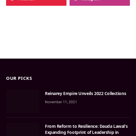
OUR PICKS
Reinarey Empire Unveils 2022 Collections
November 11, 2021
From Reform to Resilience: Dauda Lawal’s
Expanding Footprint of Leadership in