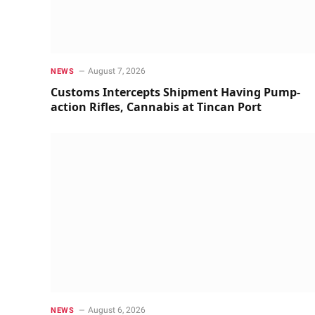
August 7, 2026
NEWS
Customs Intercepts Shipment Having Pump-
action Rifles, Cannabis at Tincan Port
August 6, 2026
NEWS