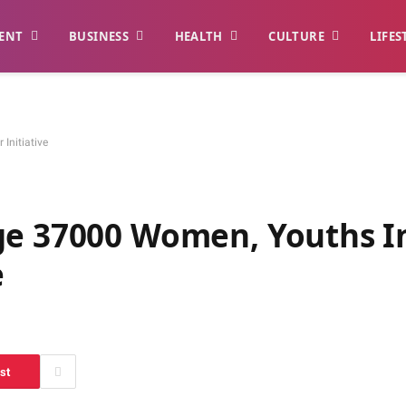
ENT
BUSINESS
HEALTH
CULTURE
LIFES
Initiative
ge 37000 Women, Youths I
e
st