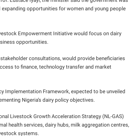
Prof. Eustace Iyayi, the minister said the government was
d expanding opportunities for women and young people
vestock Empowerment Initiative would focus on dairy
siness opportunities.
g stakeholder consultations, would provide beneficiaries
access to finance, technology transfer and market
licy Implementation Framework, expected to be unveiled
menting Nigeria’s dairy policy objectives.
ional Livestock Growth Acceleration Strategy (NL-GAS)
mal health services, dairy hubs, milk aggregation centres,
ivestock systems.