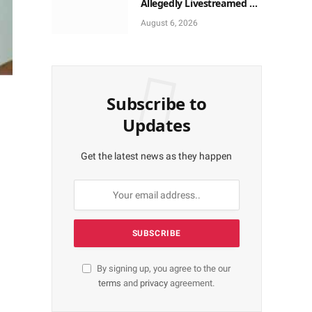
Allegedly Livestreamed on
TikTok, Use Smartphone
August 6, 2026
to Obtain Donations
Subscribe to
Updates
Get the latest news as they happen
By signing up, you agree to the our
terms
and
privacy
agreement.