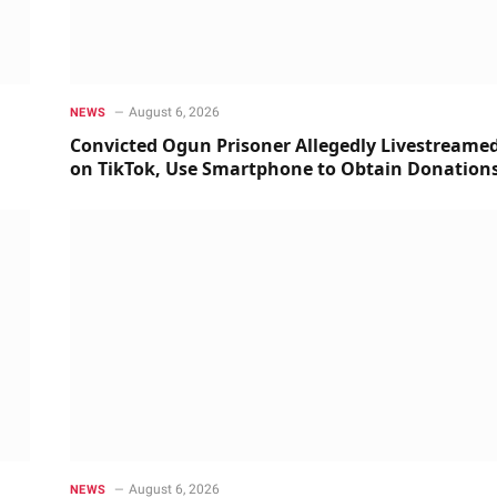
August 6, 2026
NEWS
Convicted Ogun Prisoner Allegedly Livestreame
on TikTok, Use Smartphone to Obtain Donation
August 6, 2026
NEWS