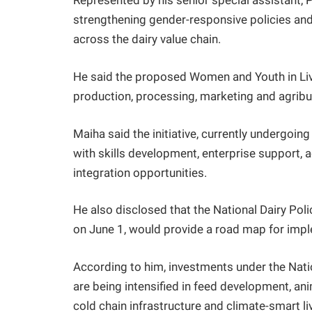
Represented by his senior special assistant, 
strengthening gender-responsive policies an
across the dairy value chain.
He said the proposed Women and Youth in Li
production, processing, marketing and agribu
Maiha said the initiative, currently undergoin
with skills development, enterprise support, 
integration opportunities.
He also disclosed that the National Dairy Po
on June 1, would provide a road map for imple
According to him, investments under the Nat
are being intensified in feed development, ani
cold chain infrastructure and climate-smart l