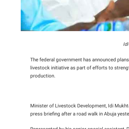
Id
The federal government has announced plan
livestock initiative as part of efforts to stren
production.
Minister of Livestock Development, Idi Mukht
press briefing after a road walk in Abuja yest