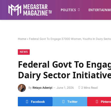
POLITICS
ENTERTAINM
Home
»
Federal Govt To Engage 37000 Women, Youths In Dairy Sector 
NEWS
Federal Govt To Enga
Dairy Sector Initiativ
By
Ifetayo Adeniyi
June 1, 2026
2 Mins Read
Facebook
Twitter
Pintere