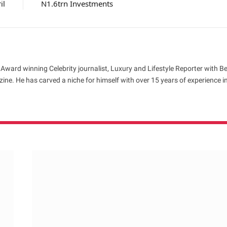
il
N1.6trn Investments
 Award winning Celebrity journalist, Luxury and Lifestyle Reporter with B
ne. He has carved a niche for himself with over 15 years of experience i