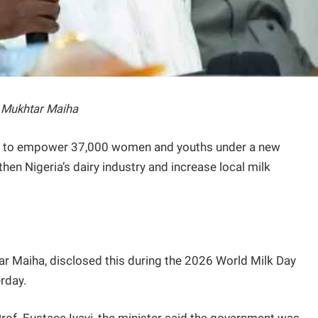
i Mukhtar Maiha
s to empower 37,000 women and youths under a new
gthen Nigeria’s dairy industry and increase local milk
ar Maiha, disclosed this during the 2026 World Milk Day
erday.