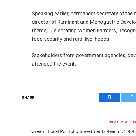
Speaking earlier, permanent secretary of the 
director of Ruminant and Monogastric Develop
theme, “Celebrating Women Farmers,” recogni
food security and rural livelihoods.
Stakeholders from government agencies, deve
attended the event.
SHARE.
Facebook
Tw
PREVIOUS ARTIC
Foreign, Local Portfolio Investments Reach N1.80t