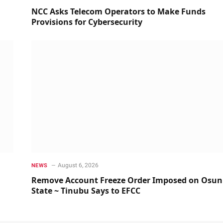
NCC Asks Telecom Operators to Make Funds
Provisions for Cybersecurity
August 6, 2026
NEWS
Remove Account Freeze Order Imposed on Osun
State ~ Tinubu Says to EFCC