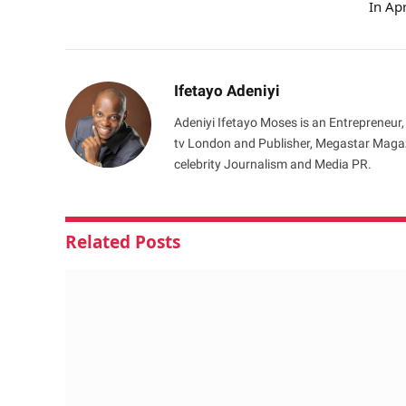
In Apr
Ifetayo Adeniyi
Adeniyi Ifetayo Moses is an Entrepreneur,
tv London and Publisher, Megastar Magazi
celebrity Journalism and Media PR.
Related
Posts