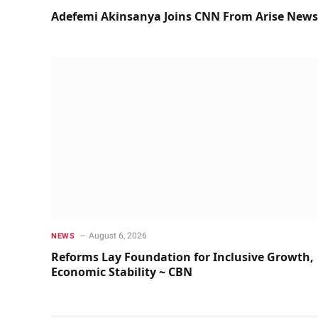
Adefemi Akinsanya Joins CNN From Arise News
August 6, 2026
NEWS
Reforms Lay Foundation for Inclusive Growth,
Economic Stability ~ CBN