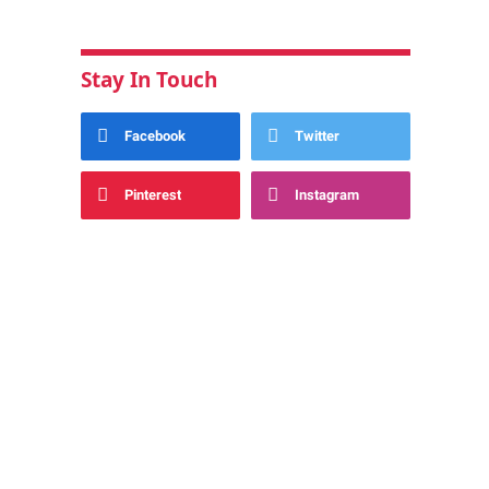
Stay In Touch
Facebook
Twitter
Pinterest
Instagram