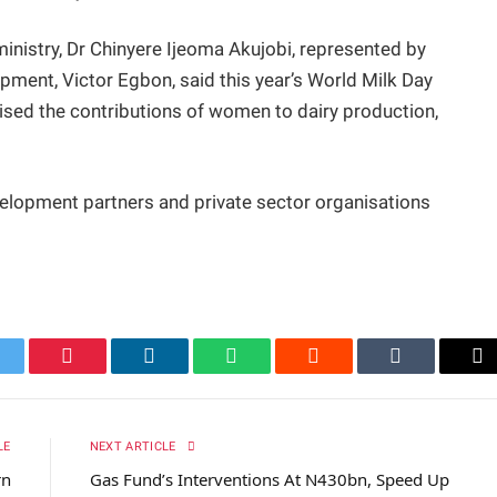
ministry, Dr Chinyere Ijeoma Akujobi, represented by
ment, Victor Egbon, said this year’s World Milk Day
sed the contributions of women to dairy production,
lopment partners and private sector organisations
itter
Pinterest
LinkedIn
WhatsApp
Reddit
Tumblr
Em
LE
NEXT ARTICLE
rn
Gas Fund’s Interventions At N430bn, Speed Up