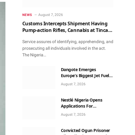
August 7, 2026
NEWS
Customs Intercepts Shipment Having
Pump-action Rifles, Cannabis at Tincan
Port
Service assures of identifying, apprehending, and
prosecuting all individuals involved in the act.
The Nigeria…
Dangote Emerges
Europe’s Biggest Jet Fuel
Supplier, Beats US Again
August 7, 2026
Nestlé Nigeria Opens
Applications For
2026/2027 Community
August 7, 2026
Scholarship Programme
Convicted Ogun Prisoner