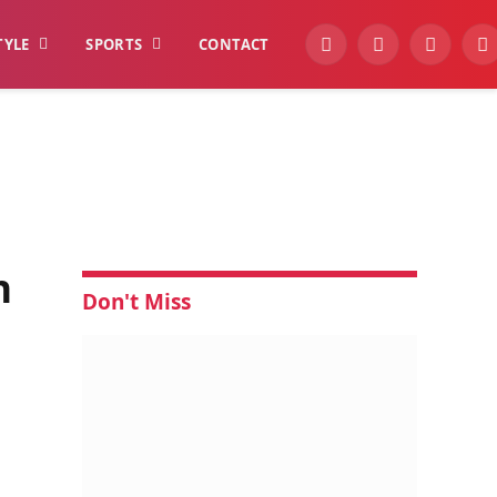
TYLE
SPORTS
CONTACT
YouTube
Facebook
Instagra
W
n
Don't Miss