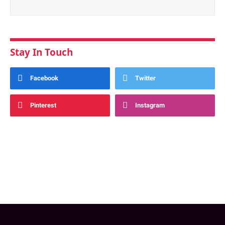
Stay In Touch
Facebook
Twitter
Pinterest
Instagram