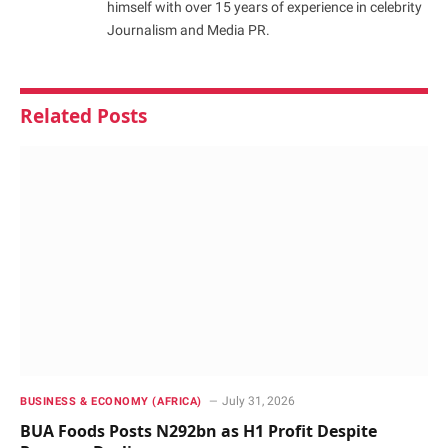
himself with over 15 years of experience in celebrity
Journalism and Media PR.
Related
Posts
July 31, 2026
BUSINESS & ECONOMY (AFRICA)
BUA Foods Posts N292bn as H1 Profit Despite