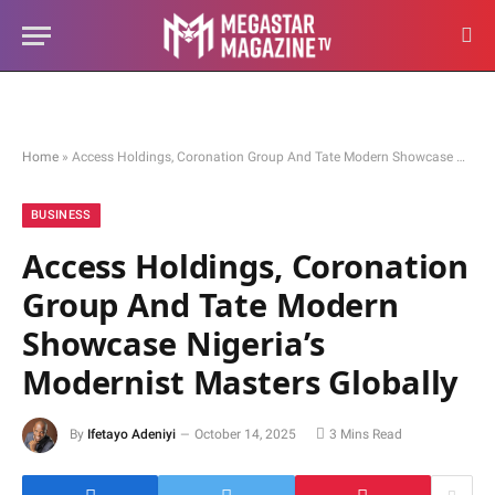
Home
»
Access Holdings, Coronation Group And Tate Modern Showcase Nigeria’s Modernist Masters Globally
BUSINESS
Access Holdings, Coronation
Group And Tate Modern
Showcase Nigeria’s
Modernist Masters Globally
By
Ifetayo Adeniyi
October 14, 2025
3 Mins Read