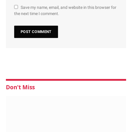
Save my name, email, and website in this browser for
the next time I comment.
Don't Miss