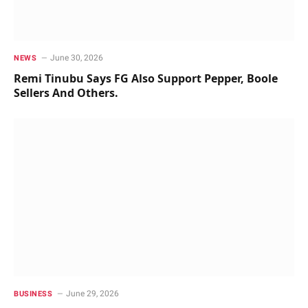
June 30, 2026
NEWS
Remi Tinubu Says FG Also Support Pepper, Boole
Sellers And Others.
June 29, 2026
BUSINESS