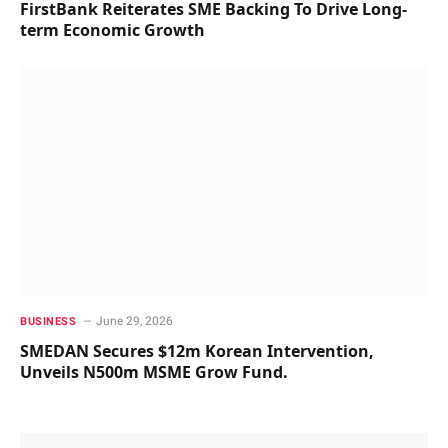
FirstBank Reiterates SME Backing To Drive Long-
term Economic Growth
June 29, 2026
BUSINESS
SMEDAN Secures $12m Korean Intervention,
Unveils N500m MSME Grow Fund.