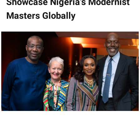
Showcase Nigeria’s Modernist
Masters Globally