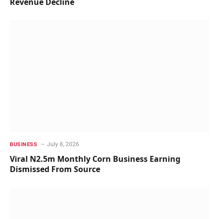
Revenue Decline
July 8, 2026
BUSINESS
Viral N2.5m Monthly Corn Business Earning
Dismissed From Source