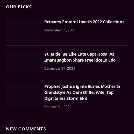
OUR PICKS
Reinarey Empire Unveils 2022 Collections
November 11, 2021
Yuletide: Be Like Late Capt Hosa, As
Imansuagbon Share Free Rice In Edo
December 17, 2021
Prophet Joshua Iginla Buries Mother In
Grandstyle As Ooni Of Ife, Wife, Top
Dignitaries Storm Ekiti
October 31, 2021
NEW COMMENTS