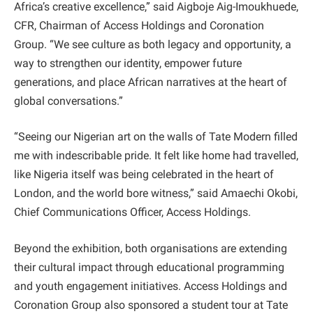
Africa’s creative excellence,” said Aigboje Aig-Imoukhuede,
CFR, Chairman of Access Holdings and Coronation
Group. “We see culture as both legacy and opportunity, a
way to strengthen our identity, empower future
generations, and place African narratives at the heart of
global conversations.”
“Seeing our Nigerian art on the walls of Tate Modern filled
me with indescribable pride. It felt like home had travelled,
like Nigeria itself was being celebrated in the heart of
London, and the world bore witness,” said Amaechi Okobi,
Chief Communications Officer, Access Holdings.
Beyond the exhibition, both organisations are extending
their cultural impact through educational programming
and youth engagement initiatives. Access Holdings and
Coronation Group also sponsored a student tour at Tate