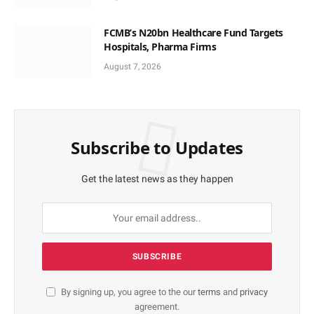
FCMB’s N20bn Healthcare Fund Targets
Hospitals, Pharma Firms
August 7, 2026
Subscribe to Updates
Get the latest news as they happen
By signing up, you agree to the our
terms
and
privacy
agreement.