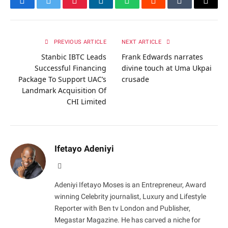
Facebook
Twitter
Pinterest
LinkedIn
WhatsApp
Reddit
Tumblr
Email
PREVIOUS ARTICLE
NEXT ARTICLE
Stanbic IBTC Leads
Frank Edwards narrates
Successful Financing
divine touch at Uma Ukpai
Package To Support UAC’s
crusade
Landmark Acquisition Of
CHI Limited
Ifetayo Adeniyi
Website
Adeniyi Ifetayo Moses is an Entrepreneur, Award
winning Celebrity journalist, Luxury and Lifestyle
Reporter with Ben tv London and Publisher,
Megastar Magazine. He has carved a niche for