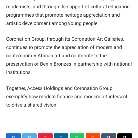
modernists, and through its support of cultural education
programmes that promote heritage appreciation and
artistic development among young people.
Coronation Group, through its Coronation Art Galleries,
continues to promote the appreciation of modern and
contemporary African art and contribute to the
preservation of Benin Bronzes in partnership with national
institutions.
Together, Access Holdings and Coronation Group
exemplify how modern finance and modern art intersect
to drive a shared vision.