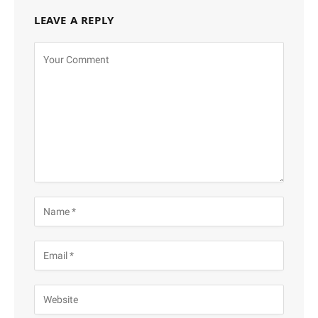
LEAVE A REPLY