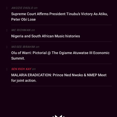
on
ANOZIE OKOLO
Supreme Court Affirms President Tinubu’s Victory As Atiku,
Peter Obi Lose
on
MC RICHMAN
Nigeria and South African Music histories
on
MOSES IBRAHIM
Olu of Warri: Pictorial @ The Ogiame Atuwatse III Economic
Summit.
on
SEN RICH KAY
MALARIA ERADICATION: Prince Ned Nwoko & NMEP Meet
for joint action.