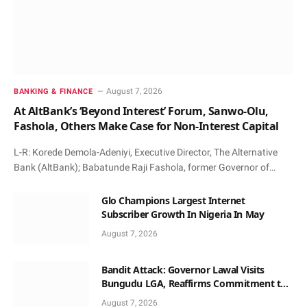
August 7, 2026
BANKING & FINANCE
At AltBank’s ‘Beyond Interest’ Forum, Sanwo-Olu,
Fashola, Others Make Case for Non-Interest Capital
L-R: Korede Demola-Adeniyi, Executive Director, The Alternative
Bank (AltBank); Babatunde Raji Fashola, former Governor of…
Glo Champions Largest Internet
Subscriber Growth In Nigeria In May
August 7, 2026
Bandit Attack: Governor Lawal Visits
Bungudu LGA, Reaffirms Commitment to
Combating Crime
August 7, 2026