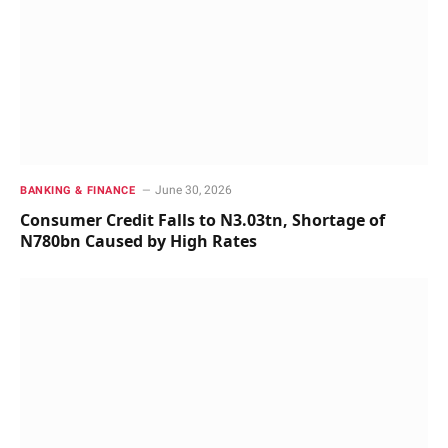
June 30, 2026
BANKING & FINANCE
Consumer Credit Falls to N3.03tn, Shortage of
N780bn Caused by High Rates