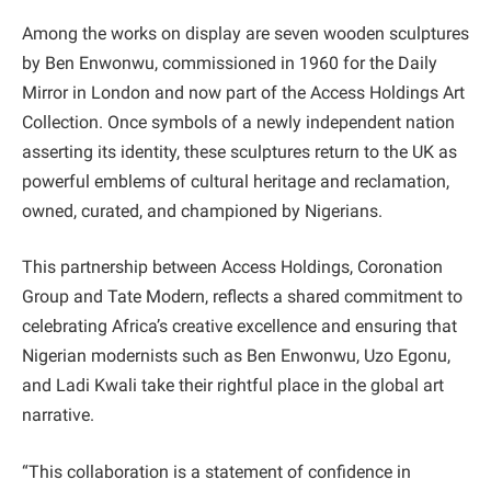
Among the works on display are seven wooden sculptures
by Ben Enwonwu, commissioned in 1960 for the Daily
Mirror in London and now part of the Access Holdings Art
Collection. Once symbols of a newly independent nation
asserting its identity, these sculptures return to the UK as
powerful emblems of cultural heritage and reclamation,
owned, curated, and championed by Nigerians.
This partnership between Access Holdings, Coronation
Group and Tate Modern, reflects a shared commitment to
celebrating Africa’s creative excellence and ensuring that
Nigerian modernists such as Ben Enwonwu, Uzo Egonu,
and Ladi Kwali take their rightful place in the global art
narrative.
“This collaboration is a statement of confidence in