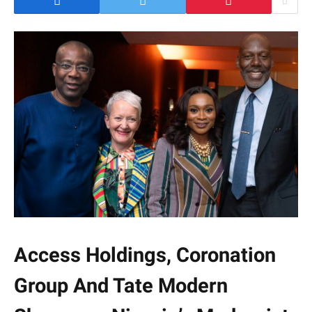
Access Holdings, Coronation
Group And Tate Modern