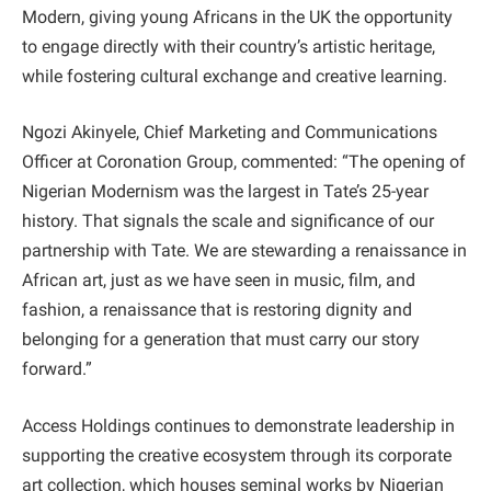
Modern, giving young Africans in the UK the opportunity
to engage directly with their country’s artistic heritage,
while fostering cultural exchange and creative learning.
Ngozi Akinyele, Chief Marketing and Communications
Officer at Coronation Group, commented: “The opening of
Nigerian Modernism was the largest in Tate’s 25-year
history. That signals the scale and significance of our
partnership with Tate. We are stewarding a renaissance in
African art, just as we have seen in music, film, and
fashion, a renaissance that is restoring dignity and
belonging for a generation that must carry our story
forward.”
Access Holdings continues to demonstrate leadership in
supporting the creative ecosystem through its corporate
art collection, which houses seminal works by Nigerian