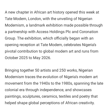
A new chapter in African art history opened this week at
Tate Modern, London, with the unveiling of Nigerian
Modernism, a landmark exhibition made possible through
a partnership with Access Holdings Plc and Coronation
Group. The exhibition, which officially began with an
opening reception at Tate Modern, celebrates Nigeria’s
pivotal contribution to global modern art and runs from
October 2025 to May 2026.
Bringing together 50 artists and 250 works, Nigerian
Modernism traces the evolution of Nigeria’s modern art
movement from the 1940s to the 1980s, spanning the late
colonial era through independence, and showcases
paintings, sculptures, ceramics, textiles and poetry that
helped shape global perceptions of African creativity.